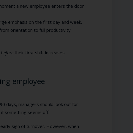
 moment a new employee enters the door
arge emphasis on the first day and week.
rom orientation to full productivity
e
before
their first shift increases
ing employee
 90 days, managers should look out for
 if something seems off.
an early sign of turnover. However, when