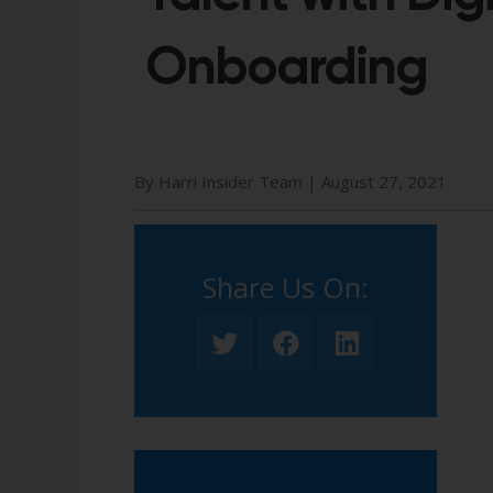
Onboarding
By Harri Insider Team |
August 27, 2021
Share Us On:​