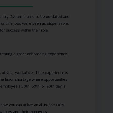
ndustry. Systems tend to be outdated and
frontline jobs were seen as dispensable,
or success within their role.
reating a great onboarding experience.
 of your workplace. If the experience is
the labor shortage where opportunities
employee’s 30th, 60th, or 90th day is
how you can utilize an all-in-one HCM
w hires and their managers.