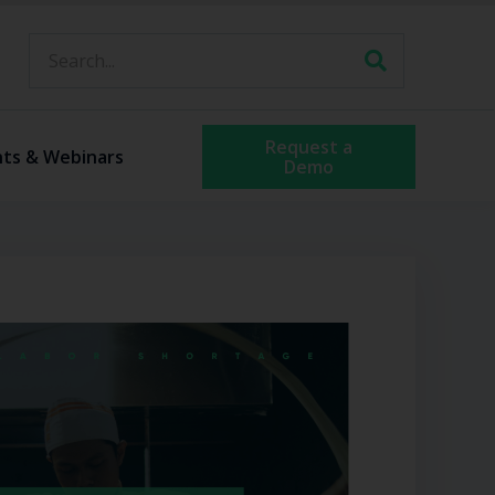
Request a
nts & Webinars
Demo