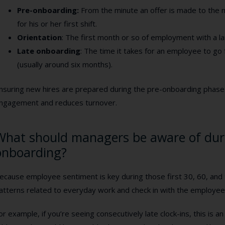
Pre-onboarding:
From the minute an offer is made to the
for his or her first shift.
Orientation
:
The first month or so of employment with a l
Late onboarding
:
The time it takes for an employee to go f
(usually around six months).
nsuring new hires are prepared during the pre-onboarding phas
ngagement and reduces turnover.
What should managers be aware of dur
onboarding?
ecause employee sentiment is key during those first 30, 60, and
atterns related to everyday work and check in with the employee
or example, if you’re seeing consecutively late clock-ins, this is 