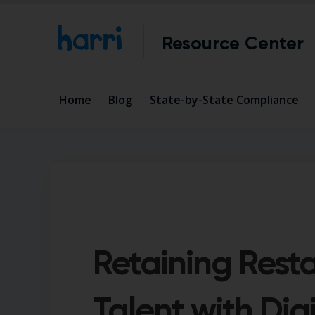
Resource Center
Home
Blog
State-by-State Compliance
Retaining Rest
Talent with Digi