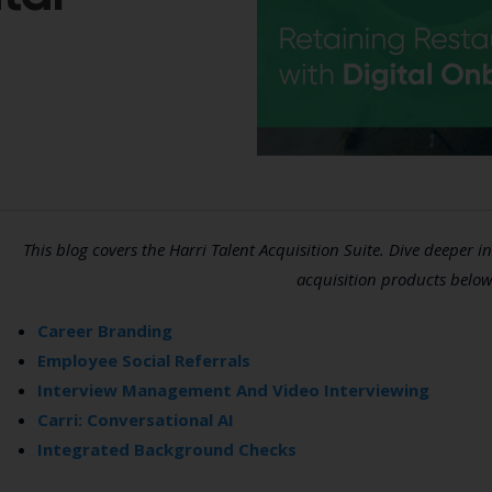
This blog covers the Harri Talent Acquisition Suite. Dive deeper in
acquisition products below
Career Branding
Employee Social Referrals
Interview Management And Video Interviewing
Carri: Conversational AI
Integrated Background Checks