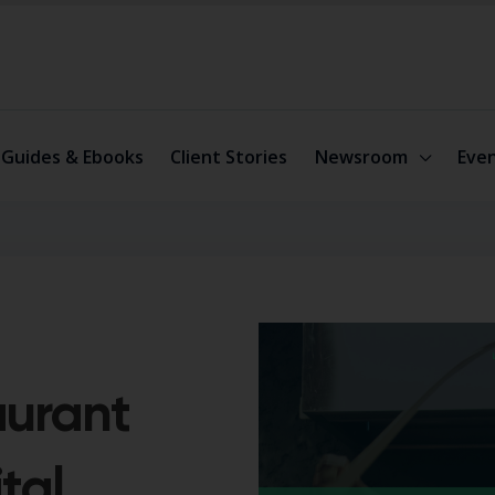
Guides & Ebooks
Client Stories
Newsroom
Eve
aurant
tal