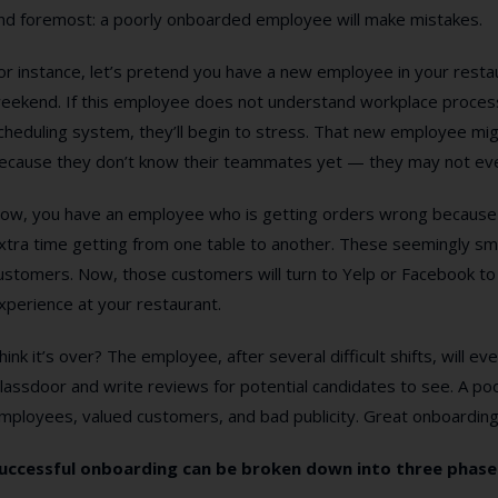
nd foremost: a poorly onboarded employee will make mistakes.
or instance, let’s pretend you have a new employee in your restaura
eekend. If this employee does not understand workplace process
cheduling system, they’ll begin to stress. That new employee migh
ecause they don’t know their teammates yet — they may not eve
ow, you have an employee who is getting orders wrong because 
xtra time getting from one table to another. These seemingly sm
ustomers. Now, those customers will turn to Yelp or Facebook to v
xperience at your restaurant.
hink it’s over? The employee, after several difficult shifts, will e
lassdoor and write reviews for potential candidates to see. A poo
mployees, valued customers, and bad publicity. Great onboarding 
uccessful onboarding can be broken down into three phase