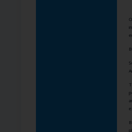
O
i
e
B
S
A
T
p
a
e
B
p