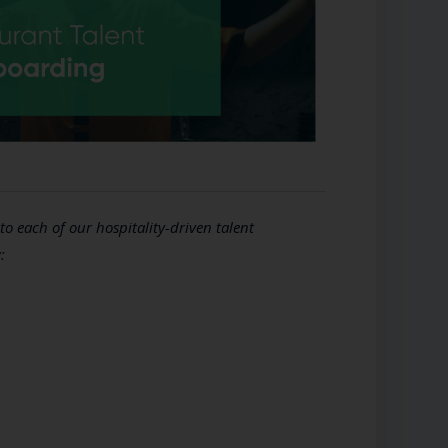
to each of our hospitality-driven talent
: