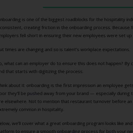
nboarding is one of the biggest roadblocks for the hospitality i
nconsistent, creating friction in the onboarding process. Because 
mployers fell short in ensuring their new employees were set up f
ut times are changing and so is talent’s workplace expectations.
o, what can an employer do to ensure this does not happen? By c
nd that starts with digitizing the process.
hink about it: onboarding is the first impression an employee gets
oor they’ll be pushed away from your brand — especially during 
re elsewhere. Not to mention that restaurant turnover before an 
xtremely common in hospitality.
elow, we’ll cover what a great onboarding program looks like and 
latform to ensure a smooth onboarding process for both your ne