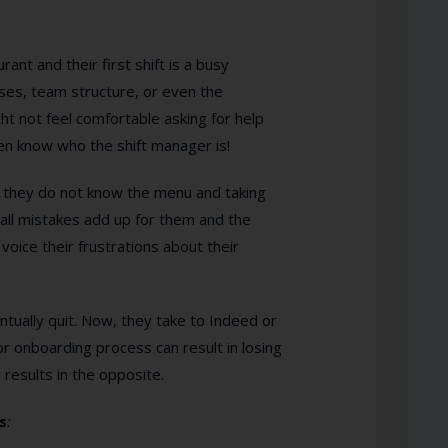
nt and their first shift is a busy
es, team structure, or even the
t not feel comfortable asking for help
n know who the shift manager is!
they do not know the menu and taking
all mistakes add up for them and the
oice their frustrations about their
ventually quit. Now, they take to Indeed or
r onboarding process can result in losing
results in the opposite.
s
: