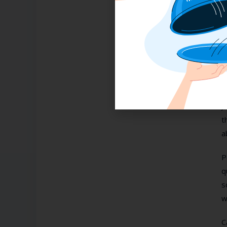
P
n
B
o
b
J
t
a
P
q
s
w
C