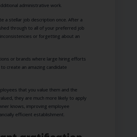
dditional administrative work.
 a stellar job description once. After a
hed through to all of your preferred job
inconsistencies or forgetting about an
ations or brands where large hiring efforts
s to create an amazing candidate
mployees that you value them and the
valued, they are much more likely to apply
s owner knows, improving employee
ancially efficient establishment.