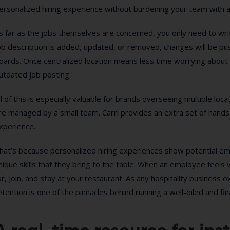
ersonalized hiring experience without burdening your team with a
s far as the jobs themselves are concerned, you only need to write
ob description is added, updated, or removed, changes will be pus
oards. Once centralized location means less time worrying about 
utdated job posting.
ll of this is especially valuable for brands overseeing multiple loc
re managed by a small team. Carri provides an extra set of hand
xperience.
hat’s because personalized hiring experiences show potential e
nique skills that they bring to the table. When an employee feels 
or, join, and stay at your restaurant. As any hospitality busines
etention is one of the pinnacles behind running a well-oiled and fin