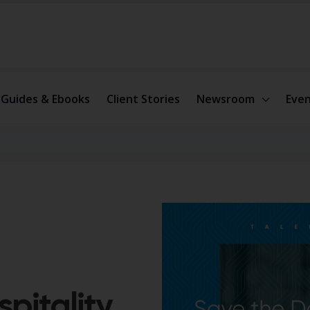
Guides & Ebooks
Client Stories
Newsroom
Even
pitality