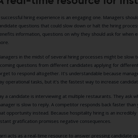
A real-time resource for inst
 successful hiring experience is an engaging one. Managers shou
andidate questions that could slow down or halt the hiring process
enefits information, questions on why they should ask for when en
ore.
anagers in the midst of several hiring processes might be slow 
ncoming questions from different candidates applying for different
orget to respond altogether. It’s understandable because manage
ay operational tasks, but it’s the fastest way to increase candida
ay a candidate is interviewing at multiple restaurants. They ask 
anager is slow to reply. A competitor responds back faster than 
hat opportunity instead. Because hospitality hiring is an incredibly
nstant gratification promises negative consequences.
arri acts as a real-time resource to answer pressing candidate q