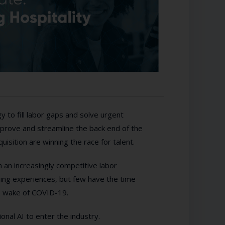
y to fill labor gaps and solve urgent
prove and streamline the back end of the
uisition are winning the race for talent.
an increasingly competitive labor
ring experiences, but few have the time
he wake of COVID-19.
onal AI to enter the industry.