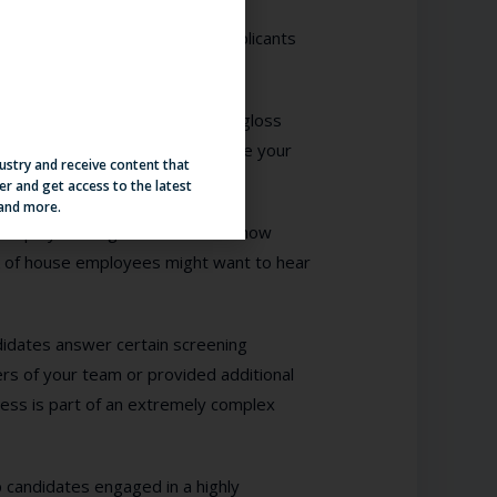
b applications and openings, applicants
to apply.
eams. So much so that we often gloss
nt personalization for you to give your
dustry and receive content that
er and get access to the latest
 and more.
se employees might want to hear how
k of house employees might want to hear
didates answer certain screening
rs of your team or provided additional
cess is part of an extremely complex
 candidates engaged in a highly