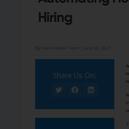
Hiring
By Harri Insider Team |
June 28, 2021
A
Share Us On:​
h
h
W
m
o
T