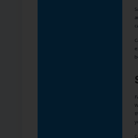
S
a
c
C
e
b
F
W
t
y
C