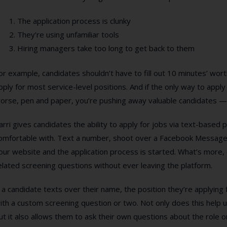
The application process is clunky
They’re using unfamiliar tools
Hiring managers take too long to get back to them
or example, candidates shouldn’t have to fill out 10 minutes’ wort
pply for most service-level positions. And if the only way to apply 
orse, pen and paper, you’re pushing away valuable candidates — 
arri gives candidates the ability to apply for jobs via text-based 
omfortable with. Text a number, shoot over a Facebook Message,
our website and the application process is started. What’s more,
elated screening questions without ever leaving the platform.
f a candidate texts over their name, the position they’re applying fo
ith a custom screening question or two. Not only does this help un
ut it also allows them to ask their own questions about the role o