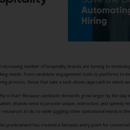
n increasing number of hospitality brands are turning to technolog
iking needs. From candidate engagement tools to platforms to im
iring process, those that take a tech-driven approach to talent acq
hy is that? Because candidate demands grow larger by the day in 
arket. Brands need to provide unique, interactive, and speedy hi
r resources to do so while juggling other operational needs in t
his predicament has created a fantastic entry point for conversati