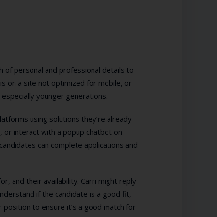
h of personal and professional details to
is on a site not optimized for mobile, or
especially younger generations.
platforms using solutions they’re already
 or interact with a popup chatbot on
 candidates can complete applications and
r, and their availability. Carri might reply
derstand if the candidate is a good fit,
r position to ensure it’s a good match for