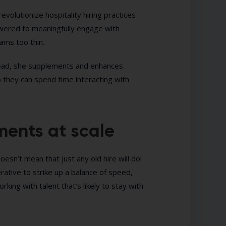
revolutionize hospitality hiring practices
owered to meaningfully engage with
ams too thin.
nstead, she supplements and enhances
 they can spend time interacting with
ents at scale
oesn’t mean that just any old hire will do!
rative to strike up a balance of speed,
working with talent that’s likely to stay with