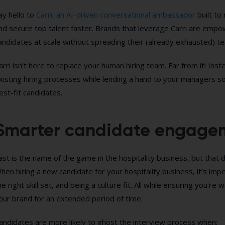
ay hello to
Carri, an AI-driven conversational ambassador
built to 
nd secure top talent faster. Brands that leverage Carri are emp
andidates at scale without spreading their (already exhausted) te
arri isn’t here to replace your human hiring team. Far from it! I
xisting hiring processes while lending a hand to your managers so
est-fit candidates.
Smarter candidate engagem
ast is the name of the game in the hospitality business, but that d
hen hiring a new candidate for your hospitality business, it’s impe
he right skill set, and being a culture fit. All while ensuring you’re 
our brand for an extended period of time.
andidates are more likely to ghost the interview process when: