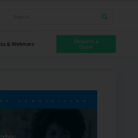
Request a
ts & Webinars
Demo