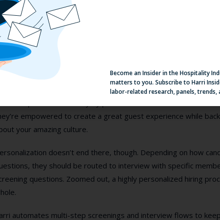
ersonalization matters. In today’s crowded world of hospitality jo
ow have (seemingly) unlimited options as to where they’re going 
ut personalization can be a
lot
of ongoing manual work for your t
ver it in our mad rush for talent. That’s why Carri manages applica
Become an Insider in the Hospitality In
rand a competitive edge.
matters to you. Subscribe to Harri Insid
labor-related research, panels, trends,
ob descriptions should vary by position and brand. Front of hou
hey’re empowered to create a great guest experience while bac
bout your amazing culture.
ersonalization doesn’t end there, though. Depending on how can
uestions, they should be routed to interview with specific membe
creening questions. Zoomed out, a highly personalized hiring pro
hole.
arri automates multi-step screenings and interview flows to keep