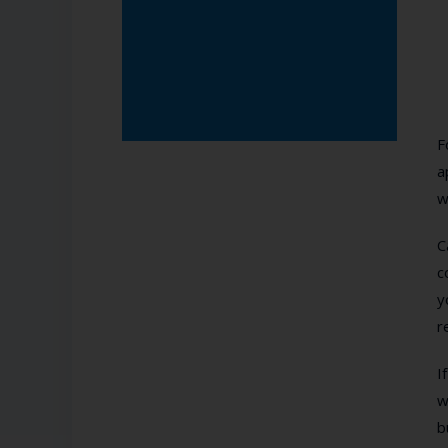
F
a
w
C
c
y
r
I
w
b