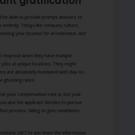
ant gratification
ld be able to provide prompt answers to
 entirely. Things like company culture,
tering your location for an interview, and
to respond when they have multiple
 jobs at unique locations. They might
rs are absolutely inundated with day-to-
te ghosting rates.
what your compensation rate is, but your
you and the applicant decides to pursue
 fast process, failing to give candidates
uestions 24/7 to get them the information