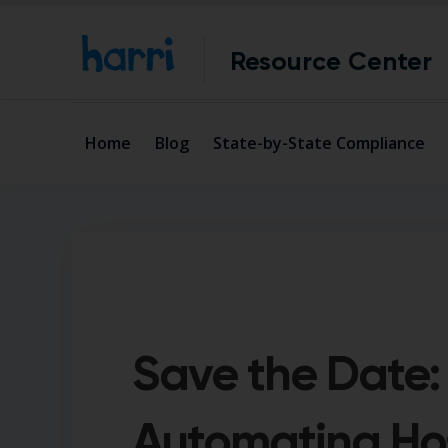
Resource Center
Home
Blog
State-by-State Compliance
Save the Date:
Automating Hos