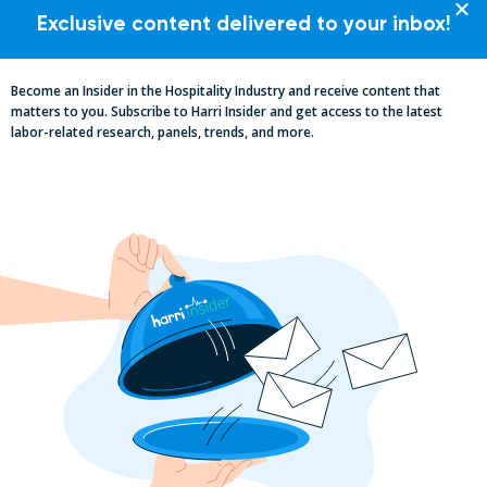
Exclusive content delivered to your inbox!
Become an Insider in the Hospitality Industry and receive content that
matters to you. Subscribe to Harri Insider and get access to the latest
labor-related research, panels, trends, and more.
Essential Updates on Labor
Regulations: Compliance Advisory Q2
2025