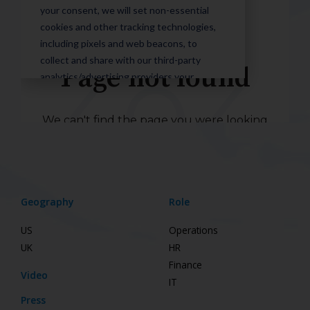
Geography
Role
US
Operations
UK
HR
Finance
Video
IT
Press