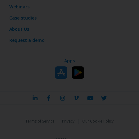
Webinars
Case studies
About Us
Request a demo
Apps
|
|
Terms of Service
Privacy
Our Cookie Policy