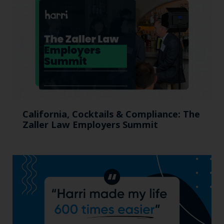
California, Cocktails & Compliance: The
Zaller Law Employers Summit