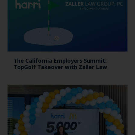
The California Employers Summit:
TopGolf Takeover with Zaller Law