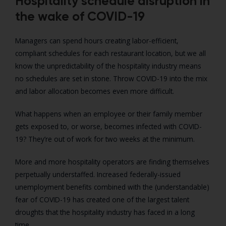
Hospitality schedule disruption in
the wake of COVID-19
Managers can spend hours creating labor-efficient,
compliant schedules for each restaurant location, but we all
know the unpredictability of the hospitality industry means
no schedules are set in stone. Throw COVID-19 into the mix
and labor allocation becomes even more difficult.
What happens when an employee or their family member
gets exposed to, or worse, becomes infected with COVID-
19? They’re out of work for two weeks at the minimum.
More and more hospitality operators are finding themselves
perpetually understaffed. Increased federally-issued
unemployment benefits combined with the (understandable)
fear of COVID-19 has created one of the largest talent
droughts that the hospitality industry has faced in a long
time.