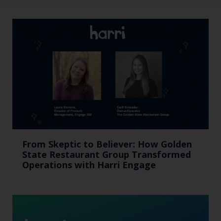
From Skeptic to Believer: How Golden
State Restaurant Group Transformed
Operations with Harri Engage​