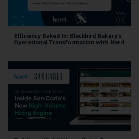
Efficiency Baked In: Blackbird Bakery’s
Operational Transformation with Harri