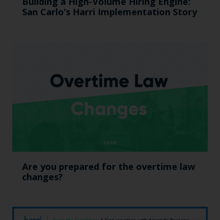
Building a High-Volume Hiring Engine:
San Carlo’s Harri Implementation Story
Are you prepared for the overtime law
changes?