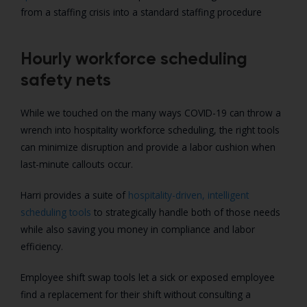
from a staffing crisis into a standard staffing procedure
Hourly workforce scheduling
safety nets
While we touched on the many ways COVID-19 can throw a
wrench into hospitality workforce scheduling, the right tools
can minimize disruption and provide a labor cushion when
last-minute callouts occur.
Harri provides a suite of
hospitality-driven, intelligent
scheduling tools
to strategically handle both of those needs
while also saving you money in compliance and labor
efficiency.
Employee shift swap tools let a sick or exposed employee
find a replacement for their shift without consulting a