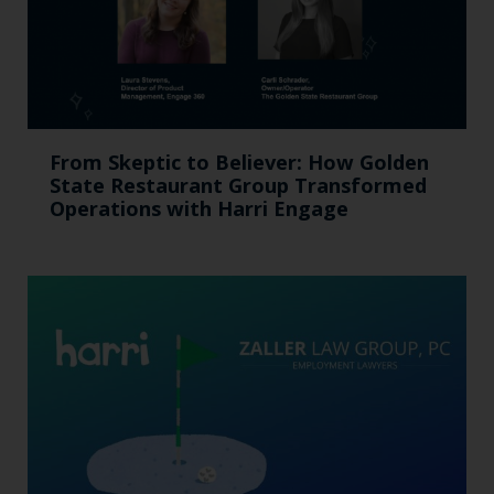
From Skeptic to Believer: How Golden
State Restaurant Group Transformed
Operations with Harri Engage​