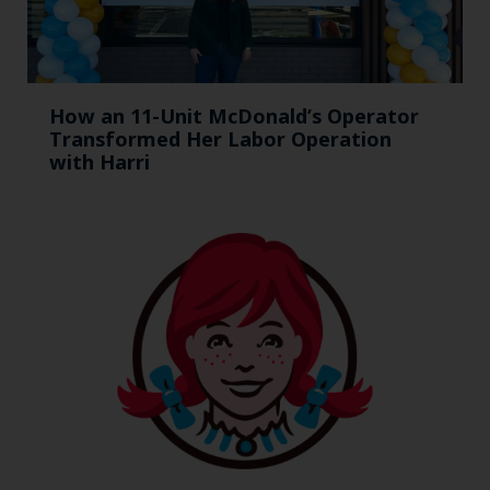
How an 11-Unit McDonald’s Operator
Transformed Her Labor Operation
with Harri