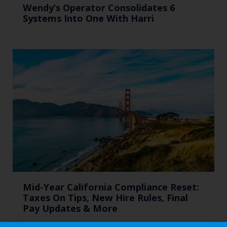
Wendy’s Operator Consolidates 6
Systems Into One With Harri
Mid-Year California Compliance Reset:
Taxes On Tips, New Hire Rules, Final
Pay Updates & More