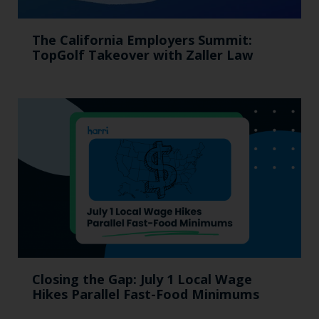
The California Employers Summit:
TopGolf Takeover with Zaller Law
Closing the Gap: July 1 Local Wage
Hikes Parallel Fast-Food Minimums