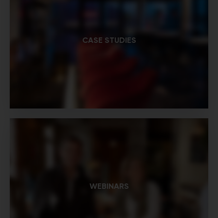
CASE STUDIES
WEBINARS