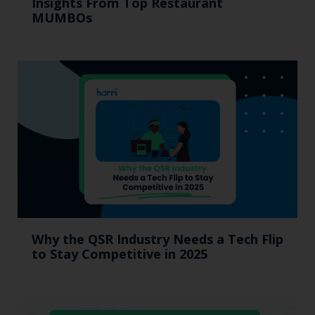
Insights From Top Restaurant
MUMBOs
Why the QSR Industry Needs a Tech Flip
to Stay Competitive in 2025