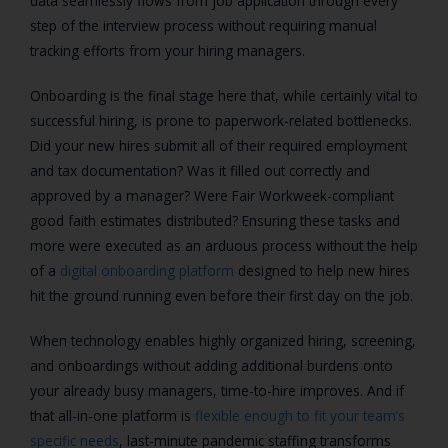
data seamlessly flows from job application through every
step of the interview process without requiring manual
tracking efforts from your hiring managers.
Onboarding is the final stage here that, while certainly vital to
successful hiring, is prone to paperwork-related bottlenecks.
Did your new hires submit all of their required employment
and tax documentation? Was it filled out correctly and
approved by a manager? Were Fair Workweek-compliant
good faith estimates distributed? Ensuring these tasks and
more were executed as an arduous process without the help
of a
digital onboarding platform
designed to help new hires
hit the ground running even before their first day on the job.
When technology enables highly organized hiring, screening,
and onboardings without adding additional burdens onto
your already busy managers, time-to-hire improves. And if
that all-in-one platform is
flexible enough to fit your team’s
specific needs
, last-minute pandemic staffing transforms