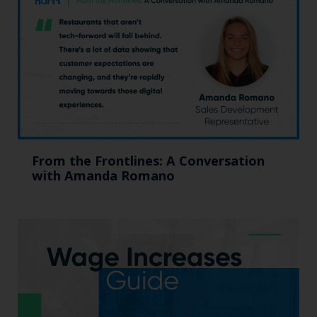
From the Frontlines: A Conversation
with Amanda Romano