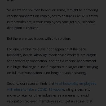
So what’s the solution here? For some, it might be enforcing
vaccine mandates on employees to ensure COVID-19 safety
in the workplace. If your employees can’t get sick, schedule
disruption is reduced.
But there are two issues with this solution.
For one, vaccine rollout is not happening at the pace
hospitality needs. Although foodservice workers are eligible
for early-stage vaccination, securing a vaccine appointment
is a huge challenge in itself, especially in larger cities. Relying
on full-staff vaccination is no longer a viable strategy.
Second, our research finds that
⅓ of hospitality employees
will refuse to take a COVID-19 vaccine
, citing a desire to
move to retail or other industries as a means to avoid
vaccination. So even if employees
can
get a vaccine, that