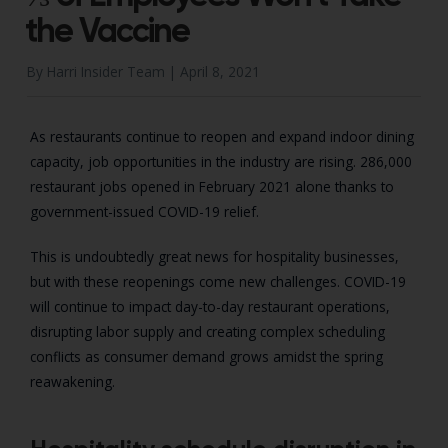
the Vaccine
By Harri Insider Team |
April 8, 2021
As restaurants continue to reopen and expand indoor dining
capacity, job opportunities in the industry are rising. 286,000
restaurant jobs opened in February 2021 alone thanks to
government-issued COVID-19 relief.
This is undoubtedly great news for hospitality businesses,
but with these reopenings come new challenges. COVID-19
will continue to impact day-to-day restaurant operations,
disrupting labor supply and creating complex scheduling
conflicts as consumer demand grows amidst the spring
reawakening.