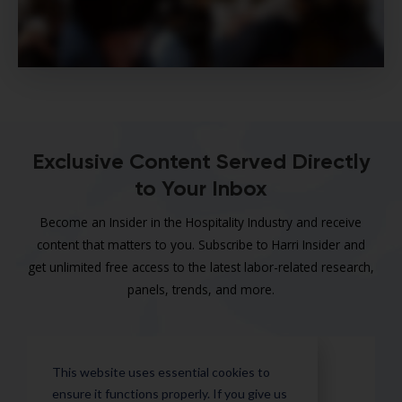
Exclusive Content Served Directly
to Your Inbox
Become an Insider in the Hospitality Industry and receive
content that matters to you. Subscribe to Harri Insider and
get unlimited free access to the latest labor-related research,
panels, trends, and more.