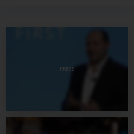
PRESS