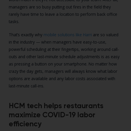
managers are so busy putting out fires in the field they
rarely have time to leave a location to perform back office
tasks.
That’s exactly why
mobile solutions like Harri
are so valued
in the industry — when managers have easy-to-use,
powerful scheduling at their fingertips, working around call-
outs and other last-minute schedule adjustments is as easy
as pressing a button on your smartphone. No matter how
crazy the day gets, managers will always know what labor
options are available and any labor costs associated with
last-minute call-ins.
HCM tech helps restaurants
maximize COVID-19 labor
efficiency