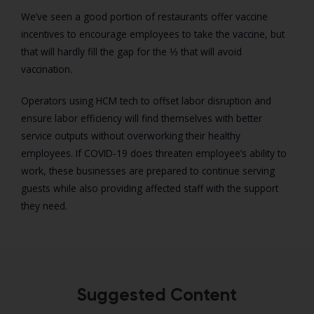
We’ve seen a good portion of restaurants offer vaccine
incentives to encourage employees to take the vaccine, but
that will hardly fill the gap for the ⅓ that will avoid
vaccination.
Operators using HCM tech to offset labor disruption and
ensure labor efficiency will find themselves with better
service outputs without overworking their healthy
employees. If COVID-19 does threaten employee’s ability to
work, these businesses are prepared to continue serving
guests while also providing affected staff with the support
they need.
Suggested Content