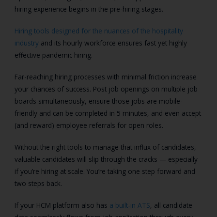
hiring experience begins in the pre-hiring stages.
Hiring tools designed for the nuances of the hospitality
industry
and its hourly workforce ensures fast yet highly
effective pandemic hiring.
Far-reaching hiring processes with minimal friction increase
your chances of success. Post job openings on multiple job
boards simultaneously, ensure those jobs are mobile-
friendly and can be completed in 5 minutes, and even accept
(and reward) employee referrals for open roles.
Without the right tools to manage that influx of candidates,
valuable candidates will slip through the cracks — especially
if you’re hiring at scale. You’re taking one step forward and
two steps back.
If your HCM platform also has
a built-in ATS
, all candidate