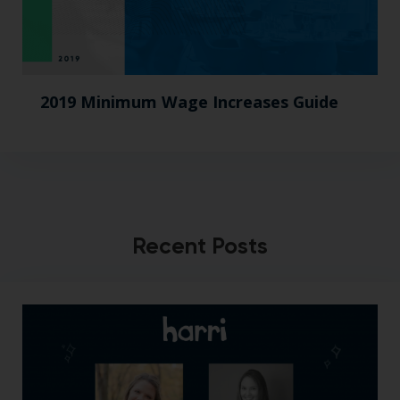
2019 Minimum Wage Increases Guide
Recent Posts