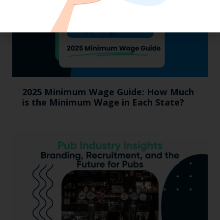
2025 Minimum Wage Guide: How Much
is the Minimum Wage in Each State?