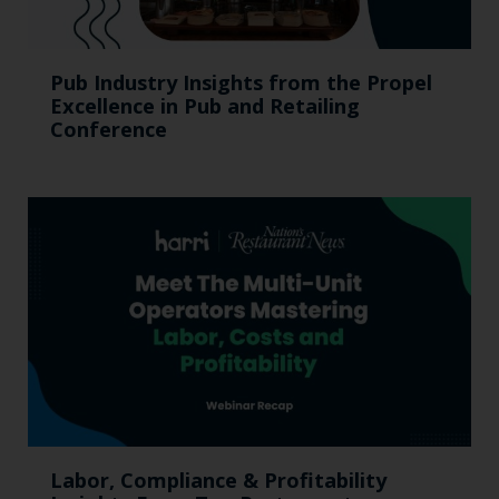
Pub Industry Insights from the Propel
Excellence in Pub and Retailing
Conference
Labor, Compliance & Profitability