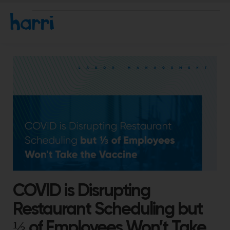
COVID is Disrupting
Restaurant Scheduling but
⅓ of Employees Won’t Take