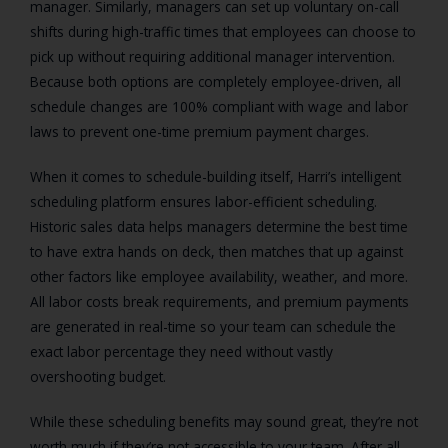
manager. Similarly, managers can set up voluntary on-call
shifts during high-traffic times that employees can choose to
pick up without requiring additional manager intervention.
Because both options are completely employee-driven, all
schedule changes are 100% compliant with wage and labor
laws to prevent one-time premium payment charges.
When it comes to schedule-building itself, Harri’s intelligent
scheduling platform ensures labor-efficient scheduling.
Historic sales data helps managers determine the best time
to have extra hands on deck, then matches that up against
other factors like employee availability, weather, and more.
All labor costs break requirements, and premium payments
are generated in real-time so your team can schedule the
exact labor percentage they need without vastly
overshooting budget.
While these scheduling benefits may sound great, they’re not
worth much if they’re not accessible to your team. After all,