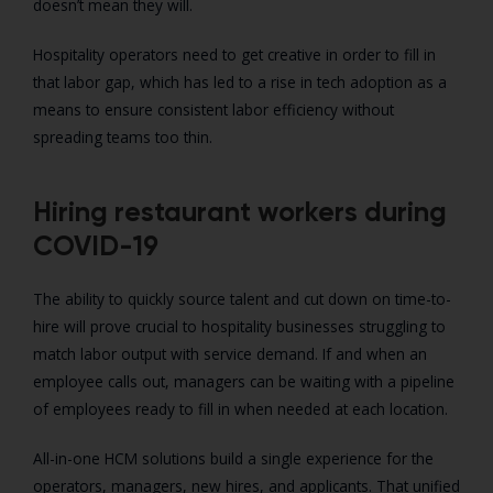
doesn’t mean they will.
Hospitality operators need to get creative in order to fill in
that labor gap, which has led to a rise in tech adoption as a
means to ensure consistent labor efficiency without
spreading teams too thin.
Hiring restaurant workers during
COVID-19
The ability to quickly source talent and cut down on time-to-
hire will prove crucial to hospitality businesses struggling to
match labor output with service demand. If and when an
employee calls out, managers can be waiting with a pipeline
of employees ready to fill in when needed at each location.
All-in-one HCM solutions build a single experience for the
operators, managers, new hires, and applicants. That unified