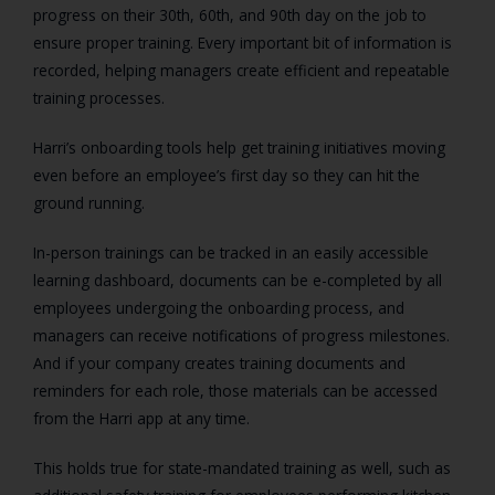
progress on their 30th, 60th, and 90th day on the job to
ensure proper training. Every important bit of information is
recorded, helping managers create efficient and repeatable
training processes.
Harri’s onboarding tools help get training initiatives moving
even before an employee’s first day so they can hit the
ground running.
In-person trainings can be tracked in an easily accessible
learning dashboard, documents can be e-completed by all
employees undergoing the onboarding process, and
managers can receive notifications of progress milestones.
And if your company creates training documents and
reminders for each role, those materials can be accessed
from the Harri app at any time.
This holds true for state-mandated training as well, such as