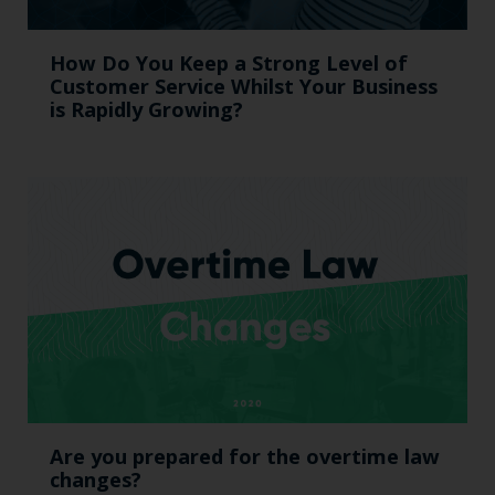
How Do You Keep a Strong Level of
Customer Service Whilst Your Business
is Rapidly Growing?
Are you prepared for the overtime law
changes?