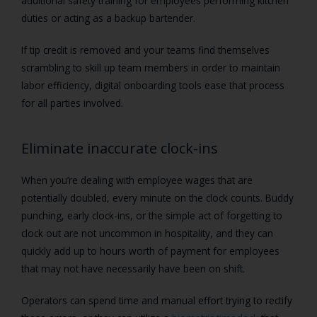
additional safety training for employees performing kitchen
duties or acting as a backup bartender.
If tip credit is removed and your teams find themselves
scrambling to skill up team members in order to maintain
labor efficiency, digital onboarding tools ease that process
for all parties involved.
Eliminate inaccurate clock-ins
When you’re dealing with employee wages that are
potentially doubled, every minute on the clock counts. Buddy
punching, early clock-ins, or the simple act of forgetting to
clock out are not uncommon in hospitality, and they can
quickly add up to hours worth of payment for employees
that may not have necessarily have been on shift.
Operators can spend time and manual effort trying to rectify