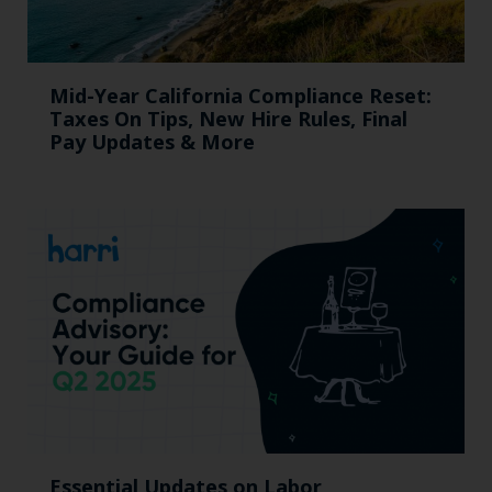
Mid-Year California Compliance Reset:
Taxes On Tips, New Hire Rules, Final
Pay Updates & More
Essential Updates on Labor