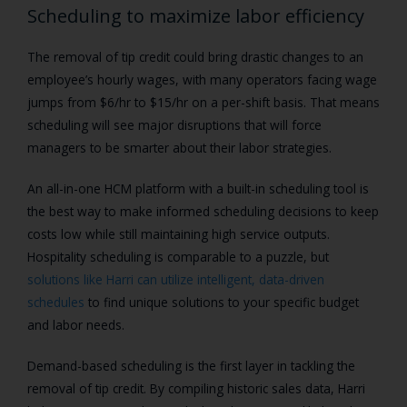
Scheduling to maximize labor efficiency
The removal of tip credit could bring drastic changes to an
employee’s hourly wages, with many operators facing wage
jumps from $6/hr to $15/hr on a per-shift basis. That means
scheduling will see major disruptions that will force
managers to be smarter about their labor strategies.
An all-in-one HCM platform with a built-in scheduling tool is
the best way to make informed scheduling decisions to keep
costs low while still maintaining high service outputs.
Hospitality scheduling is comparable to a puzzle, but
solutions like Harri can utilize intelligent, data-driven
schedules
to find unique solutions to your specific budget
and labor needs.
Demand-based scheduling is the first layer in tackling the
removal of tip credit. By compiling historic sales data, Harri