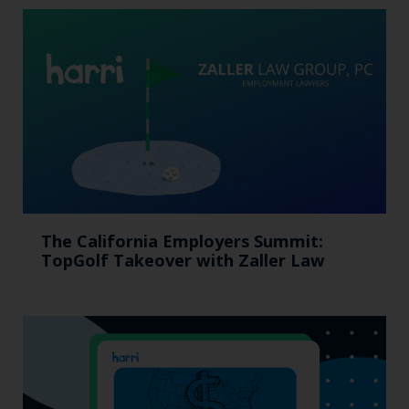
The California Employers Summit:
TopGolf Takeover with Zaller Law