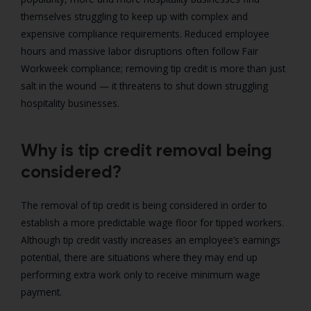
themselves struggling to keep up with complex and
expensive compliance requirements. Reduced employee
hours and massive labor disruptions often follow Fair
Workweek compliance; removing tip credit is more than just
salt in the wound — it threatens to shut down struggling
hospitality businesses.
Why is tip credit removal being
considered?
The removal of tip credit is being considered in order to
establish a more predictable wage floor for tipped workers.
Although tip credit vastly increases an employee’s earnings
potential, there are situations where they may end up
performing extra work only to receive minimum wage
payment.