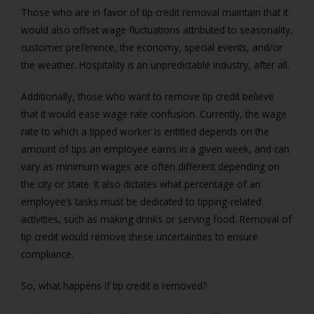
Those who are in favor of tip credit removal maintain that it
would also offset wage fluctuations attributed to seasonality,
customer preference, the economy, special events, and/or
the weather. Hospitality
is
an unpredictable industry, after all.
Additionally, those who want to remove tip credit believe
that it would ease wage rate confusion. Currently, the wage
rate to which a tipped worker is entitled depends on the
amount of tips an employee earns in a given week, and can
vary as minimum wages are often different depending on
the city or state. It also dictates what percentage of an
employee’s tasks must be dedicated to tipping-related
activities, such as making drinks or serving food. Removal of
tip credit would remove these uncertainties to ensure
compliance.
So, what happens if tip credit
is
removed?