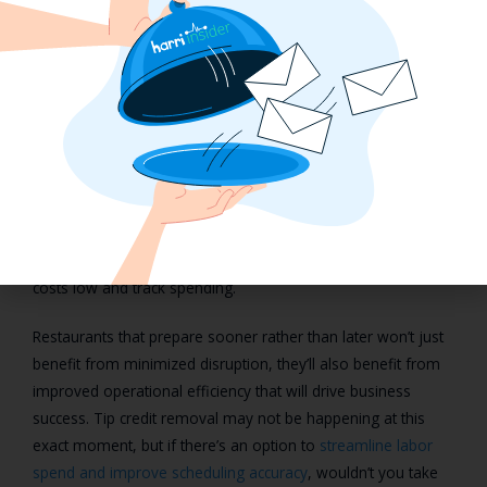
Staying labor efficient without tip
credit requires digitized
operations
Employee wage and labor laws are expected to change over
the years, but we’ve never seen anything as drastic as the
outright removal of tip credit. Should operators be required
to pay tipped employees above a subminimum wage, an
integrated technology solution is the only way to keep labor
costs low and track spending.
Restaurants that prepare sooner rather than later won’t just
benefit from minimized disruption, they’ll also benefit from
improved operational efficiency that will drive business
success. Tip credit removal may not be happening at this
exact moment, but if there’s an option to
streamline labor
spend and improve scheduling accuracy
, wouldn’t you take