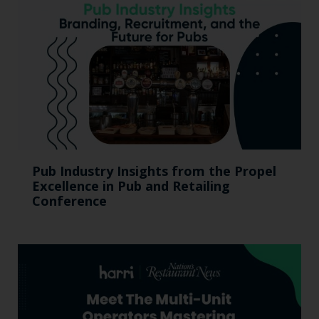
Pub Industry Insights from the Propel
Excellence in Pub and Retailing
Conference