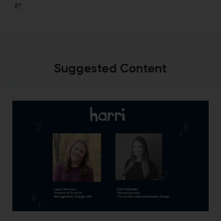
it?
Suggested Content