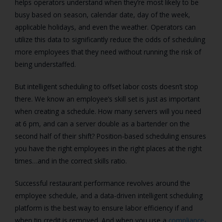
helps operators understand when they’re most likely to be
busy based on season, calendar date, day of the week,
applicable holidays, and even the weather. Operators can
utilize this data to significantly reduce the odds of scheduling
more employees that they need without running the risk of
being understaffed.
But intelligent scheduling to offset labor costs doesn’t stop
there. We know an employee’s skill set is just as important
when creating a schedule. How many servers will you need
at 6 pm, and can a server double as a bartender on the
second half of their shift? Position-based scheduling ensures
you have the right employees in the right places at the right
times…and in the correct skills ratio.
Successful restaurant performance revolves around the
employee schedule, and a data-driven intelligent scheduling
platform is the best way to ensure labor efficiency if and
when tip credit is removed. And when you use a
compliance-