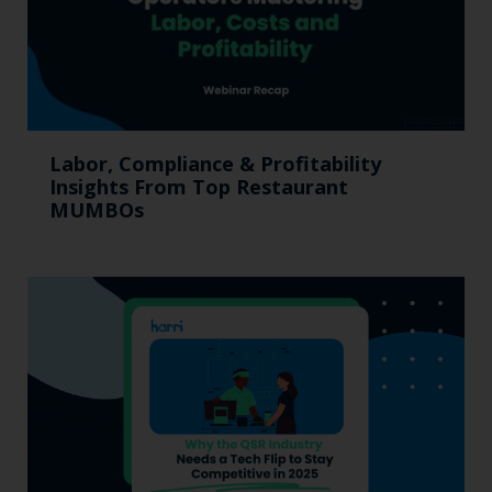
Labor, Compliance & Profitability
Insights From Top Restaurant
MUMBOs