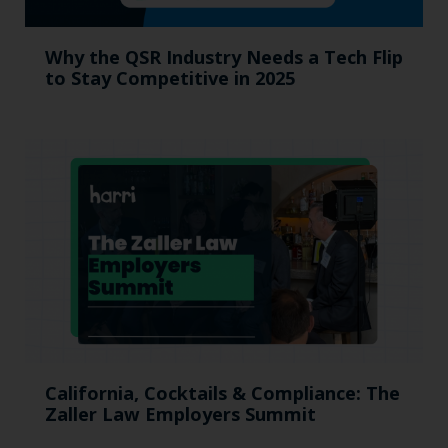
Why the QSR Industry Needs a Tech Flip
to Stay Competitive in 2025
California, Cocktails & Compliance: The
Zaller Law Employers Summit