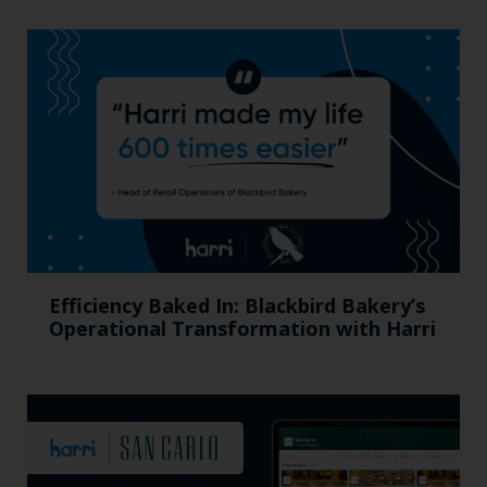
Efficiency Baked In: Blackbird Bakery’s
Operational Transformation with Harri