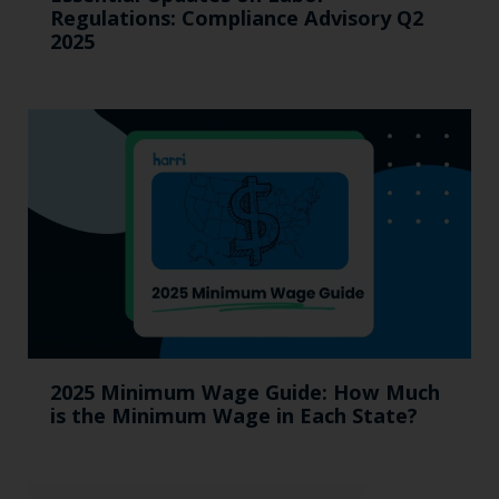
Regulations: Compliance Advisory Q2
2025
2025 Minimum Wage Guide: How Much
is the Minimum Wage in Each State?