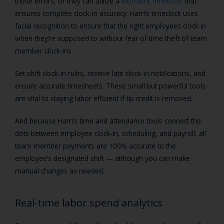
these errors, or they can utilize a
biometric timeclock
that
ensures complete clock-in accuracy. Harri’s timeclock uses
facial recognition to ensure that the right employees clock in
when they’re supposed to without fear of time theft of team
member clock-ins.
Set shift clock-in rules, receive late clock-in notifications, and
ensure accurate timesheets. These small but powerful tools
are vital to staying labor efficient if tip credit is removed.
And because Harri’s time and attendance tools connect the
dots between employee clock-in, scheduling, and payroll, all
team member payments are 100% accurate to the
employee’s designated shift — although you can make
manual changes as needed.
Real-time labor spend analytics