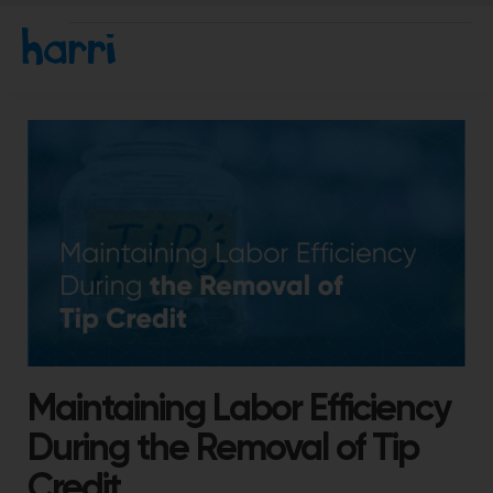
Maintaining Labor Efficiency
During the Removal of Tip
Credit