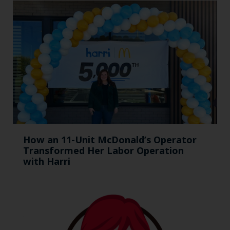
How an 11-Unit McDonald’s Operator
Transformed Her Labor Operation
with Harri