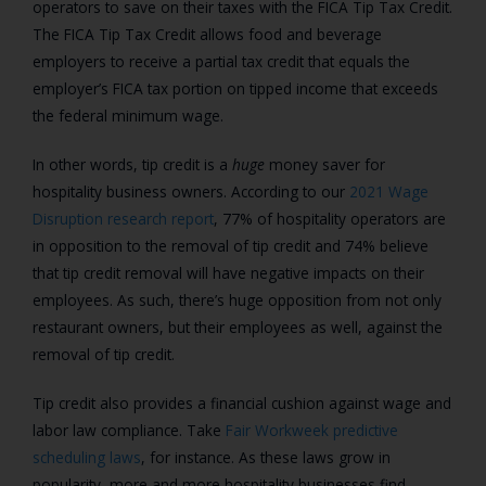
operators to save on their taxes with the FICA Tip Tax Credit.
The FICA Tip Tax Credit allows food and beverage
employers to receive a partial tax credit that equals the
employer’s FICA tax portion on tipped income that exceeds
the federal minimum wage.
In other words, tip credit is a
huge
money saver for
hospitality business owners. According to our
2021 Wage
Disruption research report
, 77% of hospitality operators are
in opposition to the removal of tip credit and 74% believe
that tip credit removal will have negative impacts on their
employees. As such, there’s huge opposition from not only
restaurant owners, but their employees as well, against the
removal of tip credit.
Tip credit also provides a financial cushion against wage and
labor law compliance. Take
Fair Workweek predictive
scheduling laws
, for instance. As these laws grow in
popularity, more and more hospitality businesses find