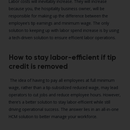
Labor costs will inevitably increase. They will increase
because you, the hospitality business owner, will be
responsible for making up the difference between the
employee’s tip earnings and minimum wage. The only
solution to keeping up with labor spend increase is by using
a tech-driven solution to ensure efficient labor operations.
How to stay labor-efficient if tip
credit is removed
The idea of having to pay all employees at full minimum
wage, rather than a tip-subsidized reduced wage, may lead
operators to cut jobs and reduce employee hours. However,
there’s a better solution to stay labor-efficient while still
driving operational success. The answer lies in an all-in-one
HCM solution to better manage your workforce.