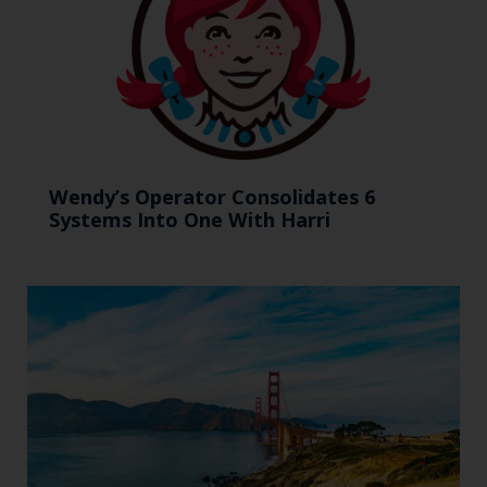
Wendy’s Operator Consolidates 6
Systems Into One With Harri