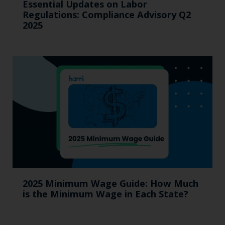
Essential Updates on Labor
Regulations: Compliance Advisory Q2
2025
2025 Minimum Wage Guide: How Much
is the Minimum Wage in Each State?