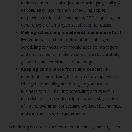
understatement. It’s also just acknowledging reality. A
flexible, easy, user-friendly scheduling app for
employees makes shift swapping, PTO requests, and
other drivers of employee satisfaction far easier.
Making scheduling mobile with minimum effort:
Everyone lives on their mobile phone. Intelligent
scheduling connects with mobile apps so managers
and employees can make changes, check availability,
get alerts, and communicate on the go.
Keeping compliance front and center:
As
important as scheduling flexibility is for employees,
intelligent scheduling never forgets you have a
business to run. Ensuring scheduling occurs within
established frameworks help managers stay on top
of hours, overtime, consecutive workweek dynamics,
and minimum wage requirements.
Scheduling is core to success in the hospitality industry. Even