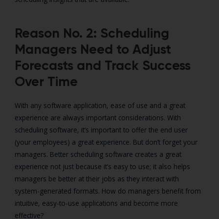
Reason No. 2: Scheduling
Managers Need to Adjust
Forecasts and Track Success
Over Time
With any software application, ease of use and a great
experience are always important considerations. With
scheduling software, it’s important to offer the end user
(your employees) a great experience. But don’t forget your
managers. Better scheduling software creates a great
experience not just because it’s easy to use; it also helps
managers be better at their jobs as they interact with
system-generated formats. How do managers benefit from
intuitive, easy-to-use applications and become more
effective?