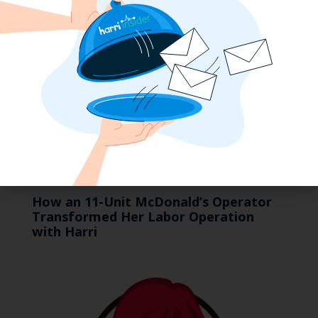
How an 11-Unit McDonald’s Operator
Transformed Her Labor Operation
with Harri