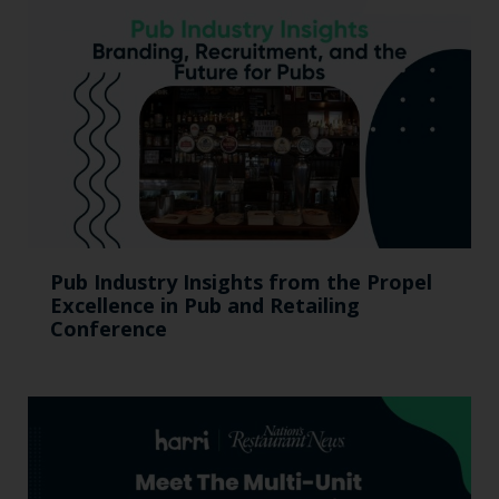
Pub Industry Insights from the Propel
Excellence in Pub and Retailing
Conference