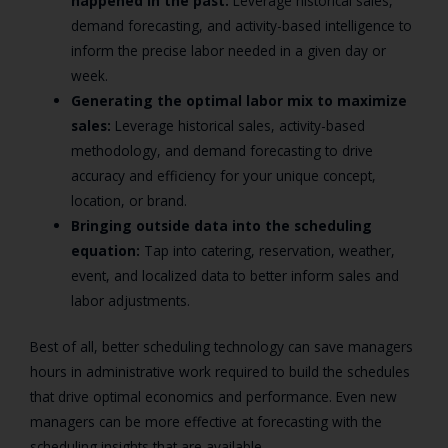
happened in the past:
Leverage historical sales,
demand forecasting, and activity-based intelligence to
inform the precise labor needed in a given day or
week.
Generating the optimal labor mix to maximize
sales:
Leverage historical sales, activity-based
methodology, and demand forecasting to drive
accuracy and efficiency for your unique concept,
location, or brand.
Bringing outside data into the scheduling
equation:
Tap into catering, reservation, weather,
event, and localized data to better inform sales and
labor adjustments.
Best of all, better scheduling technology can save managers
hours in administrative work required to build the schedules
that drive optimal economics and performance. Even new
managers can be more effective at forecasting with the
scheduling insights that are available.