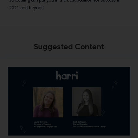
2021 and beyond.
Suggested Content