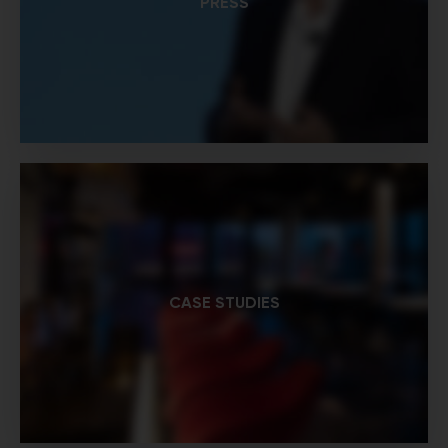
PRESS
CASE STUDIES