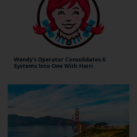
Wendy’s Operator Consolidates 6
Systems Into One With Harri