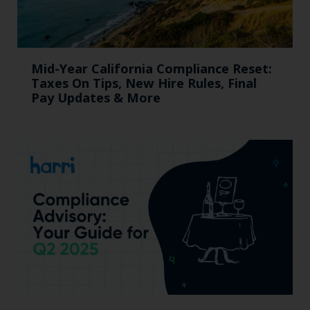
Mid-Year California Compliance Reset:
Taxes On Tips, New Hire Rules, Final
Pay Updates & More