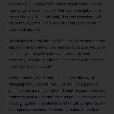
are constantly juggling shifts, maybe trying to pick up more
hours or get a certain day off. Then someone gets sick or
doesn’t show up. It’s a constantly changing experience with
lots of moving parts. There’s no silver bullet, so it’s easier
not to think about it.
But you have to think about it. Scheduling is the number one
reason for employee turnover and dissatisfaction. And, of all
the levers you can pull to increase productivity and
profitability, scheduling is the one that can have the greatest
impact. So what do you do?
Better technology is the only solution. The old way of
managing schedules was really just about telling people
when to work and maybe where. Today, restaurant industry
employers need to accommodate multiple business aspects,
including logistical, operational, commercial, compliance, and
the employee experience. Scheduling matters more than