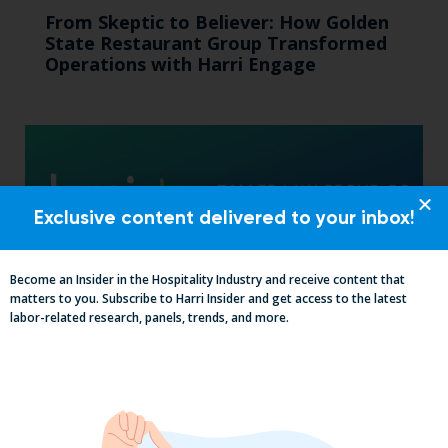
From Skeptic to Believer: How Golden
State Restaurant Group Transformed
Operations with Harri Engage​
Exclusive content delivered to your inbox!
Become an Insider in the Hospitality Industry and receive content that
matters to you. Subscribe to Harri Insider and get access to the latest
labor-related research, panels, trends, and more.
The California Employers Summit:
TopGolf Takeover with Zaller Law