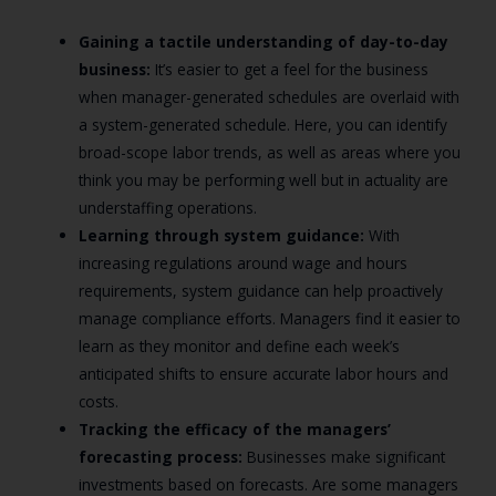
Gaining a tactile understanding of day-to-day
business:
It’s easier to get a feel for the business
when manager-generated schedules are overlaid with
a system-generated schedule. Here, you can identify
broad-scope labor trends, as well as areas where you
think you may be performing well but in actuality are
understaffing operations.
Learning through system guidance:
With
increasing regulations around wage and hours
requirements, system guidance can help proactively
manage compliance efforts. Managers find it easier to
learn as they monitor and define each week’s
anticipated shifts to ensure accurate labor hours and
costs.
Tracking the efficacy of the managers’
forecasting process:
Businesses make significant
investments based on forecasts. Are some managers