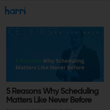
5 Reasons Why Scheduling
Matters Like Never Before
By Harri Insider Team |
February 26, 2021