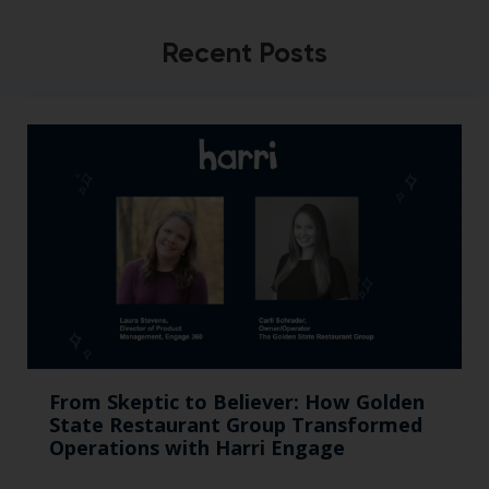
Recent Posts
From Skeptic to Believer: How Golden
State Restaurant Group Transformed
Operations with Harri Engage​