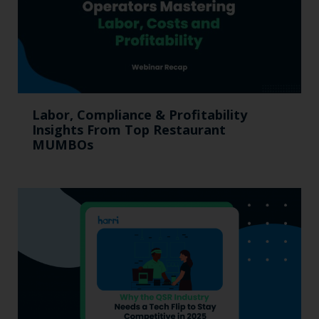
Labor, Compliance & Profitability
Insights From Top Restaurant
MUMBOs