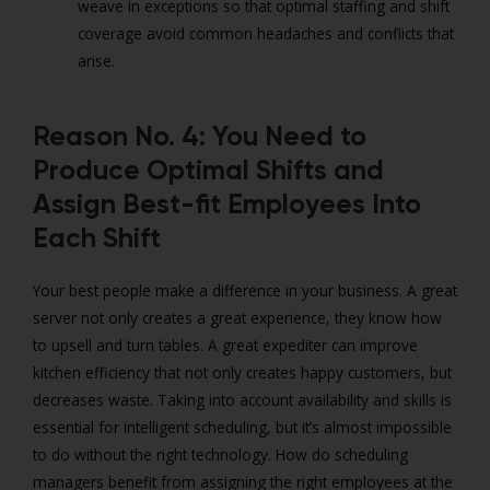
weave in exceptions so that optimal staffing and shift
coverage avoid common headaches and conflicts that
arise.
Reason No. 4: You Need to
Produce Optimal Shifts and
Assign Best-fit Employees Into
Each Shift
Your best people make a difference in your business. A great
server not only creates a great experience, they know how
to upsell and turn tables. A great expediter can improve
kitchen efficiency that not only creates happy customers, but
decreases waste. Taking into account availability and skills is
essential for intelligent scheduling, but it’s almost impossible
to do without the right technology. How do scheduling
managers benefit from assigning the right employees at the