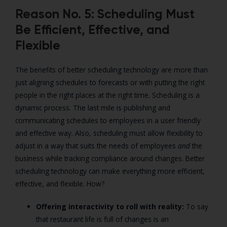
Reason No. 5: Scheduling Must
Be Efficient, Effective, and
Flexible
The benefits of better scheduling technology are more than
just aligning schedules to forecasts or with putting the right
people in the right places at the right time. Scheduling is a
dynamic process. The last mile is publishing and
communicating schedules to employees in a user friendly
and effective way. Also, scheduling must allow flexibility to
adjust in a way that suits the needs of employees
and
the
business while tracking compliance around changes. Better
scheduling technology can make everything more efficient,
effective, and flexible. How?
Offering interactivity to roll with reality:
To say
that restaurant life is full of changes is an