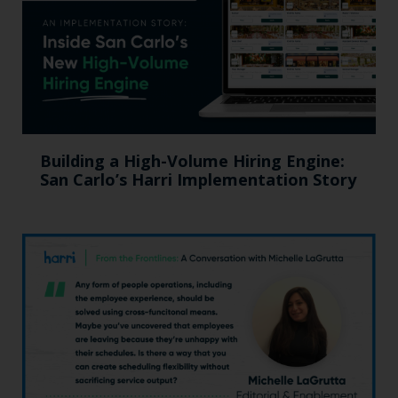
Building a High-Volume Hiring Engine:
San Carlo’s Harri Implementation Story