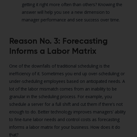
getting it right more often than others? Knowing the
answer will help you see a new dimension to
manager performance and see success over time.
Reason No. 3: Forecasting
Informs a Labor Matrix
One of the downfalls of traditional scheduling is the
inefficiency of it. Sometimes you end up over-scheduling or
under-scheduling employees based on anticipated needs. A
lot of the labor mismatch comes from an inability to be
granular in the scheduling process. For example, you
schedule a server for a full shift and cut them if there’s not
enough to do. Better technology improves managers’ ability
to fine-tune labor needs and control costs as forecasting
informs a labor matrix for your business. How does it do
that?