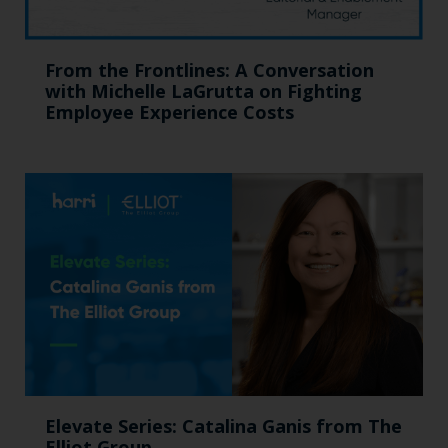
From the Frontlines: A Conversation
with Michelle LaGrutta on Fighting
Employee Experience Costs
Elevate Series: Catalina Ganis from The
Elliot Group