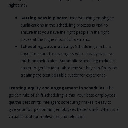
right time?
Getting aces in places:
Understanding employee
qualifications in the scheduling process is vital to
ensure that you have the right people in the right
places at the highest point of demand.
Scheduling automatically:
Scheduling can be a
huge time suck for managers who already have so
much on their plates. Automatic scheduling makes it
easier to get the ideal labor mix so they can focus on
creating the best possible customer experience.
Creating equity and engagement in schedules:
The
golden rule of shift scheduling is this: Your best employees
get the best shifts. Intelligent scheduling makes it easy to
give your top-performing employees better shifts, which is a
valuable tool for motivation and retention.