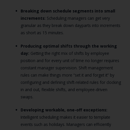
Breaking down schedule segments into small
increments:
Scheduling managers can get very
granular as they break down dayparts into increments
as short as 15 minutes.
Producing optimal shifts through the working
day:
Getting the right mix of shifts by employee
position and for every unit of time no longer requires
constant manager supervision. Shift management
rules can make things more “set it and forget it” by
configuring and defining shift-related rules for clocking
in and out, flexible shifts, and employee-driven
swaps.
Developing workable, one-off exceptions:
Intelligent scheduling makes it easier to template
events such as holidays. Managers can efficiently