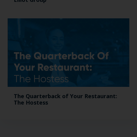
The Quarterback of Your Restaurant:
The Hostess