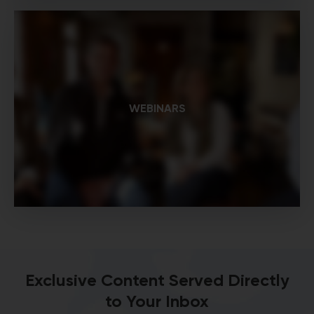
WEBINARS
Exclusive Content Served Directly
to Your Inbox