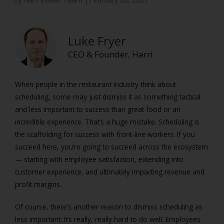
Luke Fryer
CEO & Founder, Harri
When people in the restaurant industry think about
scheduling, some may just dismiss it as something tactical
and less important to success than great food or an
incredible experience. That’s a huge mistake. Scheduling is
the scaffolding for success with front-line workers. If you
succeed here, you’re going to succeed across the ecosystem
— starting with employee satisfaction, extending into
customer experience, and ultimately impacting revenue and
profit margins.
Of course, there’s another reason to dismiss scheduling as
less important: It’s really, really hard to do well. Employees