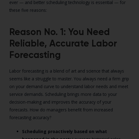
ever — and better scheduling technology is essential — for
these five reasons:
Reason No. 1: You Need
Reliable, Accurate Labor
Forecasting
Labor forecasting is a blend of art and science that always
seems like a struggle to master. You always need a firm grip
on your demand curve to understand labor needs and meet
service demands. Scheduling brings more data to your
decision-making and improves the accuracy of your
forecasts. How do managers benefit from increased
forecasting accuracy?
Scheduling proactively based on what