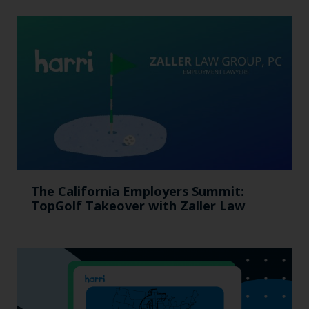
The California Employers Summit:
TopGolf Takeover with Zaller Law