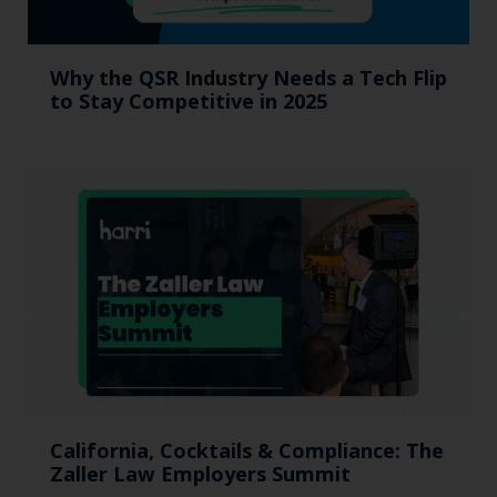
Why the QSR Industry Needs a Tech Flip
to Stay Competitive in 2025
California, Cocktails & Compliance: The
Zaller Law Employers Summit