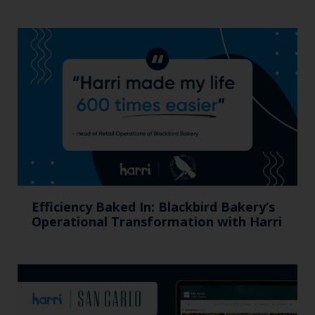
Efficiency Baked In: Blackbird Bakery’s
Operational Transformation with Harri