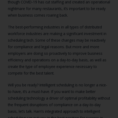
though COVID-19 has cut staffing and created an operational
nightmare for many restaurants, it’s important to be ready
when business comes roaring back.
The best-performing industries in all types of distributed
workforce industries are making a significant investment in
scheduling tech. Some of these changes may be reactively
for compliance and legal reasons. But more and more
employers are doing so proactively to improve business
efficiency and operations on a day-to-day basis, as well as
create the type of employee experience necessary to
compete for the best talent.
Will you be ready? Intelligent scheduling is no longer a nice-
to-have, it’s a must-have. If you want to make better
scheduling technology a driver of optimal profitability without
the frequent disruptions of compliance on a day-to-day
basis, let’s talk. Harri’s integrated approach to intelligent
scheduling can put you in the best position for success in