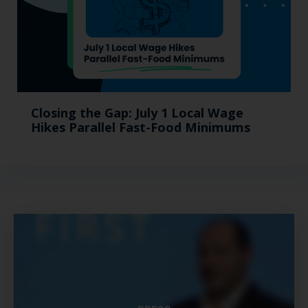
Closing the Gap: July 1 Local Wage
Hikes Parallel Fast-Food Minimums