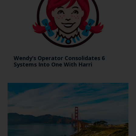
Wendy’s Operator Consolidates 6
Systems Into One With Harri