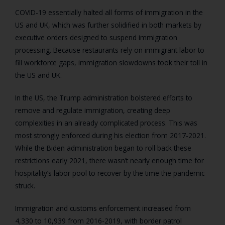
COVID-19 essentially halted all forms of immigration in the
US and UK, which was further solidified in both markets by
executive orders designed to suspend immigration
processing. Because restaurants rely on immigrant labor to
fill workforce gaps, immigration slowdowns took their toll in
the US and UK.
In the US, the Trump administration bolstered efforts to
remove and regulate immigration, creating deep
complexities in an already complicated process. This was
most strongly enforced during his election from 2017-2021.
While the Biden administration began to roll back these
restrictions early 2021, there wasn’t nearly enough time for
hospitality’s labor pool to recover by the time the pandemic
struck.
Immigration and customs enforcement increased from
4,330 to 10,939 from 2016-2019, with border patrol