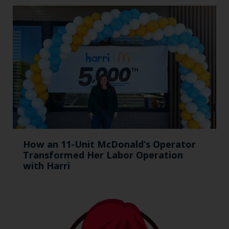
How an 11-Unit McDonald’s Operator
Transformed Her Labor Operation
with Harri