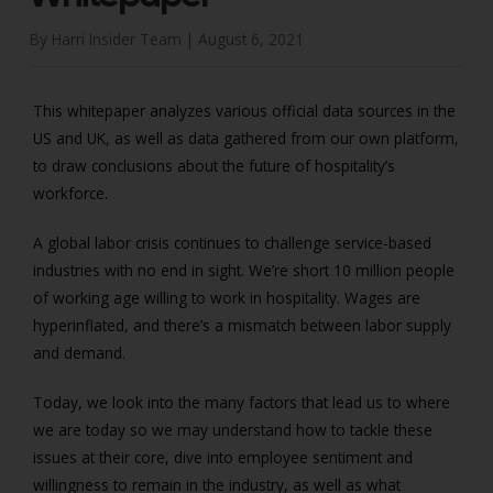
By Harri Insider Team |
August 6, 2021
This whitepaper analyzes various official data sources in the
US and UK, as well as data gathered from our own platform,
to draw conclusions about the future of hospitality’s
workforce.
A global labor crisis continues to challenge service-based
industries with no end in sight. We’re short 10 million people
of working age willing to work in hospitality. Wages are
hyperinflated, and there’s a mismatch between labor supply
and demand.
Today, we look into the many factors that lead us to where
we are today so we may understand how to tackle these
issues at their core, dive into employee sentiment and
willingness to remain in the industry, as well as what