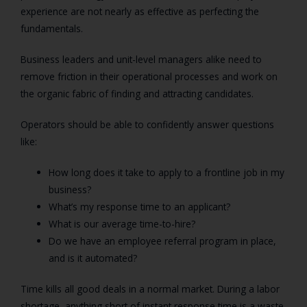
experience are not nearly as effective as perfecting the
fundamentals.
Business leaders and unit-level managers alike need to
remove friction in their operational processes and work on
the organic fabric of finding and attracting candidates.
Operators should be able to confidently answer questions
like:
How long does it take to apply to a frontline job in my
business?
What’s my response time to an applicant?
What is our average time-to-hire?
Do we have an employee referral program in place,
and is it automated?
Time kills all good deals in a normal market. During a labor
shortage, anything short of instant response time is a waste