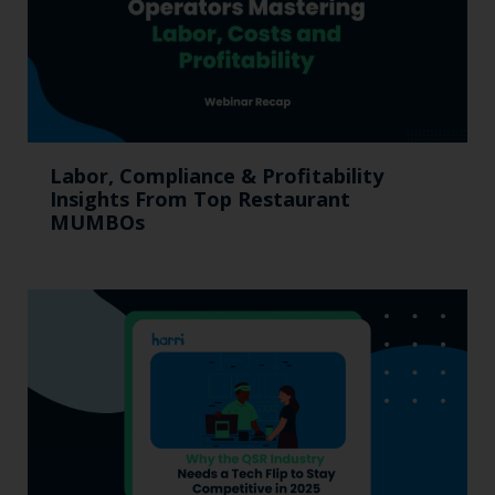
Labor, Compliance & Profitability
Insights From Top Restaurant
MUMBOs