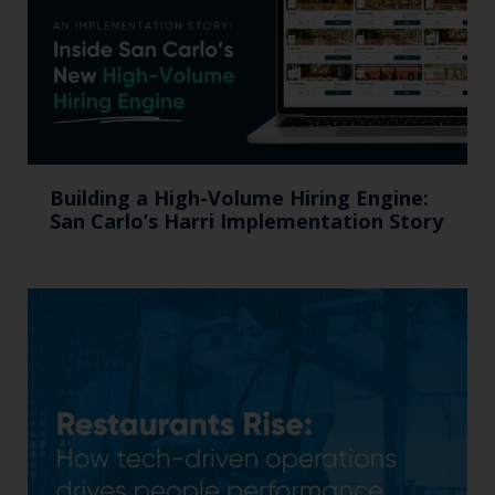
Building a High-Volume Hiring Engine:
San Carlo’s Harri Implementation Story