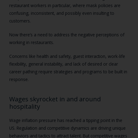
restaurant workers in particular, where mask policies are
confusing, inconsistent, and possibly even insulting to
customers.
Now there’s a need to address the negative perceptions of
working in restaurants.
Concerns like health and safety, guest interaction, work-life
flexibility, general instability, and lack of desired or clear
career pathing require strategies and programs to be built in
response.
Wages skyrocket in and around
hospitality
Wage inflation pressure has reached a tipping point in the
US. Regulation and competitive dynamics are driving unique
behaviors and tactics to attract talent. But competitive wages