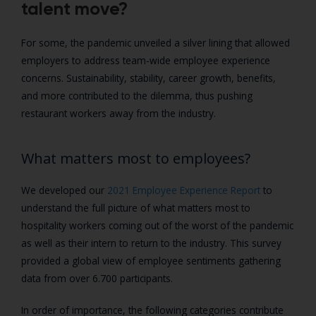
talent move?
For some, the pandemic unveiled a silver lining that allowed
employers to address team-wide employee experience
concerns. Sustainability, stability, career growth, benefits,
and more contributed to the dilemma, thus pushing
restaurant workers away from the industry.
What matters most to employees?
We developed our
2021 Employee Experience Report
to
understand the full picture of what matters most to
hospitality workers coming out of the worst of the pandemic
as well as their intern to return to the industry. This survey
provided a global view of employee sentiments gathering
data from over 6.700 participants.
In order of importance, the following categories contribute