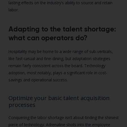
lasting effects on the industry’s ability to source and retain
labor.
Adapting to the talent shortage:
what can operators do?
Hospitality may be home to a wide range of sub-verticals,
like fast-casual and fine-dining, but adaptation strategies
remain fairly consistent across the board. Technology
adoption, most notably, plays a significant role in cost-
savings and operational success.
Optimize your basic talent acquisition
processes
Conquering the labor shortage isn’t about finding the shiniest
piece of technology. Adrenaline shots into the employee