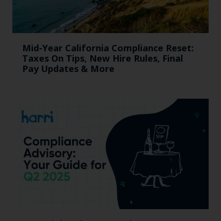
Mid-Year California Compliance Reset:
Taxes On Tips, New Hire Rules, Final
Pay Updates & More