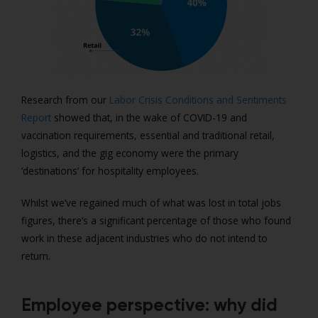
Research from our
Labor Crisis Conditions and Sentiments
Report
showed that, in the wake of COVID-19 and
vaccination requirements, essential and traditional retail,
logistics, and the gig economy were the primary
‘destinations’ for hospitality employees.
Whilst we’ve regained much of what was lost in total jobs
figures, there’s a significant percentage of those who found
work in these adjacent industries who do not intend to
return.
Employee perspective: why did