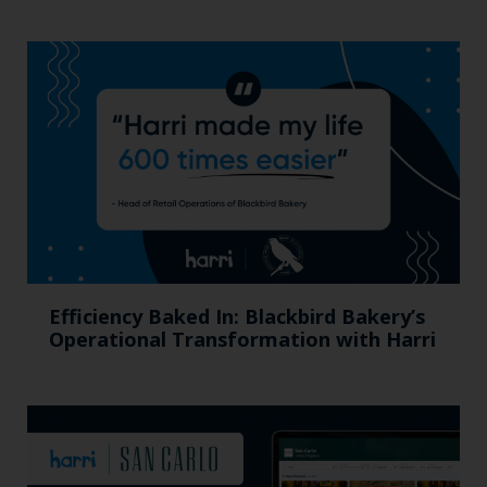
Efficiency Baked In: Blackbird Bakery’s
Operational Transformation with Harri