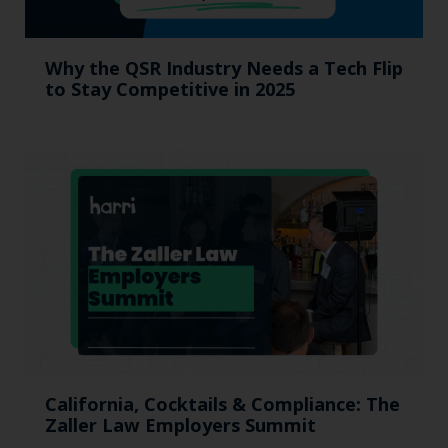
Why the QSR Industry Needs a Tech Flip
to Stay Competitive in 2025
California, Cocktails & Compliance: The
Zaller Law Employers Summit