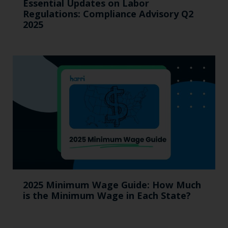
Essential Updates on Labor
Regulations: Compliance Advisory Q2
2025
2025 Minimum Wage Guide: How Much
is the Minimum Wage in Each State?