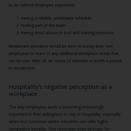
to an optimal employee experience:
Having a reliable, predictable schedule
Feeling part of the team
Having direct access to tool and training resources
Restaurant operators would be wise to survey their own
employees to learn of any additional workplace needs that
can be met. After all, an ounce of retention is worth a pound
in recruitment.
Hospitality’s negative perception as a
workplace
The way employees work is becoming increasingly
important to their willingness to stay in hospitality, especially
when less customer-centric industries can offer highly
competitive benefits. This resonates even stronger for