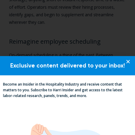
of effort. Operators must review their hiring processes,
identify gaps, and begin to supplement and streamline
wherever they can.
Reimagine employee scheduling
On-demand scheduling is a thing of the past. Between
expensive compliance requirements, especially those related
Exclusive content delivered to your inbox!
to Fair Workweek, and the workforce’s growing demand for
scheduling flexibility, it’s clear that hospitality’s labor module
Become an Insider in the Hospitality Industry and receive content that
needs a facelift.
matters to you. Subscribe to Harri Insider and get access to the latest
labor-related research, panels, trends, and more.
But while this might surface thoughts of operational
overhaul, smarter scheduling can be used as a mechanism
for team retention. Employees need to be happy with their
shifts, the hours they’re working, and their pattern of hours
week over week. Today’s schedules should be equitable,