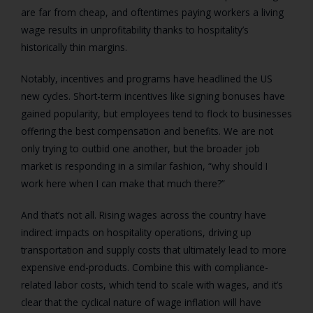
are far from cheap, and oftentimes paying workers a living
wage results in unprofitability thanks to hospitality’s
historically thin margins.
Notably, incentives and programs have headlined the US
new cycles. Short-term incentives like signing bonuses have
gained popularity, but employees tend to flock to businesses
offering the best compensation and benefits. We are not
only trying to outbid one another, but the broader job
market is responding in a similar fashion, “why should I
work here when I can make that much there?”
And that’s not all. Rising wages across the country have
indirect impacts on hospitality operations, driving up
transportation and supply costs that ultimately lead to more
expensive end-products. Combine this with compliance-
related labor costs, which tend to scale with wages, and it’s
clear that the cyclical nature of wage inflation will have