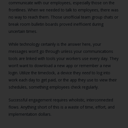
communicate with our employees, especially those on the
frontlines. When we needed to talk to employees, there was
no way to reach them. Those unofficial team group chats or
break room bulletin boards proved inefficient during
uncertain times.
While technology certainly is the answer here, your
messages won’t go through unless your communications
tools are linked with tools your workers use every day. They
won’t want to download a new app or remember a new
login. Utilize the timeclock, a device they
need
to log into
work each day to get paid, or the app they use to view their
schedules, something employees check regularly.
Successful engagement requires wholistic, interconnected
flows. Anything short of this is a waste of time, effort, and
implementation dollars.