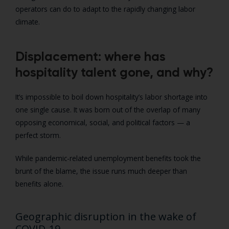
operators can do to adapt to the rapidly changing labor
climate.
Displacement: where has
hospitality talent gone, and why?
It’s impossible to boil down hospitality’s labor shortage into
one single cause. It was born out of the overlap of many
opposing economical, social, and political factors — a
perfect storm.
While pandemic-related unemployment benefits took the
brunt of the blame, the issue runs much deeper than
benefits alone.
Geographic disruption in the wake of
COVID-19