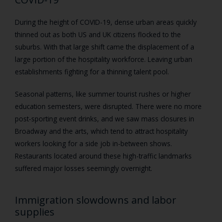
During the height of COVID-19, dense urban areas quickly
thinned out as both US and UK citizens flocked to the
suburbs. With that large shift came the displacement of a
large portion of the hospitality workforce. Leaving urban
establishments fighting for a thinning talent pool.
Seasonal patterns, like summer tourist rushes or higher
education semesters, were disrupted. There were no more
post-sporting event drinks, and we saw mass closures in
Broadway and the arts, which tend to attract hospitality
workers looking for a side job in-between shows.
Restaurants located around these high-traffic landmarks
suffered major losses seemingly overnight.
Immigration slowdowns and labor
supplies