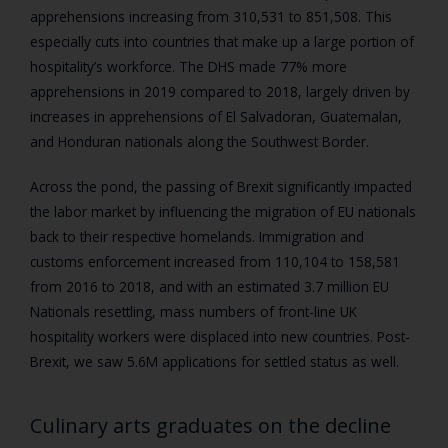
apprehensions increasing from 310,531 to 851,508. This
especially cuts into countries that make up a large portion of
hospitality’s workforce. The DHS made 77% more
apprehensions in 2019 compared to 2018, largely driven by
increases in apprehensions of El Salvadoran, Guatemalan,
and Honduran nationals along the Southwest Border.
Across the pond, the passing of Brexit significantly impacted
the labor market by influencing the migration of EU nationals
back to their respective homelands. Immigration and
customs enforcement increased from 110,104 to 158,581
from 2016 to 2018, and with an estimated 3.7 million EU
Nationals resettling, mass numbers of front-line UK
hospitality workers were displaced into new countries. Post-
Brexit, we saw 5.6M applications for settled status as well.
Culinary arts graduates on the decline