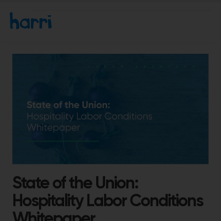
State of the Union:
Hospitality Labor Conditions
Whitepaper