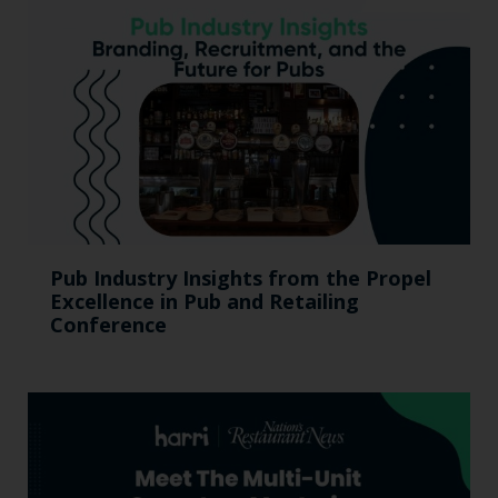
Pub Industry Insights from the Propel
Excellence in Pub and Retailing
Conference