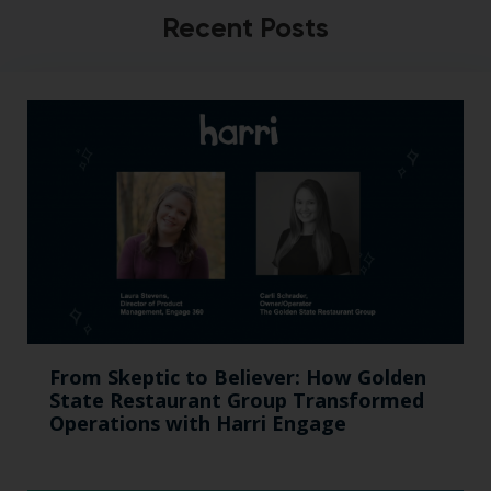
Recent Posts
From Skeptic to Believer: How Golden
State Restaurant Group Transformed
Operations with Harri Engage​