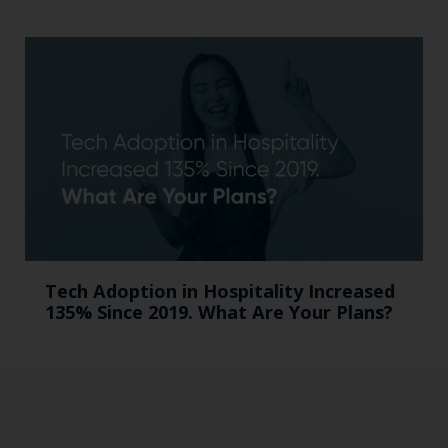
Tech Adoption in Hospitality Increased
135% Since 2019. What Are Your Plans?