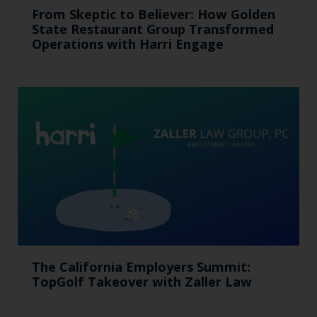
From Skeptic to Believer: How Golden
State Restaurant Group Transformed
Operations with Harri Engage​
The California Employers Summit:
TopGolf Takeover with Zaller Law