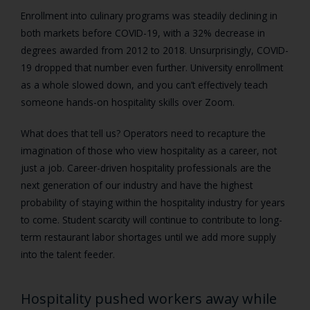
Enrollment into culinary programs was steadily declining in
both markets before COVID-19, with a 32% decrease in
degrees awarded from 2012 to 2018. Unsurprisingly, COVID-
19 dropped that number even further. University enrollment
as a whole slowed down, and you can’t effectively teach
someone hands-on hospitality skills over Zoom.
What does that tell us? Operators need to recapture the
imagination of those who view hospitality as a career, not
just a job. Career-driven hospitality professionals are the
next generation of our industry and have the highest
probability of staying within the hospitality industry for years
to come. Student scarcity will continue to contribute to long-
term restaurant labor shortages until we add more supply
into the talent feeder.
Hospitality pushed workers away while