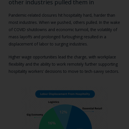
other industries pulled them in
Pandemic-related closures hit hospitality hard, harder than
most industries. When we pushed, others pulled. In the wake
of COVID shutdowns and economic turmoil, the volatility of
mass layoffs and prolonged furloughing resulted in a
displacement of labor to surging industries.
Higher wage opportunities lead the charge, with workplace
flexibility and the ability to work remotely further supporting
hospitality workers’ decisions to move to tech-savvy sectors.