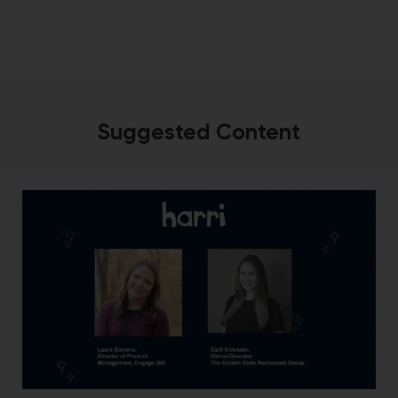
Suggested Content