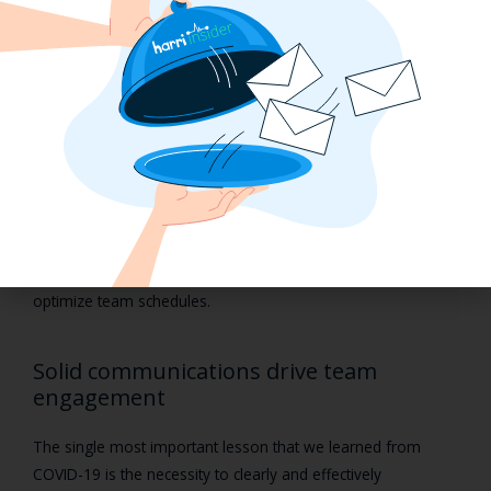
meaning that all employees have equal opportunities to
work those prime shifts and earn higher tips. They should be
predictable and meet patterns of flexibility, thus giving
employees a chance to achieve work/life balance.
Technology is an important piece here to achieve labor-
efficient schedules that work for your employees and for
your operational needs, especially during a labor shortage
when we must do more with less. Granular analytics
empower managers to better understand compliance
requirements and shift behaviors so you can continuously
optimize team schedules.
Solid communications drive team
engagement
The single most important lesson that we learned from
COVID-19 is the necessity to clearly and effectively