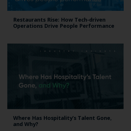
Restaurants Rise: How Tech-driven
Operations Drive People Performance
Where Has Hospitality’s Talent Gone,
and Why?