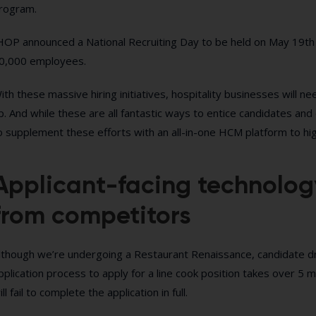
rogram.
HOP announced a National Recruiting Day to be held on May 19th 
0,000 employees.
ith these massive hiring initiatives, hospitality businesses will n
p. And while these are all fantastic ways to entice candidates and
o supplement these efforts with an all-in-one HCM platform to hi
Applicant-facing technolog
from competitors
lthough we’re undergoing a Restaurant Renaissance, candidate dropo
pplication process to apply for a line cook position takes over 5 m
ill fail to complete the application in full.