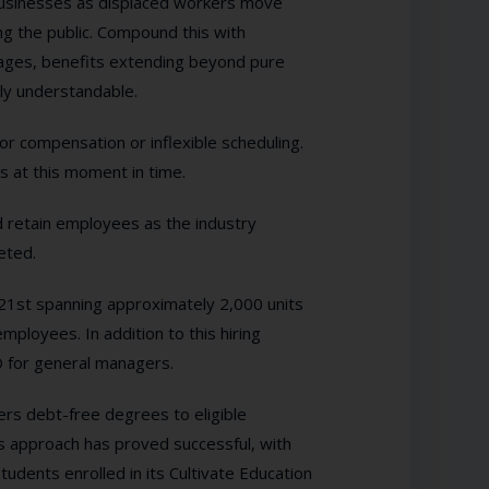
y businesses as displaced workers move
ng the public. Compound this with
wages, benefits extending beyond pure
ly understandable.
oor compensation or inflexible scheduling.
ds at this moment in time.
d retain employees as the industry
eted.
l 21st spanning approximately 2,000 units
ployees. In addition to this hiring
O for general managers.
ers debt-free degrees to eligible
s approach has proved successful, with
tudents enrolled in its Cultivate Education