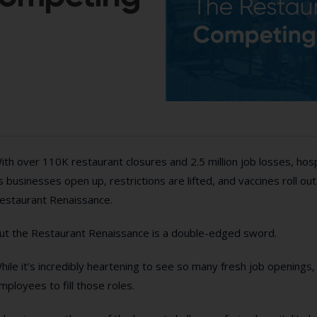
ith over 110K restaurant closures and 2.5 million job losses, ho
s businesses open up, restrictions are lifted, and vaccines roll out
estaurant Renaissance.
ut the Restaurant Renaissance is a double-edged sword.
hile it’s incredibly heartening to see so many fresh job openings,
mployees to fill those roles.