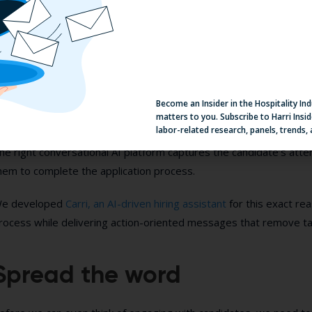
e immediately receives a follow-up message, “You can dress bu
PE. Jane Brown, the restaurant manager, will follow up with you s
oordinating interview times, screening applications, answering qu
nswer candidate questions is impossible to do in real-time at sca
Become an Insider in the Hospitality In
matters to you. Subscribe to Harri Insid
lowing down your hiring pipeline? With a humanistic, hospitality-dr
labor-related research, panels, trends,
he right conversational AI platform captures the candidate’s atte
hem to complete the application process.
e developed
Carri, an AI-driven hiring assistant
for this exact rea
rocess while delivering action-oriented messages that remove talen
Spread the word