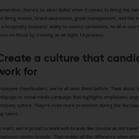
emember, there’s no silver bullet when it comes to hiring top talent
ike hiring events, brand awareness, great management, and the emp
n a hospitality business’ ability to source candidates. An all-in
ocus on those by creating an air-tight TA process.
Create a culture that candi
work for
mployee cheerleaders, we’ve all seen them before. Think about 
ebpage or social media campaign that highlights employees singi
ompany culture. They’re even more prominent during the Restaur
op talent.
t Harri, we’re proud to work with brands like Snooze an AM Eatery
mployee-centric brands. That makes all the difference when attrac