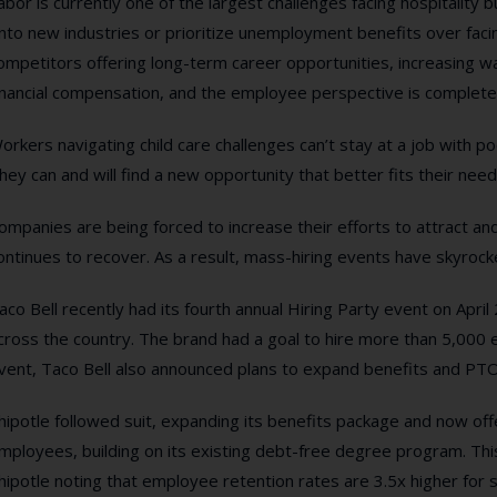
abor is currently one of the largest challenges facing hospitalit
nto new industries or prioritize unemployment benefits over faci
ompetitors offering long-term career opportunities, increasing 
inancial compensation, and the employee perspective is complete
orkers navigating child care challenges can’t stay at a job with p
hey can and will find a new opportunity that better fits their nee
ompanies are being forced to increase their efforts to attract an
ontinues to recover. As a result, mass-hiring events have skyrock
aco Bell recently had its fourth annual Hiring Party event on Apri
cross the country. The brand had a goal to hire more than 5,000 em
vent, Taco Bell also announced plans to expand benefits and PT
hipotle followed suit, expanding its benefits package and now off
mployees, building on its existing debt-free degree program. Thi
hipotle noting that employee retention rates are 3.5x higher for s