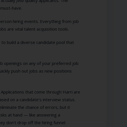
 actually
find
quality applicants. The
a must-have.
-person hiring events. Everything from job
 are vital talent acquisition tools.
 to build a diverse candidate pool that
 job openings on any of your preferred job
uickly push out jobs as new positions
. Applications that come through Harri are
based on a candidate’s interview status.
liminate the chance of errors, but it
ks at hand — like answering a
y don’t drop off the hiring funnel.