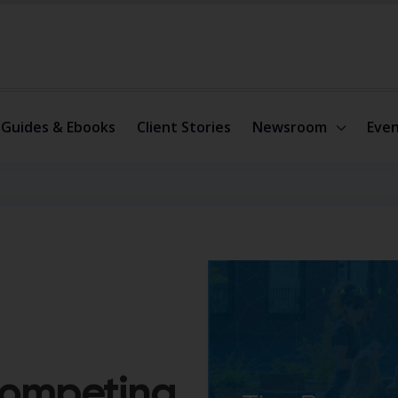
Guides & Ebooks
Client Stories
Newsroom
Even
Competing