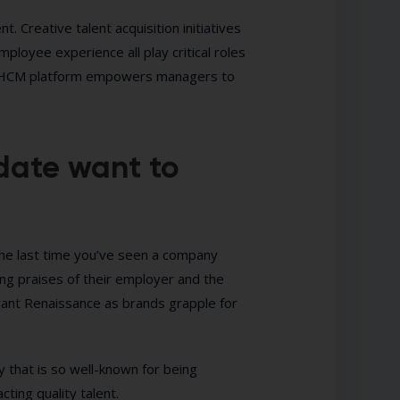
. Creative talent acquisition initiatives
loyee experience all play critical roles
-one HCM platform empowers managers to
date want to
the last time you’ve seen a company
ng praises of their employer and the
ant Renaissance as brands grapple for
 that is so well-known for being
ting quality talent.