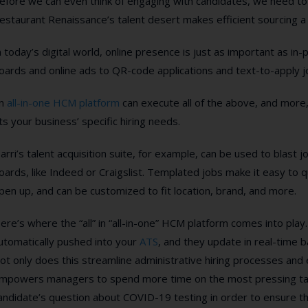
efore we can even think of engaging with candidates, we need to
estaurant Renaissance’s talent desert makes efficient sourcing 
n today’s digital world, online presence is just as important as in
oards and online ads to QR-code applications and text-to-apply jobs
n
all-in-one HCM platform
can execute all of the above, and more,
its your business’ specific hiring needs.
arri’s talent acquisition suite, for example, can be used to blast
oards, like Indeed or Craigslist. Templated jobs make it easy to q
pen up, and can be customized to fit location, brand, and more.
ere’s where the “all” in “all-in-one” HCM platform comes into play
utomatically pushed into your
ATS
, and they update in real-time 
ot only does this streamline administrative hiring processes and e
mpowers managers to spend more time on the most pressing tas
andidate’s question about COVID-19 testing in order to ensure the