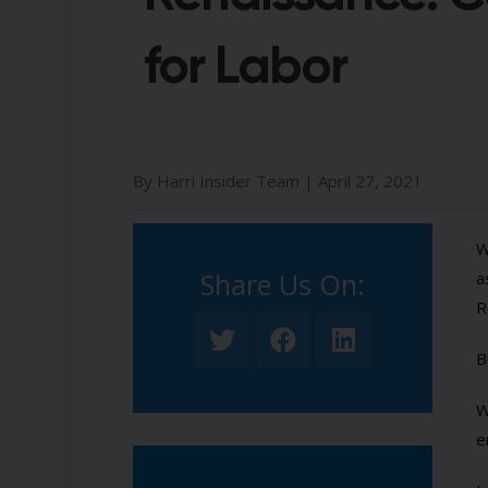
for Labor
By Harri Insider Team |
April 27, 2021
W
Share Us On:​
a
R
B
W
e