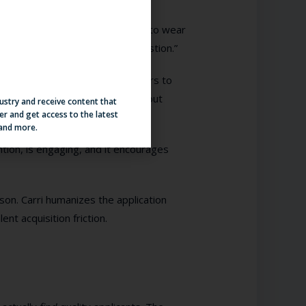
siness casual. Please remember to wear
hortly to answer your other question.”
estions, and flagging interviewers to
le. So how can this be done without
dustry and receive content that
er and get access to the latest
iven conversational AI platform.
 and more.
ntion, is engaging, and it encourages
son. Carri humanizes the application
t acquisition friction.