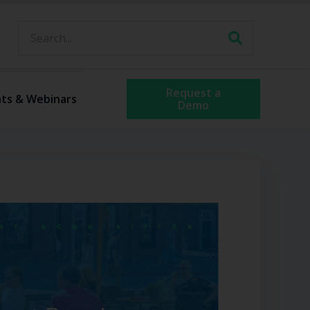
Request a
ts & Webinars
Demo