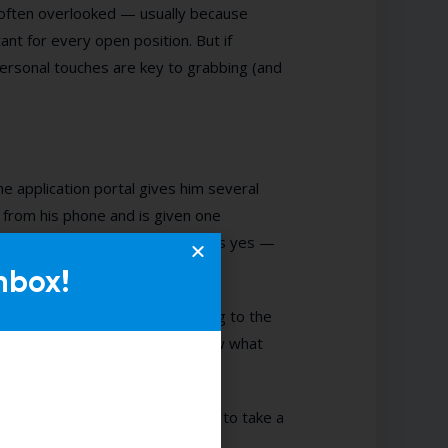
s often overlooked — usually because
nt for every open position. But if
rsonal touches are key to grabbing (and
he application portal gives him several
y from his phone and is given one
orking in a kitchen?” John answers yes —
nbox!
e, “Hey John, thanks for applying to the
or an interview. Please let us know what
 interview dress code? Do I need to take a