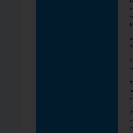
L
o
c
f
W
T
C
c
T
a
e
C
e
C