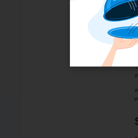
H
P
C
a
s
T
t
W
p