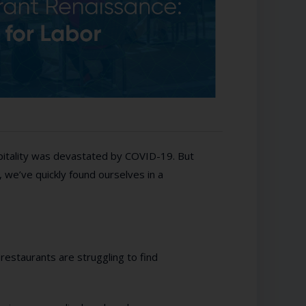
spitality was devastated by COVID-19. But
, we’ve quickly found ourselves in a
 restaurants are struggling to find