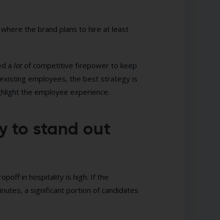
where the brand plans to hire at least
eed a
lot
of competitive firepower to keep
 existing employees, the best strategy is
ghlight the employee experience.
y to stand out
ff in hospitality is high. If the
inutes, a significant portion of candidates