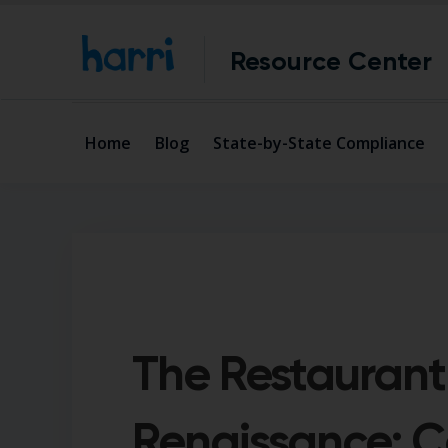
Resource Center
Home
Blog
State-by-State Compliance
The Restaurant
Renaissance: 