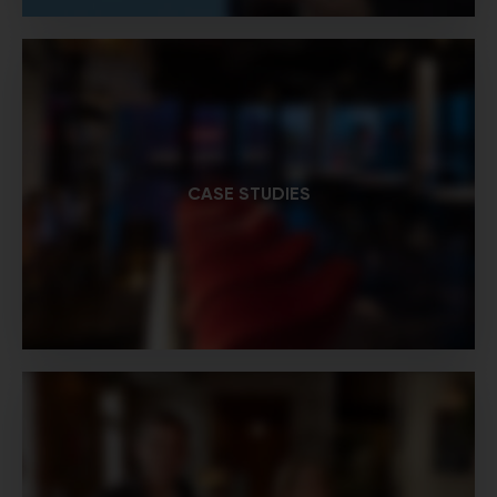
CASE STUDIES