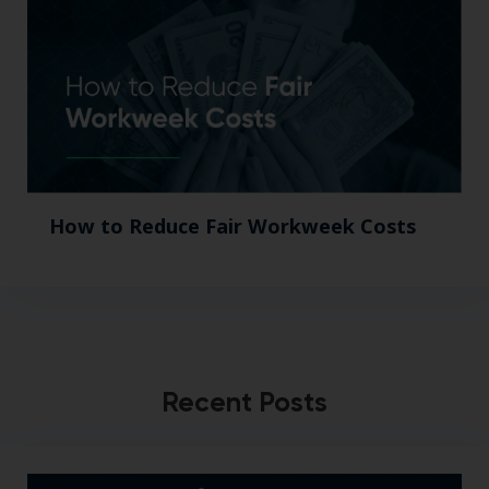
How to Reduce Fair Workweek Costs
Recent Posts