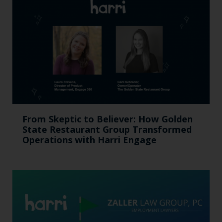
From Skeptic to Believer: How Golden
State Restaurant Group Transformed
Operations with Harri Engage​