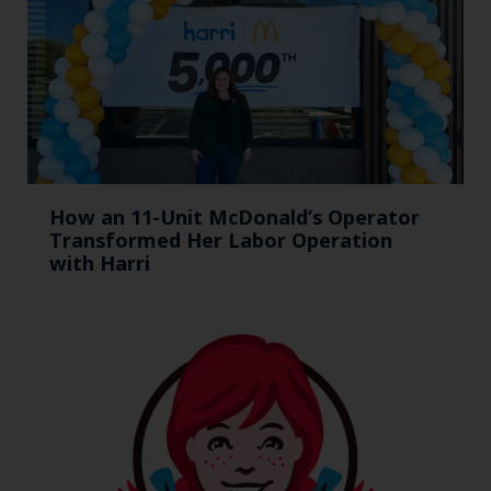
How an 11-Unit McDonald’s Operator
Transformed Her Labor Operation
with Harri