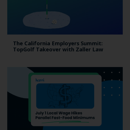
The California Employers Summit:
TopGolf Takeover with Zaller Law