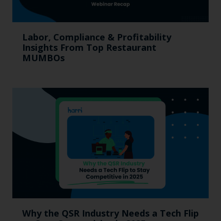
Labor, Compliance & Profitability
Insights From Top Restaurant
MUMBOs
Why the QSR Industry Needs a Tech Flip