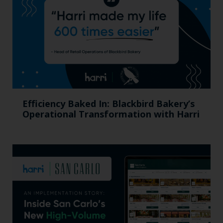
Efficiency Baked In: Blackbird Bakery’s
Operational Transformation with Harri