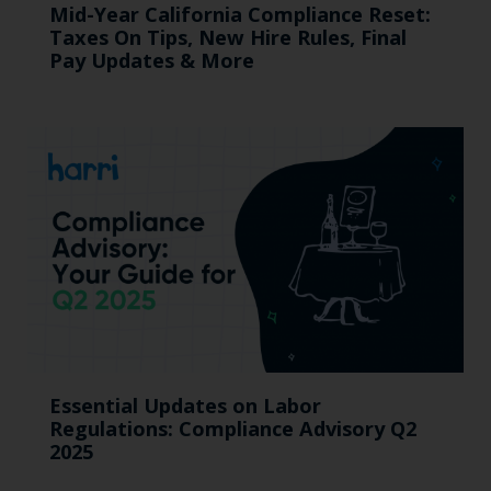
Mid-Year California Compliance Reset:
Taxes On Tips, New Hire Rules, Final
Pay Updates & More
Essential Updates on Labor
Regulations: Compliance Advisory Q2
2025