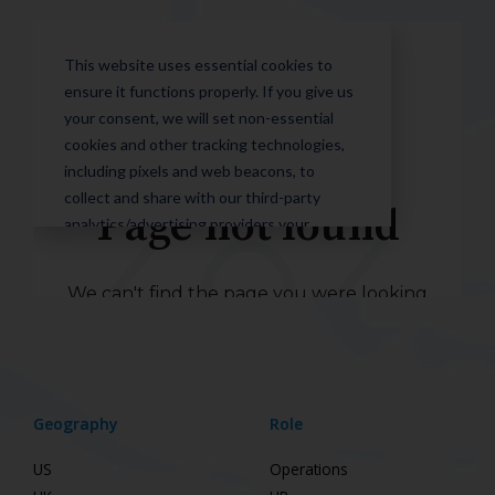
Geography
Role
US
Operations