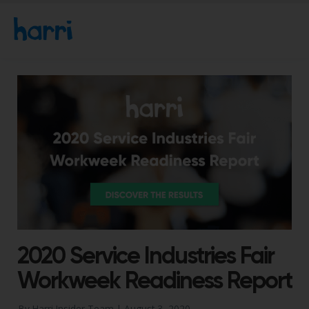
2020 Service Industries Fair
Workweek Readiness Report
By Harri Insider Team |
August 3, 2020