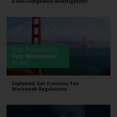
a non-compliance investigation?
Explained: San Francisco Fair
Workweek Regulations