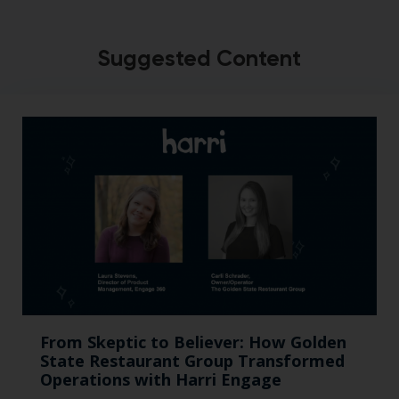
Suggested Content
From Skeptic to Believer: How Golden
State Restaurant Group Transformed
Operations with Harri Engage​