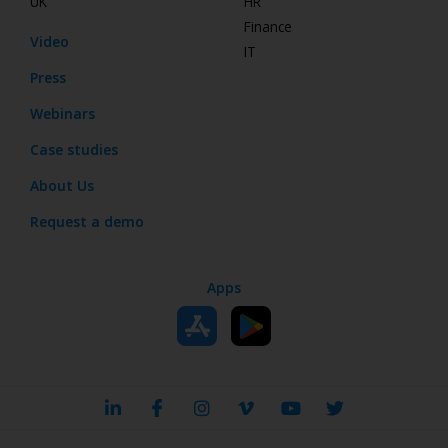
UK
HR
Finance
Video
IT
Press
Webinars
Case studies
About Us
Request a demo
Apps