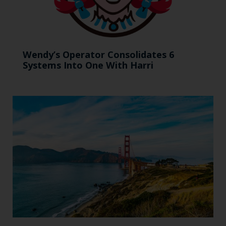
Wendy’s Operator Consolidates 6
Systems Into One With Harri