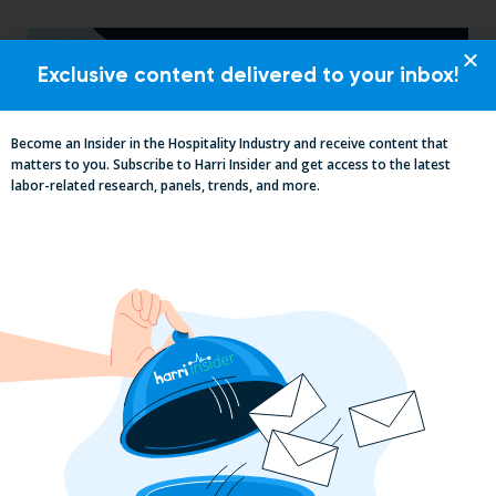
Exclusive content delivered to your inbox!
Become an Insider in the Hospitality Industry and receive content that
matters to you. Subscribe to Harri Insider and get access to the latest
labor-related research, panels, trends, and more.
2025 Minimum Wage Guide: How Much
is the Minimum Wage in Each State?