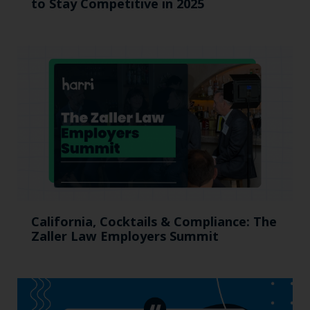
to Stay Competitive in 2025
California, Cocktails & Compliance: The
Zaller Law Employers Summit