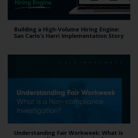
Building a High-Volume Hiring Engine:
San Carlo’s Harri Implementation Story
Understanding Fair Workweek: What is