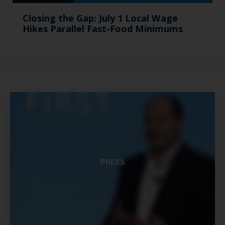
Closing the Gap: July 1 Local Wage
Hikes Parallel Fast-Food Minimums
PRESS