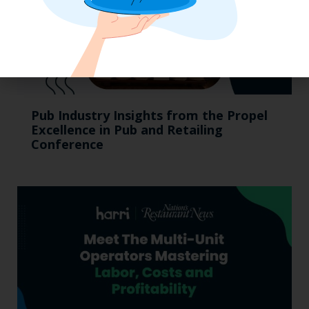
Pub Industry Insights from the Propel
Excellence in Pub and Retailing
Conference