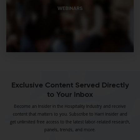
WEBINARS
Exclusive Content Served Directly
to Your Inbox
Become an Insider in the Hospitality Industry and receive
content that matters to you. Subscribe to Harri Insider and
get unlimited free access to the latest labor-related research,
panels, trends, and more.