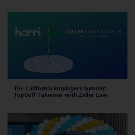
The California Employers Summit:
TopGolf Takeover with Zaller Law