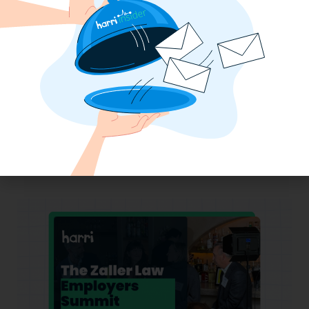
Why the QSR Industry Needs a Tech Flip
to Stay Competitive in 2025