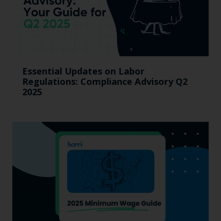
Essential Updates on Labor
Regulations: Compliance Advisory Q2
2025