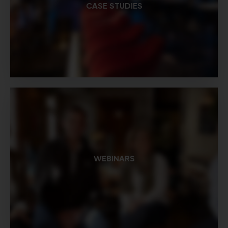
CASE STUDIES
WEBINARS