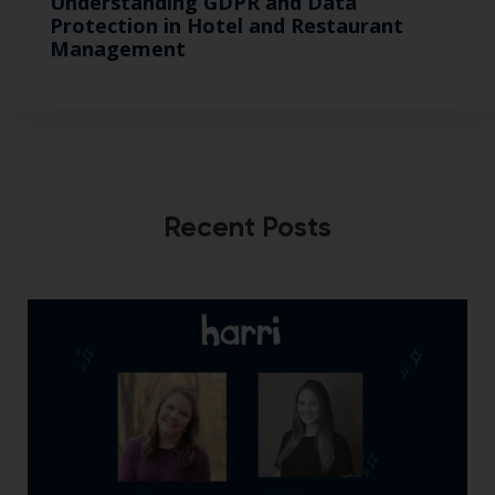
Understanding GDPR and Data
Protection in Hotel and Restaurant
Management
Recent Posts