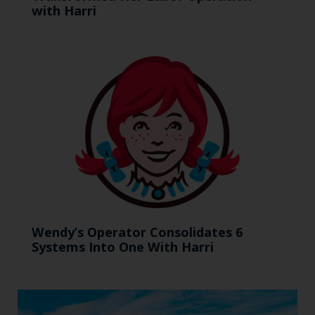
with Harri
Wendy’s Operator Consolidates 6
Systems Into One With Harri