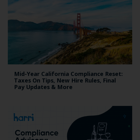
Mid-Year California Compliance Reset:
Taxes On Tips, New Hire Rules, Final
Pay Updates & More