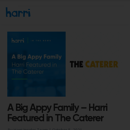
A Big Appy Family – Harri
Featured in The Caterer
By Harri Insider Team |
October 5, 2021