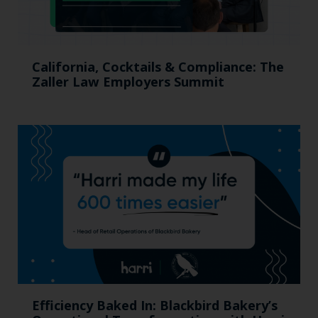
California, Cocktails & Compliance: The
Zaller Law Employers Summit
Efficiency Baked In: Blackbird Bakery’s