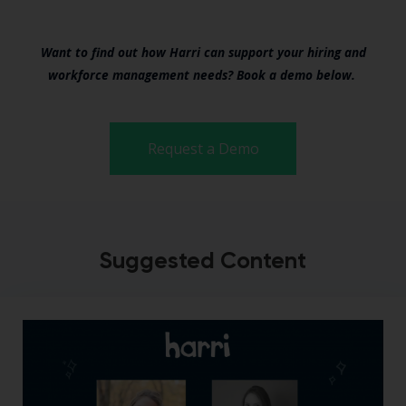
Want to find out how Harri can support your hiring and
workforce management needs? Book a demo below.
Request a Demo
Suggested Content