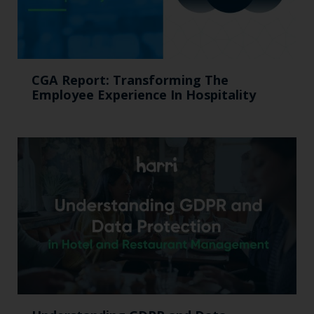
CGA Report: Transforming The
Employee Experience In Hospitality