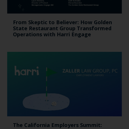
From Skeptic to Believer: How Golden
State Restaurant Group Transformed
Operations with Harri Engage​
The California Employers Summit: