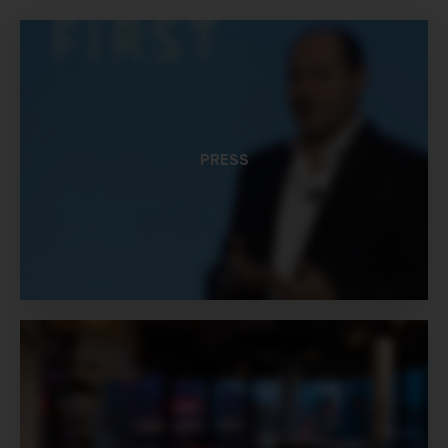
PRESS