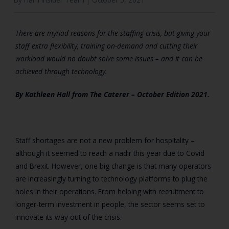
There are myriad reasons for the staffing crisis, but giving your
staff extra flexibility, training on-demand and cutting their
workload would no doubt solve some issues – and it can be
achieved through technology.
By Kathleen Hall from
The Caterer – October Edition 2021.
Staff shortages are not a new problem for hospitality –
although it seemed to reach a nadir this year due to Covid
and Brexit. However, one big change is that many operators
are increasingly turning to technology platforms to plug the
holes in their operations. From helping with recruitment to
longer-term investment in people, the sector seems set to
innovate its way out of the crisis.