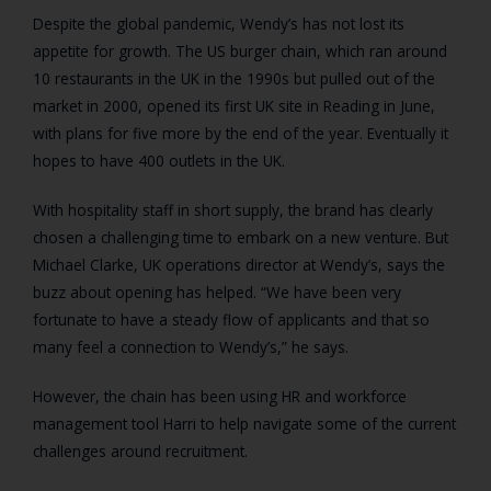
Despite the global pandemic, Wendy’s has not lost its
appetite for growth. The US burger chain, which ran around
10 restaurants in the UK in the 1990s but pulled out of the
market in 2000, opened its first UK site in Reading in June,
with plans for five more by the end of the year. Eventually it
hopes to have 400 outlets in the UK.
With hospitality staff in short supply, the brand has clearly
chosen a challenging time to embark on a new venture. But
Michael Clarke, UK operations director at Wendy’s, says the
buzz about opening has helped. “We have been very
fortunate to have a steady flow of applicants and that so
many feel a connection to Wendy’s,” he says.
However, the chain has been using HR and workforce
management tool Harri to help navigate some of the current
challenges around recruitment.