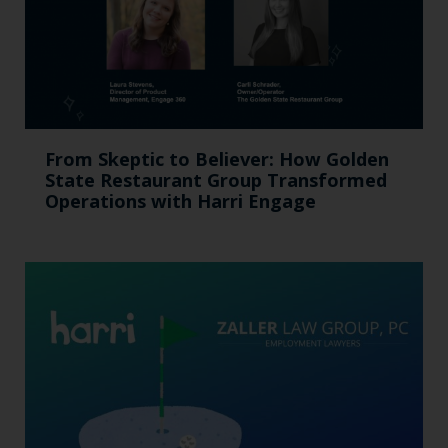
From Skeptic to Believer: How Golden
State Restaurant Group Transformed
Operations with Harri Engage​