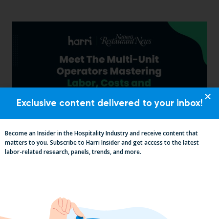
Exclusive content delivered to your inbox!
Become an Insider in the Hospitality Industry and receive content that
matters to you. Subscribe to Harri Insider and get access to the latest
Labor, Compliance & Profitability
labor-related research, panels, trends, and more.
Insights From Top Restaurant
MUMBOs