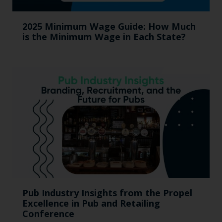
2025 Minimum Wage Guide: How Much
is the Minimum Wage in Each State?
Pub Industry Insights from the Propel
Excellence in Pub and Retailing
Conference