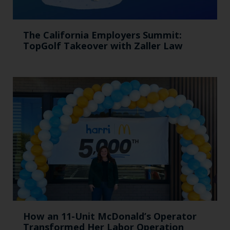
The California Employers Summit:
TopGolf Takeover with Zaller Law
How an 11-Unit McDonald’s Operator
Transformed Her Labor Operation