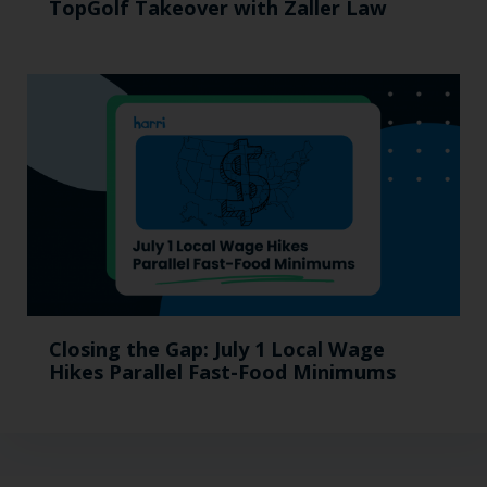
TopGolf Takeover with Zaller Law
Closing the Gap: July 1 Local Wage
Hikes Parallel Fast-Food Minimums