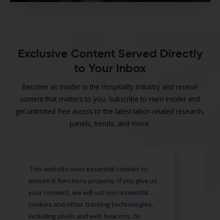
Exclusive Content Served Directly
to Your Inbox
Become an Insider in the Hospitality Industry and receive
content that matters to you. Subscribe to Harri Insider and
get unlimited free access to the latest labor-related research,
panels, trends, and more.