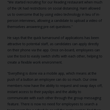
“We started recruiting for our Reading restaurant when much
of the UK had restrictions on social distancing. Harri allowed
us to overcome that by using video technology in lieu of in-
person interviews, allowing a candidate to upload a video of
themselves answering pre-set questions.”
He says that the quick turnaround of applications has been
attractive to potential staff, as candidates can apply directly
on their phone via the app. Once on-board, employees can
use the tool to easily switch shifts with each other, helping to
create a flexible work environment.
“Everything is done via a mobile app, which means at the
push of a button an employee can do so much. Our crew
members now have the ability to request and swap days off,
instant access to their payslips and the ability to
communicate with each other through the group messaging
feature. There is now no need for employees to search a