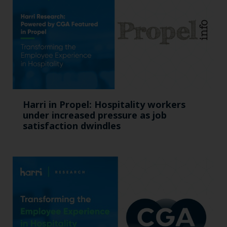
Harri in Propel: Hospitality workers
under increased pressure as job
satisfaction dwindles