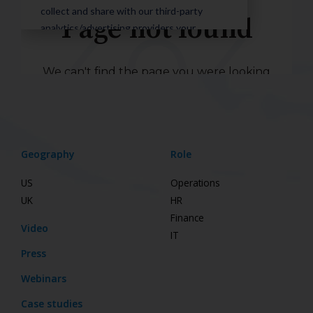
Geography
Role
US
Operations
UK
HR
Finance
Video
IT
Press
Webinars
Case studies