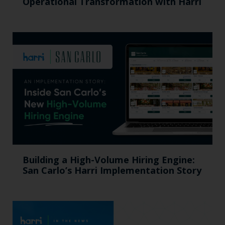
Operational Transformation with Harri
Building a High-Volume Hiring Engine:
San Carlo’s Harri Implementation Story