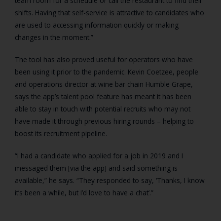
team room for a schedule or call the restaurant to find their
shifts. Having that self-service is attractive to candidates who
are used to accessing information quickly or making
changes in the moment.”
The tool has also proved useful for operators who have
been using it prior to the pandemic. Kevin Coetzee, people
and operations director at wine bar chain Humble Grape,
says the app’s talent pool feature has meant it has been
able to stay in touch with potential recruits who may not
have made it through previous hiring rounds – helping to
boost its recruitment pipeline.
“I had a candidate who applied for a job in 2019 and I
messaged them [via the app] and said something is
available,” he says. “They responded to say, ‘Thanks, I know
it’s been a while, but I’d love to have a chat’.”