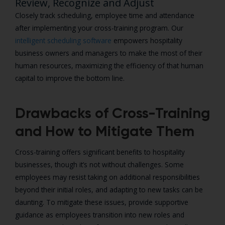
Review, Recognize and Adjust
Closely track scheduling, employee time and attendance
after implementing your cross-training program. Our
intelligent scheduling software
empowers hospitality
business owners and managers to make the most of their
human resources, maximizing the efficiency of that human
capital to improve the bottom line.
Drawbacks of Cross-Training
and How to Mitigate Them
Cross-training offers significant benefits to hospitality
businesses, though it’s not without challenges. Some
employees may resist taking on additional responsibilities
beyond their initial roles, and adapting to new tasks can be
daunting. To mitigate these issues, provide supportive
guidance as employees transition into new roles and