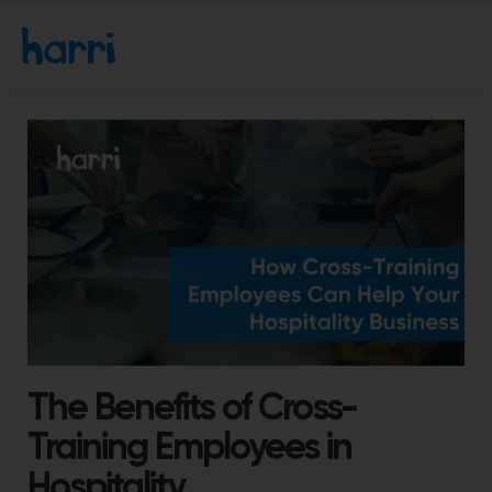
The Benefits of Cross-
Training Employees in
Hospitality