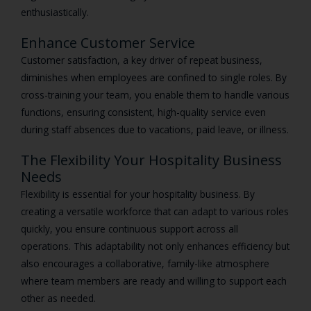
enthusiastically.
Enhance Customer Service
Customer satisfaction, a key driver of repeat business,
diminishes when employees are confined to single roles. By
cross-training your team, you enable them to handle various
functions, ensuring consistent, high-quality service even
during staff absences due to vacations, paid leave, or illness.
The Flexibility Your Hospitality Business
Needs
Flexibility is essential for your hospitality business. By
creating a versatile workforce that can adapt to various roles
quickly, you ensure continuous support across all
operations. This adaptability not only enhances efficiency but
also encourages a collaborative, family-like atmosphere
where team members are ready and willing to support each
other as needed.