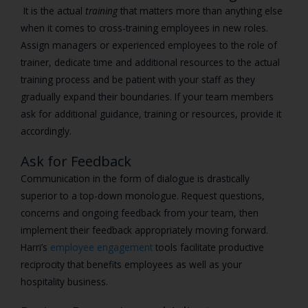
It is the actual
training
that matters more than anything else
when it comes to cross-training employees in new roles.
Assign managers or experienced employees to the role of
trainer, dedicate time and additional resources to the actual
training process and be patient with your staff as they
gradually expand their boundaries. If your team members
ask for additional guidance, training or resources, provide it
accordingly.
Ask for Feedback
Communication in the form of dialogue is drastically
superior to a top-down monologue. Request questions,
concerns and ongoing feedback from your team, then
implement their feedback appropriately moving forward.
Harri’s
employee engagement
tools facilitate productive
reciprocity that benefits employees as well as your
hospitality business.