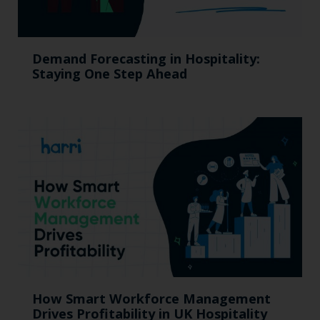
Demand Forecasting in Hospitality:
Staying One Step Ahead
How Smart Workforce Management
Drives Profitability in UK Hospitality