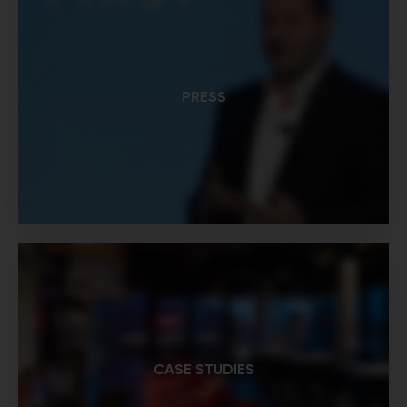
PRESS
CASE STUDIES