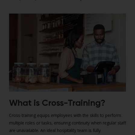
What is Cross-Training?
Cross-training equips employees with the skills to perform
multiple roles or tasks, ensuring continuity when regular staff
are unavailable. An ideal hospitality team is fully