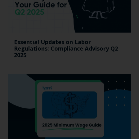
Essential Updates on Labor
Regulations: Compliance Advisory Q2
2025