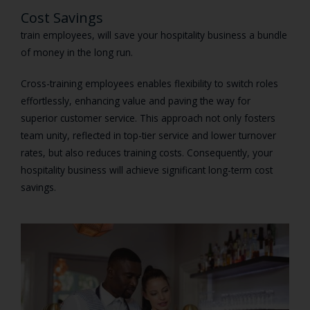
Cost Savings
train employees, will save your hospitality business a bundle
of money in the long run.
Cross-training employees enables flexibility to switch roles
effortlessly, enhancing value and paving the way for
superior customer service. This approach not only fosters
team unity, reflected in top-tier service and lower turnover
rates, but also reduces training costs. Consequently, your
hospitality business will achieve significant long-term cost
savings.