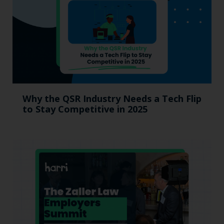
Why the QSR Industry Needs a Tech Flip
to Stay Competitive in 2025