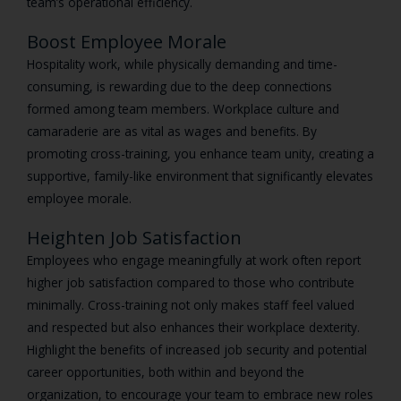
team’s operational efficiency.
Boost Employee Morale
Hospitality work, while physically demanding and time-
consuming, is rewarding due to the deep connections
formed among team members. Workplace culture and
camaraderie are as vital as wages and benefits. By
promoting cross-training, you enhance team unity, creating a
supportive, family-like environment that significantly elevates
employee morale.
Heighten Job Satisfaction
Employees who engage meaningfully at work often report
higher job satisfaction compared to those who contribute
minimally. Cross-training not only makes staff feel valued
and respected but also enhances their workplace dexterity.
Highlight the benefits of increased job security and potential
career opportunities, both within and beyond the
organization, to encourage your team to embrace new roles