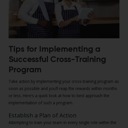
Tips for Implementing a
Successful Cross-Training
Program
Take action by implementing your cross-training program as
soon as possible and you’ll reap the rewards within months
or less. Here’s a quick look at how to best approach the
implementation of such a program.
Establish a Plan of Action
Attempting to train your team in every single role within the