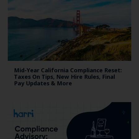
Mid-Year California Compliance Reset:
Taxes On Tips, New Hire Rules, Final
Pay Updates & More