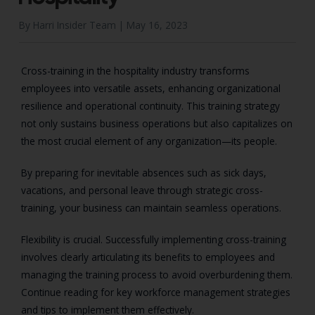
By Harri Insider Team |
May 16, 2023
Cross-training in the hospitality industry transforms
employees into versatile assets, enhancing organizational
resilience and operational continuity. This training strategy
not only sustains business operations but also capitalizes on
the most crucial element of any organization—its people.
By preparing for inevitable absences such as sick days,
vacations, and personal leave through strategic cross-
training, your business can maintain seamless operations.
Flexibility is crucial. Successfully implementing cross-training
involves clearly articulating its benefits to employees and
managing the training process to avoid overburdening them.
Continue reading for key workforce management strategies
and tips to implement them effectively.