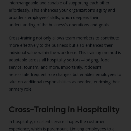
interchangeable and capable of supporting each other
effortlessly. This enhances your organization’s agility and
broadens employees’ skills, which deepens their
understanding of the business’s operations and goals.
Cross-training not only allows team members to contribute
more effectively to the business but also enhances their
individual value within the workforce. This training method is
adaptable across all hospitality sectors—lodging, food
service, tourism, and more. Importantly, it doesn’t
necessitate frequent role changes but enables employees to
take on additional responsibilities as needed, enriching their
primary role.
Cross-Training in Hospitality
In hospitality, excellent service shapes the customer
experience, which is paramount. Limiting employees to a