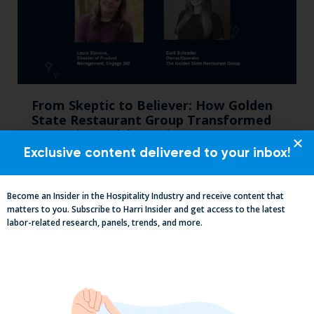
From Skeptic to Believer: How Golden
State Restaurant Group Transformed
Operations with Harri Engage​
Exclusive content delivered to your inbox!
Become an Insider in the Hospitality Industry and receive content that
matters to you. Subscribe to Harri Insider and get access to the latest
labor-related research, panels, trends, and more.