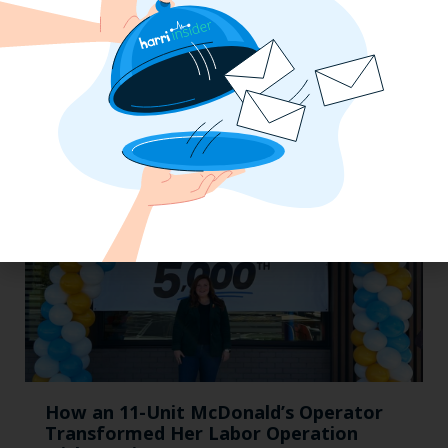
The California Employers Summit:
TopGolf Takeover with Zaller Law
How an 11-Unit McDonald’s Operator
Transformed Her Labor Operation