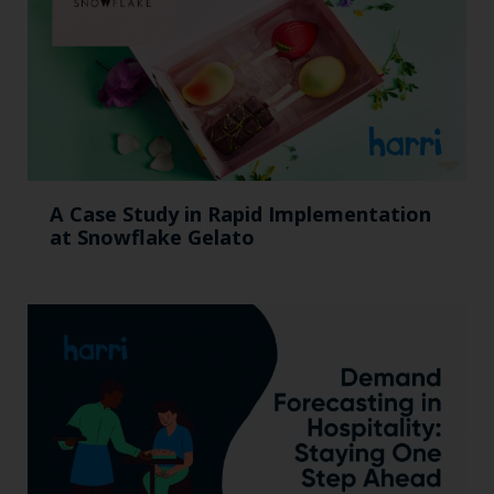
A Case Study in Rapid Implementation
at Snowflake Gelato