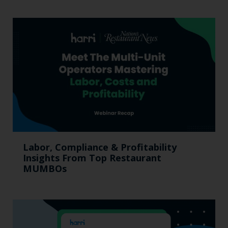
Labor, Compliance & Profitability
Insights From Top Restaurant
MUMBOs