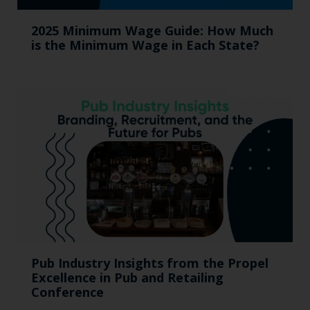
2025 Minimum Wage Guide: How Much
is the Minimum Wage in Each State?
Pub Industry Insights from the Propel
Excellence in Pub and Retailing
Conference