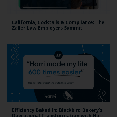
California, Cocktails & Compliance: The
Zaller Law Employers Summit
Efficiency Baked In: Blackbird Bakery’s
Operational Transformation with Harri