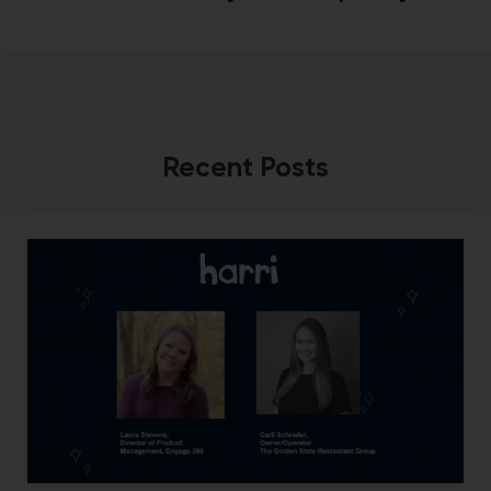
Recent Posts