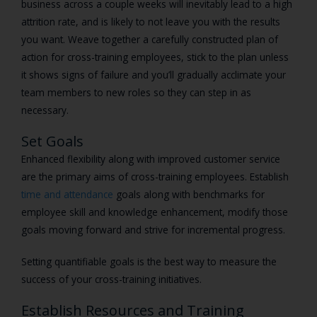
business across a couple weeks will inevitably lead to a high
attrition rate, and is likely to not leave you with the results
you want. Weave together a carefully constructed plan of
action for cross-training employees, stick to the plan unless
it shows signs of failure and you’ll gradually acclimate your
team members to new roles so they can step in as
necessary.
Set Goals
Enhanced flexibility along with improved customer service
are the primary aims of cross-training employees. Establish
time and attendance
goals along with benchmarks for
employee skill and knowledge enhancement, modify those
goals moving forward and strive for incremental progress.
Setting quantifiable goals is the best way to measure the
success of your cross-training initiatives.
Establish Resources and Training