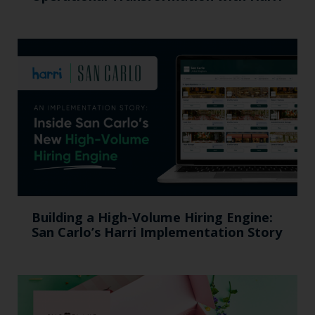
Building a High-Volume Hiring Engine:
San Carlo’s Harri Implementation Story