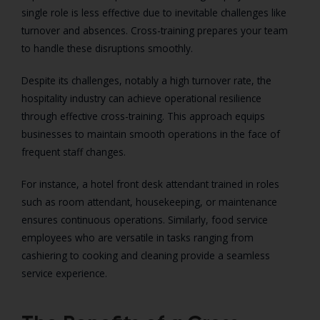
single role is less effective due to inevitable challenges like
turnover and absences. Cross-training prepares your team
to handle these disruptions smoothly.
Despite its challenges, notably a high turnover rate, the
hospitality industry can achieve operational resilience
through effective cross-training. This approach equips
businesses to maintain smooth operations in the face of
frequent staff changes.
For instance, a hotel front desk attendant trained in roles
such as room attendant, housekeeping, or maintenance
ensures continuous operations. Similarly, food service
employees who are versatile in tasks ranging from
cashiering to cooking and cleaning provide a seamless
service experience.