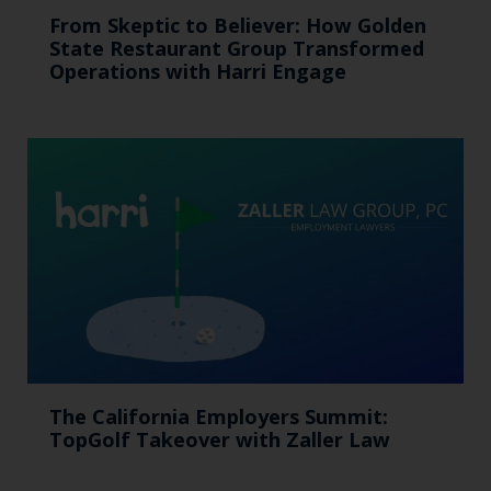
From Skeptic to Believer: How Golden
State Restaurant Group Transformed
Operations with Harri Engage​
The California Employers Summit:
TopGolf Takeover with Zaller Law