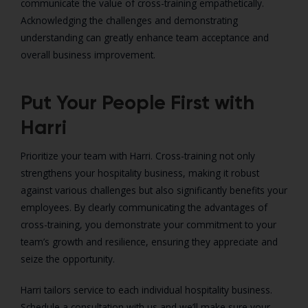
communicate the value of cross-training empathetically.
Acknowledging the challenges and demonstrating
understanding can greatly enhance team acceptance and
overall business improvement.
Put Your People First with
Harri
Prioritize your team with Harri. Cross-training not only
strengthens your hospitality business, making it robust
against various challenges but also significantly benefits your
employees. By clearly communicating the advantages of
cross-training, you demonstrate your commitment to your
team’s growth and resilience, ensuring they appreciate and
seize the opportunity.
Harri tailors service to each individual hospitality business.
Schedule a consultation with us and we’ll make sure your