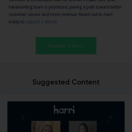
hardworking team is prioritized, paving a path toward better
customer service and more revenue. Reach out to Harri
today to
request a demo
!
Request a demo
Suggested Content