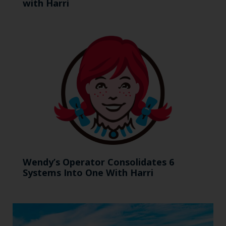
with Harri
Wendy’s Operator Consolidates 6
Systems Into One With Harri