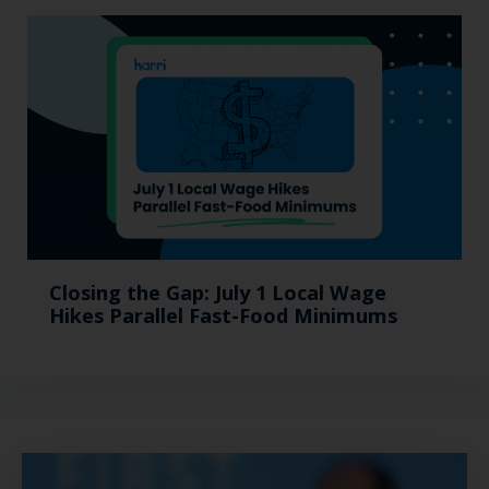
Closing the Gap: July 1 Local Wage
Hikes Parallel Fast-Food Minimums