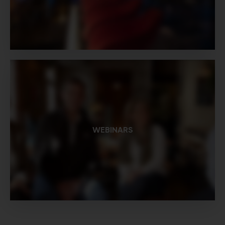
WEBINARS