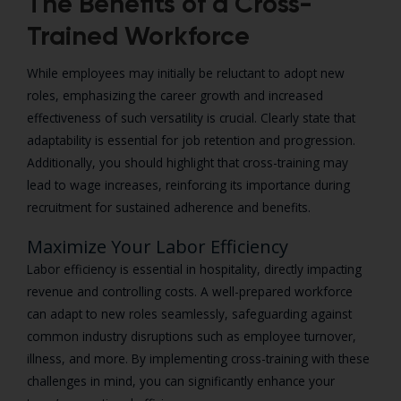
The Benefits of a Cross-
Trained Workforce
While employees may initially be reluctant to adopt new
roles, emphasizing the career growth and increased
effectiveness of such versatility is crucial. Clearly state that
adaptability is essential for job retention and progression.
Additionally, you should highlight that cross-training may
lead to wage increases, reinforcing its importance during
recruitment for sustained adherence and benefits.
Maximize Your Labor Efficiency
Labor efficiency is essential in hospitality, directly impacting
revenue and controlling costs. A well-prepared workforce
can adapt to new roles seamlessly, safeguarding against
common industry disruptions such as employee turnover,
illness, and more. By implementing cross-training with these
challenges in mind, you can significantly enhance your