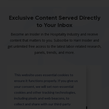
Exclusive Content Served Directly
to Your Inbox
Become an Insider in the Hospitality Industry and receive
content that matters to you. Subscribe to Harri Insider and
get unlimited free access to the latest labor-related research,
panels, trends, and more.