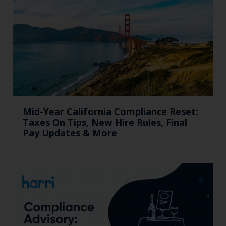
Mid-Year California Compliance Reset:
Taxes On Tips, New Hire Rules, Final
Pay Updates & More