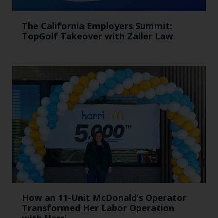
The California Employers Summit:
TopGolf Takeover with Zaller Law
How an 11-Unit McDonald’s Operator
Transformed Her Labor Operation
with Harri