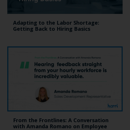
Adapting to the Labor Shortage:
Getting Back to Hiring Basics
From the Frontlines: A Conversation
with Amanda Romano on Employee