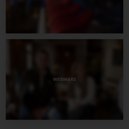
WEBINARS