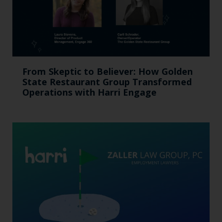
From Skeptic to Believer: How Golden
State Restaurant Group Transformed
Operations with Harri Engage​