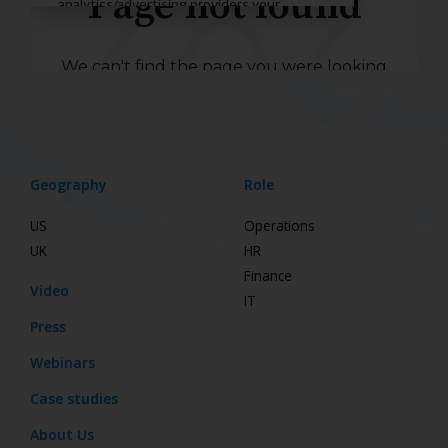
Geography
Role
US
Operations
UK
HR
Finance
Video
IT
Press
Webinars
Case studies
About Us