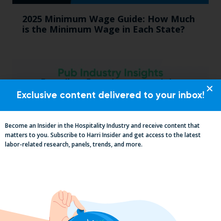
2025 Minimum Wage Guide: How Much
is the Minimum Wage in Each State?
Exclusive content delivered to your inbox!
Become an Insider in the Hospitality Industry and receive content that
matters to you. Subscribe to Harri Insider and get access to the latest
labor-related research, panels, trends, and more.
Pub Industry Insights from the Propel
Excellence in Pub and Retailing
Conference