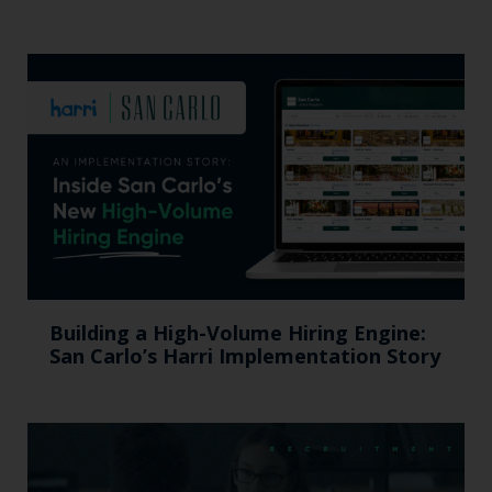
Building a High-Volume Hiring Engine:
San Carlo’s Harri Implementation Story