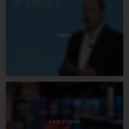
PRESS
CASE STUDIES