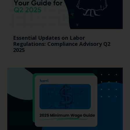
Essential Updates on Labor
Regulations: Compliance Advisory Q2
2025