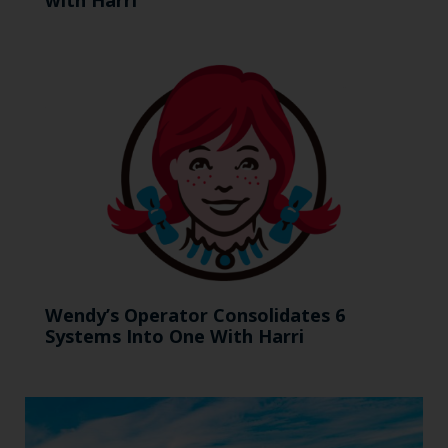
Wendy’s Operator Consolidates 6
Systems Into One With Harri