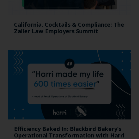
California, Cocktails & Compliance: The
Zaller Law Employers Summit
Efficiency Baked In: Blackbird Bakery’s
Operational Transformation with Harri