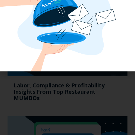
Labor, Compliance & Profitability
Insights From Top Restaurant
MUMBOs