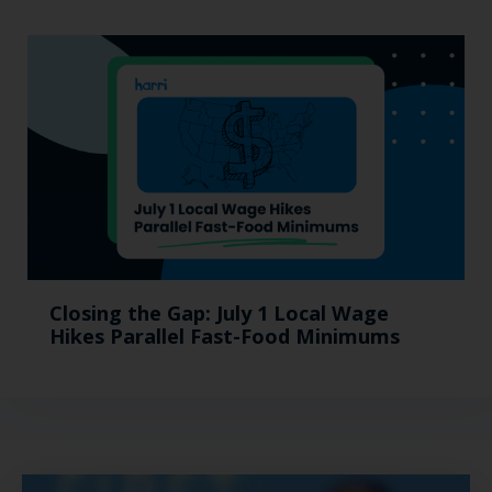
Closing the Gap: July 1 Local Wage
Hikes Parallel Fast-Food Minimums