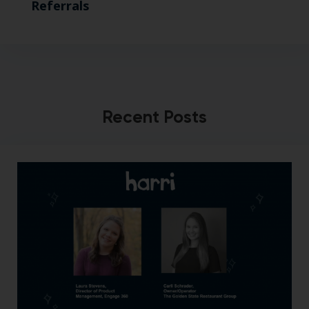
Referrals
Recent Posts