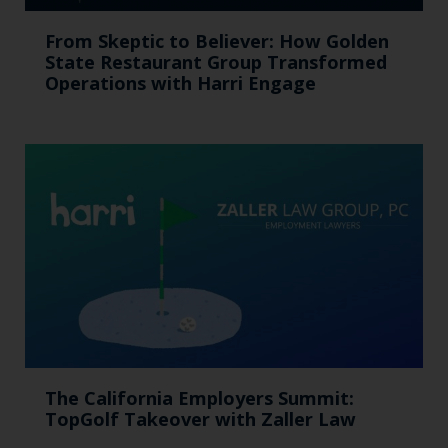
From Skeptic to Believer: How Golden
State Restaurant Group Transformed
Operations with Harri Engage​
The California Employers Summit:
TopGolf Takeover with Zaller Law