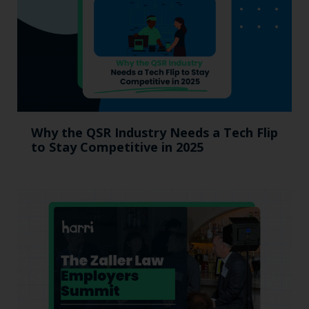
Why the QSR Industry Needs a Tech Flip
to Stay Competitive in 2025