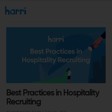
Best Practices in Hospitality
Recruiting
By Harri Insider Team |
June 21, 2021