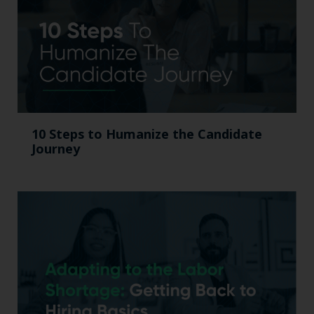
10 Steps to Humanize the Candidate
Journey