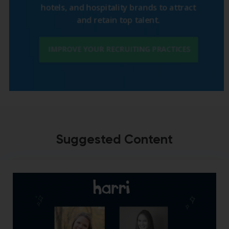
Suggested Content