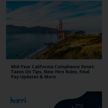
Mid-Year California Compliance Reset:
Taxes On Tips, New Hire Rules, Final
Pay Updates & More