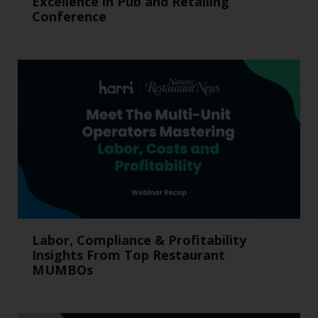
Excellence in Pub and Retailing
Conference
Labor, Compliance & Profitability
Insights From Top Restaurant
MUMBOs