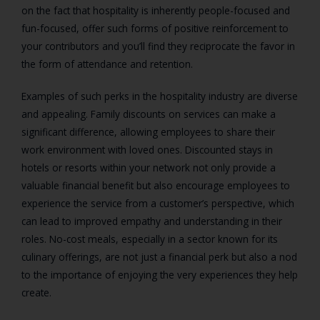
on the fact that hospitality is inherently people-focused and
fun-focused, offer such forms of positive reinforcement to
your contributors and you’ll find they reciprocate the favor in
the form of attendance and retention.
Examples of such perks in the hospitality industry are diverse
and appealing. Family discounts on services can make a
significant difference, allowing employees to share their
work environment with loved ones. Discounted stays in
hotels or resorts within your network not only provide a
valuable financial benefit but also encourage employees to
experience the service from a customer’s perspective, which
can lead to improved empathy and understanding in their
roles. No-cost meals, especially in a sector known for its
culinary offerings, are not just a financial perk but also a nod
to the importance of enjoying the very experiences they help
create.