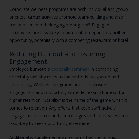
Corporate wellness programs are both individual and group-
oriented. Group activities promote team-building and also
create a sense of belonging among staff. Engaged
employees are less likely to burn out or depart for another
opportunity, potentially with a competing restaurant or hotel.
Reducing Burnout and Fostering
Engagement
Employee burnout is
especially common
in demanding
hospitality industry roles as the sector is fast-paced and
demanding. Wellness programs boost employee
engagement and productivity while decreasing burnout for
higher retention. “Stability” is the name of the game when it
comes to retention. Any efforts that keep staff actively
engaged in their role and part of a greater team leaves them
less likely to seek opportunity elsewhere.
Additionally, supplementary programs like mentorship