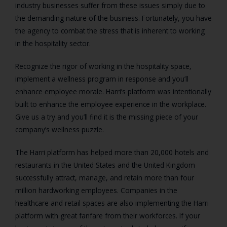
industry businesses suffer from these issues simply due to
the demanding nature of the business. Fortunately, you have
the agency to combat the stress that is inherent to working
in the hospitality sector.
Recognize the rigor of working in the hospitality space,
implement a wellness program in response and you’ll
enhance employee morale. Harri’s platform was intentionally
built to enhance the employee experience in the workplace.
Give us a try and you’ll find it is the missing piece of your
company’s wellness puzzle.
The Harri platform has helped more than 20,000 hotels and
restaurants in the United States and the United Kingdom
successfully attract, manage, and retain more than four
million hardworking employees. Companies in the
healthcare and retail spaces are also implementing the Harri
platform with great fanfare from their workforces. If your