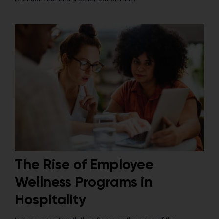
The Rise of Employee
Wellness Programs in
Hospitality