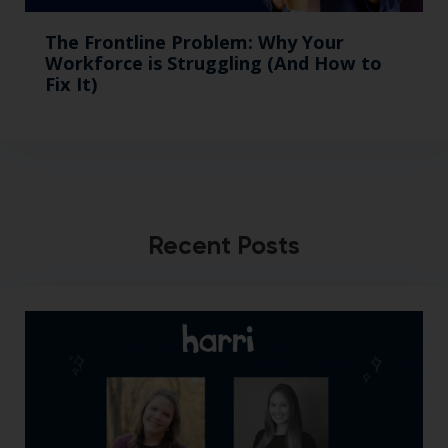
The Frontline Problem: Why Your
Workforce is Struggling (And How to
Fix It)
Recent Posts