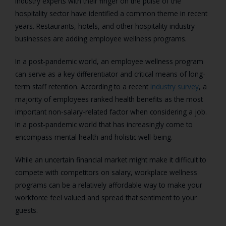
Industry experts with their finger on the pulse of the
hospitality sector have identified a common theme in recent
years. Restaurants, hotels, and other hospitality industry
businesses are adding employee wellness programs.
In a post-pandemic world, an employee wellness program
can serve as a key differentiator and critical means of long-
term staff retention. According to a recent
industry survey
, a
majority of employees ranked health benefits as the most
important non-salary-related factor when considering a job.
In a post-pandemic world that has increasingly come to
encompass mental health and holistic well-being.
While an uncertain financial market might make it difficult to
compete with competitors on salary, workplace wellness
programs can be a relatively affordable way to make your
workforce feel valued and spread that sentiment to your
guests.