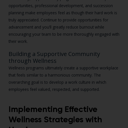
opportunities, professional development, and succession
planning make employees feel as though their hard work is
truly appreciated. Continue to provide opportunities for
advancement and you’ll greatly reduce burnout while
encouraging your team to be more thoroughly engaged with
their work.
Building a Supportive Community
through Wellness
Wellness programs ultimately create a supportive workplace
that feels similar to a harmonious community. The
overarching goal is to develop a work culture in which
employees feel valued, respected, and supported.
Implementing Effective
Wellness Strategies with