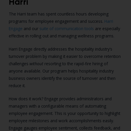
Harri
The Harri team has spent countless hours developing
programs for employee engagement and success.
Harri
Engage
and our
suite of communication tools
are especially
effective in rolling out and managing wellness programs.
Harri Engage directly addresses the hospitality industry’s
turnover problem by making it easier to overcome retention
challenges
without
resorting to the rapid-fire hiring of
anyone available. Our program helps hospitality industry
business owners identify the source of turnover and then
reduce it.
How does it work? Engage provides administrators and
managers with a configurable means of automating
employee engagement. This is your opportunity to highlight
employee milestones and work accomplishments easily.
Engage gauges employee sentiment, collects feedback, and