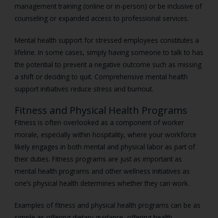
management training (online or in-person) or be inclusive of
counseling or expanded access to professional services.
Mental health support for stressed employees constitutes a
lifeline. In some cases, simply having someone to talk to has
the potential to prevent a negative outcome such as missing
a shift or deciding to quit. Comprehensive mental health
support initiatives reduce stress and burnout.
Fitness and Physical Health Programs
Fitness is often overlooked as a component of worker
morale, especially within hospitality, where your workforce
likely engages in both mental and physical labor as part of
their duties. Fitness programs are just as important as
mental health programs and other wellness initiatives as
one’s physical health determines whether they can work.
Examples of fitness and physical health programs can be as
simple as offering dietary guidance, offering health-