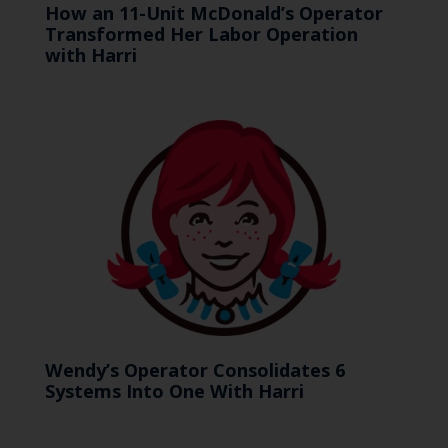
How an 11-Unit McDonald’s Operator
Transformed Her Labor Operation
with Harri
Wendy’s Operator Consolidates 6
Systems Into One With Harri