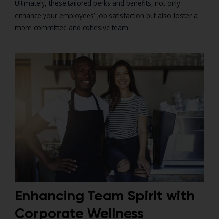
Ultimately, these tailored perks and benefits, not only
enhance your employees’ job satisfaction but also foster a
more committed and cohesive team.
Enhancing Team Spirit with
Corporate Wellness