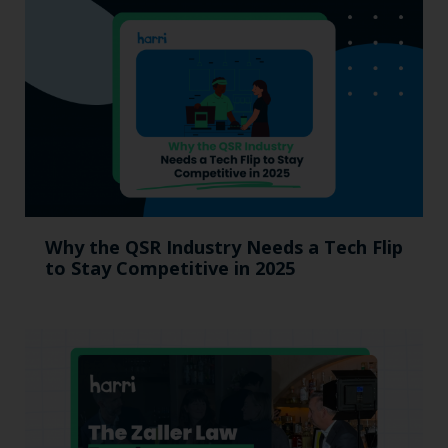
Why the QSR Industry Needs a Tech Flip
to Stay Competitive in 2025