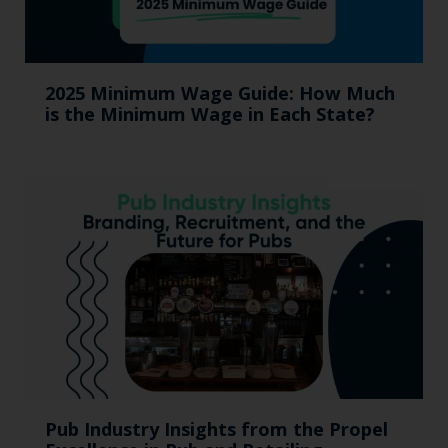
2025 Minimum Wage Guide: How Much
is the Minimum Wage in Each State?
Pub Industry Insights from the Propel