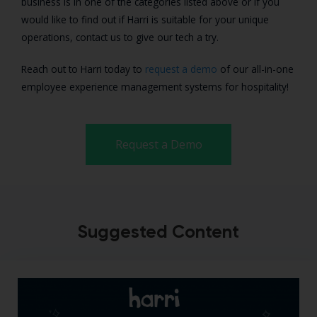
business is in one of the categories listed above or if you
would like to find out if Harri is suitable for your unique
operations, contact us to give our tech a try.
Reach out to Harri today to
request a demo
of our all-in-one
employee experience management systems for hospitality!
Request a Demo
Suggested Content