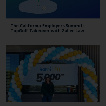
The California Employers Summit:
TopGolf Takeover with Zaller Law