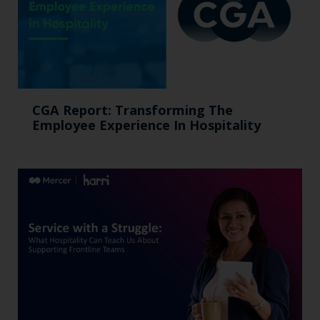
CGA Report: Transforming The
Employee Experience In Hospitality