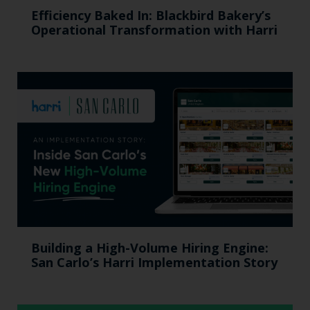
Efficiency Baked In: Blackbird Bakery’s
Operational Transformation with Harri
Building a High-Volume Hiring Engine:
San Carlo’s Harri Implementation Story