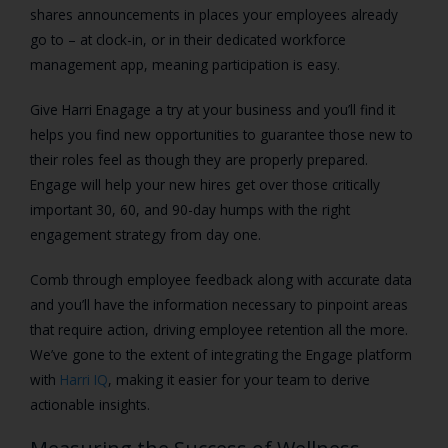
shares announcements in places your employees already
go to – at clock-in, or in their dedicated workforce
management app, meaning participation is easy.
Give Harri Enagage a try at your business and you’ll find it
helps you find new opportunities to guarantee those new to
their roles feel as though they are properly prepared.
Engage will help your new hires get over those critically
important 30, 60, and 90-day humps with the right
engagement strategy from day one.
Comb through employee feedback along with accurate data
and you’ll have the information necessary to pinpoint areas
that require action, driving employee retention all the more.
We’ve gone to the extent of integrating the Engage platform
with
Harri IQ
, making it easier for your team to derive
actionable insights.