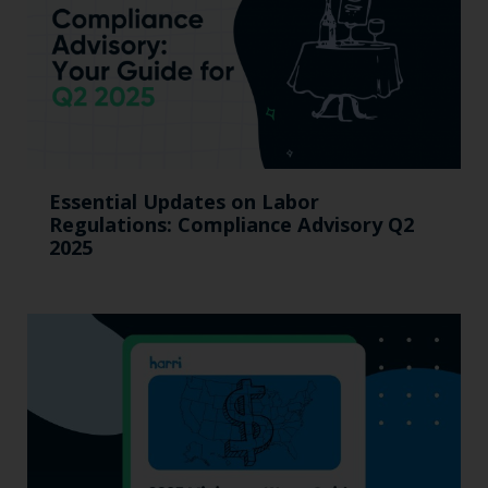
Essential Updates on Labor
Regulations: Compliance Advisory Q2
2025