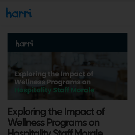
Exploring the Impact of
Wellness Programs on
Hospitality Staff Morale