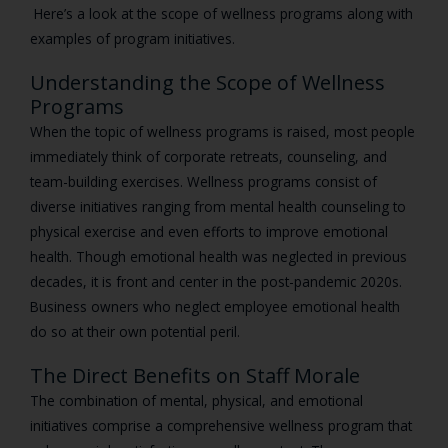
Here’s a look at the scope of wellness programs along with
examples of program initiatives.
Understanding the Scope of Wellness
Programs
When the topic of wellness programs is raised, most people
immediately think of corporate retreats, counseling, and
team-building exercises. Wellness programs consist of
diverse initiatives ranging from mental health counseling to
physical exercise and even efforts to improve emotional
health. Though emotional health was neglected in previous
decades, it is front and center in the post-pandemic 2020s.
Business owners who neglect employee emotional health
do so at their own potential peril.
The Direct Benefits on Staff Morale
The combination of mental, physical, and emotional
initiatives comprise a comprehensive wellness program that