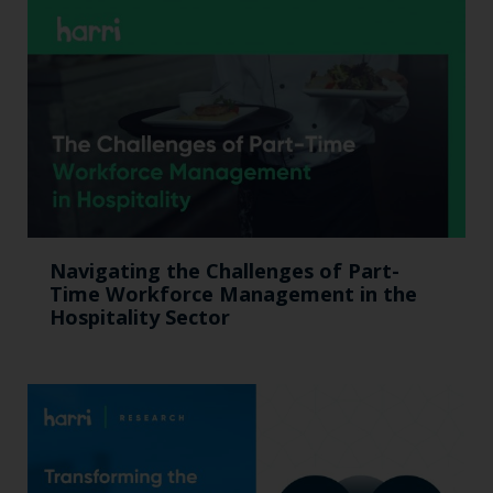
Navigating the Challenges of Part-
Time Workforce Management in the
Hospitality Sector