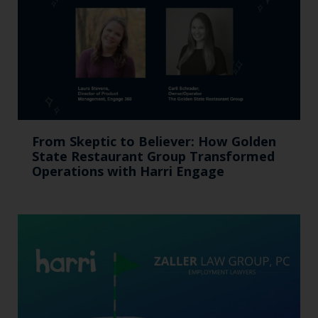
From Skeptic to Believer: How Golden
State Restaurant Group Transformed
Operations with Harri Engage​