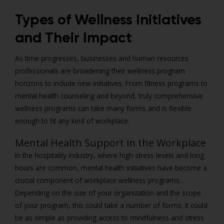
Types of Wellness Initiatives
and Their Impact
As time progresses, businesses and human resources
professionals are broadening their wellness program
horizons to include new initiatives. From fitness programs to
mental health counseling and beyond, truly comprehensive
wellness programs can take many forms and is flexible
enough to fit any kind of workplace.
Mental Health Support in the Workplace
In the hospitality industry, where high stress levels and long
hours are common, mental health initiatives have become a
crucial component of workplace wellness programs.
Depending on the size of your organization and the scope
of your program, this could take a number of forms. It could
be as simple as providing access to mindfulness and stress