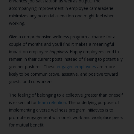
enhances job satisfaction as well as output. The
accompanying improvement in employee camaraderie
minimizes any potential alienation one might feel when
working.
Give a comprehensive wellness program a chance for a
couple of months and you’ll find it makes a meaningful
impact on employee
happiness
. Happy employees tend to
remain in their current posts instead of fleeing to potentially
greener pastures. These
engaged employees
are more
likely to be communicative, assistive, and positive toward
guests and co-workers.
The feeling of belonging to a collective greater than oneself
is essential for
team retention
. The underlying purpose of
implementing diverse wellness program initiatives is to
promote engagement with one’s work and workplace peers
for mutual benefit.