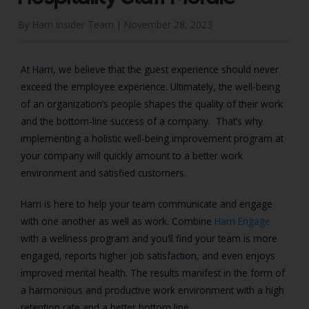
By Harri Insider Team |
November 28, 2023
At Harri, we believe that the guest experience should never
exceed the employee experience. Ultimately, the well-being
of an organization’s people shapes the quality of their work
and the bottom-line success of a company. That’s why
implementing a holistic well-being improvement program at
your company will quickly amount to a better work
environment and satisfied customers.
Harri is here to help your team communicate and engage
with one another as well as work. Combine
Harri Engage
with a wellness program and you’ll find your team is more
engaged, reports higher job satisfaction, and even enjoys
improved mental health. The results manifest in the form of
a harmonious and productive work environment with a high
retention rate and a better bottom line.