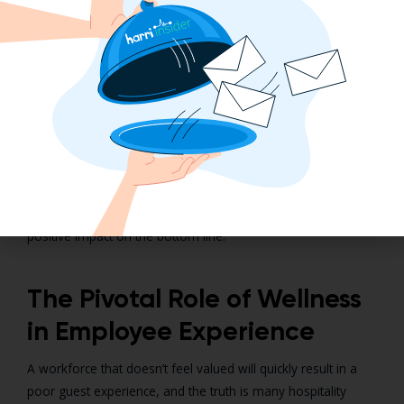
quantifying the number of sick days taken before and after
the implementation of an employee wellness program will
provide insight into whether the effort improved or
worsened employee health.
Continue to track your wellness initiative’s effectiveness by
measuring your retention rate. A drop in employee turnover
is an indication that employees are more engaged with their
duties and co-workers. Be patient and you’ll find gradual
improvements to your wellness program even make a
positive impact on the bottom line.
The Pivotal Role of Wellness
in Employee Experience
A workforce that doesn’t feel valued will quickly result in a
poor guest experience, and the truth is many hospitality