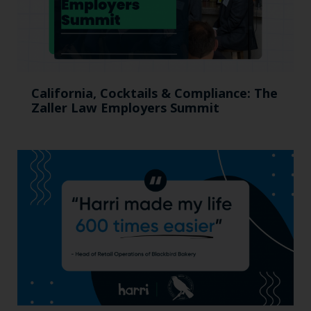
California, Cocktails & Compliance: The
Zaller Law Employers Summit