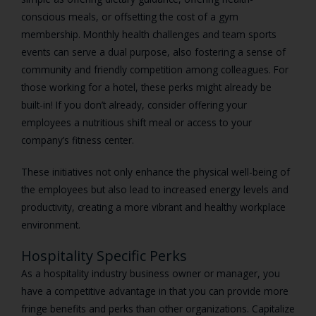
conscious meals, or offsetting the cost of a gym
membership. Monthly health challenges and team sports
events can serve a dual purpose, also fostering a sense of
community and friendly competition among colleagues. For
those working for a hotel, these perks might already be
built-in! If you don’t already, consider offering your
employees a nutritious shift meal or access to your
company’s fitness center.
These initiatives not only enhance the physical well-being of
the employees but also lead to increased energy levels and
productivity, creating a more vibrant and healthy workplace
environment.
Hospitality Specific Perks
As a hospitality industry business owner or manager, you
have a competitive advantage in that you can provide more
fringe benefits and perks than other organizations. Capitalize