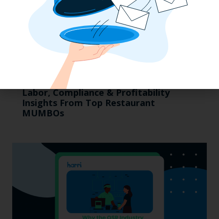
Labor, Compliance & Profitability
Insights From Top Restaurant
MUMBOs