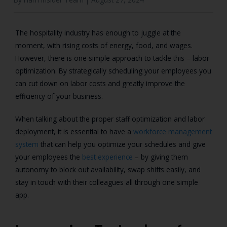
The hospitality industry has enough to juggle at the
moment, with rising costs of energy, food, and wages.
However, there is one simple approach to tackle this – labor
optimization. By strategically scheduling your employees you
can cut down on labor costs and greatly improve the
efficiency of your business.
When talking about the proper staff optimization and labor
deployment, it is essential to have a
workforce management
system
that can help you optimize your schedules and give
your employees the
best experience
– by giving them
autonomy to block out availability, swap shifts easily, and
stay in touch with their colleagues all through one simple
app.