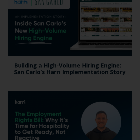
Building a High-Volume Hiring Engine:
San Carlo’s Harri Implementation Story