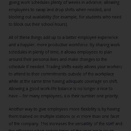
giving work schedules plenty of weeks in advance, allowing
employees to swap and drop shifts when needed, and
blocking out availability (for example, for students who need
to block out their school hours).
All of these things add up to a better employee experience
and a happier, more productive workforce. By sharing work
schedules in plenty of time, it allows employees to plan
around their personal lives and make changes to the
schedule if needed. Trading shifts easily allows your workers
to attend to their commitments outside of the workplace
while at the same time having adequate coverage on shift.
Allowing a good work-life balance is no longer a nice to
have – for many employees, it is their number one priority.
Another way to give employees more flexibility is by having
them trained on multiple stations or in more than one facet
of the company. This increases the versatility of the staff and
the efficiency when certain times of the year are busy or