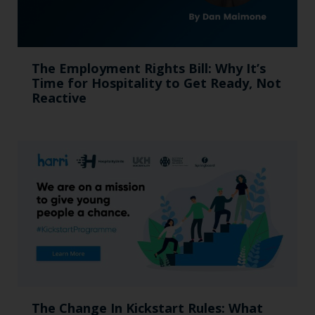
The Employment Rights Bill: Why It’s
Time for Hospitality to Get Ready, Not
Reactive
The Change In Kickstart Rules: What