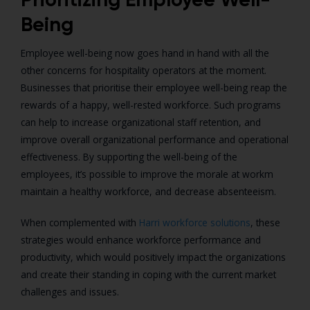
Being
Employee well-being now goes hand in hand with all the
other concerns for hospitality operators at the moment.
Businesses that prioritise their employee well-being reap the
rewards of a happy, well-rested workforce.
Such programs
can help to increase organizational staff retention, and
improve overall organizational performance and operational
effectiveness. By supporting the well-being of the
employees, it’s possible to improve the morale at workm
maintain a healthy workforce, and decrease absenteeism.
When complemented with
Harri workforce solutions
, these
strategies would enhance workforce performance and
productivity, which would positively impact the organizations
and create their standing in coping with the current market
challenges and issues.