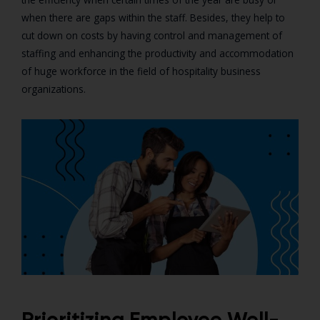
when there are gaps within the staff. Besides, they help to
cut down on costs by having control and management of
staffing and enhancing the productivity and accommodation
of huge workforce in the field of hospitality business
organizations.
Prioritizing Employee Well-