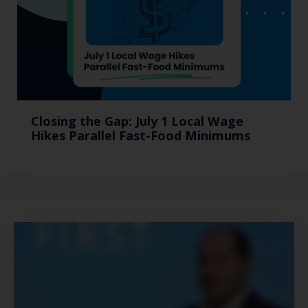
Closing the Gap: July 1 Local Wage
Hikes Parallel Fast-Food Minimums