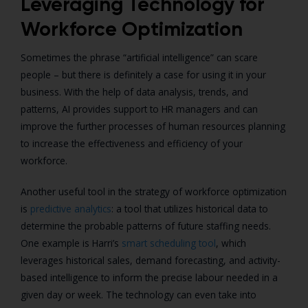
Leveraging Technology for
Workforce Optimization
Sometimes the phrase “artificial intelligence” can scare
people – but there is definitely a case for using it in your
business.
With the help of data analysis, trends, and
patterns, AI provides support to HR managers and can
improve the further processes of human resources planning
to increase the effectiveness and efficiency of your
workforce.
Another useful tool in the strategy of workforce optimization
is
predictive analytics
: a tool that utilizes historical data to
determine the probable patterns of future staffing needs.
One example is Harri’s
smart scheduling tool
, which
leverages historical sales, demand forecasting, and activity-
based intelligence to inform the precise labour needed in a
given day or week.
The technology can even take into