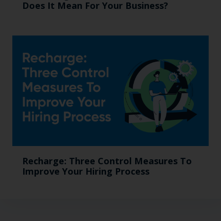
Does It Mean For Your Business?
Recharge: Three Control Measures To
Improve Your Hiring Process