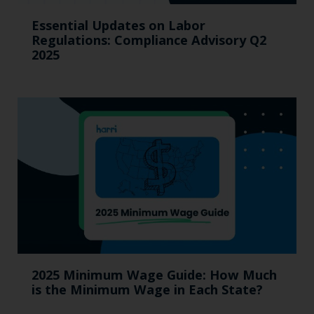
Essential Updates on Labor
Regulations: Compliance Advisory Q2
2025
2025 Minimum Wage Guide: How Much
is the Minimum Wage in Each State?