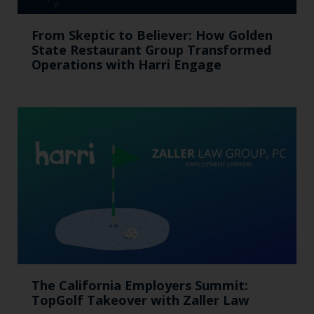
From Skeptic to Believer: How Golden
State Restaurant Group Transformed
Operations with Harri Engage​
The California Employers Summit:
TopGolf Takeover with Zaller Law