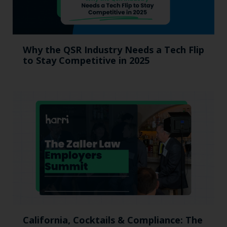
Why the QSR Industry Needs a Tech Flip
to Stay Competitive in 2025
California, Cocktails & Compliance: The