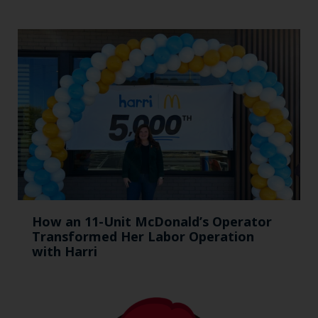
How an 11-Unit McDonald’s Operator
Transformed Her Labor Operation
with Harri