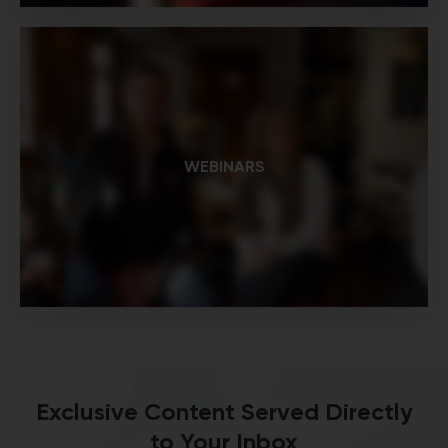
WEBINARS
Exclusive Content Served Directly
to Your Inbox