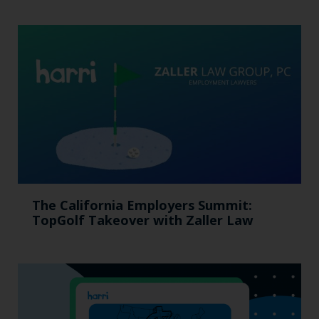
The California Employers Summit:
TopGolf Takeover with Zaller Law