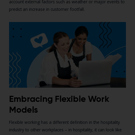
account external factors such as weather or major events to
predict an increase in customer footfall.
Embracing Flexible Work
Models
Flexible working has a different definition in the hospitality
industry to other workplaces – in hospitality, it can look like