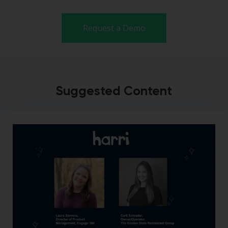
Request a Demo
Suggested Content