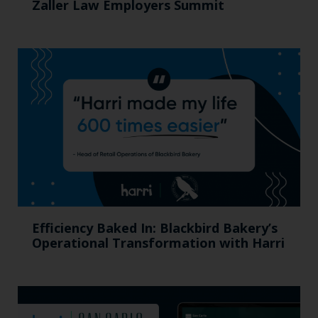
Zaller Law Employers Summit
Efficiency Baked In: Blackbird Bakery’s
Operational Transformation with Harri