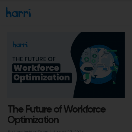
The Future of Workforce
Optimization
By Harri Insider Team |
August 27, 2024