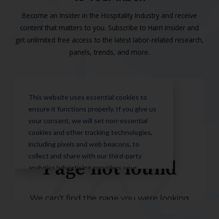
Become an Insider in the Hospitality Industry and receive
content that matters to you. Subscribe to Harri Insider and
get unlimited free access to the latest labor-related research,
panels, trends, and more.