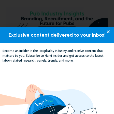
Exclusive content delivered to your inbox!
Become an Insider in the Hospitality Industry and receive content that
matters to you. Subscribe to Harri Insider and get access to the latest
labor-related research, panels, trends, and more.
Pub Industry Insights from the Propel
Excellence in Pub and Retailing
Conference