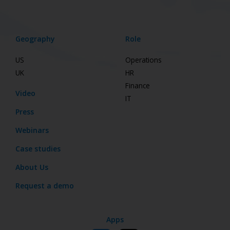
Geography
Role
US
Operations
UK
HR
Finance
Video
IT
Press
Webinars
Case studies
About Us
Request a demo
Apps