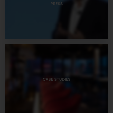
PRESS
CASE STUDIES