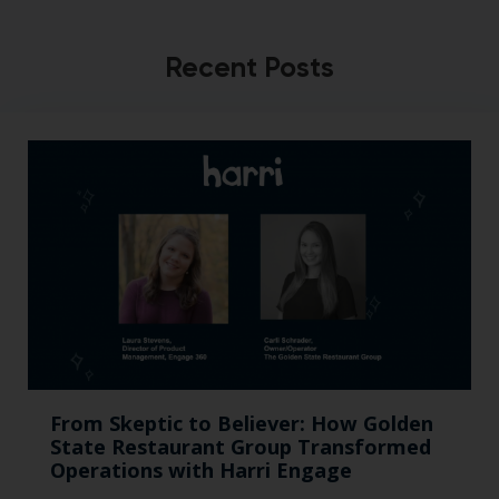
Recent Posts
From Skeptic to Believer: How Golden
State Restaurant Group Transformed
Operations with Harri Engage​