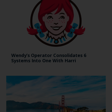
Wendy’s Operator Consolidates 6
Systems Into One With Harri