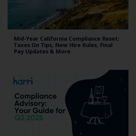
Mid-Year California Compliance Reset:
Taxes On Tips, New Hire Rules, Final
Pay Updates & More