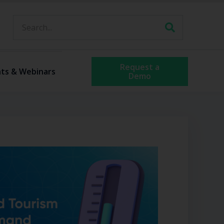
Request a
ts & Webinars
Demo