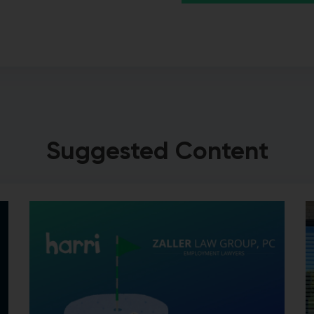
Suggested Content