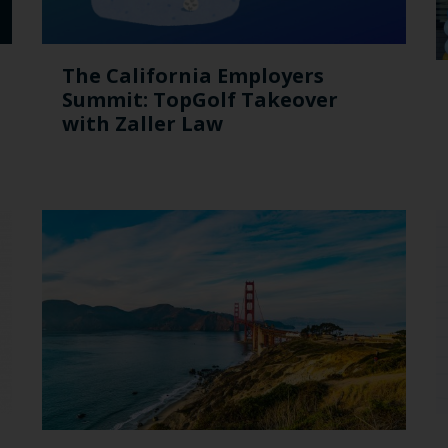
The California Employers
Summit: TopGolf Takeover
with Zaller Law