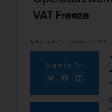
VAT Freeze
By Harri Insider Team |
November 3, 2021
H
Share Us On:​
t
a
L
O