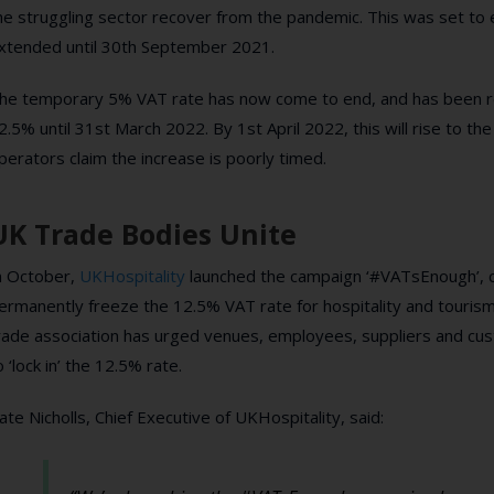
he struggling sector recover from the pandemic. This was set to
xtended until 30th September 2021.
he temporary 5% VAT rate has now come to end, and has been re
2.5% until 31st March 2022. By 1st April 2022, this will rise to t
perators claim the increase is poorly timed.
UK Trade Bodies Unite
n October,
UKHospitality
launched the campaign ‘#VATsEnough’, cal
ermanently freeze the 12.5% VAT rate for hospitality and tourism
rade association has urged venues, employees, suppliers and cu
o ‘lock in’ the 12.5% rate.
ate Nicholls, Chief Executive of UKHospitality, said: