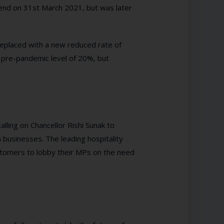
 end on 31st March 2021, but was later
placed with a new reduced rate of
he pre-pandemic level of 20%, but
ling on Chancellor Rishi Sunak to
 businesses. The leading hospitality
stomers to lobby their MPs on the need