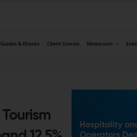
Guides & Ebooks
Client Stories
Newsroom
Even
 Tourism
and 12.5%