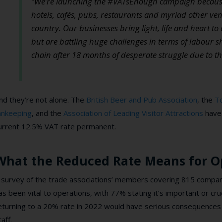
“We’re launching the #VATsEnough campaign because a 
hotels, cafés, pubs, restaurants and myriad other ven
country.
Our businesses bring light, life and heart t
but are battling huge challenges in terms of labour 
chain after 18 months of desperate struggle due to t
nd they’re not alone. The
British Beer and Pub Association
, the
To
nnkeeping
, and the
Association of Leading Visitor Attractions
have 
urrent 12.5% VAT rate permanent.
What the Reduced Rate Means for O
 survey of the trade associations’ members covering 815 compan
as been vital to operations, with 77% stating it’s important or cruc
eturning to a 20% rate in 2022 would have serious consequences 
taff.