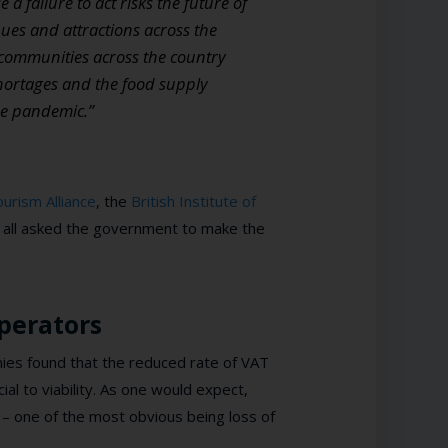
failure to act risks the future of
ues and attractions across the
o communities across the country
shortages and the food supply
he pandemic.”
urism Alliance
, the
British Institute of
all asked the government to make the
perators
ies found that the reduced rate of VAT
ial to viability. As one would expect,
– one of the most obvious being loss of