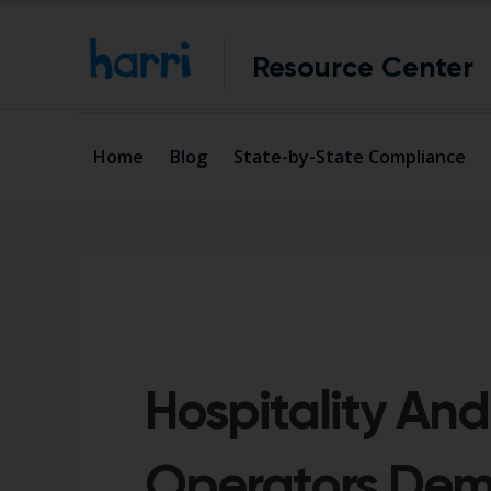
Resource Center
Home
Blog
State-by-State Compliance
Hospitality And
Operators Dem