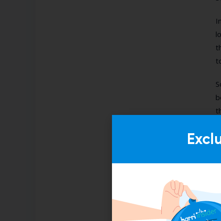
I
l
t
t
S
b
t
Excl
U
f
d
O