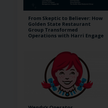
From Skeptic to Believer: How
Golden State Restaurant
Group Transformed
Operations with Harri Engage​
Wendy’s Operator