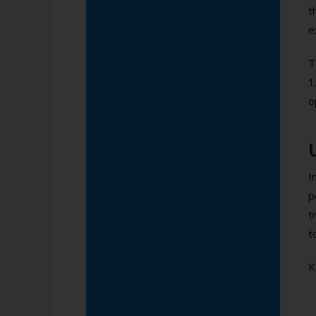
t
e
T
1
o
I
p
t
t
K