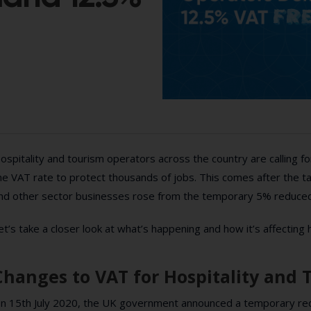
ospitality and tourism operators across the country are calling 
he VAT rate to protect thousands of jobs. This comes after the ta
nd other sector businesses rose from the temporary 5% reduced
et’s take a closer look at what’s happening and how it’s affecting 
Changes to VAT for Hospitality and 
n 15th July 2020, the UK government announced a temporary red