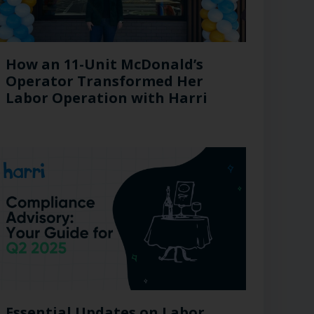
How an 11-Unit McDonald’s
Operator Transformed Her
Labor Operation with Harri
Essential Updates on Labor