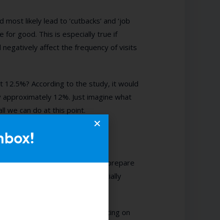
 most likely lead to ‘cutbacks’ and ‘job
 for good. This is especially true if
 negatively affect the frequency of visits
 12.5%? According to the study, it would
y approximately 12%. Just imagine what
ll we can do at this point.
nbox!
itality businesses will have to prepare
e your operational costs, especially
ount for labour without sacrificing on