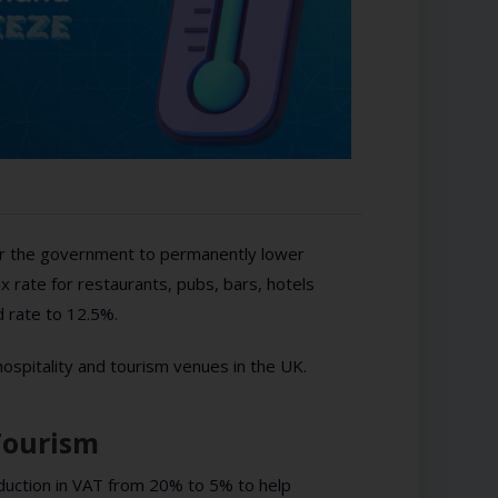
for the government to permanently lower
x rate for restaurants, pubs, bars, hotels
 rate to 12.5%.
hospitality and tourism venues in the UK.
Tourism
uction in VAT from 20% to 5% to help