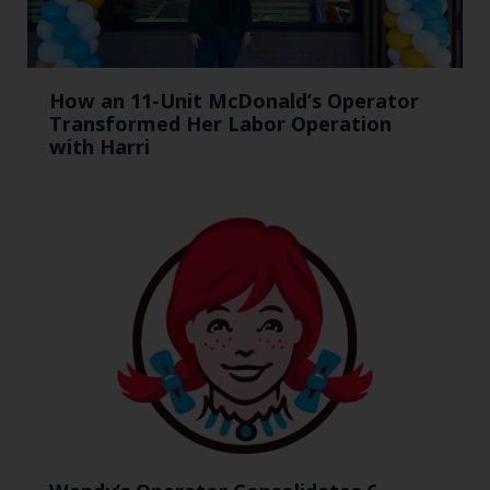
How an 11-Unit McDonald’s Operator
Transformed Her Labor Operation
with Harri