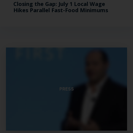
Closing the Gap: July 1 Local Wage
Hikes Parallel Fast-Food Minimums
PRESS