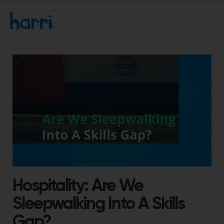
Hospitality: Are We
Sleepwalking Into A Skills
Gap?