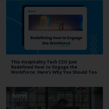
This Hospitality Tech CEO Just
Redefined How to Engage the
Workforce: Here’s Why You Should Too