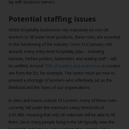
lay with business owners.
Potential staffing issues
Whilst hospitality businesses rely massively on non-UK
workers to fill lower-level positions, these roles are essential
to the functioning of the industry. Once 31st January rolls
around, many entry-level hospitality jobs – including
baristas, kitchen porters, bartenders and waiting staff – will
be unfilled. Around
75% of waiters and waitresses
in London
are from the EU, for example. The sector must act now to
prevent a shortage of workers who effectively act as the
lifeblood and the faces of our organisations.
In cities and towns outside of London, many of these roles
currently fall under the minimum salary threshold of
£20,480, meaning that only UK nationals will be able to fill
them. Since many people living in the UK typically view the