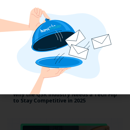
MUMBOs
Why the QSR Industry Needs a Tech Flip
to Stay Competitive in 2025