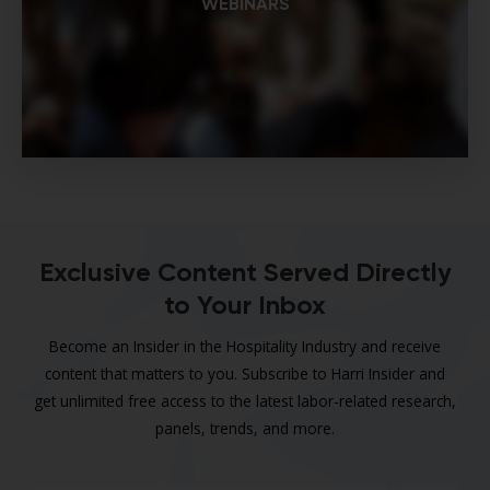
WEBINARS
Exclusive Content Served Directly
to Your Inbox
Become an Insider in the Hospitality Industry and receive
content that matters to you. Subscribe to Harri Insider and
get unlimited free access to the latest labor-related research,
panels, trends, and more.