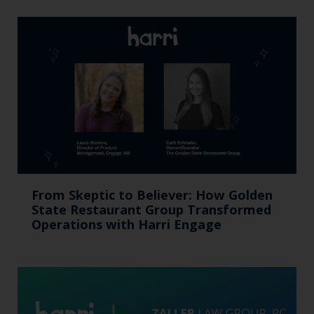
From Skeptic to Believer: How Golden
State Restaurant Group Transformed
Operations with Harri Engage​