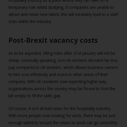
hospitality industry as a place where they can take on a
temporary role whilst studying, if companies are unable to
attract and retain new talent, this will inevitably lead to a staff
crisis within the industry.
Post-Brexit vacancy costs
As to be expected, filling roles after 31st January will not be
cheap. Generally speaking, non-UK workers demand far less
pay compared to UK workers, which allows business owners
to hire cost-effectively and invest in other areas of their
company. With UK residents now expecting higher pay,
organisations across the country may be forced to foot the
bill simply to fill the skills gap.
Of course, it isn’t all bad news for the hospitality industry.
With more people now looking for work, there may be just
enough talent to ensure the return to work can go smoothly.