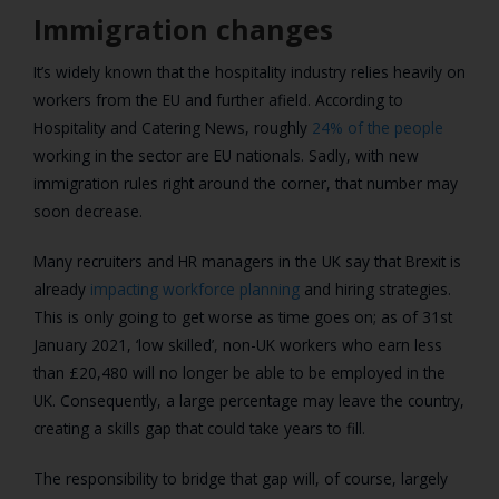
Immigration changes
It’s widely known that the hospitality industry relies heavily on
workers from the EU and further afield. According to
Hospitality and Catering News, roughly
24% of the people
working in the sector are EU nationals. Sadly, with new
immigration rules right around the corner, that number may
soon decrease.
Many recruiters and HR managers in the UK say that Brexit is
already
impacting workforce planning
and hiring strategies.
This is only going to get worse as time goes on; as of 31st
January 2021, ‘low skilled’, non-UK workers who earn less
than £20,480 will no longer be able to be employed in the
UK. Consequently, a large percentage may leave the country,
creating a skills gap that could take years to fill.
The responsibility to bridge that gap will, of course, largely