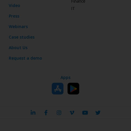
Finance
Video
IT
Press
Webinars
Case studies
About Us
Request a demo
Apps