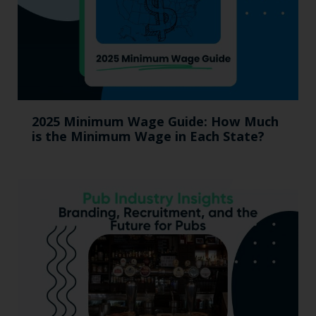
2025 Minimum Wage Guide: How Much
is the Minimum Wage in Each State?