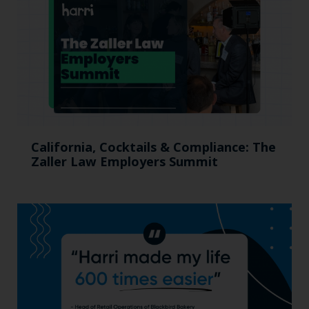
California, Cocktails & Compliance: The
Zaller Law Employers Summit