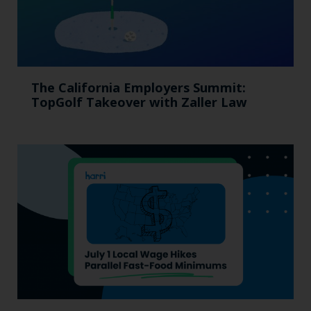
The California Employers Summit:
TopGolf Takeover with Zaller Law