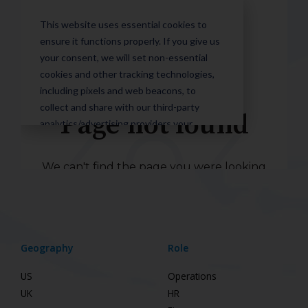
Geography
Role
US
Operations
UK
HR