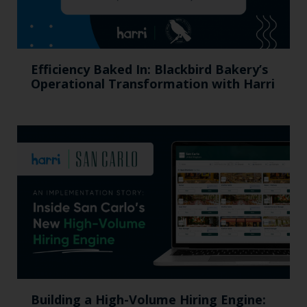
Efficiency Baked In: Blackbird Bakery’s
Operational Transformation with Harri
Building a High-Volume Hiring Engine: