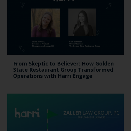
From Skeptic to Believer: How Golden
State Restaurant Group Transformed
Operations with Harri Engage​