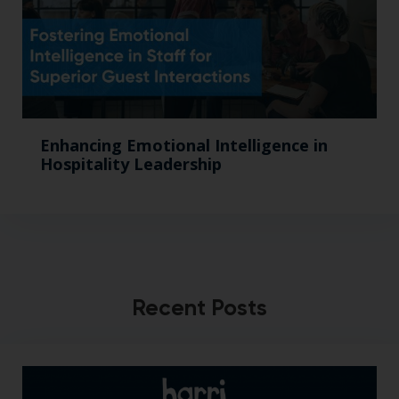
Enhancing Emotional Intelligence in
Hospitality Leadership
Recent Posts