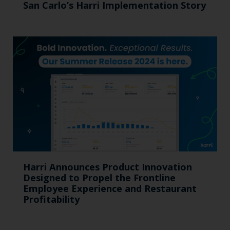
San Carlo’s Harri Implementation Story
Harri Announces Product Innovation
Designed to Propel the Frontline
Employee Experience and Restaurant
Profitability