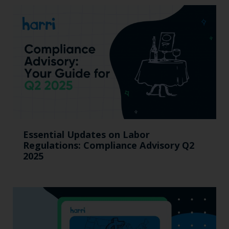
Essential Updates on Labor
Regulations: Compliance Advisory Q2
2025