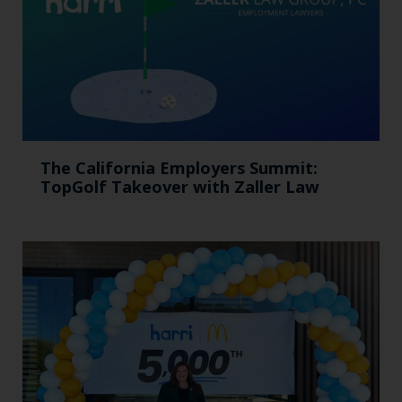
The California Employers Summit:
TopGolf Takeover with Zaller Law