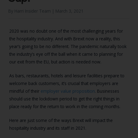
By Harri Insider Team |
March 3, 2021
2020 was no doubt one of the most challenging years for
the hospitality industry. And with Brexit now a reality, this
year’s going to be no different. The pandemic naturally took
the industry’s eye off the ball when it came to planning for
our exit from the EU, but action is needed now.
As bars, restaurants, hotels and leisure facilities prepare to
welcome back customers, it’s crucial that employers are
mindful of their
employer value proposition
. Businesses
should use the lockdown period to get the right things in
place ready for the return to work in the coming months.
Here are just some of the ways Brexit will impact the
hospitality industry and its staff in 2021.