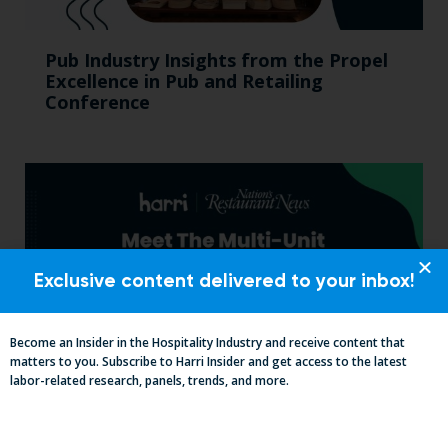
Pub Industry Insights from the Propel
Excellence in Pub and Retailing
Conference
Exclusive content delivered to your inbox!
Become an Insider in the Hospitality Industry and receive content that
matters to you. Subscribe to Harri Insider and get access to the latest
labor-related research, panels, trends, and more.
Labor, Compliance & Profitability
Insights From Top Restaurant