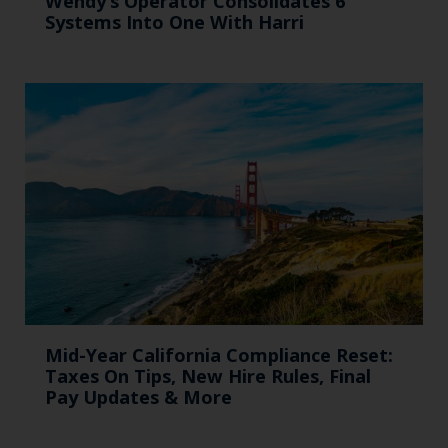
Wendy’s Operator Consolidates 6
Systems Into One With Harri
Mid-Year California Compliance Reset:
Taxes On Tips, New Hire Rules, Final
Pay Updates & More