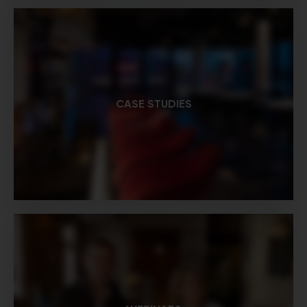
CASE STUDIES