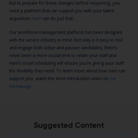
But to prepare for these changes before reopening, you
need a platform that can support you with your talent
acquisition.
Harri
can do just that.
Our workforce management platform has been designed
with the service industry in mind. Not only is it easy to find
and engage both active and passive candidates, there’s
never been a more crucial time to retain your staff and
Harri’s smart scheduling will ensure you’re giving your staff
the flexibility they need. To learn more about how Harri can
support you, watch the short introduction video on
our
homepage
.
Suggested Content