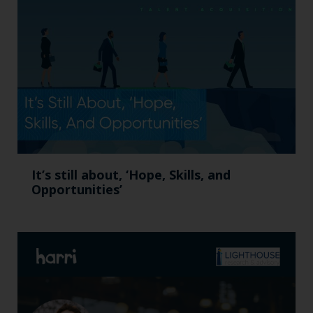
It’s still about, ‘Hope, Skills, and
Opportunities’