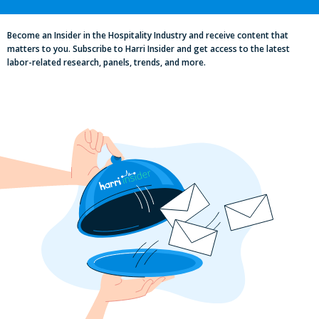
Excellence in Pub and Retailing
Conference
Become an Insider in the Hospitality Industry and receive content that
matters to you. Subscribe to Harri Insider and get access to the latest
labor-related research, panels, trends, and more.
Labor, Compliance & Profitability
Insights From Top Restaurant
MUMBOs