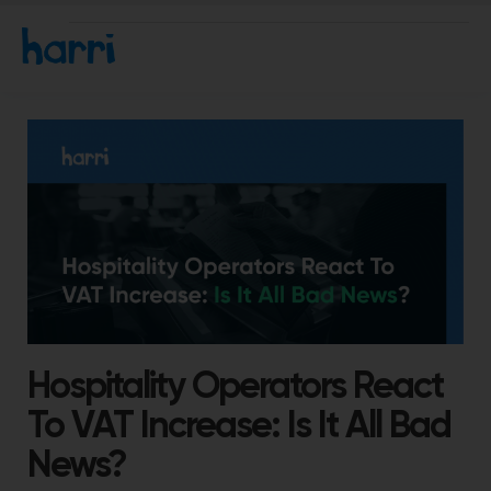
Hospitality Operators React
To VAT Increase: Is It All Bad
News?