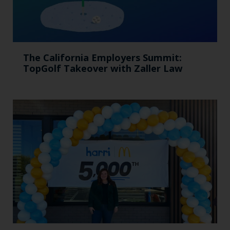
The California Employers Summit:
TopGolf Takeover with Zaller Law