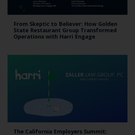
From Skeptic to Believer: How Golden
State Restaurant Group Transformed
Operations with Harri Engage​
The California Employers Summit: