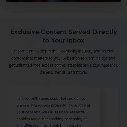
Exclusive Content Served Directly
to Your Inbox
Become an Insider in the Hospitality Industry and receive
content that matters to you. Subscribe to Harri Insider and
get unlimited free access to the latest labor-related research,
panels, trends, and more.