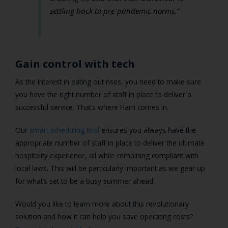
settling back to pre-pandemic norms.”
Gain control with tech
As the interest in eating out rises, you need to make sure
you have the right number of staff in place to deliver a
successful service. That’s where Harri comes in.
Our
smart scheduling tool
ensures you always have the
appropriate number of staff in place to deliver the ultimate
hospitality experience, all while remaining compliant with
local laws. This will be particularly important as we gear up
for what’s set to be a busy summer ahead.
Would you like to learn more about this revolutionary
solution and how it can help you save operating costs?