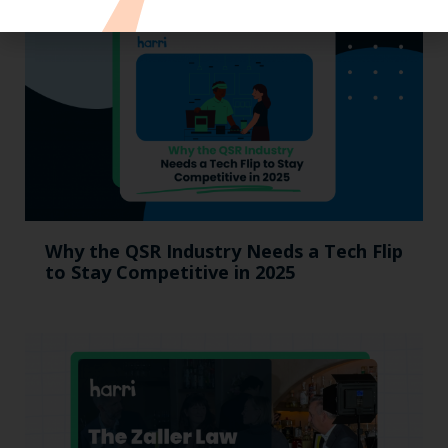
Why the QSR Industry Needs a Tech Flip
to Stay Competitive in 2025