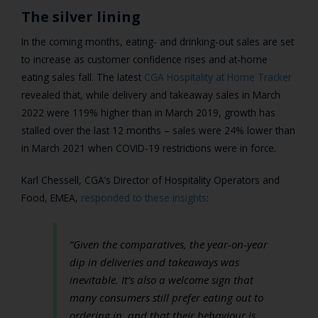
The silver lining
In the coming months, eating- and drinking-out sales are set
to increase as customer confidence rises and at-home
eating sales fall. The latest
CGA Hospitality at Home Tracker
revealed that, while delivery and takeaway sales in March
2022 were 119% higher than in March 2019, growth has
stalled over the last 12 months – sales were 24% lower than
in March 2021 when COVID-19 restrictions were in force.
Karl Chessell
, CGA’s Director of Hospitality Operators and
Food, EMEA,
responded to these insights
:
“Given the comparatives, the year-on-year
dip in deliveries and takeaways was
inevitable. It’s also a welcome sign that
many consumers still prefer eating out to
ordering in, and that their behaviour is