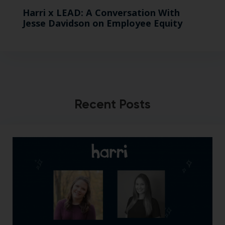
Harri x LEAD: A Conversation With
Jesse Davidson on Employee Equity
Recent Posts