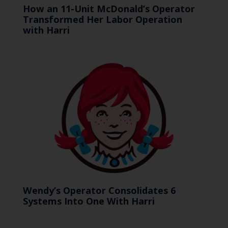
How an 11-Unit McDonald’s Operator
Transformed Her Labor Operation
with Harri
Wendy’s Operator Consolidates 6
Systems Into One With Harri