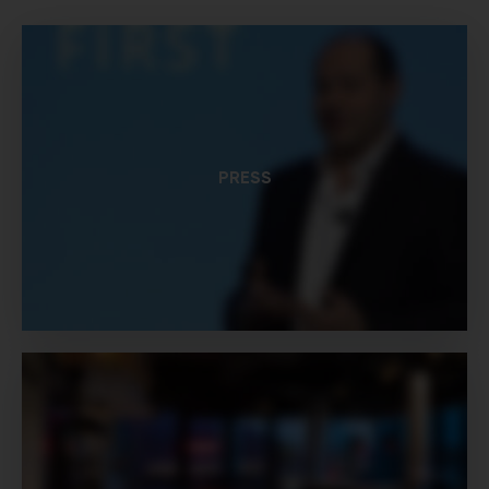
PRESS