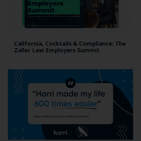
California, Cocktails & Compliance: The
Zaller Law Employers Summit