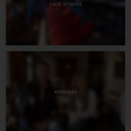
CASE STUDIES
WEBINARS