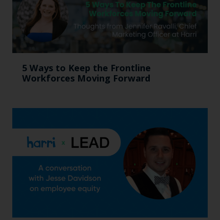
5 Ways to Keep the Frontline
Workforces Moving Forward