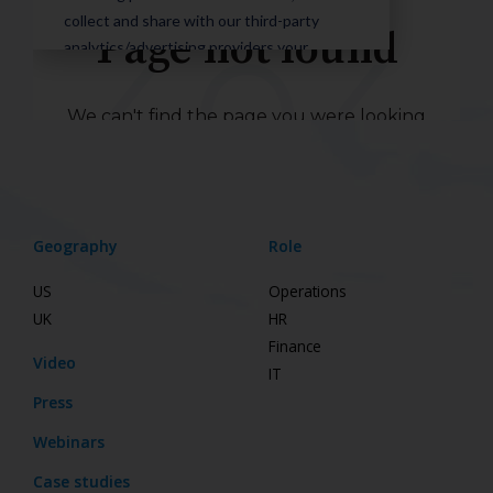
Geography
Role
US
Operations
UK
HR
Finance
Video
IT
Press
Webinars
Case studies