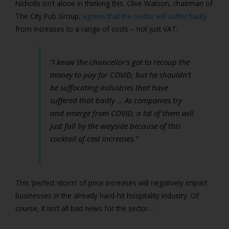
Nicholls isn’t alone in thinking this.
Clive Watson
, chairman of
The City Pub Group,
agrees that the sector will suffer badly
from increases to a range of costs – not just VAT:
“I know the chancellor’s got to recoup the
money to pay for COVID, but he shouldn’t
be suffocating industries that have
suffered that badly … As companies try
and emerge from COVID, a lot of them will
just fall by the wayside because of this
cocktail of cost increases.”
This ‘perfect storm’ of price increases will negatively impact
businesses in the already hard-hit hospitality industry. Of
course, it isn’t all bad news for the sector…