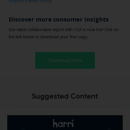
Request a demo today
!
Discover more consumer insights
Our latest collaborative report with CGA is now live! Click on
the link below to download your free copy.
Download Here
Suggested Content