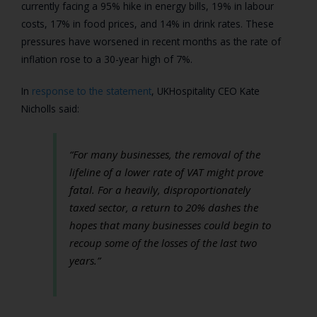
currently facing a 95% hike in energy bills, 19% in labour
costs, 17% in food prices, and 14% in drink rates. These
pressures have worsened in recent months as the rate of
inflation rose to a 30-year high of 7%.
In
response to the statement
, UKHospitality CEO
Kate
Nicholls
said:
“For many businesses, the removal of the
lifeline of a lower rate of VAT might prove
fatal. For a heavily, disproportionately
taxed sector, a return to 20% dashes the
hopes that many businesses could begin to
recoup some of the losses of the last two
years.”