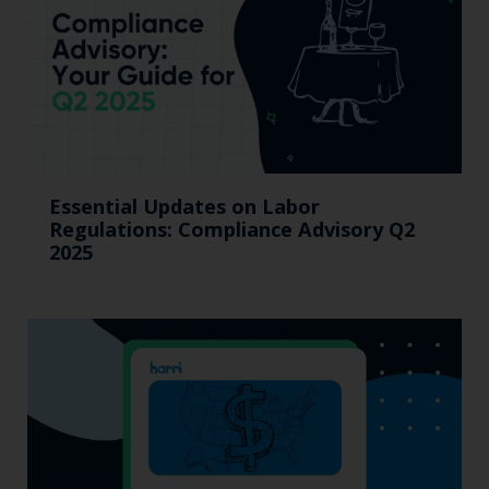
Essential Updates on Labor
Regulations: Compliance Advisory Q2
2025