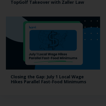
TopGolf Takeover with Zaller Law
Closing the Gap: July 1 Local Wage
Hikes Parallel Fast-Food Minimums