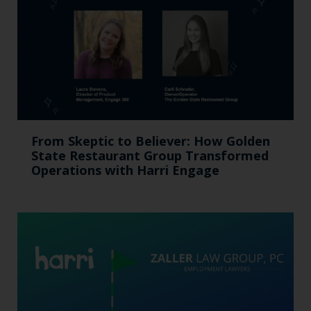
From Skeptic to Believer: How Golden
State Restaurant Group Transformed
Operations with Harri Engage​