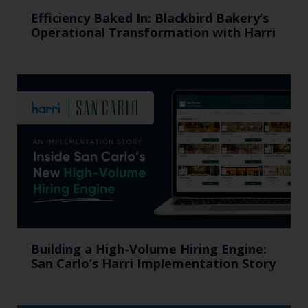
Efficiency Baked In: Blackbird Bakery’s
Operational Transformation with Harri
Building a High-Volume Hiring Engine:
San Carlo’s Harri Implementation Story