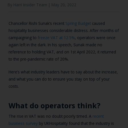
By Harri Insider Team |
May 20, 2022
Chancellor Rishi Sunak’s recent
Spring Budget
caused
hospitality businesses considerable distress. After months of
campaigning to
freeze VAT at 12.5%
, operators were once
again left in the dark. In his speech, Sunak made no
reference to holding VAT, and on 1st April 2022, it returned
to the pre-pandemic rate of 20%.
Here’s what industry leaders have to say about the increase,
and what you can do to ensure you stay on top of your
costs.
What do operators think?
The rise in VAT was no doubt poorly timed. A
recent
business survey
by UKHospitality found that the industry is