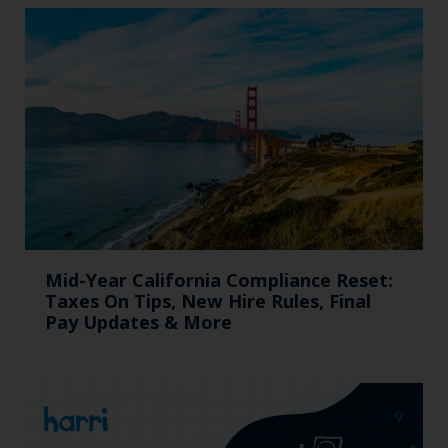
Mid-Year California Compliance Reset:
Taxes On Tips, New Hire Rules, Final
Pay Updates & More