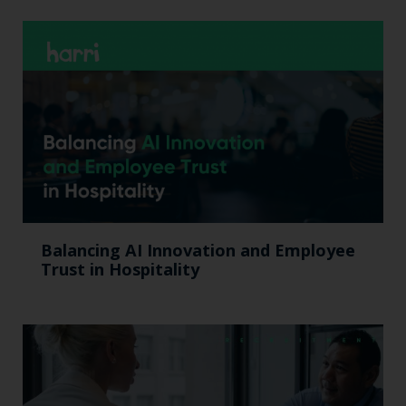
Balancing AI Innovation and Employee
Trust in Hospitality