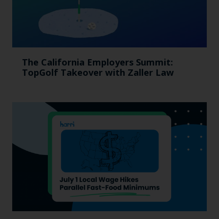
The California Employers Summit:
TopGolf Takeover with Zaller Law