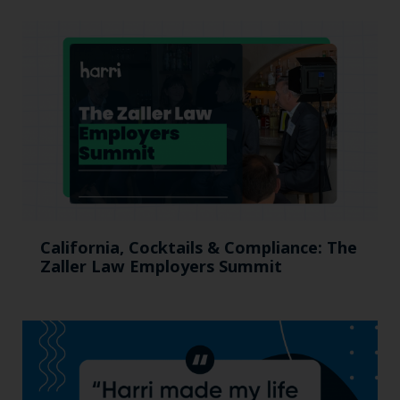
California, Cocktails & Compliance: The
Zaller Law Employers Summit