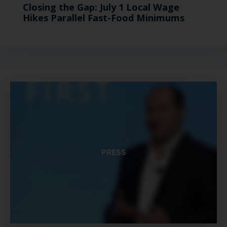
Closing the Gap: July 1 Local Wage
Hikes Parallel Fast-Food Minimums
PRESS