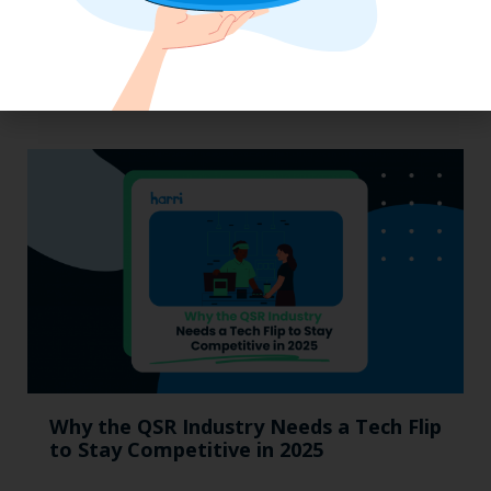
Labor, Compliance & Profitability
Insights From Top Restaurant
MUMBOs
Why the QSR Industry Needs a Tech Flip
to Stay Competitive in 2025