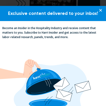
Exclusive content delivered to your inbox!
Become an Insider in the Hospitality Industry and receive content that
Pub Industry Insights from the Propel
matters to you. Subscribe to Harri Insider and get access to the latest
Excellence in Pub and Retailing
labor-related research, panels, trends, and more.
Conference