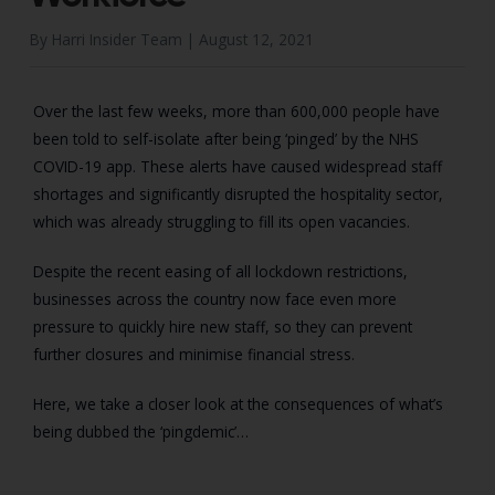
By Harri Insider Team |
August 12, 2021
Over the last few weeks, more than 600,000 people have
been told to self-isolate after being ‘pinged’ by the NHS
COVID-19 app. These alerts have caused widespread staff
shortages and significantly disrupted the hospitality sector,
which was already struggling to fill its open vacancies.
Despite the recent easing of all lockdown restrictions,
businesses across the country now face even more
pressure to quickly hire new staff, so they can prevent
further closures and minimise financial stress.
Here, we take a closer look at the consequences of what’s
being dubbed the ‘pingdemic’…