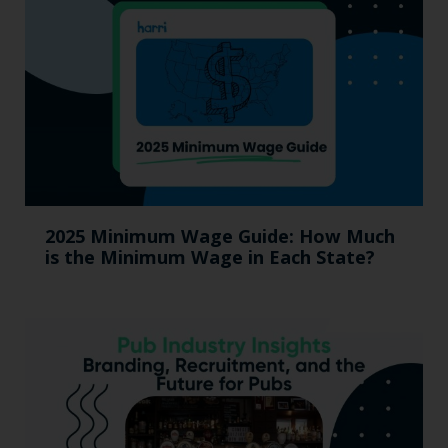
2025 Minimum Wage Guide: How Much
is the Minimum Wage in Each State?