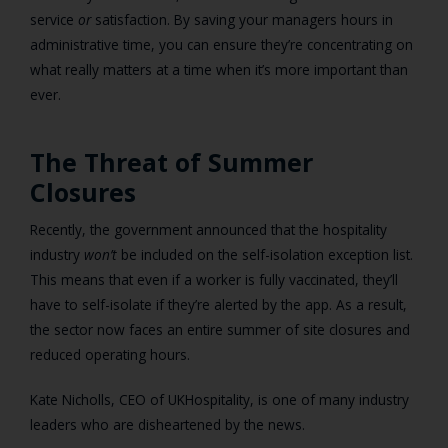
service
or
satisfaction. By saving your managers hours in
administrative time, you can ensure they’re concentrating on
what really matters at a time when it’s more important than
ever.
The Threat of Summer
Closures
Recently, the government announced that the hospitality
industry
won’t
be included on the self-isolation exception list.
This means that even if a worker is fully vaccinated, they’ll
have to self-isolate if they’re alerted by the app. As a result,
the sector now faces an entire summer of site closures and
reduced operating hours.
Kate Nicholls, CEO of UKHospitality, is one of many industry
leaders who are disheartened by the news.