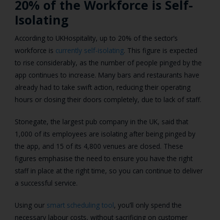
20% of the Workforce is Self-
Isolating
According to UKHospitality, up to 20% of the sector’s
workforce is
currently self-isolating
. This figure is expected
to rise considerably, as the number of people pinged by the
app continues to increase. Many bars and restaurants have
already had to take swift action, reducing their operating
hours or closing their doors completely, due to lack of staff.
Stonegate, the largest pub company in the UK, said that
1,000 of its employees are isolating after being pinged by
the app, and 15 of its 4,800 venues are closed. These
figures emphasise the need to ensure you have the right
staff in place at the right time, so you can continue to deliver
a successful service.
Using our
smart scheduling tool
, you’ll only spend the
necessary labour costs, without sacrificing on customer