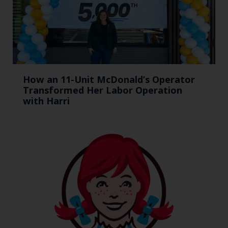
How an 11-Unit McDonald’s Operator
Transformed Her Labor Operation
with Harri