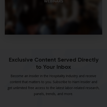
WEBINARS
Exclusive Content Served Directly
to Your Inbox
Become an Insider in the Hospitality Industry and receive
content that matters to you. Subscribe to Harri Insider and
get unlimited free access to the latest labor-related research,
panels, trends, and more.