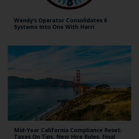
Wendy’s Operator Consolidates 6
Systems Into One With Harri
Mid-Year California Compliance Reset:
Taxes On Tips, New Hire Rules, Final