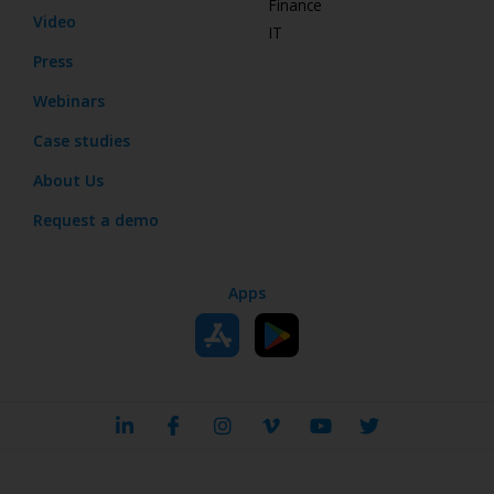
Finance
Video
IT
Press
Webinars
Case studies
About Us
Request a demo
Apps