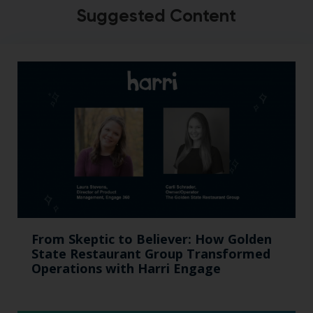
Suggested Content
From Skeptic to Believer: How Golden
State Restaurant Group Transformed
Operations with Harri Engage​