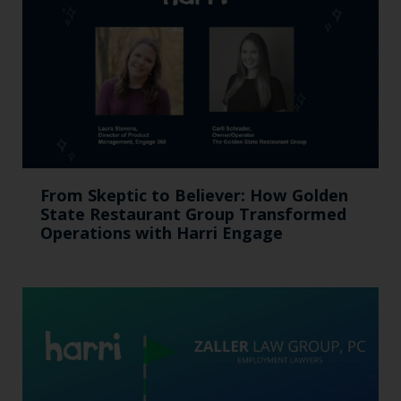
From Skeptic to Believer: How Golden
State Restaurant Group Transformed
Operations with Harri Engage​