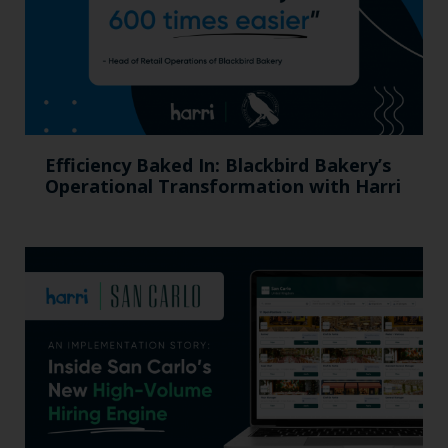
Efficiency Baked In: Blackbird Bakery’s
Operational Transformation with Harri