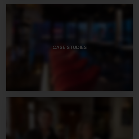
CASE STUDIES