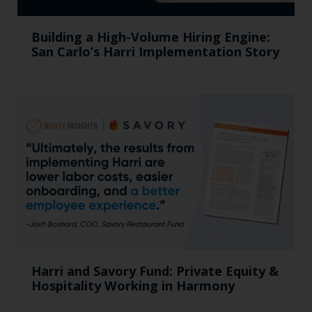
Building a High-Volume Hiring Engine:
San Carlo’s Harri Implementation Story
Harri and Savory Fund: Private Equity &
Hospitality Working in Harmony