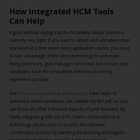
How Integrated HCM Tools
Can Help
It goes without saying that the hospitality labour market is
currently very tight. If you want to attract and ultimately retain
top talent at a time when every application counts, you need
to take advantage of the latest technology to automate
hiring processes, give managers time back and ensure your
candidates have the smoothest interview and hiring
experience possible.
Our
smart conversational ambassador
, Carri, helps to
determine which candidates are suitable for the job, so you
can focus on other important aspects of your business. By
neatly integrating with our ATS, Carri’s conversational AI
technology can be used to simplify the interview
coordination process by handling the booking and logistics