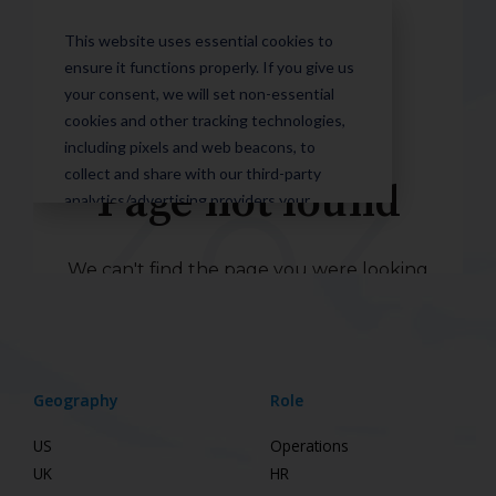
Geography
Role
US
Operations
UK
HR