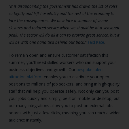
“It is disappointing the government has drawn the list of roles
so tightly and left hospitality and the rest of the economy to
face the consequences. We now face a summer of venue
closures and reduced service when we should be at a seasonal
peak. The sector will do all it can to provide great service, but it
will be with one hand tied behind our back,”
said Kate
.
To remain open and ensure customer satisfaction this
summer, you’ll need skilled workers who can support your
business objectives and growth. Our
bespoke talent
attraction platform
enables you to distribute your open
positions to millions of job seekers, and bring in high-quality
staff that will help you operate safely. Not only can you post
your jobs quickly and simply, be it on mobile or desktop, but
our many integrations allow you to post on external jobs
boards with just a few clicks, meaning you can reach a wider
audience instantly.