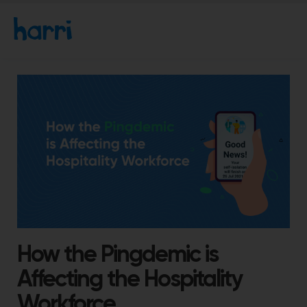
How the Pingdemic is
Affecting the Hospitality
Workforce