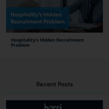
Hospitality’s Hidden Recruitment
Problem
Recent Posts