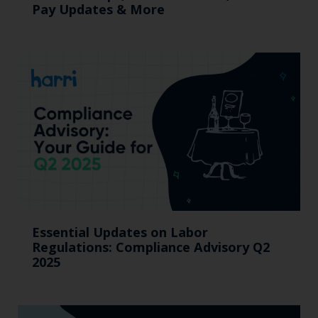
Pay Updates & More
Essential Updates on Labor
Regulations: Compliance Advisory Q2
2025