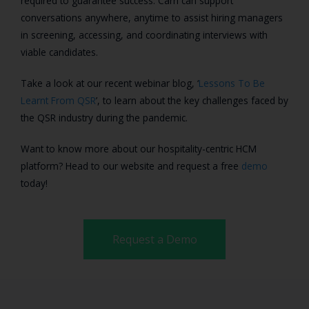
required to guarantee success. Carri can support
conversations anywhere, anytime to assist hiring managers
in screening, accessing, and coordinating interviews with
viable candidates.
Take a look at our recent webinar blog, ‘
Lessons To Be
Learnt From QSR
’, to learn about the key challenges faced by
the QSR industry during the pandemic.
Want to know more about our hospitality-centric HCM
platform? Head to our website and request a free
demo
today!
Request a Demo