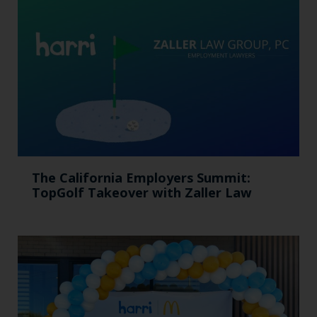
The California Employers Summit:
TopGolf Takeover with Zaller Law