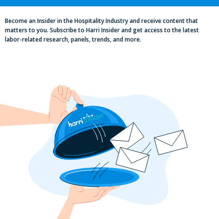
Become an Insider in the Hospitality Industry and receive content that
matters to you. Subscribe to Harri Insider and get access to the latest
labor-related research, panels, trends, and more.
Labor, Compliance & Profitability
Insights From Top Restaurant
MUMBOs