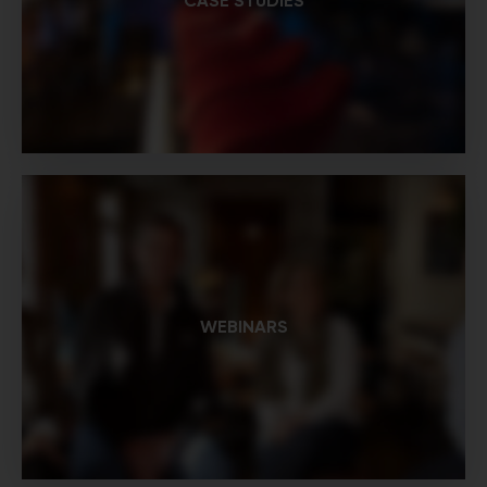
CASE STUDIES
WEBINARS