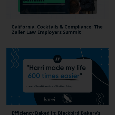
California, Cocktails & Compliance: The
Zaller Law Employers Summit
Efficiency Baked In: Blackbird Bakery’s