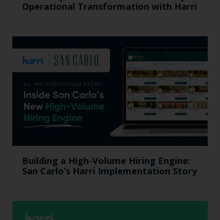
Operational Transformation with Harri
Building a High-Volume Hiring Engine:
San Carlo’s Harri Implementation Story