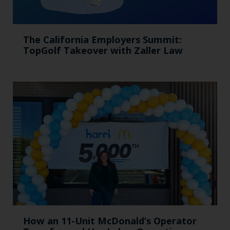
The California Employers Summit:
TopGolf Takeover with Zaller Law
How an 11-Unit McDonald’s Operator