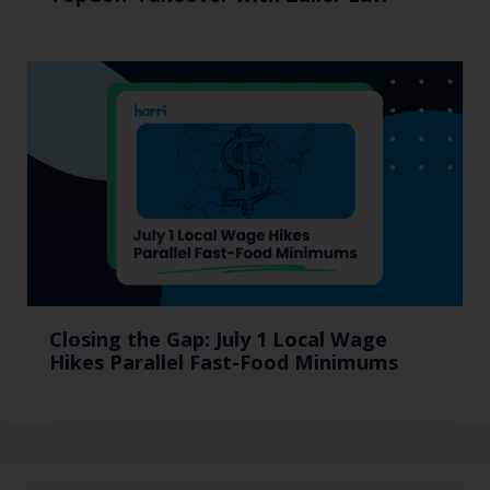
Closing the Gap: July 1 Local Wage
Hikes Parallel Fast-Food Minimums