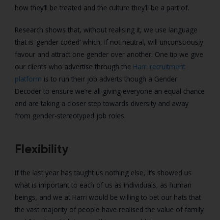
how they’ll be treated and the culture they’ll be a part of.
Research shows that, without realising it, we use language
that is ‘gender coded’ which, if not neutral, will unconsciously
favour and attract one gender over another. One tip we give
our clients who advertise through the
Harri recruitment
platform
is to run their job adverts though a Gender
Decoder to ensure we’re all giving everyone an equal chance
and are taking a closer step towards diversity and away
from gender-stereotyped job roles.
Flexibility
If the last year has taught us nothing else, it’s showed us
what is important to each of us as individuals, as human
beings, and we at Harri would be willing to bet our hats that
the vast majority of people have realised the value of family