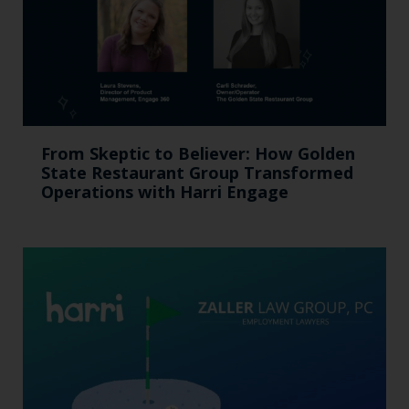
From Skeptic to Believer: How Golden
State Restaurant Group Transformed
Operations with Harri Engage​