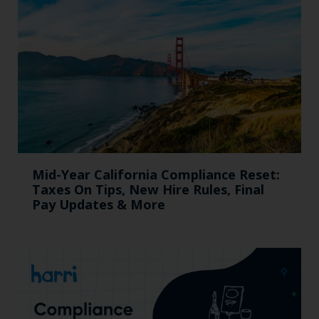
Mid-Year California Compliance Reset:
Taxes On Tips, New Hire Rules, Final
Pay Updates & More