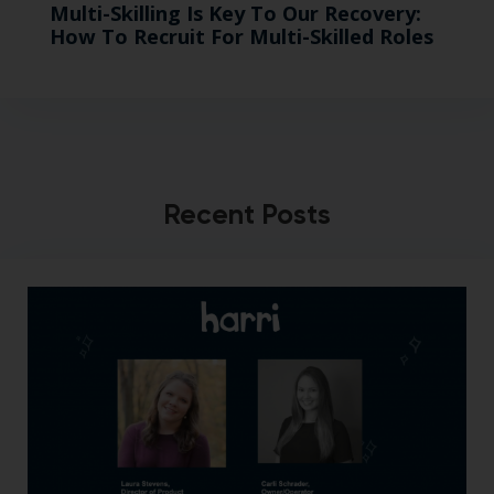
Multi-Skilling Is Key To Our Recovery:
How To Recruit For Multi-Skilled Roles
Recent Posts