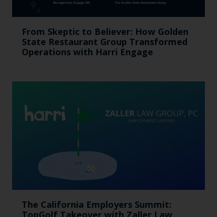
From Skeptic to Believer: How Golden
State Restaurant Group Transformed
Operations with Harri Engage​
The California Employers Summit:
TopGolf Takeover with Zaller Law