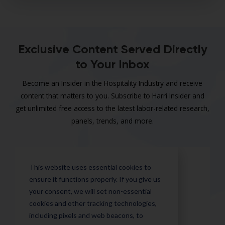
Exclusive Content Served Directly
to Your Inbox
Become an Insider in the Hospitality Industry and receive
content that matters to you. Subscribe to Harri Insider and
get unlimited free access to the latest labor-related research,
panels, trends, and more.