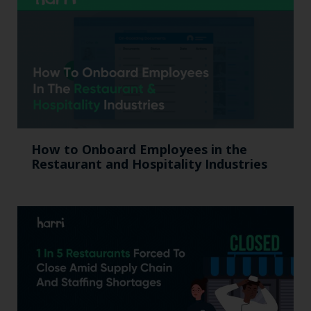
How to Onboard Employees in the
Restaurant and Hospitality Industries