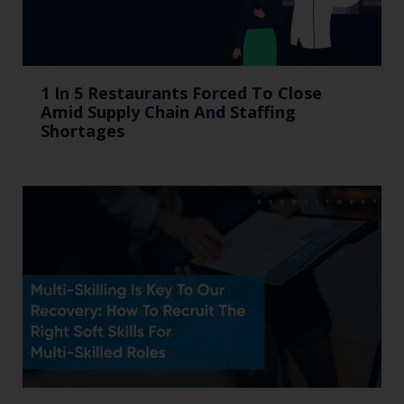
1 In 5 Restaurants Forced To Close
Amid Supply Chain And Staffing
Shortages