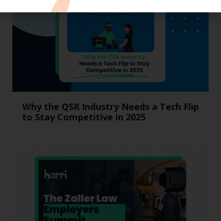
Why the QSR Industry Needs a Tech Flip
to Stay Competitive in 2025