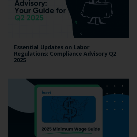
Essential Updates on Labor
Regulations: Compliance Advisory Q2
2025