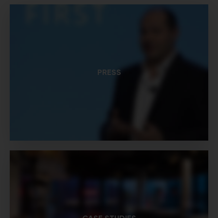
PRESS