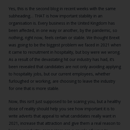
Yes, this is the second blog in recent weeks with the same
subheading… THAT is how important stability in an
organisation is. Every business in the United Kingdom has
been affected, in one way or another, by the pandemic, so
nothing, right now, feels certain or stable. We thought Brexit
was going to be the biggest problem we faced in 2021 when
it came to recruitment in hospitality, but boy were we wrong.
As a result of the devastating hit our industry has had, it’s
been revealed that candidates are not only avoiding applying
to hospitality jobs, but our current employees, whether
furloughed or working, are choosing to leave the industry
for one that is more stable.
Now, this isn’t just supposed to be scaring you, but a healthy
dose of reality should help you see how important it is to
write adverts that appeal to what candidates really want in
2021, increase that attraction and give them a real reason to