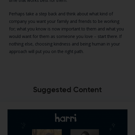
time that works best for them.
Perhaps take a step back and think about what kind of
company you want your family and friends to be working
for; what you know is now important to them and what you
would want for them as someone you love – start there. If
nothing else, choosing kindness and being human in your
approach will put you on the right path.
Suggested Content