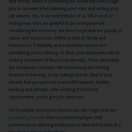
and friends, which is something we would then encourage
you to consider when planning your roles and writing your
job adverts. Yes, to an extent those of us still in work or
finding new roles are grateful to be in employment
considering the economy, but don’t forget that the priority of
career and success has shifted to that of family and
freedom; so if flexibility and a work/life balance isn’t
something you’re offering, it’s likely your employees will be
looking elsewhere (if they’re not already). There absolutely
are companies out there still not learning and moving
forward in that way, so by making sure it’s clear in your
adverts that you promote a work/life balance, flexible
working and perhaps offer working from home
opportunities, you’re going to stand out.
For hospitality and
leisure
businesses
, this might look like
scheduling flexibility
that considers
employee
shift
preferences or allowing employees to take shift breaks at a