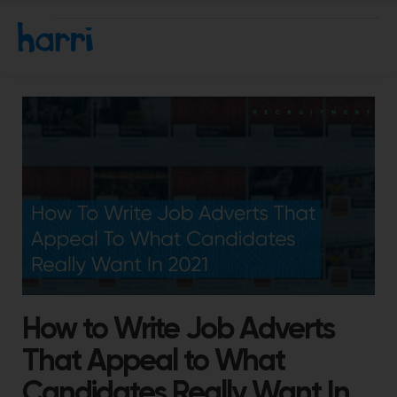
How to Write Job Adverts
That Appeal to What
Candidates Really Want In