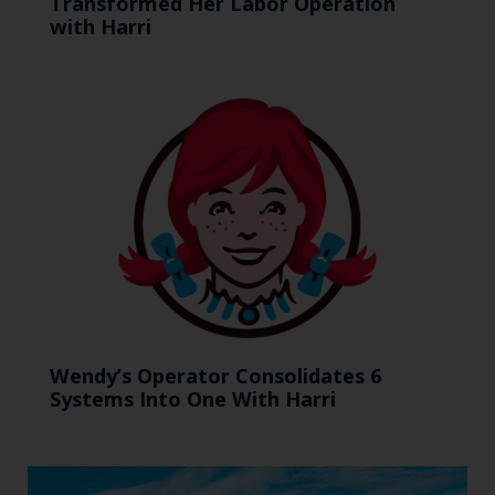
Transformed Her Labor Operation
with Harri
Wendy’s Operator Consolidates 6
Systems Into One With Harri