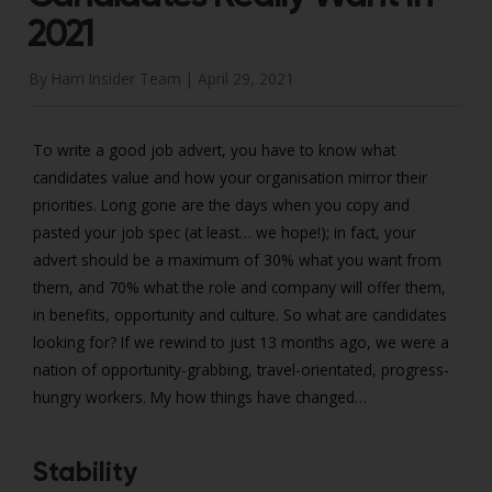
2021
By Harri Insider Team |
April 29, 2021
To write a good job advert, you have to know what
candidates value and how your organisation mirror their
priorities. Long gone are the days when you copy and
pasted your job spec (at least… we hope!); in fact, your
advert should be a maximum of 30% what you want from
them, and 70% what the role and company will offer them,
in benefits, opportunity and culture. So what are candidates
looking for? If we rewind to just 13 months ago, we were a
nation of opportunity-grabbing, travel-orientated, progress-
hungry workers. My how things have changed…
Stability