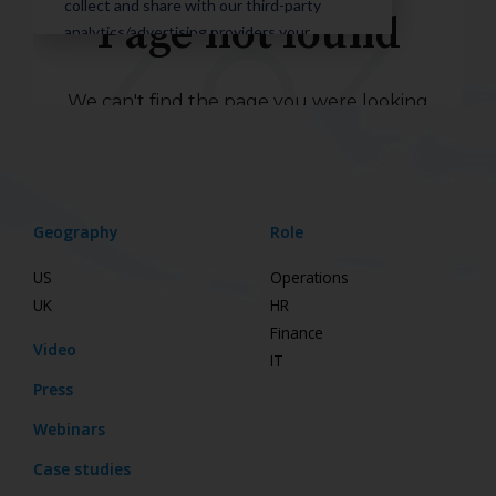
Geography
Role
US
Operations
UK
HR
Finance
Video
IT
Press
Webinars
Case studies