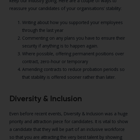
keep our industry going. Here are a couple of ways to
reassure your candidates of your organisations’ stability:
Writing about how you supported your employees
through the last year
Commenting on any plans you have to ensure their
security if anything is to happen again.
Where possible, offering permanent positions over
contract, zero-hour or temporary
Amending contracts to reduce probation periods so
that stability is offered sooner rather than later.
Diversity & Inclusion
Even before recent events, Diversity & Inclusion was a huge
priority and attraction piece for candidates. It is vital to show
a candidate that they will be part of an inclusive workforce
so that you are attracting the very best talent by showing