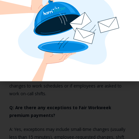
Workweek regulations.
FAQs on Fair Workweek and
Premium Pay
Q: What exactly is Premium Pay under Fair Workweek
laws?
A: Premium Pay refers to additional compensation that
employers must pay to employees when making last-minute
changes to work schedules or if employees are asked to
work on-call shifts.
Q: Are there any exceptions to Fair Workweek
premium payments?
A: Yes, exceptions may include small-time changes (usually
less than 15 minutes), employee-requested changes, shift