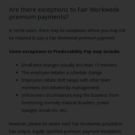
Are there exceptions to Fair Workweek
premium payments?
In some cases, there may be exceptions where you may not
be required to pay a Fair Workweek premium payment.
Some exceptions to Predictability Pay may include:
Small-time changes (usually less than 15 minutes)
The employee initiates a schedule change
Employees initiate shift swaps with other team
members (not initiated by management)
Unforeseen circumstances keep the business from
functioning normally (natural disasters, power
outages, break-ins, etc)
However, please be aware each Fair Workweek jurisdiction
has unique, legally specified premium payment exceptions.