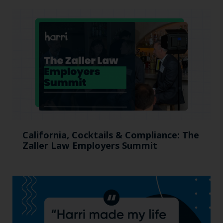
California, Cocktails & Compliance: The
Zaller Law Employers Summit