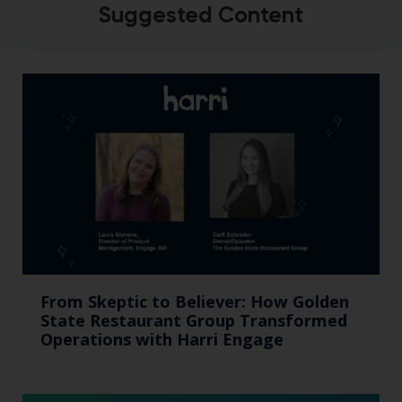
Suggested Content
From Skeptic to Believer: How Golden
State Restaurant Group Transformed
Operations with Harri Engage​