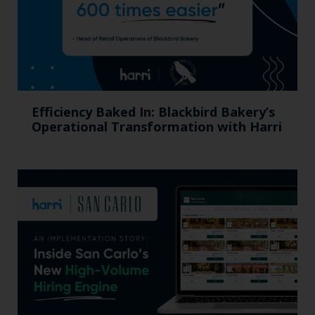
Efficiency Baked In: Blackbird Bakery’s
Operational Transformation with Harri