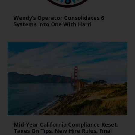
Wendy’s Operator Consolidates 6
Systems Into One With Harri
Mid-Year California Compliance Reset:
Taxes On Tips, New Hire Rules, Final