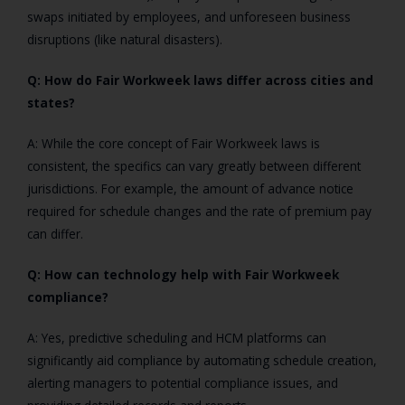
swaps initiated by employees, and unforeseen business
disruptions (like natural disasters).
Q: How do Fair Workweek laws differ across cities and
states?
A: While the core concept of Fair Workweek laws is
consistent, the specifics can vary greatly between different
jurisdictions. For example, the amount of advance notice
required for schedule changes and the rate of premium pay
can differ.
Q: How can technology help with Fair Workweek
compliance?
A: Yes, predictive scheduling and HCM platforms can
significantly aid compliance by automating schedule creation,
alerting managers to potential compliance issues, and