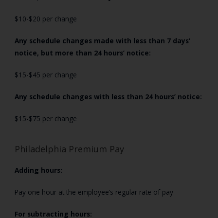
$10-$20 per change
Any schedule changes made with less than 7 days’
notice, but more than 24 hours’ notice:
$15-$45 per change
Any schedule changes with less than 24 hours’ notice:
$15-$75 per change
Philadelphia Premium Pay
Adding hours:
Pay one hour at the employee’s regular rate of pay
For subtracting hours: