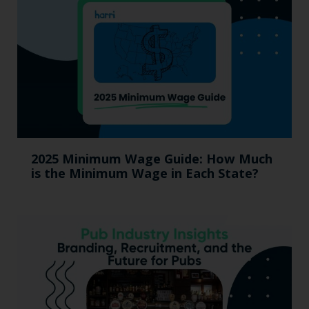
2025 Minimum Wage Guide: How Much
is the Minimum Wage in Each State?