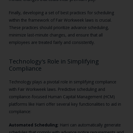
Finally, developing a set of best practices for scheduling
within the framework of Fair Workweek laws is crucial.
These practices should prioritize advance scheduling,
minimize last-minute changes, and ensure that all
employees are treated fairly and consistently.
Technology's Role in Simplifying
Compliance
Technology plays a pivotal role in simplifying compliance
with Fair Workweek laws. Predictive scheduling and
compliance-focused Human Capital Management (HCM)
platforms like Harri offer several key functionalities to aid in
compliance:
Automated Scheduling
: Harri can automatically generate
schedules that comply with advance notice requirements and