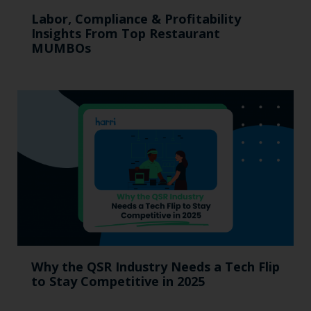
Labor, Compliance & Profitability
Insights From Top Restaurant
MUMBOs
Why the QSR Industry Needs a Tech Flip
to Stay Competitive in 2025