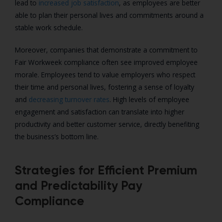
lead to
increased job satisfaction
, as employees are better
able to plan their personal lives and commitments around a
stable work schedule.
Moreover, companies that demonstrate a commitment to
Fair Workweek compliance often see improved employee
morale. Employees tend to value employers who respect
their time and personal lives, fostering a sense of loyalty
and
decreasing turnover rates
. High levels of employee
engagement and satisfaction can translate into higher
productivity and better customer service, directly benefiting
the business’s bottom line.
Strategies for Efficient Premium
and Predictability Pay
Compliance