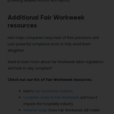
providing detailed records and reports.
Additional Fair Workweek
resources
Harri helps companies keep track of their premiums and
uses powerful compliance tools to help avoid them
altogether.
Want to learn more about Fair Workweek labor regulations
and how to stay compliant?
Check out our list of Fair Workweek resources:
Harri’s
Fair Workweek Solution
Complete Guide to Fair Workweek
and how it
impacts the hospitality industry.
Webinar recap
: Does Fair Workweek still matter