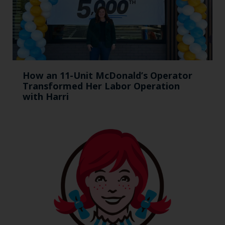
How an 11-Unit McDonald’s Operator
Transformed Her Labor Operation
with Harri