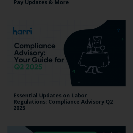
Pay Updates & More
Essential Updates on Labor
Regulations: Compliance Advisory Q2
2025