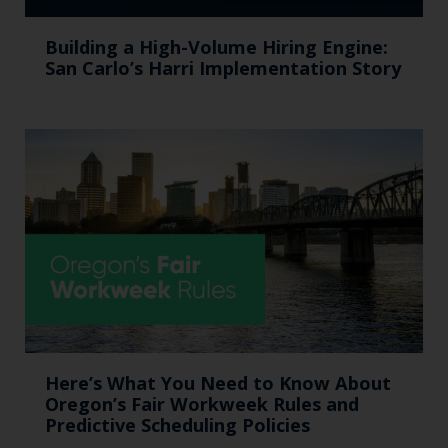
Building a High-Volume Hiring Engine:
San Carlo’s Harri Implementation Story
Here’s What You Need to Know About
Oregon’s Fair Workweek Rules and
Predictive Scheduling Policies