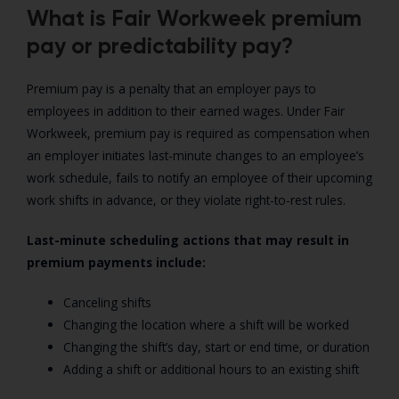
What is Fair Workweek premium
pay or predictability pay?
Premium pay is a penalty that an employer pays to
employees in addition to their earned wages. Under Fair
Workweek, premium pay is required as compensation when
an employer initiates last-minute changes to an employee’s
work schedule, fails to notify an employee of their upcoming
work shifts in advance, or they violate right-to-rest rules.
Last-minute scheduling actions that may result in
premium payments include:
Canceling shifts
Changing the location where a shift will be worked
Changing the shift’s day, start or end time, or duration
Adding a shift or additional hours to an existing shift