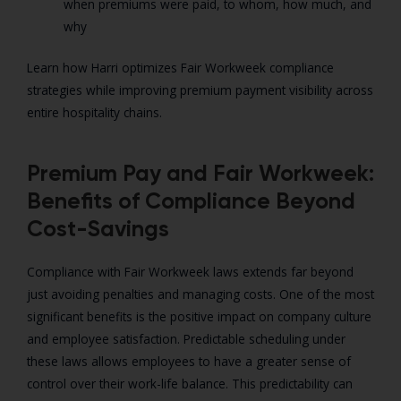
when premiums were paid, to whom, how much, and
why
Learn how Harri optimizes Fair Workweek compliance
strategies while improving premium payment visibility across
entire hospitality chains.
Premium Pay and Fair Workweek:
Benefits of Compliance Beyond
Cost-Savings
Compliance with Fair Workweek laws extends far beyond
just avoiding penalties and managing costs. One of the most
significant benefits is the positive impact on company culture
and employee satisfaction. Predictable scheduling under
these laws allows employees to have a greater sense of
control over their work-life balance. This predictability can