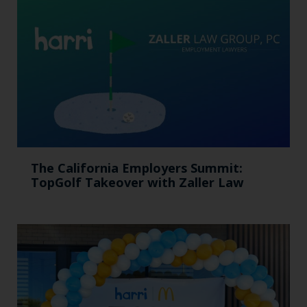
The California Employers Summit:
TopGolf Takeover with Zaller Law