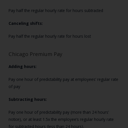
Pay half the regular hourly rate for hours subtracted
Canceling shifts:
Pay half the regular hourly rate for hours lost
Chicago Premium Pay
Adding hours:
Pay one hour of predictability pay at employees’
regular rate
of pay
Subtracting hours:
Pay one hour of predictability pay (more than 24 hours’
notice), or at least 1.5x the employee’s regular hourly rate
for subtracted hours (less than 24 hours).