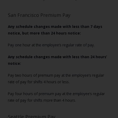
San Francisco Premium Pay
Any schedule changes made with less than 7 days
notice, but more than 24 hours notice:
Pay one hour at the employee’s regular rate of pay.
Any schedule changes made with less than 24 hours’
notice:
Pay two hours of premium pay at the employee’s regular
rate of pay for shifts 4 hours or less.
Pay four hours of premium pay at the employee’s regular
rate of pay for shifts more than 4 hours.
Seattle Premium Pay