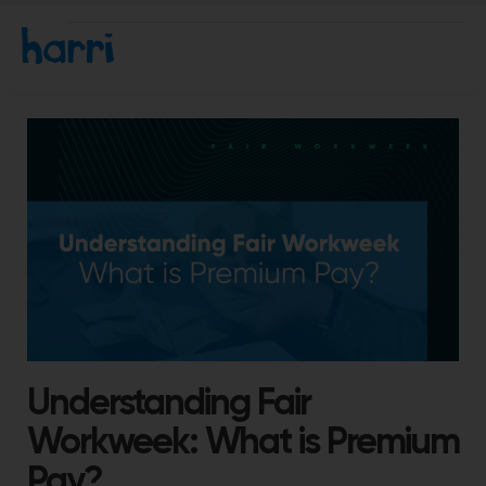
Understanding Fair
Workweek: What is Premium
Pay?