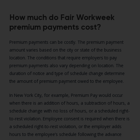
How much do Fair Workweek
premium payments cost?
Premium payments can be costly. The premium payment
amount varies based on the city or state of the business
location. The conditions that require employers to pay
premium payments also vary depending on location. The
duration of notice and type of schedule change determine
the amount of premium payment owed to the employee.
In New York City, for example, Premium Pay would occur
when there is an addition of hours, a subtraction of hours, a
schedule change with no loss of hours, or a scheduled right-
to-rest violation. Employee consent is required when there is
a scheduled right-to-rest violation, or the employer adds
hours to the employee’s schedule following the advance