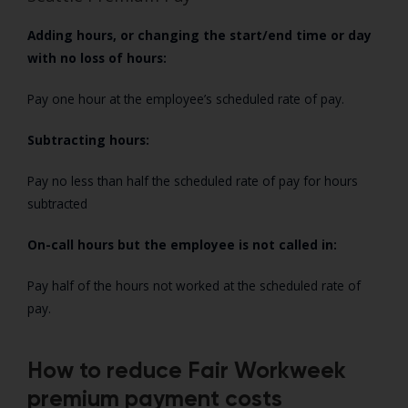
Adding hours, or changing the start/end time or day
with no loss of hours:
Pay one hour at the employee’s scheduled rate of pay.
Subtracting hours:
Pay no less than half the scheduled rate of pay for hours
subtracted
On-call hours but the employee is not called in:
Pay half of the hours not worked at the scheduled rate of
pay.
How to reduce Fair Workweek
premium payment costs