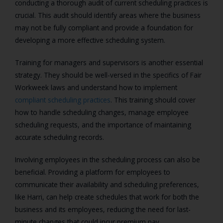
conducting a thorough audit of current scheduling practices is
crucial. This audit should identify areas where the business
may not be fully compliant and provide a foundation for
developing a more effective scheduling system.
Training for managers and supervisors is another essential
strategy. They should be well-versed in the specifics of Fair
Workweek laws and understand how to implement
compliant scheduling practices
. This training should cover
how to handle scheduling changes, manage employee
scheduling requests, and the importance of maintaining
accurate scheduling records.
Involving employees in the scheduling process can also be
beneficial. Providing a platform for employees to
communicate their availability and scheduling preferences,
like Harri, can help create schedules that work for both the
business and its employees, reducing the need for last-
minute changes that could incur premium pay.