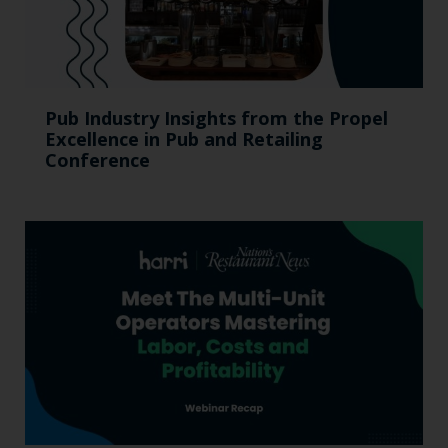
Pub Industry Insights from the Propel
Excellence in Pub and Retailing
Conference