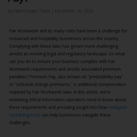
By Harri Insider Team |
December 16, 2020
Fair Workweek and its many rules have been a challenge for
restaurant and hospitality businesses across the country.
C
omplying with these laws has grown more challenging
amidst an evolving legal and regulatory landscape.
So what
can you do to ensure your business complies with Fair
Workweek requirements and avoids associated premium
penalties?
Premium Pay, also known as “predictability pay”
or “schedule change premiums,” is additional compensation
required by Fair Workweek laws. In this article, we’re
reviewing critical information operators need to know about
these requirements and providing insight into how
intelligent
scheduling tools
can help businesses navigate these
challenges.