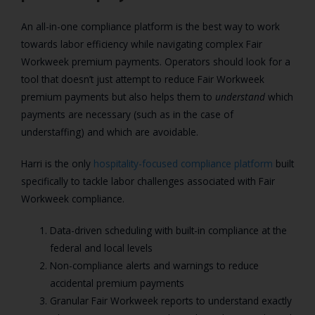
An all-in-one compliance platform is the best way to work
towards labor efficiency while navigating complex Fair
Workweek premium payments. Operators should look for a
tool that doesn’t just attempt to reduce Fair Workweek
premium payments but also helps them to
understand
which
payments are necessary (such as in the case of
understaffing) and which are avoidable.
Harri is the only
hospitality-focused compliance platform
built
specifically to tackle labor challenges associated with Fair
Workweek compliance.
Data-driven scheduling with built-in compliance at the
federal and local levels
Non-compliance alerts and warnings to reduce
accidental premium payments
Granular Fair Workweek reports to understand exactly