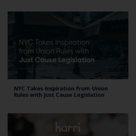
NYC Takes Inspiration from Union
Rules with Just Cause Legislation