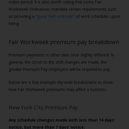
notice period.
It is also worth noting that some Fair
Workweek Ordinances mandate certain requirements such
as providing a “
good faith estimate
” of work schedules upon
hiring.
Fair Workweek premium pay breakdown
Premium payments in other cities look slightly different. In
general, the closer to the shift changes are made, the
greater Premium Pay employers will be required to pay.
Below are a few example city-wide breakdowns to show
how Fair Workweek premiums may affect a business.
New York City Premium Pay
Any schedule changes made with less than 14 days’
notice, but more than 7 days’ notice: