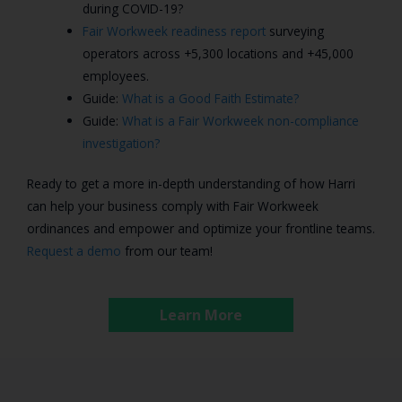
during COVID-19?
Fair Workweek readiness report
surveying
operators across +5,300 locations and +45,000
employees.
Guide:
What is a Good Faith Estimate?
Guide:
What is a Fair Workweek non-compliance
investigation?
Ready to get a more in-depth understanding of how Harri
can help your business comply with Fair Workweek
ordinances and empower and optimize your frontline teams.
Request a demo
from our team!
Learn More