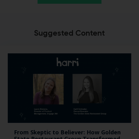
Suggested Content
From Skeptic to Believer: How Golden
State Restaurant Group Transformed