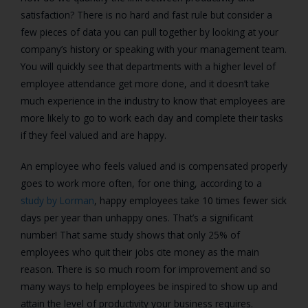
satisfaction? There is no hard and fast rule but consider a
few pieces of data you can pull together by looking at your
company’s history or speaking with your management team.
You will quickly see that departments with a higher level of
employee attendance get more done, and it doesn’t take
much experience in the industry to know that employees are
more likely to go to work each day and complete their tasks
if they feel valued and are happy.
An employee who feels valued and is compensated properly
goes to work more often, for one thing, according to a
study by Lorman
, happy employees take 10 times fewer sick
days per year than unhappy ones. That’s a significant
number! That same study shows that only 25% of
employees who quit their jobs cite money as the main
reason. There is so much room for improvement and so
many ways to help employees be inspired to show up and
attain the level of productivity your business requires.