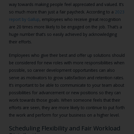
way towards making people feel appreciated and valued. It’s
so much more than just a fair paycheck. According to a
2023
report by Gallup
, employees who receive great recognition
are 20 times more likely to be engaged on the job. That’s a
huge number that’s so easily achieved by acknowledging
their efforts.
Employees who give their best and offer up solutions should
be considered for new roles with more responsibilities when
possible, so career development opportunities can also
serve as motivators to grow satisfaction and retention rates.
It’s important to be able to communicate to your team about
possibilities for advancement or new positions so they can
work towards those goals. When someone feels that their
efforts are seen, they are more likely to continue to put forth
the work and perform for your business on a higher level.
Scheduling Flexibility and Fair Workload