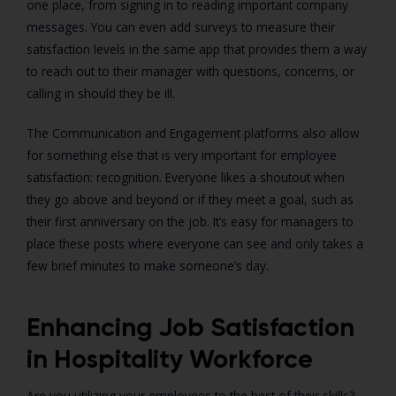
one place, from signing in to reading important company
messages. You can even add surveys to measure their
satisfaction levels in the same app that provides them a way
to reach out to their manager with questions, concerns, or
calling in should they be ill.
The Communication and Engagement platforms also allow
for something else that is very important for employee
satisfaction: recognition. Everyone likes a shoutout when
they go above and beyond or if they meet a goal, such as
their first anniversary on the job. It’s easy for managers to
place these posts where everyone can see and only takes a
few brief minutes to make someone’s day.
Enhancing Job Satisfaction
in Hospitality Workforce
Are you utilizing your employees to the best of their skills?