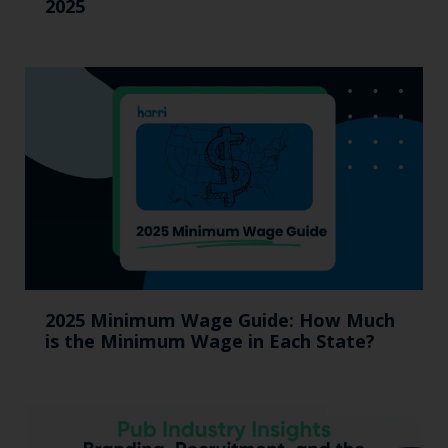
2025
2025 Minimum Wage Guide: How Much
is the Minimum Wage in Each State?