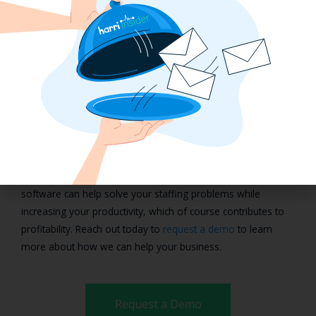
management technology solution.
Creating a Valued and
Motivated Workforce with
Harri
Balancing productivity and employee satisfaction don’t need
to continue to be a daily problem if your team feels valued
and motivated. Using Harri’s workforce management
software can help solve your staffing problems while
increasing your productivity, which of course contributes to
profitability. Reach out today to
request a demo
to learn
more about how we can help your business.
Request a Demo