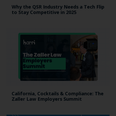
Why the QSR Industry Needs a Tech Flip
to Stay Competitive in 2025
California, Cocktails & Compliance: The
Zaller Law Employers Summit