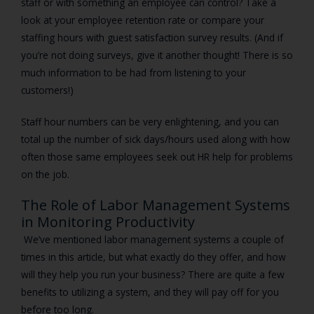
staff or with something an employee can control? Take a
look at your employee retention rate or compare your
staffing hours with guest satisfaction survey results. (And if
you’re not doing surveys, give it another thought! There is so
much information to be had from listening to your
customers!)
Staff hour numbers can be very enlightening, and you can
total up the number of sick days/hours used along with how
often those same employees seek out HR help for problems
on the job.
The Role of Labor Management Systems
in Monitoring Productivity
We’ve mentioned labor management systems a couple of
times in this article, but what exactly do they offer, and how
will they help you run your business? There are quite a few
benefits to utilizing a system, and they will pay off for you
before too long.