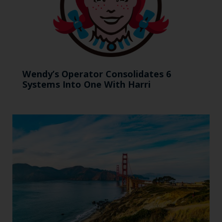
Wendy’s Operator Consolidates 6
Systems Into One With Harri