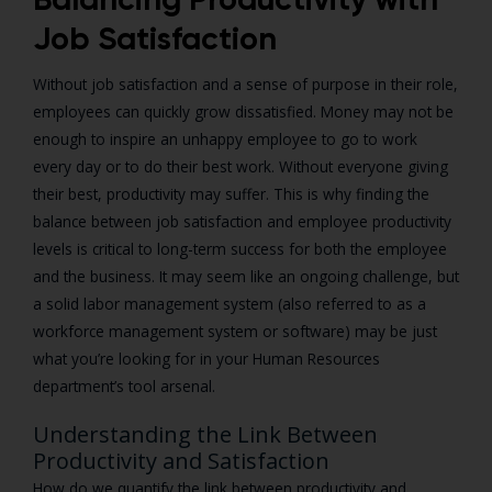
Job Satisfaction
Without job satisfaction and a sense of purpose in their role,
employees can quickly grow dissatisfied. Money may not be
enough to inspire an unhappy employee to go to work
every day or to do their best work. Without everyone giving
their best, productivity may suffer. This is why finding the
balance between job satisfaction and employee productivity
levels is critical to long-term success for both the employee
and the business. It may seem like an ongoing challenge, but
a solid labor management system (also referred to as a
workforce management system or software) may be just
what you’re looking for in your Human Resources
department’s tool arsenal.
Understanding the Link Between
Productivity and Satisfaction
How do we quantify the link between productivity and