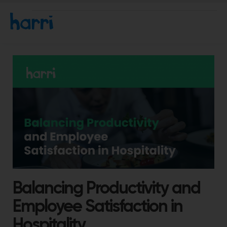
Balancing Productivity and
Employee Satisfaction in
Hospitality