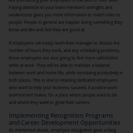
Paying attention to your team members’ strengths and
weaknesses gives you more information to match roles to
people. People in general are happier doing something they
know and like and feel they are good at.
If employees can easily reach their manager to discuss the
number of hours they work, and any scheduling problems,
those employees are also going to feel more satisfaction
while at work. They will be able to maintain a balance
between work and home life, while increasing productivity in
both places. This is vital to retaining dedicated employees
who want to help your business succeed. A positive work
environment makes for a place where people want to be
and where they want to grow their careers.
Implementing Recognition Programs
and Career Development Opportunities
As mentioned above, employee recognition goes a long