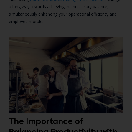
a long way towards achieving the necessary balance,
simultaneously enhancing your operational efficiency and
employee morale.
The Importance of
Balancing Productivity with