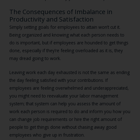
The Consequences of Imbalance in
Productivity and Satisfaction
Simply setting goals for employees to attain won’t cut it.
Being organized and knowing what each person needs to
do is important, but if employees are hounded to get things
done, especially if they’re feeling overloaded as it is, they
may dread going to work.
Leaving work each day exhausted is not the same as ending
the day feeling satisfied with your contributions. If
employees are feeling overwhelmed and underappreciated,
you might need to reevaluate your labor management
system; that system can help you assess the amount of
work each person is required to do and inform you how you
can change job requirements or hire the right amount of
people to get things done without chasing away good
employees who give up in frustration.