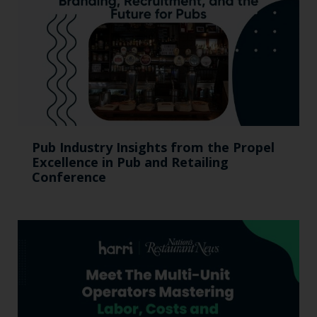
Pub Industry Insights from the Propel
Excellence in Pub and Retailing
Conference