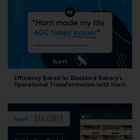
Efficiency Baked In: Blackbird Bakery’s
Operational Transformation with Harri