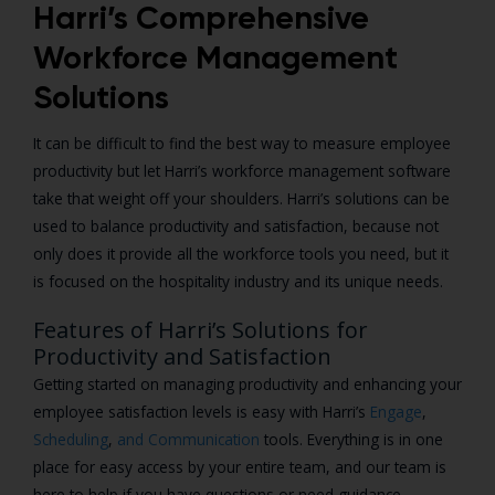
Harri’s Comprehensive
Workforce Management
Solutions
It can be difficult to find the best way to measure employee
productivity but let Harri’s workforce management software
take that weight off your shoulders. Harri’s solutions can be
used to balance productivity and satisfaction, because not
only does it provide all the workforce tools you need, but it
is focused on the hospitality industry and its unique needs.
Features of Harri’s Solutions for
Productivity and Satisfaction
Getting started on managing productivity and enhancing your
employee satisfaction levels is easy with Harri’s
Engage
,
Scheduling
,
and
Communication
tools. Everything is in one
place for easy access by your entire team, and our team is
here to help if you have questions or need guidance.