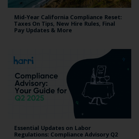
Mid-Year California Compliance Reset:
Taxes On Tips, New Hire Rules, Final
Pay Updates & More
Essential Updates on Labor
Regulations: Compliance Advisory Q2