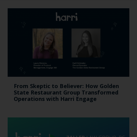
From Skeptic to Believer: How Golden
State Restaurant Group Transformed
Operations with Harri Engage​