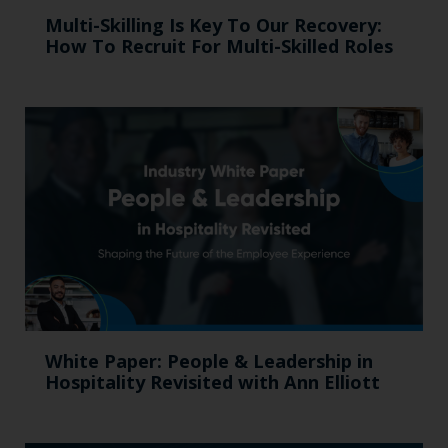
Multi-Skilling Is Key To Our Recovery:
How To Recruit For Multi-Skilled Roles
White Paper: People & Leadership in
Hospitality Revisited with Ann Elliott