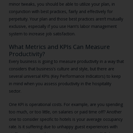
minor tweaks, you should be able to utilize your plan, in
conjunction with best practices, fairly and effectively for
perpetuity. Your plan and those best practices aren’t mutually
exclusive, especially if you use Harri’s labor management
system to increase job satisfaction.
What Metrics and KPIs Can Measure
Productivity?
Every business is going to measure productivity in a way that
considers that business’s culture and style, but there are
several universal KPIs (Key Performance Indicators) to keep
in mind when you assess productivity in the hospitality
sector.
One KPI is operational costs. For example, are you spending
too much, or too little, on salaries or paid time off? Another
one to consider specific to hotels is your average occupancy
rate. Is it suffering due to unhappy guest experiences with