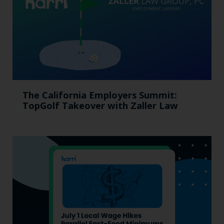
The California Employers Summit:
TopGolf Takeover with Zaller Law