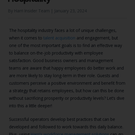
By Harri Insider Team |
January 23, 2024
The hospitality industry faces a lot of unique challenges,
when it comes to
talent acquisition
and engagement, but
one of the most important goals is to find an effective way
to balance on-the-job productivity with employee
satisfaction. Good business owners and management
teams are aware that happy employees do better work and
are more likely to stay long-term in their role. Guests and
customers perceive a positive environment and benefit from
a strategy that retains employees, but how can this be done
without sacrificing prosperity or productivity levels? Let’s dive
into this a little deeper!
Successful operators develop best practices that can be
developed and followed to work towards this daily balance.
Plus, using
Harri’s workforce management solutions
can go