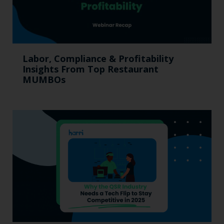
Labor, Compliance & Profitability
Insights From Top Restaurant
MUMBOs