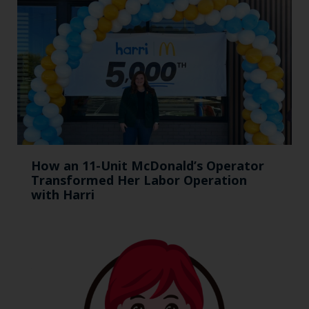
How an 11-Unit McDonald’s Operator
Transformed Her Labor Operation
with Harri