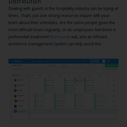
Distribution
Dealing with guests in the hospitality industry can be trying at
times. That’s just one strong reason to inquire with your
team about their schedules. Are the same people given the
most difficult hours regularly, or do employees feel there is
preferential treatment?
Burnout
is real, and an efficient
workforce management system can help avoid this.