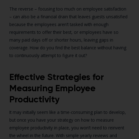
The reverse – focusing too much on employee satisfaction
– can also be a financial drain that leaves guests unsatisfied
because the employees aren’t tasked with enough
requirements to offer their best, or employees have so
many paid days off or shorter hours, leaving gaps in
coverage. How do you find the best balance without having
to continuously attempt to figure it out?
Effective Strategies for
Measuring Employee
Productivity
It may initially seem like a time-consuming plan to develop,
but once you have your strategy on how to measure
employee productivity in place, you won’t need to reinvent
the wheel in the future. With simple yearly reviews and