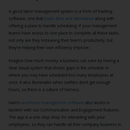
A good labor management system is a form of tracking
software, one that
tracks time and attendance
along with
offering a place to handle scheduling. If your management
teams have access to one place to complete all these tasks,
not only are they increasing their team’s productivity, but
they’re helping their own efficiency improve.
Imagine how much money a business can save by having a
clear visual system that shows gaps in the schedule or
where you may have scheduled too many employees at
once. It also illuminates when staffers don’t get enough
hours, so there is a culture of fairness.
Harri’s
workforce management software
also works in
tandem with our Communication and Engagement features.
The app is a one-stop shop for interacting with your
employees, so they can handle all their company business in