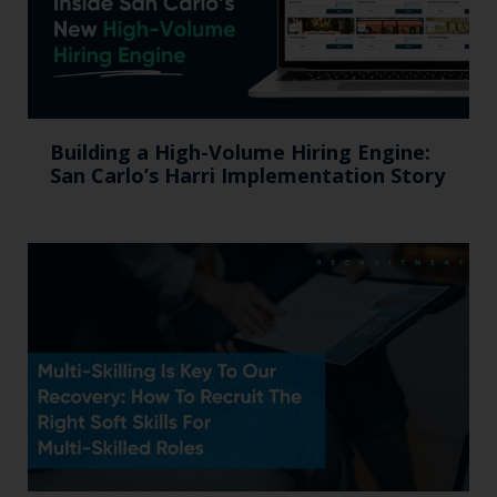
Building a High-Volume Hiring Engine:
San Carlo’s Harri Implementation Story