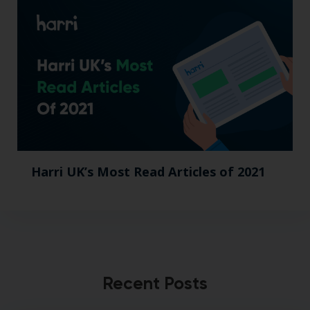
Harri UK’s Most Read Articles of 2021
Recent Posts