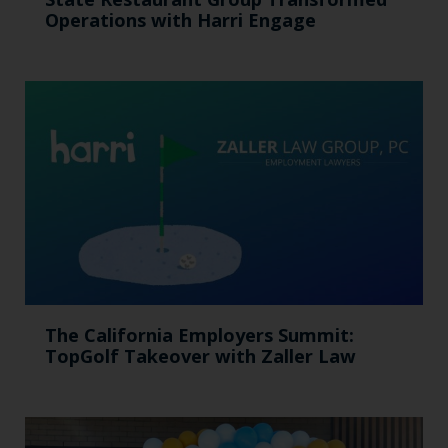
Operations with Harri Engage​
The California Employers Summit:
TopGolf Takeover with Zaller Law