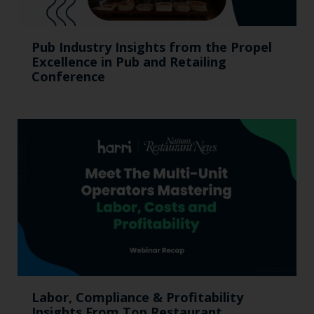
Pub Industry Insights from the Propel
Excellence in Pub and Retailing
Conference
Labor, Compliance & Profitability
Insights From Top Restaurant