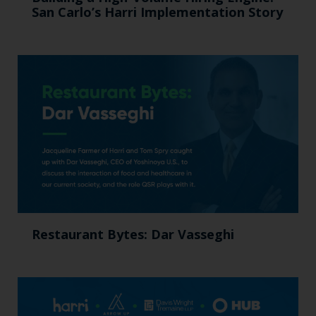
San Carlo’s Harri Implementation Story
Restaurant Bytes: Dar Vasseghi