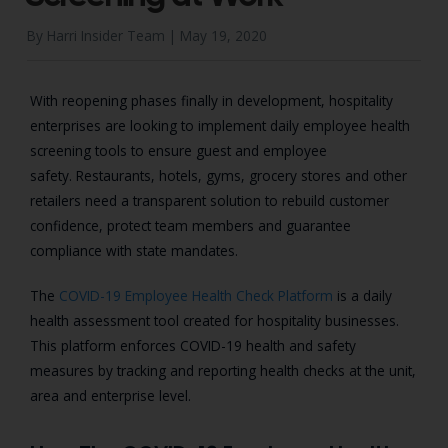
By Harri Insider Team |
May 19, 2020
With reopening phases finally in development, hospitality
enterprises are looking to implement daily employee health
screening tools to ensure guest and employee
safety.
Restaurants, hotels, gyms, grocery stores and other
retailers need a transparent solution to rebuild customer
confidence, protect team members and guarantee
compliance with state mandates.
The
COVID-19 Employee Health Check Platform
is a daily
health assessment tool created for hospitality businesses.
This platform enforces COVID-19 health and safety
measures by tracking and reporting health checks at the unit,
area and enterprise level.