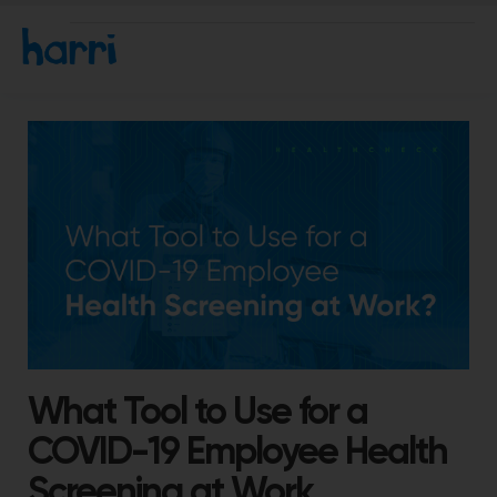
What Tool to Use for a
COVID-19 Employee Health
Screening at Work