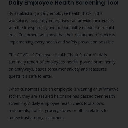
Daily Employee Health Screening Tool
By establishing a daily employee health check in the
workplace, hospitality enterprises can provide their guests
with the transparency and accountability needed to rebuild
trust. Customers will know that their restaurant of choice is
implementing every health and safety precaution possible.
The COVID-19 Employee Health Check Platform’s daily
summary report of employees’ health, posted prominently
on entryways, eases consumer anxiety and reassures
guests it is safe to enter.
When customers see an employee is wearing an affirmative
sticker, they are assured he or she has passed their health
screening. A daily employee health check tool allows
restaurants, hotels, grocery stores or other retailers to
renew trust among customers.