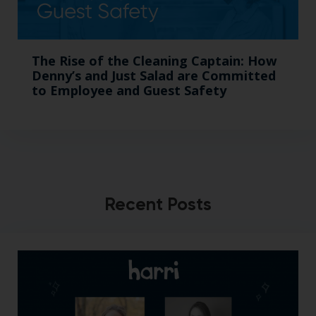
The Rise of the Cleaning Captain: How
Denny’s and Just Salad are Committed
to Employee and Guest Safety
Recent Posts