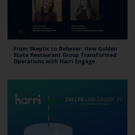
From Skeptic to Believer: How Golden
State Restaurant Group Transformed
Operations with Harri Engage​