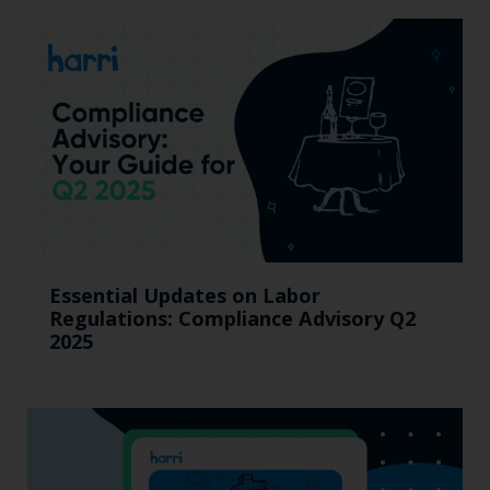
Essential Updates on Labor
Regulations: Compliance Advisory Q2
2025