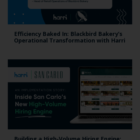
Efficiency Baked In: Blackbird Bakery’s
Operational Transformation with Harri
Building a High-Volume Hiring Engine: