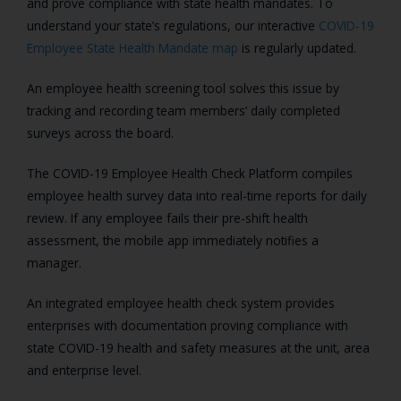
and prove compliance with state health mandates. To
understand your state’s regulations, our interactive
COVID-19
Employee State Health Mandate map
is regularly updated.
An employee health screening tool solves this issue by
tracking and recording team members’ daily completed
surveys across the board.
The COVID-19 Employee Health Check Platform compiles
employee health survey data into real-time reports for daily
review. If any employee fails their pre-shift health
assessment, the mobile app immediately notifies a
manager.
An integrated employee health check system provides
enterprises with documentation proving compliance with
state COVID-19 health and safety measures at the unit, area
and enterprise level.