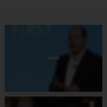
PRESS