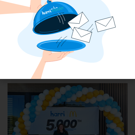
The California Employers Summit:
TopGolf Takeover with Zaller Law