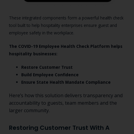
These integrated components form a powerful health check
tool built to help hospitality enterprises ensure guest and
employee safety in the workplace.
The COVID-19 Employee Health Check Platform helps
hospitality businesses:
Restore Customer Trust
Build Employee Confidence
Ensure State Health Mandate Compliance
Here’s how this solution delivers transparency and
accountability to guests, team members and the
larger community.
Restoring Customer Trust With A