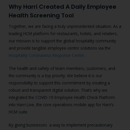
Why Harri Created A Daily Employee
Health Screening Tool
Together, we are facing a truly unprecedented situation. As a
leading HCM platform for restaurants, hotels, and retailers,
our mission is to support the global hospitality community
and provide tangible employee-centric solutions via the
Hospitality Coronavirus Response Center
.
The health and safety of team members, customers, and
the community is a top priority. We believe it is our
responsibility to support this commitment by creating a
robust and transparent digital solution.
That’s why we
integrated the COVID-19 Employee Health Check Platform
into Harri Live, the core operations mobile app for Harri’s
HCM suite.
By giving businesses a way to implement precautionary