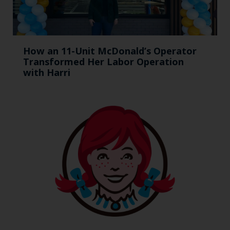
How an 11-Unit McDonald’s Operator
Transformed Her Labor Operation
with Harri