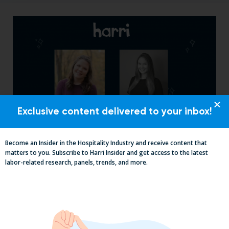
Exclusive content delivered to your inbox!
Become an Insider in the Hospitality Industry and receive content that
From Skeptic to Believer: How Golden
matters to you. Subscribe to Harri Insider and get access to the latest
State Restaurant Group Transformed
labor-related research, panels, trends, and more.
Operations with Harri Engage​