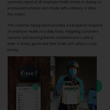
summary report of all employee health checks to display on
a restaurant entrance and include with a delivery or drive-
thru orders.
This customer-facing report provides a transparent snapshot
of employee health on a daily basis, mitigating customers’
concerns and assuring that the establishment is safe to
enter. It shows guests that their health and safety is a top
priority.