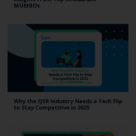
MUMBOs
Why the QSR Industry Needs a Tech Flip
to Stay Competitive in 2025