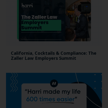
California, Cocktails & Compliance: The
Zaller Law Employers Summit