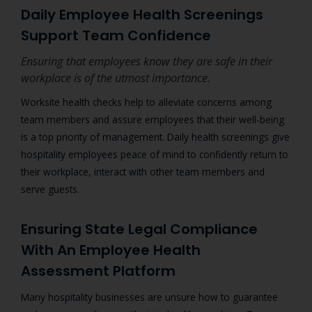
Daily Employee Health Screenings
Support Team Confidence
Ensuring that employees know they are safe in their
workplace is of the utmost importance.
Worksite health checks help to alleviate concerns among
team members and assure employees that their well-being
is a top priority of management. Daily health screenings give
hospitality employees peace of mind to confidently return to
their workplace, interact with other team members and
serve guests.
Ensuring State Legal Compliance
With An Employee Health
Assessment Platform
Many hospitality businesses are unsure how to guarantee