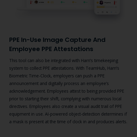
PPE In-Use Image Capture And
Employee PPE Attestations
This tool can also be integrated with Harri’s timekeeping
system to collect PPE attestations.
With TeamHub, Harri’s
Biometric Time-Clock, employers can push a PPE
announcement and digitally process an employee’s
acknowledgement. Employees attest to being provided PPE
prior to starting their shift, complying with numerous local
directives.
Employees also create a visual audit trail of PPE
equipment in use. AI-powered object-detection determines if
a mask is present at the time of clock in and produces alerts.