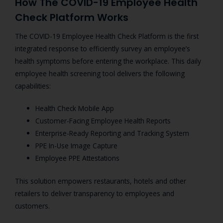
How The COVID-19 Employee Health
Check Platform Works
The COVID-19 Employee Health Check Platform is the first
integrated response to efficiently survey an employee’s
health symptoms before entering the workplace.
This daily
employee health screening tool delivers the following
capabilities:
Health Check Mobile App
Customer-Facing Employee Health Reports
Enterprise-Ready Reporting and Tracking System
PPE In-Use Image Capture
Employee PPE Attestations
This solution empowers restaurants, hotels and other
retailers to deliver transparency to employees and
customers.