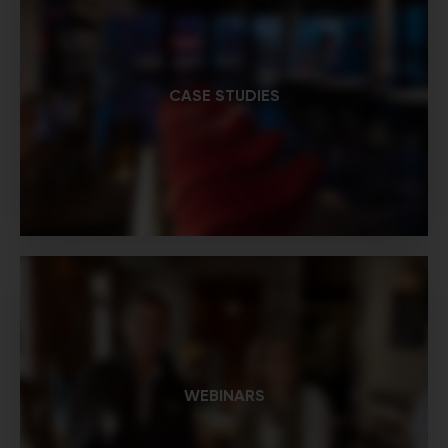
CASE STUDIES
WEBINARS