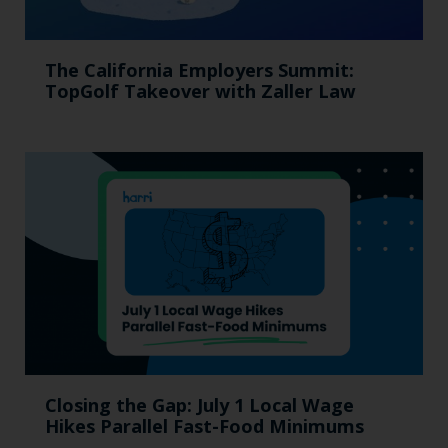
The California Employers Summit:
TopGolf Takeover with Zaller Law
Closing the Gap: July 1 Local Wage
Hikes Parallel Fast-Food Minimums