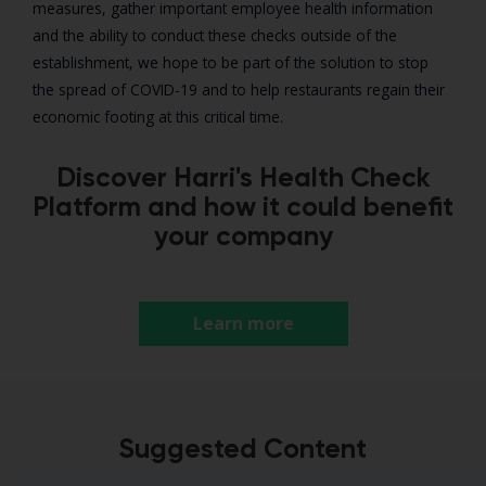
measures, gather important employee health information
and the ability to conduct these checks outside of the
establishment, we hope to be part of the solution to stop
the spread of COVID-19 and to help restaurants regain their
economic footing at this critical time.
Discover Harri's Health Check
Platform and how it could benefit
your company
Learn more
Suggested Content