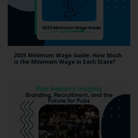
2025 Minimum Wage Guide: How Much
is the Minimum Wage in Each State?