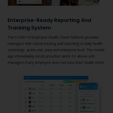
Enterprise-Ready Reporting And
Tracking System
The COVID-19 Employee Health Check Platform provides
managers with
robust tracking and reporting of daily health
screenings at the unit, area and enterprise level. The mobile
app immediately sends proactive alerts for above-unit
managers if any employee does not pass their health check.