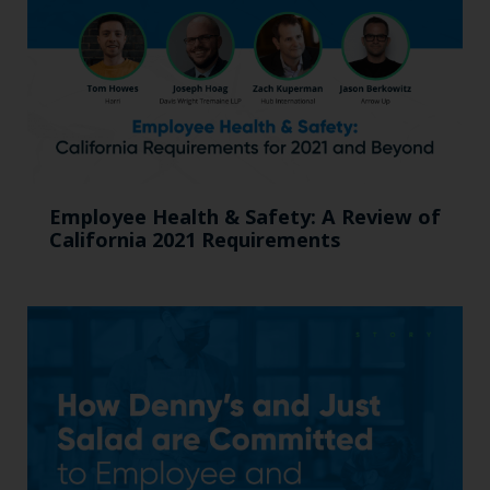
Employee Health & Safety: A Review of
California 2021 Requirements