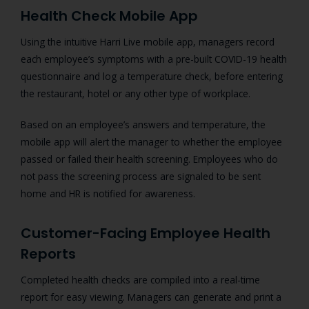
Health Check Mobile App
Using the intuitive Harri Live mobile app, managers record
each employee’s symptoms with a pre-built COVID-19 health
questionnaire and log a temperature check, before entering
the restaurant, hotel or any other type of workplace.
Based on an employee’s answers and temperature, the
mobile app will alert the manager to whether the employee
passed or failed their health screening. Employees who do
not pass the screening process are signaled to be sent
home and HR is notified for awareness.
Customer-Facing Employee Health
Reports
Completed health checks are compiled into a real-time
report for easy viewing. Managers can generate and print a