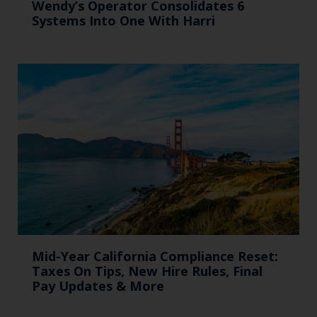
Wendy’s Operator Consolidates 6
Systems Into One With Harri
Mid-Year California Compliance Reset:
Taxes On Tips, New Hire Rules, Final
Pay Updates & More