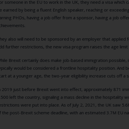
or someone in the EU to work in the UK, they need a visa which c
e earned by being a fluent English speaker, reaching or exceeding 
arning PHDs, having a job offer from a sponsor, having a job offer a
chievements.
hey also will need to be sponsored by an employer that applied fo
dd further restrictions, the new visa program raises the age limit
hile Brexit certainly does make job-based immigration possible, it
ypically would be considered a frontline hospitality position. And 
tart at a younger age, the two-year eligibility increase cuts off a s
n 2019 just before Brexit went into effect, approximately 871 i
,500 left the country, signaling a mass decline in the hospitality
estrictions were put into place. As of July 2, 2021, the UK saw 5.6
f the post-Brexit scheme deadline, with an estimated 3.7M EU nati