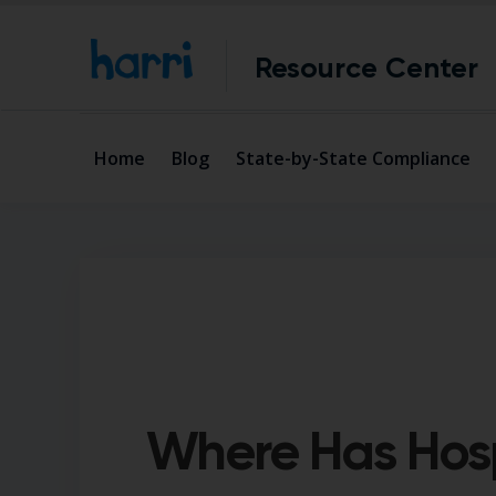
Resource Center
Home
Blog
State-by-State Compliance
Where Has Hospi