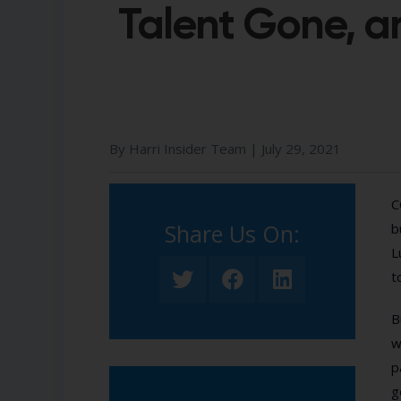
Talent Gone, 
By Harri Insider Team |
July 29, 2021
C
Share Us On:​
b
L
t
B
w
p
g