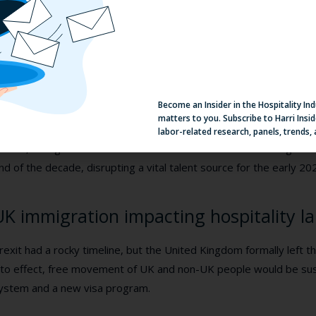
rom 2016-2019, ICE investigations increased from 4,330 to 10,
019, the Department of Homeland Security increased from 461,5
atrol increased from 310,531 to 851,508.
his culminated into a 2.1% increase of determinations of inadmiss
ield Operations as well as nearly a 110% increase in Notices t
Become an Insider in the Hospitality In
hat outline an immigrant’s legal reasons for removal out of the co
matters to you. Subscribe to Harri Insid
labor-related research, panels, trends,
ll in all, immigrant labor from Mexico and the Northern Triangle of 
nd of the decade, disrupting a vital talent source for the early 20
UK immigration impacting hospitality l
rexit had a rocky timeline, but the United Kingdom formally left 
nto effect, free movement of UK and non-UK people would be su
ystem and a new visa program.