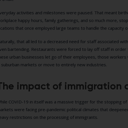
veryday activities and milestones were paused. That meant birth
orkplace happy hours, family gatherings, and so much more, stop
ocations that once employed large teams to handle the capacity o
aturally, that all led to a decreased need for staff associated wit
ven bartending. Restaurants were forced to lay off staff in order
hese urban businesses let go of their employees, those workers w
n suburban markets or move to entirely new industries.
The impact of immigration o
hile COVID-19 in itself was a massive trigger for the stopping o
arkets were facing pre-pandemic political climates that deepen
eavy restrictions on the processing of immigrants.