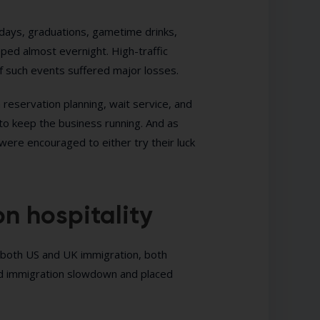
days, graduations, gametime drinks,
ped almost evernight. High-traffic
f such events suffered major losses.
h reservation planning, wait service, and
 to keep the business running. And as
ere encouraged to either try their luck
n hospitality
f both US and UK immigration, both
ed immigration slowdown and placed