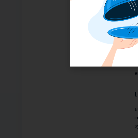
F
2
P
T
F
t
A
e
B
i
s