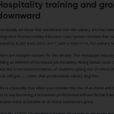
Hospitality training and gr
downward
necdotally we know that enrollment into the culinary arts has be
ntegrated Postsecondary Education Data System showed that cul
ecline by 8,000 from 2012-2017, with a total of 16,792 culinary 
here are multiple reasons for this decline. The restaurant industry
dding an element of increased job instability. Rising tuition co
ave led to increased instances of students opting out of school 
ocal colleges — rather than professional culinary degrees.
his is especially true when you consider the rise of at-home and b
ot to say becoming a restaurant professional without formal traini
ecame more accessible as at-home businesses grew.
aturally, COVID-19 resulted in further decreases in university en