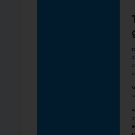
I
p
c
d
S
s
A
b
a
t