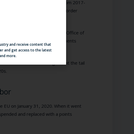
939. Regarding apprehensions, from 2017-
40 to 1,013,539, while the US Border
ibility from 2018-2019 from the Office of
o Appear from 2018-2019 — documents
dustry and receive content that
untry.
er and get access to the latest
 and more.
Central America took a huge hit at the tail
20s.
abor
the EU on January 31, 2020. When it went
spended and replaced with a points