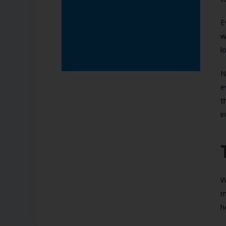
E
w
l
N
e
t
i
W
m
h