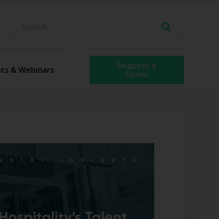
Request a
ts & Webinars
Demo