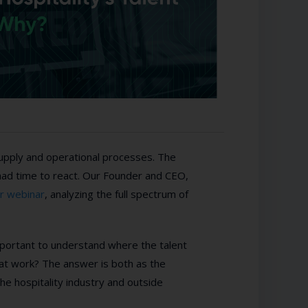
supply and operational processes. The
had time to react. Our Founder and CEO,
or webinar
, analyzing the full spectrum of
mportant to understand where the talent
 at work? The answer is both as the
he hospitality industry and outside