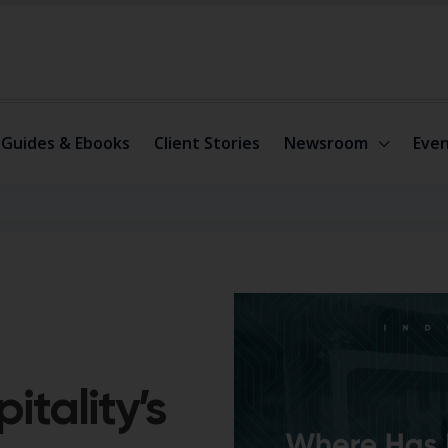
Guides & Ebooks
Client Stories
Newsroom
Even
tality’s