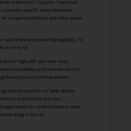
an be achieved at 70 points. Points can
a position-specific salary threshold,
t a required skill level, and other similar
r and received sponsorship eligibility. To
 from 16 to 18.
 favors “high-skill” jobs over what
because hospitality professionals tend to
ignificant pool of potential workers.
mmigrants entered the UK while almost
 workforce even before new visa
M applications for settled status in wake
onals living in the UK.