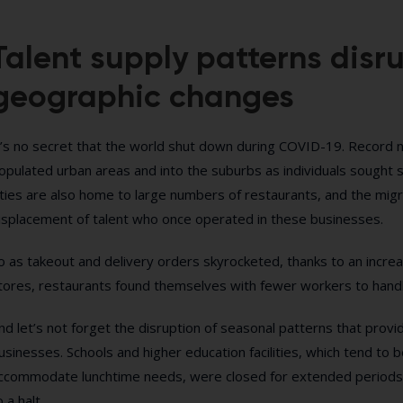
Talent supply patterns disr
geographic changes
t’s no secret that the world shut down during COVID-19. Record
opulated urban areas and into the suburbs as individuals sought s
ities are also home to large numbers of restaurants, and the migr
isplacement of talent who once operated in these businesses.
o as takeout and delivery orders skyrocketed, thanks to an incr
tores, restaurants found themselves with fewer workers to handl
nd let’s not forget the disruption of seasonal patterns that prov
usinesses. Schools and higher education facilities, which tend to 
ccommodate lunchtime needs, were closed for extended periods 
o a halt.