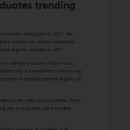
aduates trending
en a concern dating back to 2017. The
inary schools saw degree completion
school degrees awarded in 2017.
 was always in a state of labor crisis,
sts coupled with a downturned economy may
altogether or pursuing general degrees at
akers in the wake of social media. That’s
ng was an easy feat, but it certainly
rollment numbers as students in all