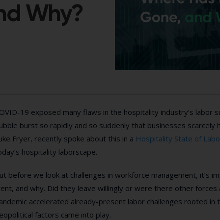
and Why?
OVID-19 exposed many flaws in the hospitality industry’s labor 
ubble burst so rapidly and so suddenly that businesses scarcely 
uke Fryer, recently spoke about this in a
Hospitality State of Lab
oday’s hospitality laborscape.
ut before we look at challenges in workforce management, it’s i
ent, and why. Did they leave willingly or were there other forces
andemic accelerated already-present labor challenges rooted in t
eopolitical factors came into play.