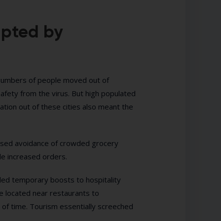
upted by
 numbers of people moved out of
afety from the virus. But high populated
ation out of these cities also meant the
eased avoidance of crowded grocery
e increased orders.
ided temporary boosts to hospitality
be located near restaurants to
of time. Tourism essentially screeched