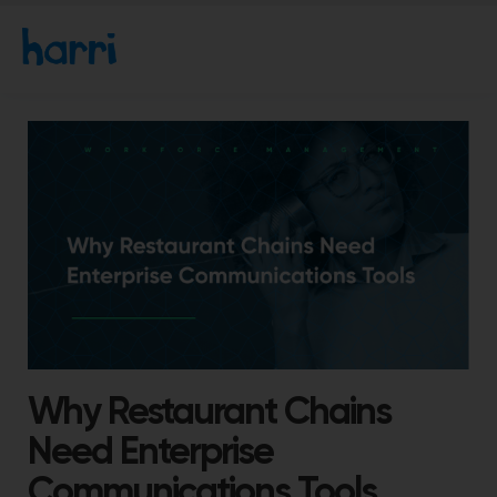
Why Restaurant Chains
Need Enterprise
Communications Tools