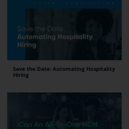
Save the Date: Automating Hospitality
Hiring