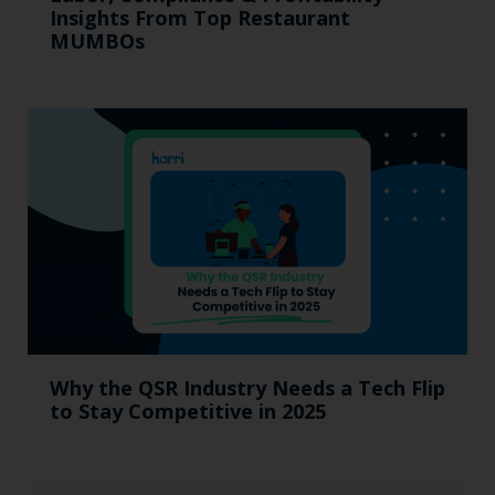
Insights From Top Restaurant
MUMBOs
Why the QSR Industry Needs a Tech Flip
to Stay Competitive in 2025