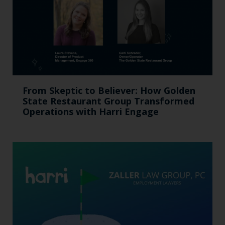
From Skeptic to Believer: How Golden
State Restaurant Group Transformed
Operations with Harri Engage​