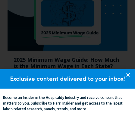
2025 Minimum Wage Guide: How Much
is the Minimum Wage in Each State?
Exclusive content delivered to your inbox!
Become an Insider in the Hospitality Industry and receive content that
matters to you. Subscribe to Harri Insider and get access to the latest
labor-related research, panels, trends, and more.