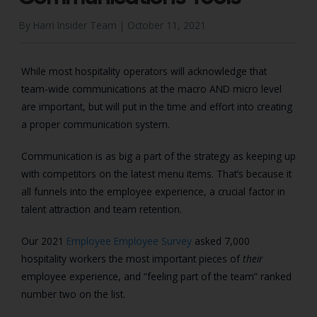
By Harri Insider Team |
October 11, 2021
While most hospitality operators will acknowledge that
team-wide communications at the macro AND micro level
are important, but will put in the time and effort into creating
a proper communication system.
Communication is as big a part of the strategy as keeping up
with competitors on the latest menu items. That’s because it
all funnels into the employee experience, a crucial factor in
talent attraction and team retention.
Our 2021
Employee Employee Survey
asked 7,000
hospitality workers the most important pieces of
their
employee experience, and “feeling part of the team” ranked
number two on the list.