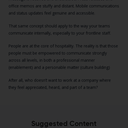
office memos are stuffy and distant. Mobile communications
and status updates feel genuine and accessible.
That same concept should apply to the way your teams
communicate internally, especially to your frontline staff.
People are at the core of hospitality. The reality is that those
people must be empowered to communicate strongly
across all levels, in both a professional manner
(enablement) and a personable matter (culture building)
After all, who doesn’t want to work at a company where
they feel appreciated, heard, and part of a team?
Suggested Content