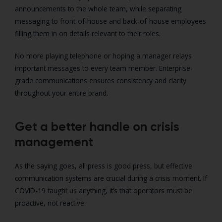
announcements to the whole team, while separating
messaging to front-of-house and back-of-house employees
filling them in on details relevant to their roles.
No more playing telephone or hoping a manager relays
important messages to every team member. Enterprise-
grade communications ensures consistency and clarity
throughout your entire brand.
Get a better handle on crisis
management
As the saying goes, all press is good press, but effective
communication systems are crucial during a crisis moment. If
COVID-19 taught us anything, it’s that operators must be
proactive, not reactive.