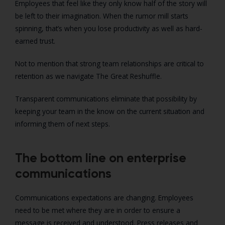
Employees that feel like they only know half of the story will
be left to their imagination. When the rumor mill starts
spinning, that’s when you lose productivity as well as hard-
earned trust.
Not to mention that strong team relationships are critical to
retention as we navigate The Great Reshuffle.
Transparent communications eliminate that possibility by
keeping your team in the know on the current situation and
informing them of next steps.
The bottom line on enterprise
communications
Communications expectations are changing. Employees
need to be met where they are in order to ensure a
message is received and understood. Press releases and