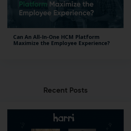
Can An All-In-One HCM Platform
Maximize the Employee Experience?
Recent Posts