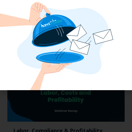
Pub Industry Insights from the Propel
Excellence in Pub and Retailing
Conference
Labor, Compliance & Profitability