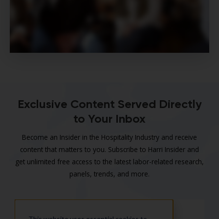
Exclusive Content Served Directly
to Your Inbox
Become an Insider in the Hospitality Industry and receive
content that matters to you. Subscribe to Harri Insider and
get unlimited free access to the latest labor-related research,
panels, trends, and more.