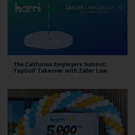
The California Employers Summit:
TopGolf Takeover with Zaller Law