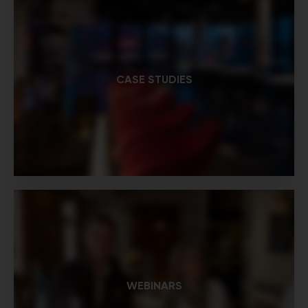
CASE STUDIES
WEBINARS