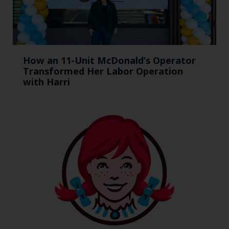
How an 11-Unit McDonald’s Operator
Transformed Her Labor Operation
with Harri