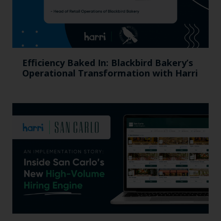
Efficiency Baked In: Blackbird Bakery’s
Operational Transformation with Harri