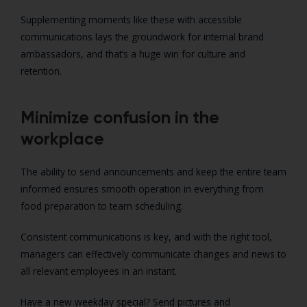
Supplementing moments like these with accessible
communications lays the groundwork for internal brand
ambassadors, and that’s a huge win for culture and
retention.
Minimize confusion in the
workplace
The ability to send announcements and keep the entire team
informed ensures smooth operation in everything from
food preparation to team scheduling.
Consistent communications is key, and with the right tool,
managers can effectively communicate changes and news to
all relevant employees in an instant.
Have a new weekday special? Send pictures and