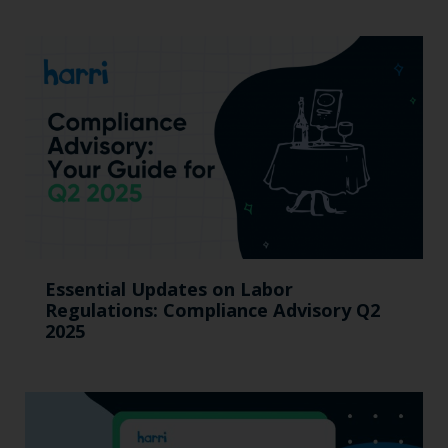
Essential Updates on Labor
Regulations: Compliance Advisory Q2
2025