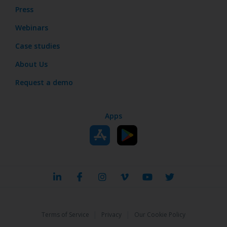
Press
Webinars
Case studies
About Us
Request a demo
Apps
|
|
Terms of Service
Privacy
Our Cookie Policy