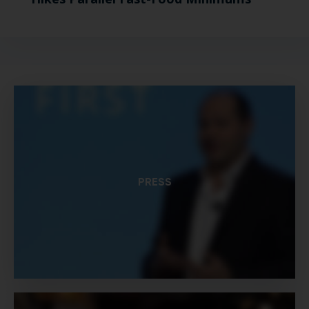
PRESS