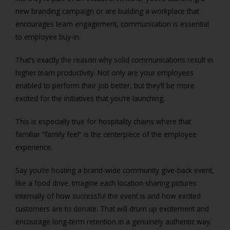
new branding campaign or are building a workplace that
encourages team engagement, communication is essential
to employee buy-in.
That’s exactly the reason why solid communications result in
higher team productivity. Not only are your employees
enabled to perform their job better, but they’ll be more
excited for the initiatives that you’re launching.
This is especially true for hospitality chains where that
familiar “family feel” is the centerpiece of the employee
experience.
Say you’re hosting a brand-wide community give-back event,
like a food drive. Imagine each location sharing pictures
internally of how successful the event is and how excited
customers are to donate. That will drum up excitement and
encourage long-term retention in a genuinely authentic way.