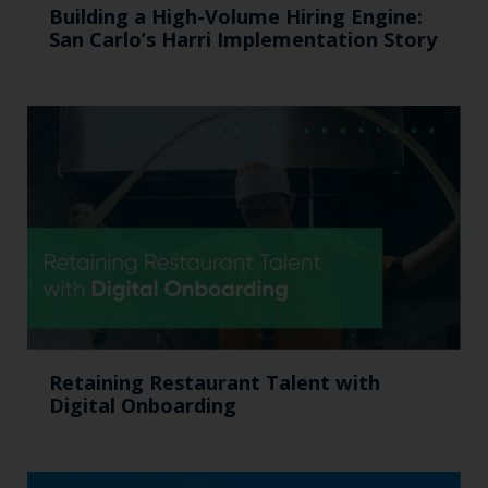
Building a High-Volume Hiring Engine:
San Carlo’s Harri Implementation Story
Retaining Restaurant Talent with
Digital Onboarding