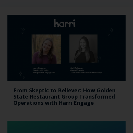
From Skeptic to Believer: How Golden
State Restaurant Group Transformed
Operations with Harri Engage​