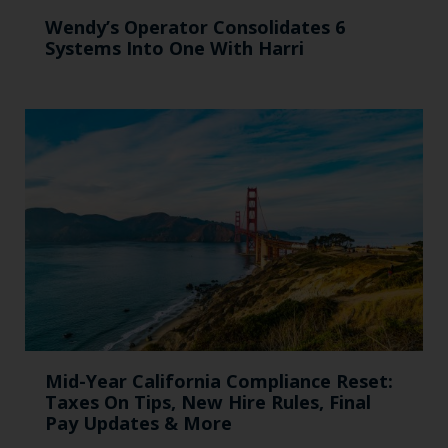
Wendy’s Operator Consolidates 6
Systems Into One With Harri
Mid-Year California Compliance Reset:
Taxes On Tips, New Hire Rules, Final
Pay Updates & More