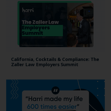
California, Cocktails & Compliance: The
Zaller Law Employers Summit