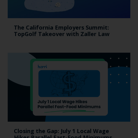
The California Employers Summit:
TopGolf Takeover with Zaller Law
Closing the Gap: July 1 Local Wage
Hikes Parallel Fast-Food Minimums