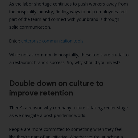
As the labor shortage continues to push workers away from
the hospitality industry, finding ways to help employees feel
part of the team and connect with your brand is through
solid communication.
Enter:
enterprise communication tools
.
While not as common in hospitality, these tools are crucial to
a restaurant brand’s success. So, why should you invest?
Double down on culture to
improve retention
There’s a reason why company culture is taking center stage
as we navigate a post-pandemic world.
People are more committed to something when they feel
like they’re part of an initiative. Whether you’re launching a