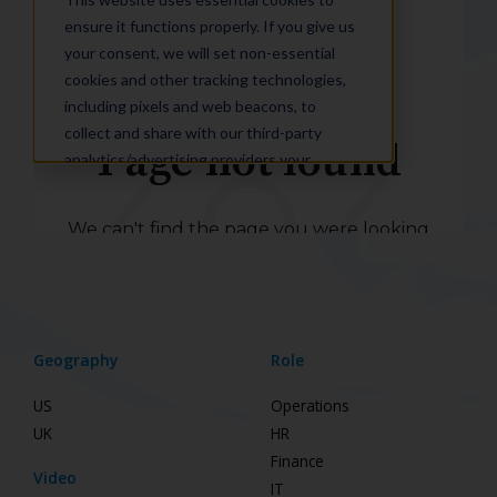
Geography
Role
US
Operations
UK
HR
Finance
Video
IT