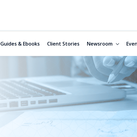
Guides & Ebooks
Client Stories
Newsroom
Even