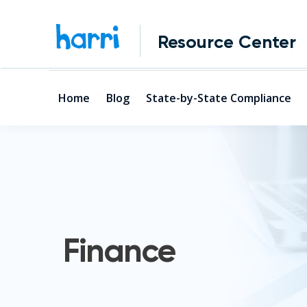
Resource Center
Home
Blog
State-by-State Compliance
Finance