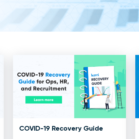
COVID-19 Recovery Guide