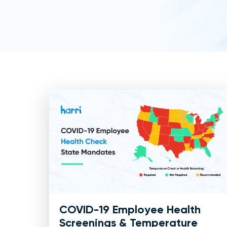
COVID-19 Employee Health
Screenings & Temperature