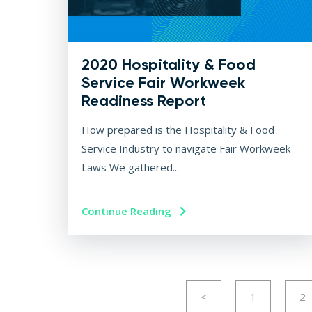
2020 Hospitality & Food
Service Fair Workweek
Readiness Report
How prepared is the Hospitality & Food
Service Industry to navigate Fair Workweek
Laws We gathered...
Continue Reading
<
1
2