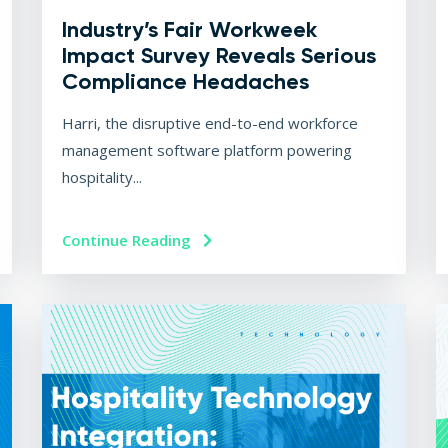
Industry’s Fair Workweek
Impact Survey Reveals Serious
Compliance Headaches
Harri, the disruptive end-to-end workforce
management software platform powering
hospitality...
Continue Reading