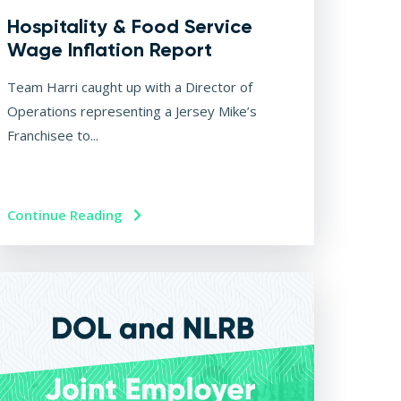
Hospitality & Food Service
Wage Inflation Report
Team Harri caught up with a Director of
Operations representing a Jersey Mike’s
Franchisee to...
Continue Reading