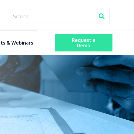
Request a
ts & Webinars
Demo