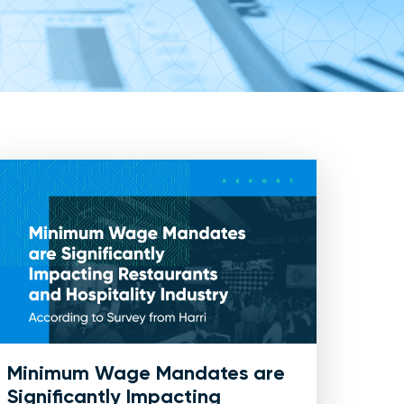
Minimum Wage Mandates are
Significantly Impacting