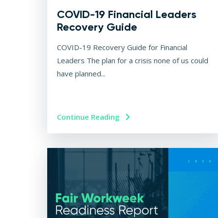
COVID-19 Financial Leaders
Recovery Guide
COVID-19 Recovery Guide for Financial
Leaders The plan for a crisis none of us could
have planned...
Continue Reading