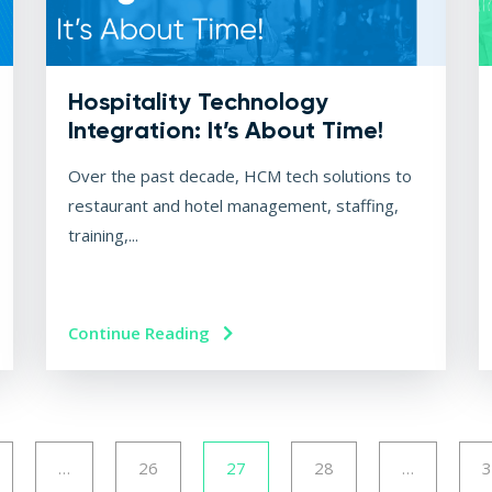
Hospitality Technology
Integration: It’s About Time!
Over the past decade, HCM tech solutions to
restaurant and hotel management, staffing,
training,...
Continue Reading
…
26
27
28
…
3