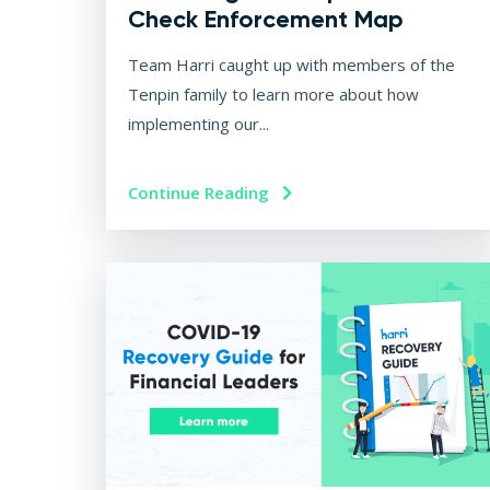
Check Enforcement Map
Team Harri caught up with members of the
Tenpin family to learn more about how
implementing our...
Continue Reading