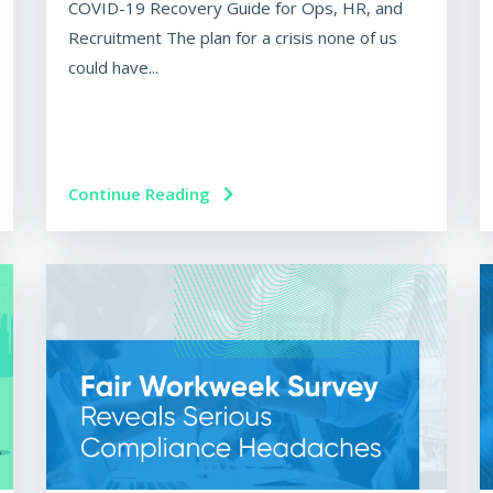
COVID-19 Recovery Guide for Ops, HR, and
Recruitment The plan for a crisis none of us
could have...
Continue Reading