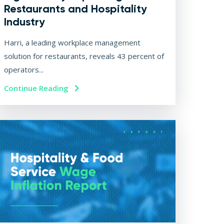
Restaurants and Hospitality
Industry
Harri, a leading workplace management
solution for restaurants, reveals 43 percent of
operators...
Continue Reading