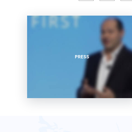
PRESS