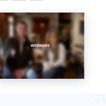
WEBINARS