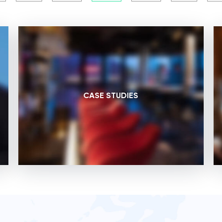
CASE STUDIES