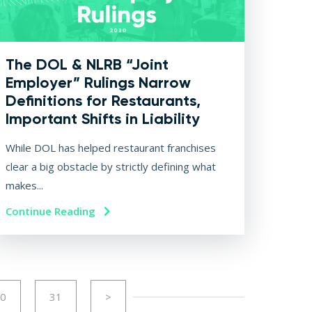
The DOL & NLRB “Joint
Employer” Rulings Narrow
Definitions for Restaurants,
Important Shifts in Liability
While DOL has helped restaurant franchises
clear a big obstacle by strictly defining what
makes...
Continue Reading
0
31
>