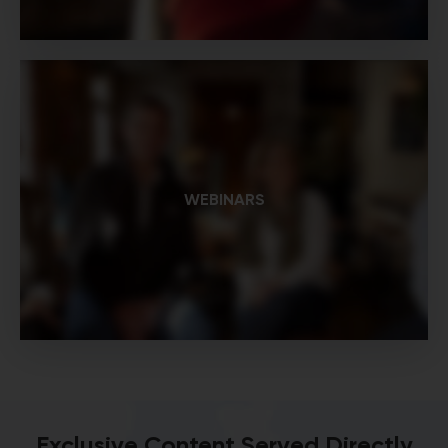
WEBINARS
Exclusive Content Served Directly