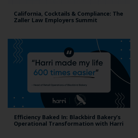
California, Cocktails & Compliance: The
Zaller Law Employers Summit
Efficiency Baked In: Blackbird Bakery’s
Operational Transformation with Harri