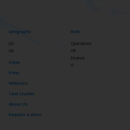
Geography
Role
US
Operations
UK
HR
Finance
Video
IT
Press
Webinars
Case studies
About Us
Request a demo