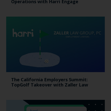
Operations with Harri Engage​
The California Employers Summit:
TopGolf Takeover with Zaller Law