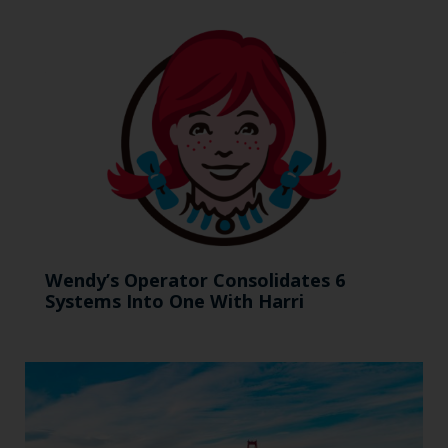
Wendy’s Operator Consolidates 6
Systems Into One With Harri