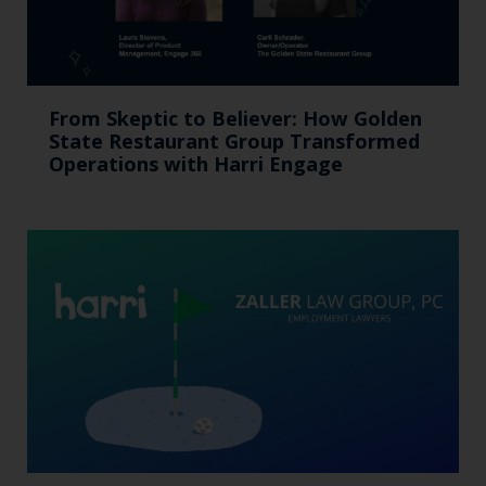
From Skeptic to Believer: How Golden
State Restaurant Group Transformed
Operations with Harri Engage​