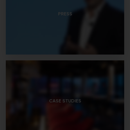
PRESS
CASE STUDIES