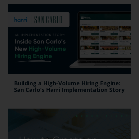
Building a High-Volume Hiring Engine:
San Carlo’s Harri Implementation Story