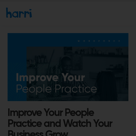
Improve Your People
Practice and Watch Your
Business Grow