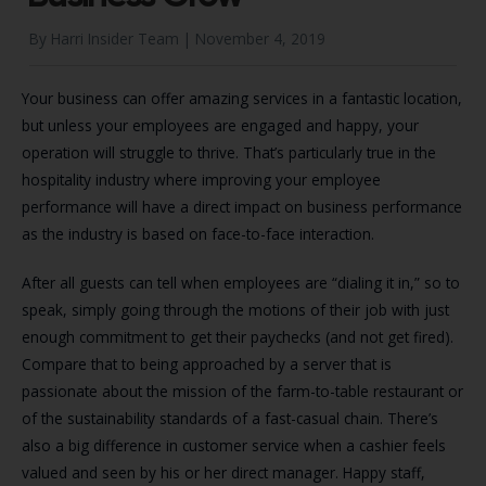
By Harri Insider Team |
November 4, 2019
Your business can offer amazing services in a fantastic location,
but unless your employees are engaged and happy, your
operation will struggle to thrive. That’s particularly true in the
hospitality industry where improving your employee
performance will have a direct impact on business performance
as the industry is based on face-to-face interaction.
After all guests can tell when employees are “dialing it in,” so to
speak, simply going through the motions of their job with just
enough commitment to get their paychecks (and not get fired).
Compare that to being approached by a server that is
passionate about the mission of the farm-to-table restaurant or
of the sustainability standards of a fast-casual chain. There’s
also a big difference in customer service when a cashier feels
valued and seen by his or her direct manager. Happy staff,