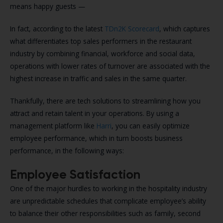
means happy guests —
In fact, according to the latest
TDn2K Scorecard
, which captures
what differentiates top sales performers in the restaurant
industry by combining financial, workforce and social data,
operations with lower rates of turnover are associated with the
highest increase in traffic and sales in the same quarter.
Thankfully, there are tech solutions to streamlining how you
attract and retain talent in your operations. By using a
management platform like
Harri
, you can easily optimize
employee performance, which in turn boosts business
performance, in the following ways:
Employee Satisfaction
One of the major hurdles to working in the hospitality industry
are unpredictable schedules that complicate employee’s ability
to balance their other responsibilities such as family, second