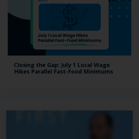
Closing the Gap: July 1 Local Wage
Hikes Parallel Fast-Food Minimums