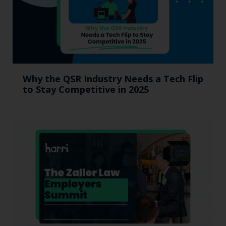
Why the QSR Industry Needs a Tech Flip
to Stay Competitive in 2025