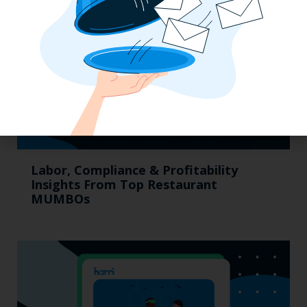
Labor, Compliance & Profitability
Insights From Top Restaurant
MUMBOs