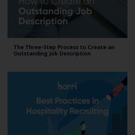
The Three-Step Process to Create an
Outstanding Job Description