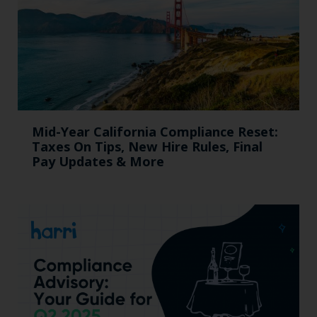
Mid-Year California Compliance Reset:
Taxes On Tips, New Hire Rules, Final
Pay Updates & More