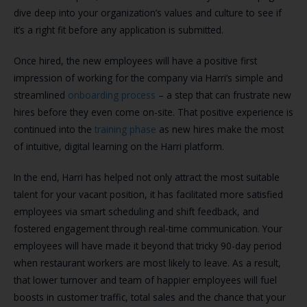
dive deep into your organization’s values and culture to see if
it’s a right fit before any application is submitted.
Once hired, the new employees will have a positive first
impression of working for the company via Harri’s simple and
streamlined
onboarding process
– a step that can frustrate new
hires before they even come on-site. That positive experience is
continued into the
training phase
as new hires make the most
of intuitive, digital learning on the Harri platform.
In the end, Harri has helped not only attract the most suitable
talent for your vacant position, it has facilitated more satisfied
employees via smart scheduling and shift feedback, and
fostered engagement through real-time communication. Your
employees will have made it beyond that tricky 90-day period
when restaurant workers are most likely to leave. As a result,
that lower turnover and team of happier employees will fuel
boosts in customer traffic, total sales and the chance that your