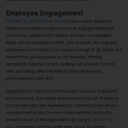
Employee Engagement
Research by the Aberdeen Group
makes a clear distinction
between a contented employee and an engaged employee.
The merely satisfied staff member will carry out operation
duties and be competent in their jobs. However, the engaged
employee is more likely to be inspired enough to go above and
beyond their job description in, for example, offering
exceptional customer service, seeking out solutions on their
own, and taking other initiatives to improve business
performance on their end.
Engagement is rooted in communication because employees
who feel heard, feel valued. And the more you can fill them in
on how their jobs and department is connected to the whole
operation and profits, the more connected they feel to the
overall mission of the organization. By using a
platform like
Harri
, managers and their team have access to custom