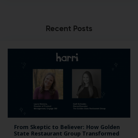
Recent Posts
From Skeptic to Believer: How Golden
State Restaurant Group Transformed