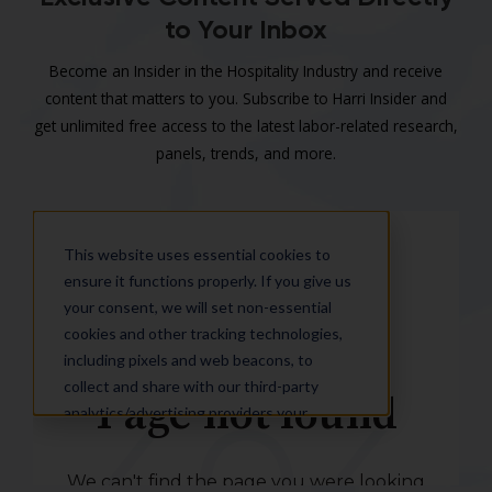
to Your Inbox
Become an Insider in the Hospitality Industry and receive
content that matters to you. Subscribe to Harri Insider and
get unlimited free access to the latest labor-related research,
panels, trends, and more.