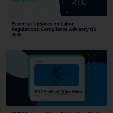
Essential Updates on Labor
Regulations: Compliance Advisory Q2
2025