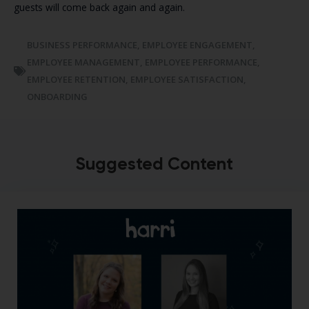
guests will come back again and again.
BUSINESS PERFORMANCE
,
EMPLOYEE ENGAGEMENT
,
EMPLOYEE MANAGEMENT
,
EMPLOYEE PERFORMANCE
,
EMPLOYEE RETENTION
,
EMPLOYEE SATISFACTION
,
ONBOARDING
Suggested Content