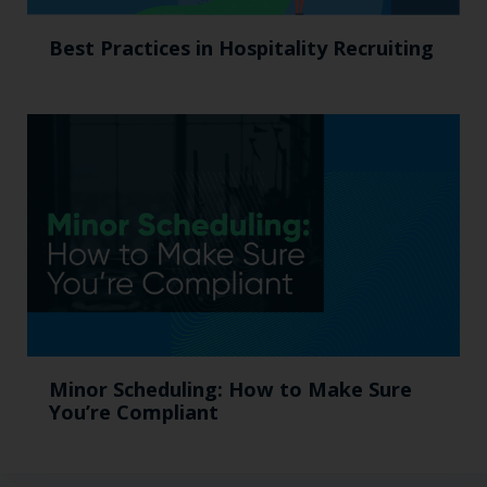
Best Practices in Hospitality Recruiting
Minor Scheduling: How to Make Sure
You’re Compliant