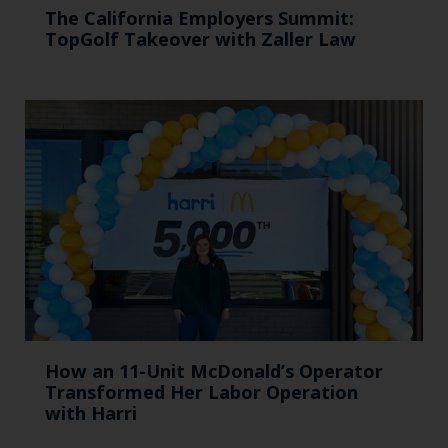
The California Employers Summit:
TopGolf Takeover with Zaller Law
How an 11-Unit McDonald’s Operator
Transformed Her Labor Operation
with Harri