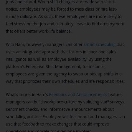
jobs and school. When shift changes are made with short
notice, employees may be forced to miss class or hire last-
minute childcare. As such, these employees are more likely to
feel stress on the job and ultimately, leave to find employment
that offers better work-life balance.
With Harri, however, managers can offer
smart scheduling
that
uses an integrated approach that factors in labor and sales
intelligence as well as employee availability. By using the
platform’s Enterprise Shift Management, for instance,
employees are given the agency to swap or pick up shifts in a
way that prioritizes their own schedules and life responsibilities.
What’s more, in Harri’s
Feedback and Announcements
feature,
managers can build workplace culture by soliciting staff surveys,
sentiment checks, and informative announcements about
scheduling policies. Employee will feel heard and managers can
use that feedback to make changes that could improve
operations and morale for everyone involved.