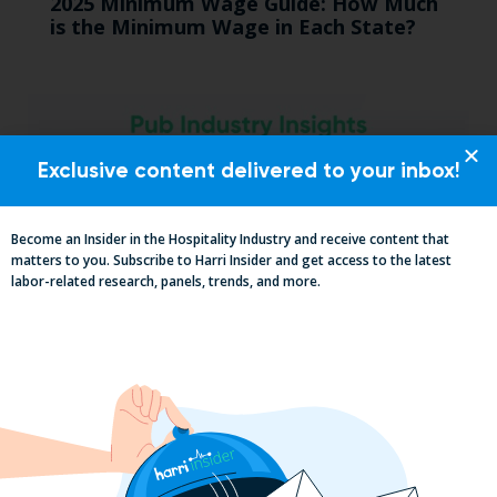
2025 Minimum Wage Guide: How Much
is the Minimum Wage in Each State?
Exclusive content delivered to your inbox!
Become an Insider in the Hospitality Industry and receive content that
matters to you. Subscribe to Harri Insider and get access to the latest
labor-related research, panels, trends, and more.
Pub Industry Insights from the Propel
Excellence in Pub and Retailing
Conference