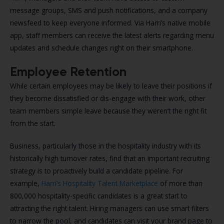
message groups, SMS and push notifications, and a company
newsfeed to keep everyone informed. Via Harri’s native mobile
app, staff members can receive the latest alerts regarding menu
updates and schedule changes right on their smartphone.
Employee Retention
While certain employees may be likely to leave their positions if
they become dissatisfied or dis-engage with their work, other
team members simple leave because they weren’t the right fit
from the start.
Business, particularly those in the hospitality industry with its
historically high turnover rates, find that an important recruiting
strategy is to proactively build a candidate pipeline. For
example,
Harri’s Hospitality Talent Marketplace
of more than
800,000 hospitality-specific candidates is a great start to
attracting the right talent. Hiring managers can use smart filters
to narrow the pool, and candidates can visit your brand page to