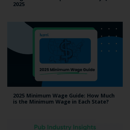
2025
2025 Minimum Wage Guide: How Much
is the Minimum Wage in Each State?