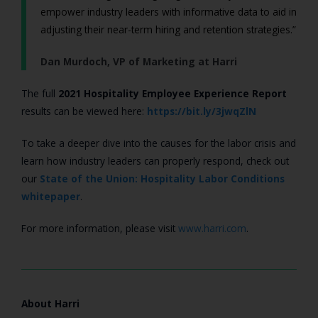
empower industry leaders with informative data to aid in
adjusting their near-term hiring and retention strategies.”
Dan Murdoch, VP of Marketing at Harri
The full
2021 Hospitality Employee Experience Report
results can be viewed here:
https://bit.ly/3jwqZlN
To take a deeper dive into the causes for the labor crisis and
learn how industry leaders can properly respond, check out
our
State of the Union: Hospitality Labor Conditions
whitepaper
.
For more information, please visit
www.harri.com
.
About Harri