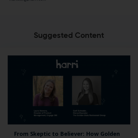
Suggested Content
From Skeptic to Believer: How Golden