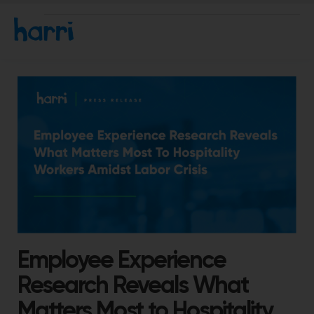
Employee Experience
Research Reveals What
Matters Most to Hospitality