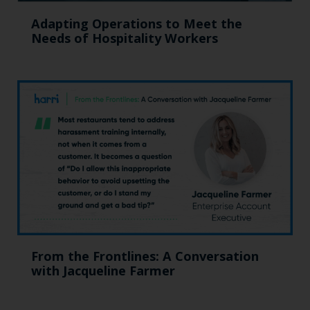
Adapting Operations to Meet the
Needs of Hospitality Workers
From the Frontlines: A Conversation
with Jacqueline Farmer