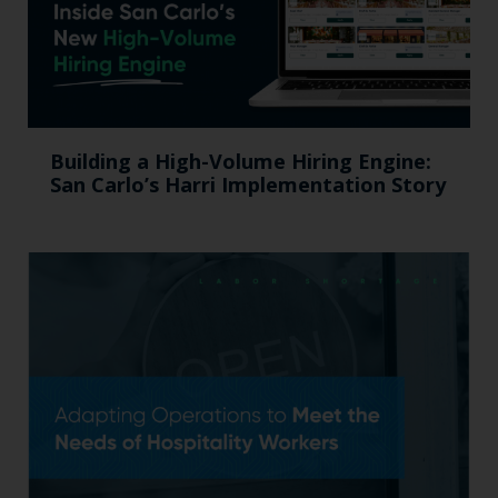
Building a High-Volume Hiring Engine:
San Carlo’s Harri Implementation Story