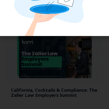
Why the QSR Industry Needs a Tech Flip
to Stay Competitive in 2025
California, Cocktails & Compliance: The
Zaller Law Employers Summit