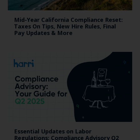
Mid-Year California Compliance Reset:
Taxes On Tips, New Hire Rules, Final
Pay Updates & More
Essential Updates on Labor
Regulations: Compliance Advisory Q2