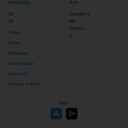
Geography
Role
US
Operations
UK
HR
Finance
Video
IT
Press
Webinars
Case studies
About Us
Request a demo
Apps