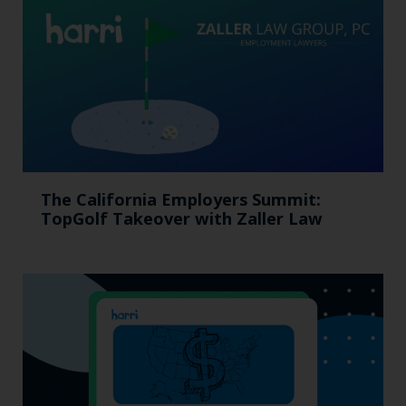
The California Employers Summit:
TopGolf Takeover with Zaller Law