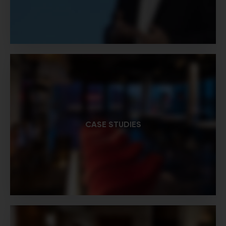
CASE STUDIES