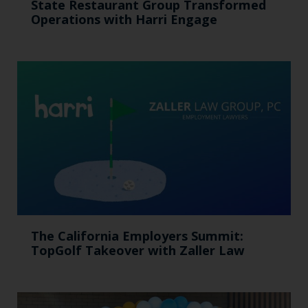
State Restaurant Group Transformed
Operations with Harri Engage​
The California Employers Summit:
TopGolf Takeover with Zaller Law