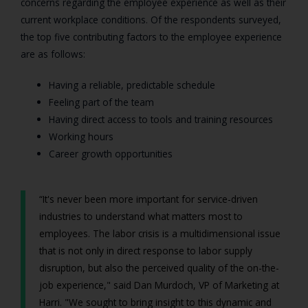
concerns regarding the employee experience as well as their
current workplace conditions. Of the respondents surveyed,
the top five contributing factors to the employee experience
are as follows:
Having a reliable, predictable schedule
Feeling part of the team
Having direct access to tools and training resources
Working hours
Career growth opportunities
“It's never been more important for service-driven
industries to understand what matters most to
employees. The labor crisis is a multidimensional issue
that is not only in direct response to labor supply
disruption, but also the perceived quality of the on-the-
job experience," said Dan Murdoch, VP of Marketing at
Harri. "We sought to bring insight to this dynamic and