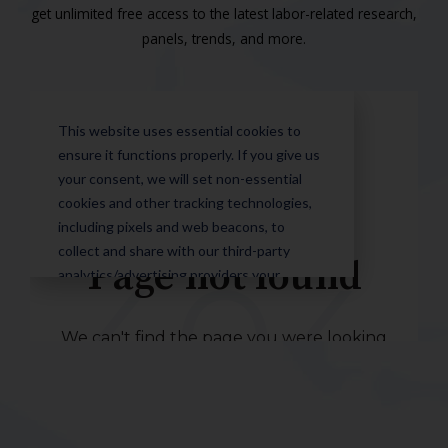
get unlimited free access to the latest labor-related research,
panels, trends, and more.