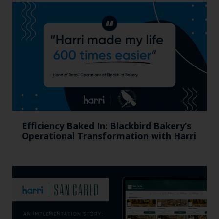
Efficiency Baked In: Blackbird Bakery’s
Operational Transformation with Harri