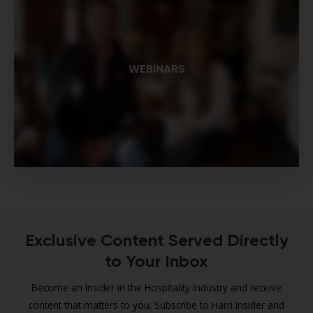
WEBINARS
Exclusive Content Served Directly
to Your Inbox
Become an Insider in the Hospitality Industry and receive
content that matters to you. Subscribe to Harri Insider and