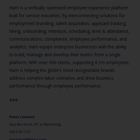
Harri is a vertically optimized employee experience platform
built for service industries. By interconnecting solutions for
employment branding, talent acquisition, applicant tracking,
hiring, onboarding, retention, scheduling, time & attendance,
communications, compliance, employee performance, and
analytics, Harri equips enterprise businesses with the ability
to build, manage and develop their teams from a single
platform. With over 430 clients, supporting 6.1m employees,
Harri is helping the globe’s most recognizable brands
address complex labor scenarios and drive business
performance through employee performance.
###
Press Contact:
Dan Murdoch, VP of Marketing
203-970-1127
marketing@harri.com