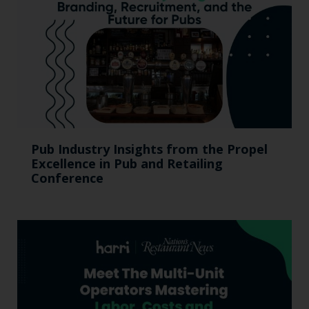
Pub Industry Insights from the Propel
Excellence in Pub and Retailing
Conference