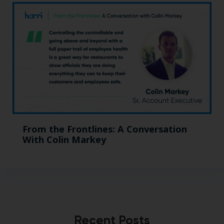
From the Frontlines: A Conversation
With Colin Markey
Recent Posts