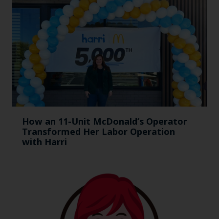
How an 11-Unit McDonald’s Operator
Transformed Her Labor Operation
with Harri