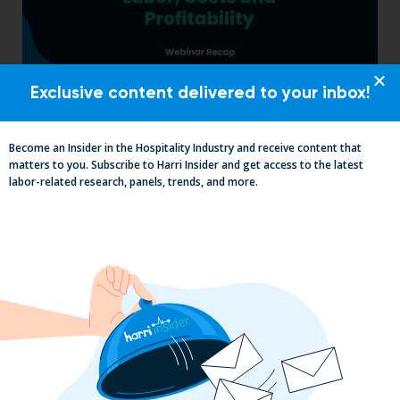
Exclusive content delivered to your inbox!
Labor, Compliance & Profitability
Insights From Top Restaurant
MUMBOs
Become an Insider in the Hospitality Industry and receive content that
matters to you. Subscribe to Harri Insider and get access to the latest
labor-related research, panels, trends, and more.