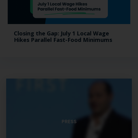
Closing the Gap: July 1 Local Wage
Hikes Parallel Fast-Food Minimums
PRESS