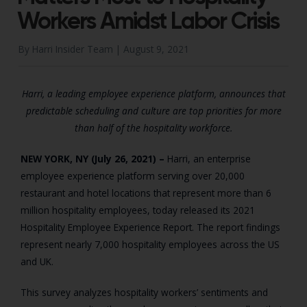
Workers Amidst Labor Crisis
By Harri Insider Team |
August 9, 2021
Harri, a leading employee experience platform, announces that
predictable scheduling and culture are top priorities for more
than half of the hospitality workforce.
NEW YORK, NY (July 26, 2021)
–
Harri, an enterprise
employee experience platform serving over 20,000
restaurant and hotel locations that represent more than 6
million hospitality employees, today released its 2021
Hospitality Employee Experience Report. The report findings
represent nearly 7,000 hospitality employees across the US
and UK.
This survey analyzes hospitality workers’ sentiments and