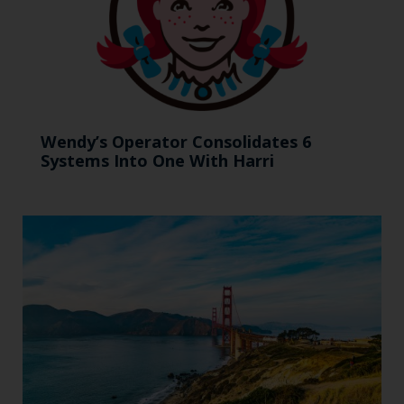
Wendy’s Operator Consolidates 6
Systems Into One With Harri