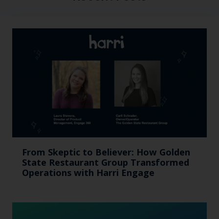
From Skeptic to Believer: How Golden
State Restaurant Group Transformed
Operations with Harri Engage​