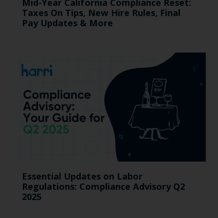
Mid-Year California Compliance Reset:
Taxes On Tips, New Hire Rules, Final
Pay Updates & More
Essential Updates on Labor
Regulations: Compliance Advisory Q2
2025