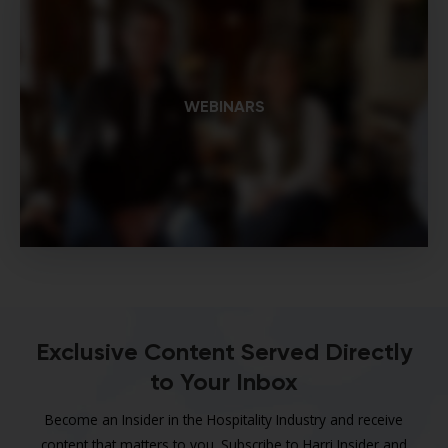
WEBINARS
Exclusive Content Served Directly
to Your Inbox
Become an Insider in the Hospitality Industry and receive
content that matters to you. Subscribe to Harri Insider and