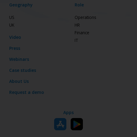
Geography
Role
US
Operations
UK
HR
Finance
Video
IT
Press
Webinars
Case studies
About Us
Request a demo
Apps