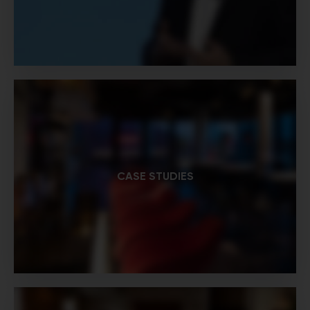
CASE STUDIES