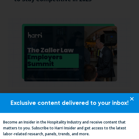
California, Cocktails & Compliance: The
Exclusive content delivered to your inbox!
Zaller Law Employers Summit
Become an Insider in the Hospitality Industry and receive content that
matters to you. Subscribe to Harri Insider and get access to the latest
labor-related research, panels, trends, and more.