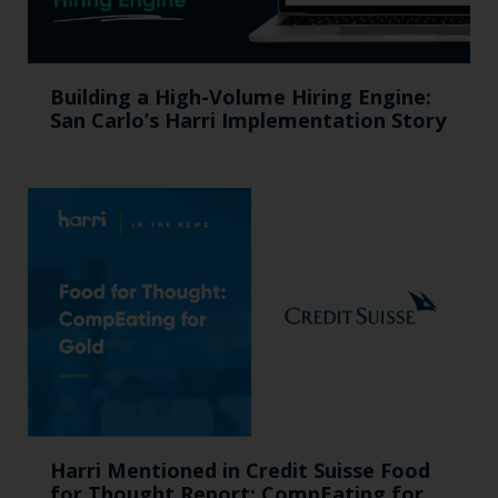
Building a High-Volume Hiring Engine:
San Carlo’s Harri Implementation Story
Harri Mentioned in Credit Suisse Food
for Thought Report: CompEating for