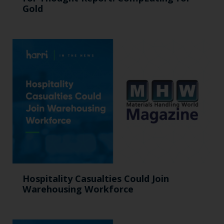
Gold
Hospitality Casualties Could Join
Warehousing Workforce