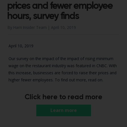
prices and fewer employee
hours, survey finds
By Harri Insider Team |
April 10, 2019
April 10, 2019
Our survey on the impact of the impact of rising minimum
wage on the restaurant industry was featured in CNBC. With
this increase, businesses are forced to raise their prices and
higher fewer employees. To find out more, read on.
Click here to read more
Learn more