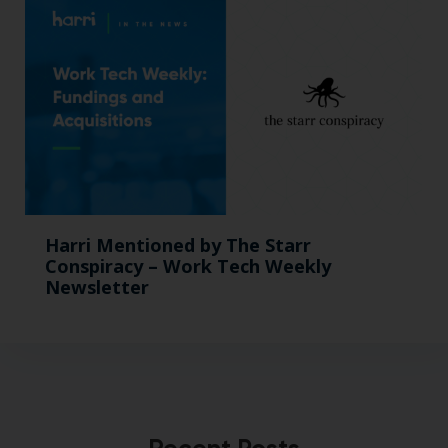
Harri Mentioned by The Starr
Conspiracy – Work Tech Weekly
Newsletter