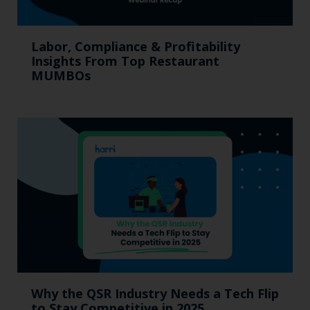
Labor, Compliance & Profitability
Insights From Top Restaurant
MUMBOs
Why the QSR Industry Needs a Tech Flip
to Stay Competitive in 2025