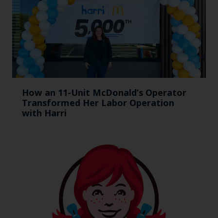
How an 11-Unit McDonald’s Operator
Transformed Her Labor Operation
with Harri