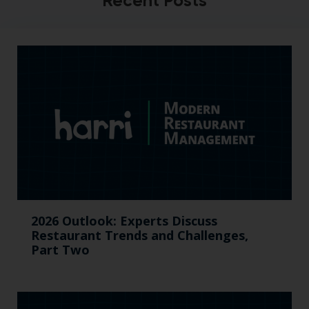
Recent Posts
2026 Outlook: Experts Discuss
Restaurant Trends and Challenges,
Part Two