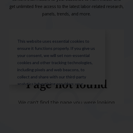
get unlimited free access to the latest labor-related research,
panels, trends, and more.