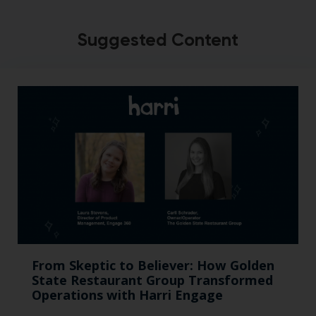
Suggested Content
From Skeptic to Believer: How Golden
State Restaurant Group Transformed
Operations with Harri Engage​