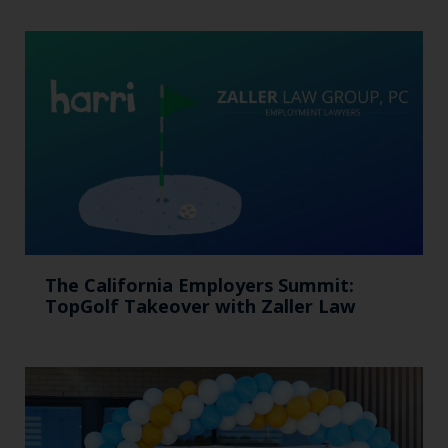
The California Employers Summit:
TopGolf Takeover with Zaller Law