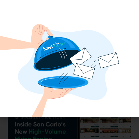
Efficiency Baked In: Blackbird Bakery’s
Operational Transformation with Harri