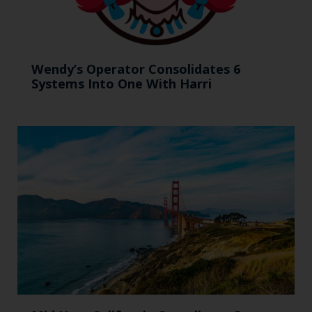
Wendy’s Operator Consolidates 6
Systems Into One With Harri