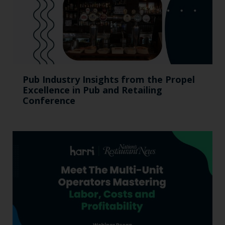
Pub Industry Insights from the Propel
Excellence in Pub and Retailing
Conference