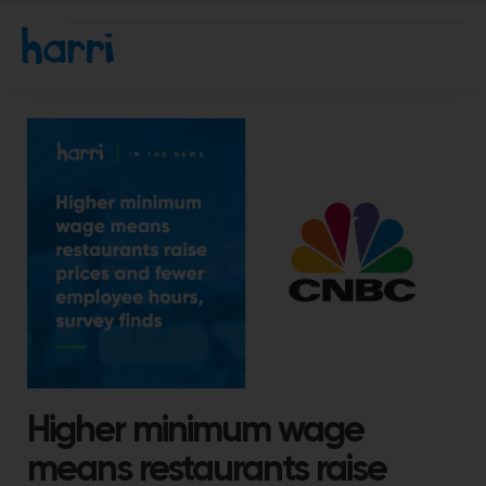
Higher minimum wage
means restaurants raise