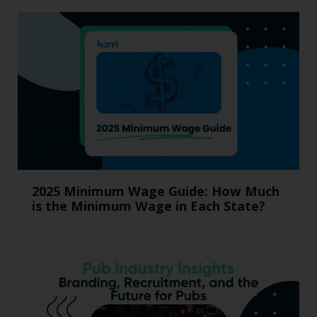
2025 Minimum Wage Guide: How Much
is the Minimum Wage in Each State?