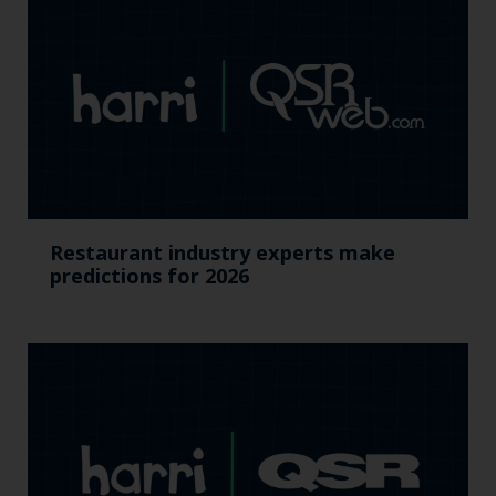
Restaurant industry experts make
predictions for 2026