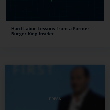
Hard Labor Lessons from a Former
Burger King Insider
PRESS