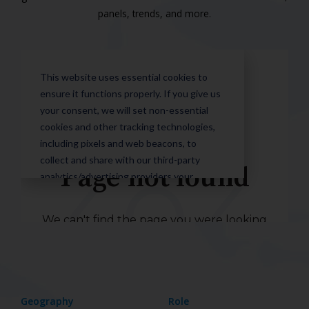
panels, trends, and more.
Geography
Role