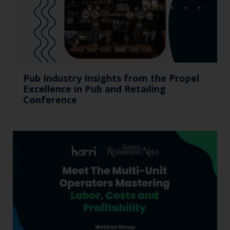
Pub Industry Insights from the Propel
Excellence in Pub and Retailing
Conference