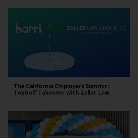
The California Employers Summit:
TopGolf Takeover with Zaller Law