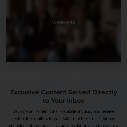
WEBINARS
Exclusive Content Served Directly
to Your Inbox
Become an Insider in the Hospitality Industry and receive
content that matters to you. Subscribe to Harri Insider and
get unlimited free access to the latest labor-related research,