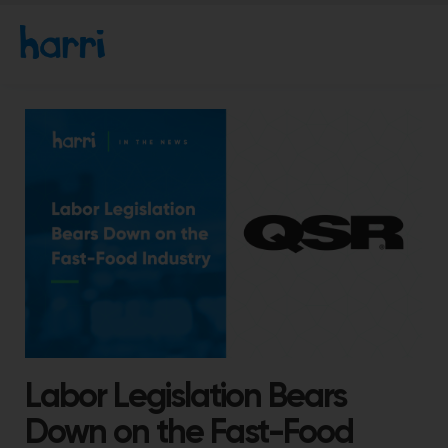
Labor Legislation Bears
Down on the Fast-Food