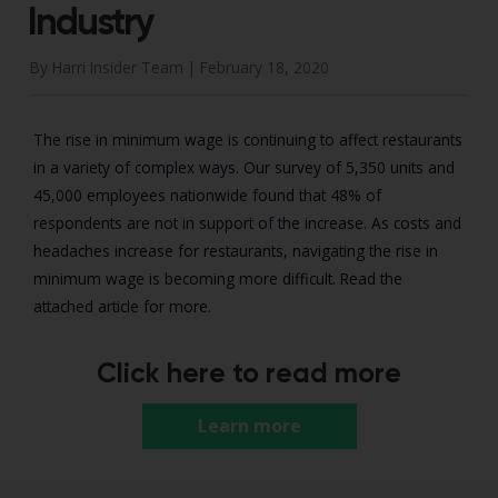
Industry
By Harri Insider Team |
February 18, 2020
The rise in minimum wage is continuing to affect restaurants
in a variety of complex ways. Our survey of 5,350 units and
45,000 employees nationwide found that 48% of
respondents are not in support of the increase. As costs and
headaches increase for restaurants, navigating the rise in
minimum wage is becoming more difficult. Read the
attached article for more.
Click here to read more
Learn more