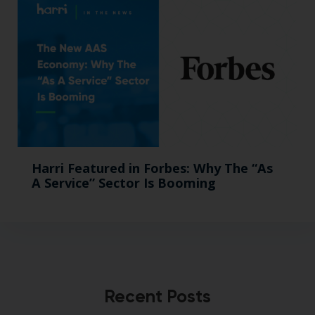
Harri Featured in Forbes: Why The “As
A Service” Sector Is Booming
Recent Posts