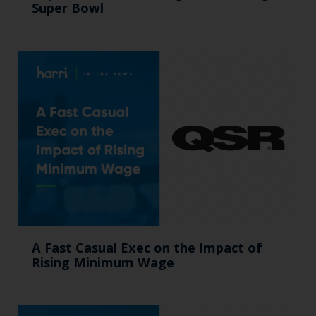
Super Bowl
A Fast Casual Exec on the Impact of
Rising Minimum Wage