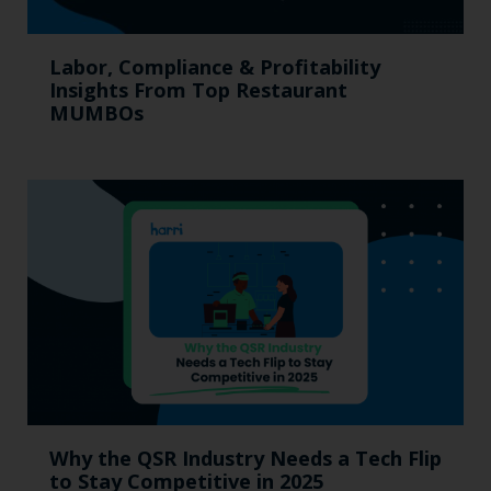
Labor, Compliance & Profitability
Insights From Top Restaurant
MUMBOs
Why the QSR Industry Needs a Tech Flip
to Stay Competitive in 2025