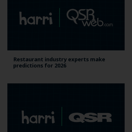
Restaurant industry experts make
predictions for 2026