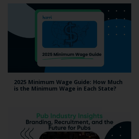
2025 Minimum Wage Guide: How Much
is the Minimum Wage in Each State?