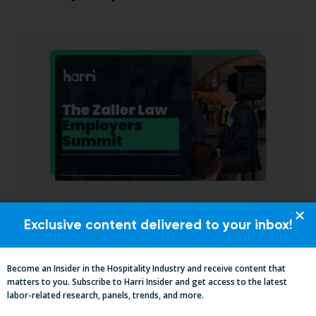
California, Cocktails & Compliance: The
Exclusive content delivered to your inbox!
Zaller Law Employers Summit
Become an Insider in the Hospitality Industry and receive content that
matters to you. Subscribe to Harri Insider and get access to the latest
labor-related research, panels, trends, and more.