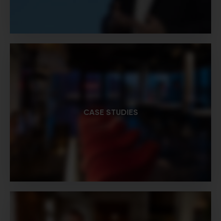
CASE STUDIES