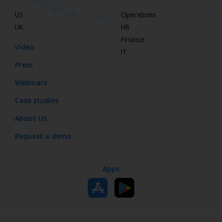
US
Operations
UK
HR
Finance
Video
IT
Press
Webinars
Case studies
About Us
Request a demo
Apps