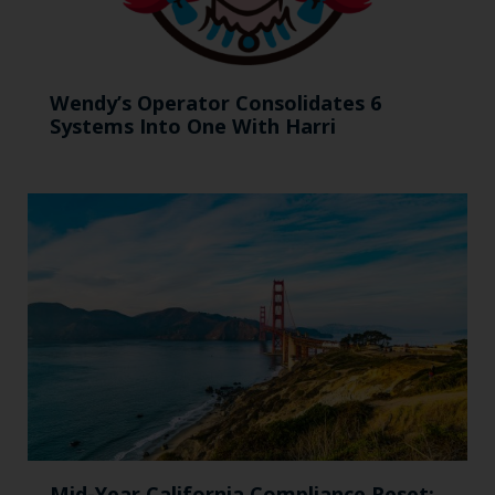
Wendy’s Operator Consolidates 6
Systems Into One With Harri
Mid-Year California Compliance Reset: