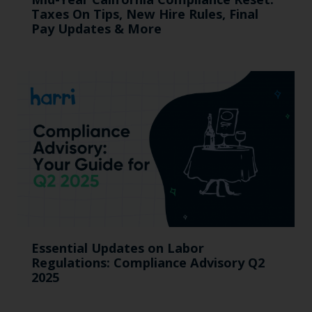
Taxes On Tips, New Hire Rules, Final
Pay Updates & More
Essential Updates on Labor
Regulations: Compliance Advisory Q2
2025