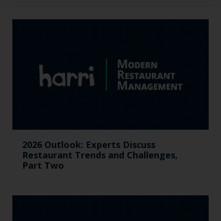
2026 Outlook: Experts Discuss
Restaurant Trends and Challenges,
Part Two