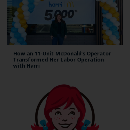
How an 11-Unit McDonald’s Operator
Transformed Her Labor Operation
with Harri