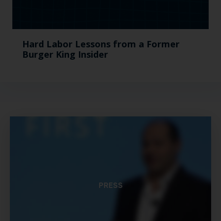
Hard Labor Lessons from a Former
Burger King Insider
PRESS