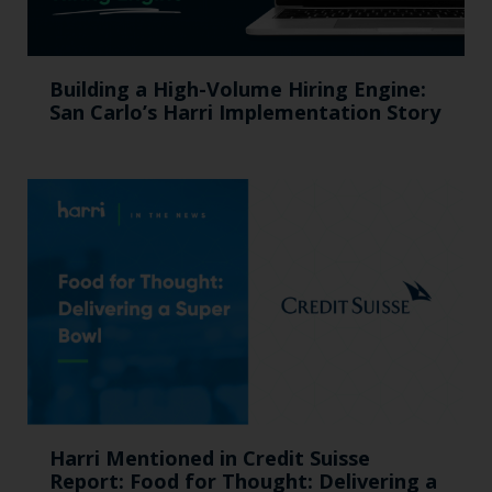
Building a High-Volume Hiring Engine:
San Carlo’s Harri Implementation Story
Harri Mentioned in Credit Suisse
Report: Food for Thought: Delivering a