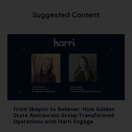
Suggested Content
From Skeptic to Believer: How Golden
State Restaurant Group Transformed
Operations with Harri Engage​