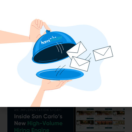
Efficiency Baked In: Blackbird Bakery’s
Operational Transformation with Harri