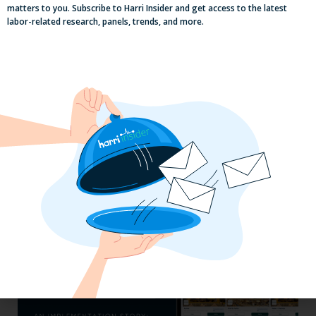
matters to you. Subscribe to Harri Insider and get access to the latest
labor-related research, panels, trends, and more.
Efficiency Baked In: Blackbird Bakery’s
Operational Transformation with Harri