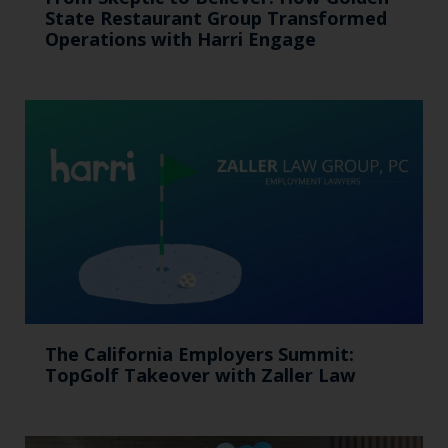
State Restaurant Group Transformed
Operations with Harri Engage​
The California Employers Summit:
TopGolf Takeover with Zaller Law