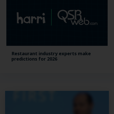
Restaurant industry experts make
predictions for 2026