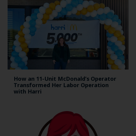
How an 11-Unit McDonald’s Operator
Transformed Her Labor Operation
with Harri