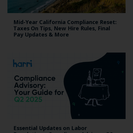
Mid-Year California Compliance Reset:
Taxes On Tips, New Hire Rules, Final
Pay Updates & More
Essential Updates on Labor