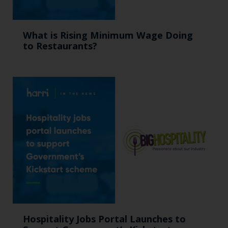
What is Rising Minimum Wage Doing
to Restaurants?
Hospitality Jobs Portal Launches to