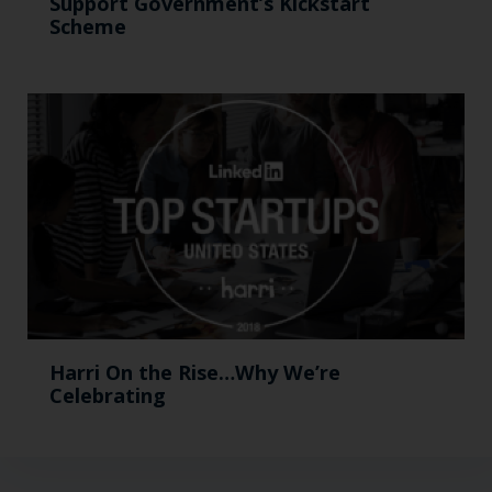
Support Government’s Kickstart
Scheme
Harri On the Rise…Why We’re
Celebrating