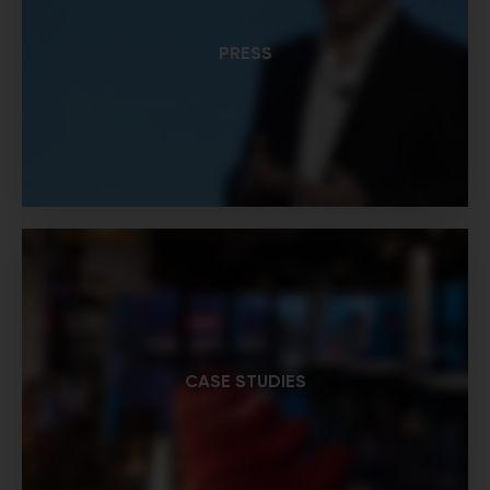
PRESS
CASE STUDIES