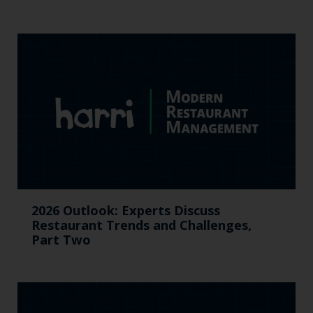
2026 Outlook: Experts Discuss
Restaurant Trends and Challenges,
Part Two