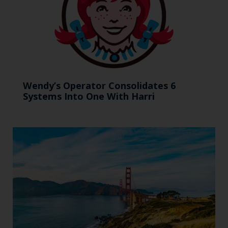
Wendy’s Operator Consolidates 6
Systems Into One With Harri