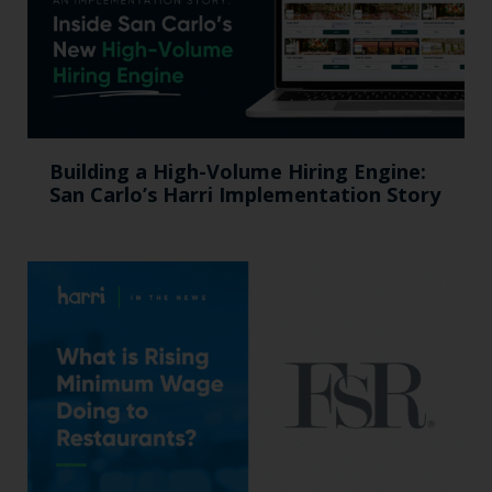
Building a High-Volume Hiring Engine:
San Carlo’s Harri Implementation Story