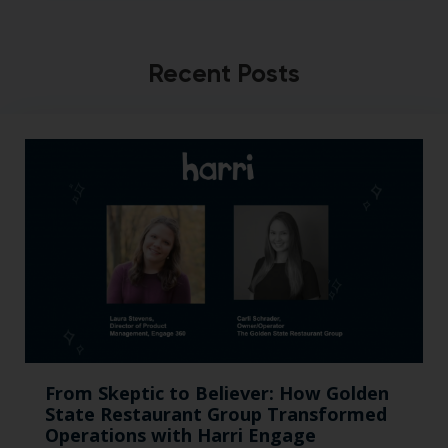
Recent Posts
From Skeptic to Believer: How Golden
State Restaurant Group Transformed
Operations with Harri Engage​