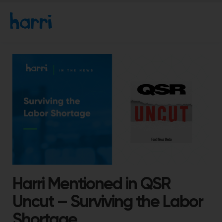
Harri Mentioned in QSR
Uncut – Surviving the Labor
Shortage