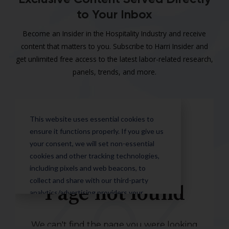
to Your Inbox
Become an Insider in the Hospitality Industry and receive
content that matters to you. Subscribe to Harri Insider and
get unlimited free access to the latest labor-related research,
panels, trends, and more.