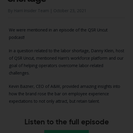
By Harri Insider Team |
October 23, 2021
We were mentioned in an episode of the QSR Uncut
podcast!
In a question related to the labor shortage, Danny Klein, host
of QSR Uncut, mentioned Harri’s workforce platform and our
goal of helping operators overcome labor-related
challenges.
Kevin Bazner, CEO of A&W, provided amazing insights into
how the brand rose the bar on employee experience
expectations to not only attract, but retain talent.
Listen to the full episode