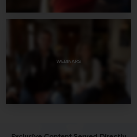
WEBINARS
Exclusive Content Served Directly