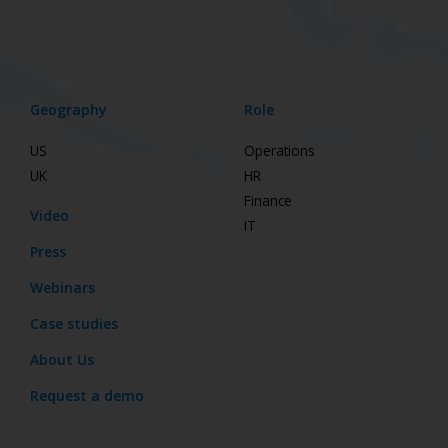
Geography
Role
US
Operations
UK
HR
Finance
Video
IT
Press
Webinars
Case studies
About Us
Request a demo