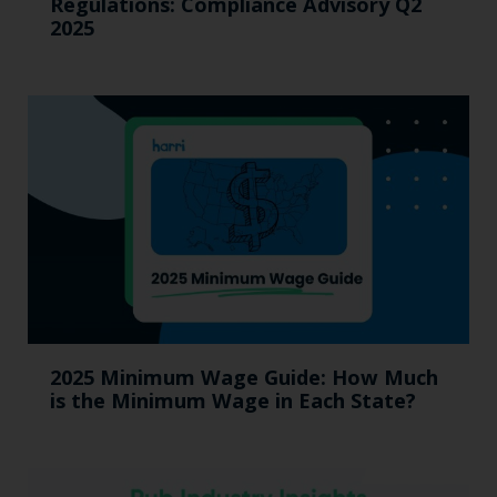
Regulations: Compliance Advisory Q2
2025
2025 Minimum Wage Guide: How Much
is the Minimum Wage in Each State?