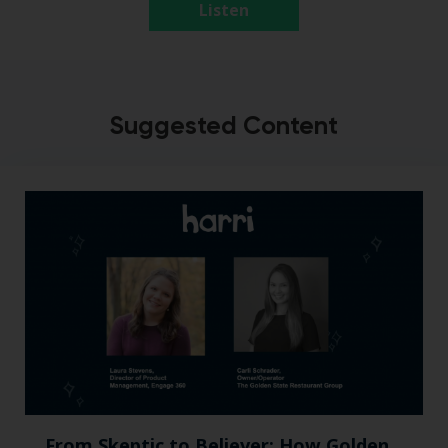
Listen
Suggested Content
From Skeptic to Believer: How Golden