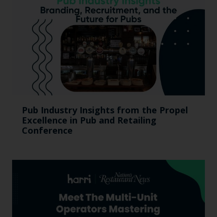
Pub Industry Insights from the Propel
Excellence in Pub and Retailing
Conference