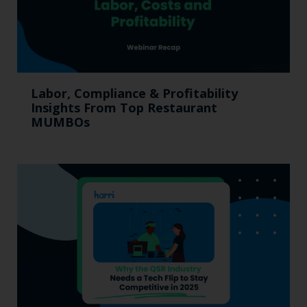
Labor, Compliance & Profitability
Insights From Top Restaurant
MUMBOs