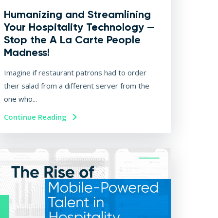
Humanizing and Streamlining
Your Hospitality Technology —
Stop the A La Carte People
Madness!
Imagine if restaurant patrons had to order
their salad from a different server from the
one who...
Continue Reading