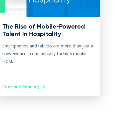
The Rise of Mobile-Powered
Talent in Hospitality
Smartphones and tablets are more than just a
convenience in our industry today A mobile
HCM...
Continue Reading