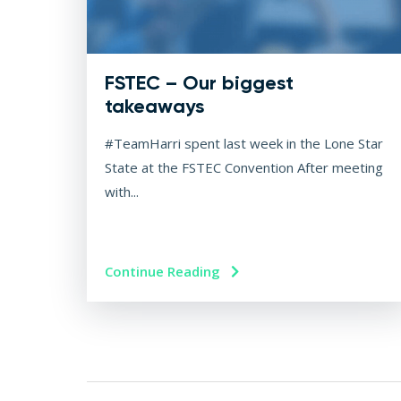
FSTEC – Our biggest
takeaways
#TeamHarri spent last week in the Lone Star
State at the FSTEC Convention After meeting
with...
Continue Reading