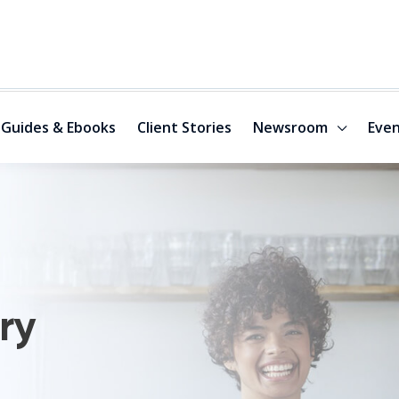
Guides & Ebooks
Client Stories
Newsroom
Even
ry