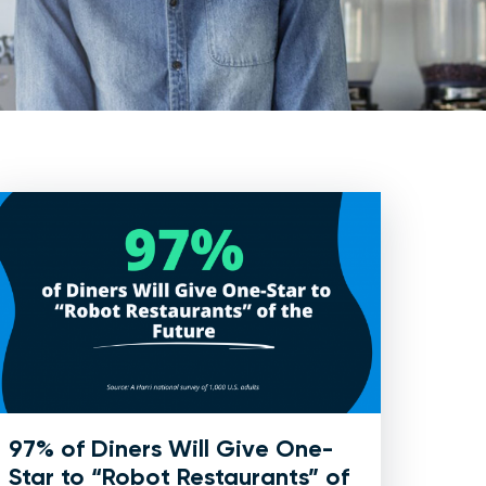
97% of Diners Will Give One-
Star to “Robot Restaurants” of