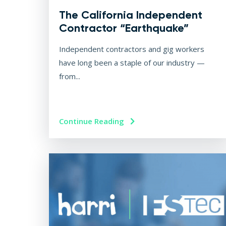
The California Independent
Contractor “Earthquake”
Independent contractors and gig workers
have long been a staple of our industry —
from...
Continue Reading