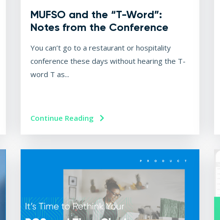
MUFSO and the “T-Word”:
Notes from the Conference
You can’t go to a restaurant or hospitality
conference these days without hearing the T-
word T as...
Continue Reading