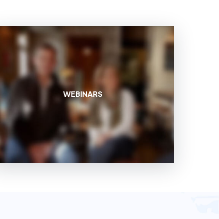
WEBINARS