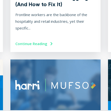
(And How to Fix It)
Frontline workers are the backbone of the
hospitality and retail industries, yet their
specific...
Continue Reading