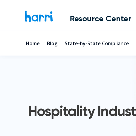
Resource Center
Home
Blog
State-by-State Compliance
Hospitality Indust