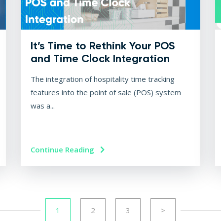
It’s Time to Rethink Your POS
and Time Clock Integration
The integration of hospitality time tracking
features into the point of sale (POS) system
was a...
Continue Reading
1
2
3
>