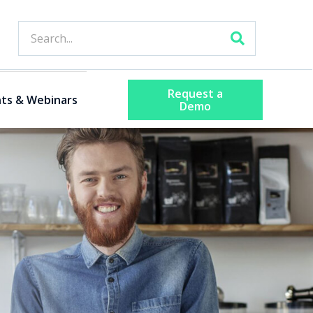
Request a
ts & Webinars
Demo