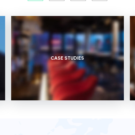
CASE STUDIES