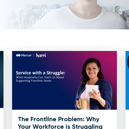
The Frontline Problem: Why
Your Workforce is Struggling