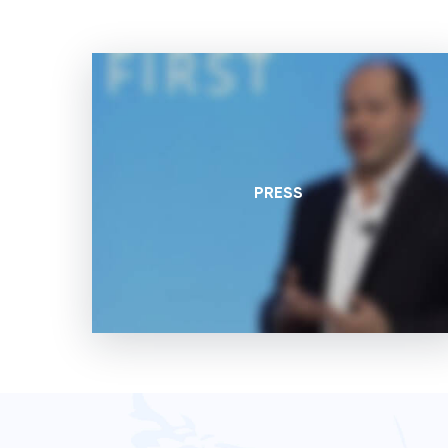
PRESS