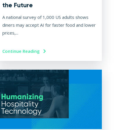
the Future
A national survey of 1,000 US adults shows
diners may accept AI for faster food and lower
prices,...
Continue Reading