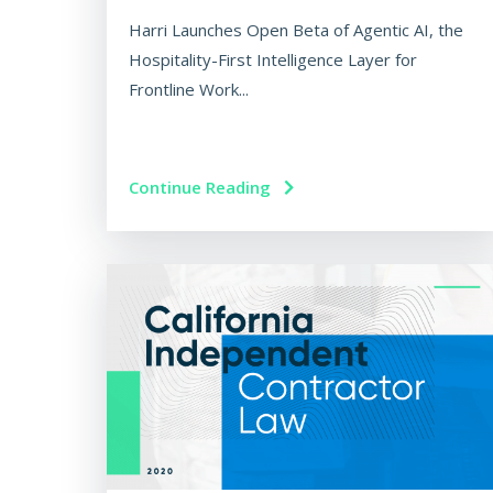
Harri Launches Open Beta of Agentic AI, the
Hospitality-First Intelligence Layer for
Frontline Work...
Continue Reading