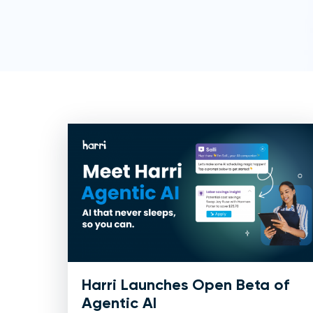
Harri Launches Open Beta of
Agentic AI