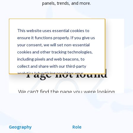
panels, trends, and more.
Geography
Role