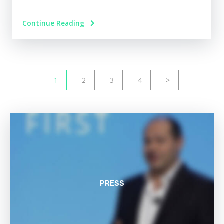
Continue Reading
1
2
3
4
>
PRESS