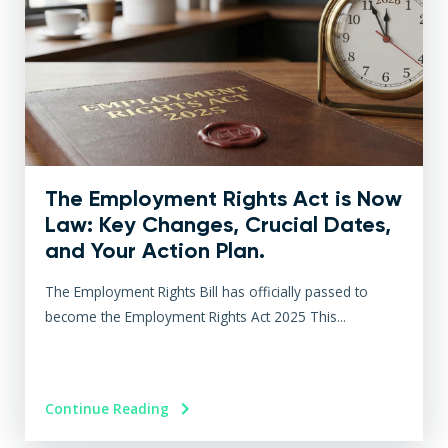
The Employment Rights Act is Now
Law: Key Changes, Crucial Dates,
and Your Action Plan.
The Employment Rights Bill has officially passed to
become the Employment Rights Act 2025 This...
Continue Reading