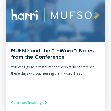
MUFSO and the “T-Word”: Notes
from the Conference
You can’t go to a restaurant or hospitality conference
these days without hearing the T-word T as...
Continue Reading