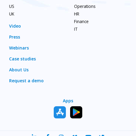
US
Operations
UK
HR
Finance
Video
IT
Press
Webinars
Case studies
About Us
Request a demo
Apps