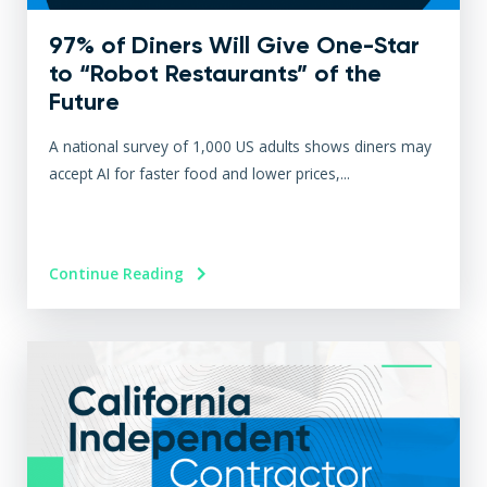
97% of Diners Will Give One-Star
to “Robot Restaurants” of the
Future
A national survey of 1,000 US adults shows diners may
accept AI for faster food and lower prices,...
Continue Reading