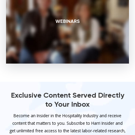
WEBINARS
Exclusive Content Served Directly
to Your Inbox
Become an Insider in the Hospitality Industry and receive
content that matters to you. Subscribe to Harri Insider and
get unlimited free access to the latest labor-related research,