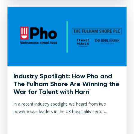
Industry Spotlight: How Pho and
The Fulham Shore Are Winning the
War for Talent with Harri
In a recent industry spotlight, we heard from two
powerhouse leaders in the UK hospitality sector:...