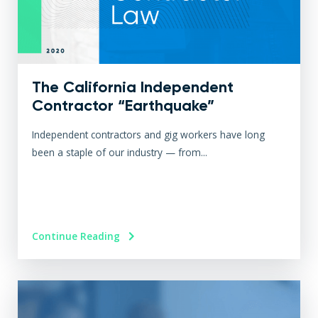
The California Independent
Contractor “Earthquake”
Independent contractors and gig workers have long
been a staple of our industry — from...
Continue Reading