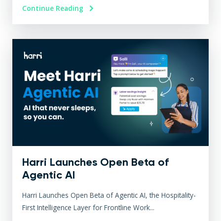
Continue Reading
Harri Launches Open Beta of
Agentic AI
Harri Launches Open Beta of Agentic AI, the Hospitality-
First Intelligence Layer for Frontline Work...