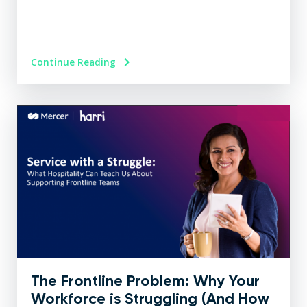
Continue Reading
The Frontline Problem: Why Your
Workforce is Struggling (And How