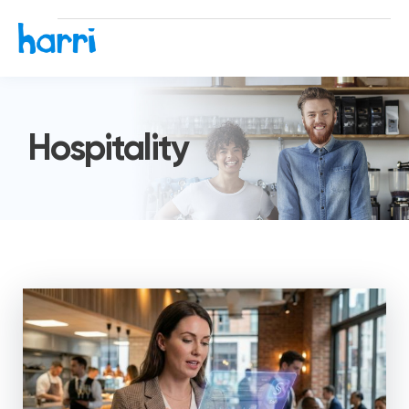
Hospitality