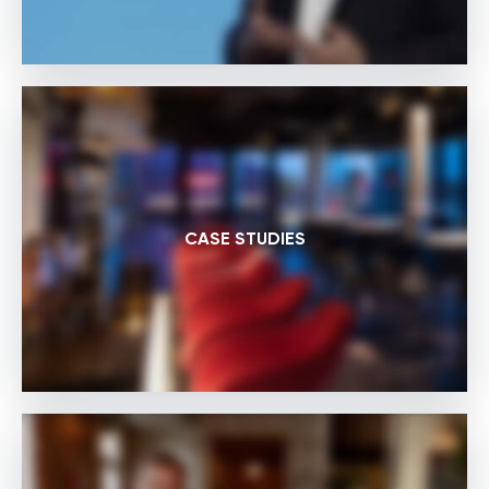
CASE STUDIES