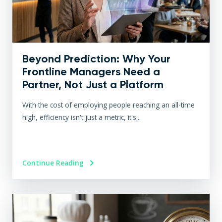
Beyond Prediction: Why Your
Frontline Managers Need a
Partner, Not Just a Platform
With the cost of employing people reaching an all-time
high, efficiency isn't just a metric, it's...
Continue Reading