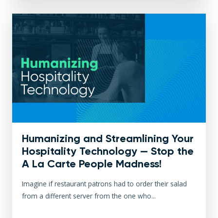
Humanizing and Streamlining Your
Hospitality Technology — Stop the
A La Carte People Madness!
Imagine if restaurant patrons had to order their salad
from a different server from the one who...