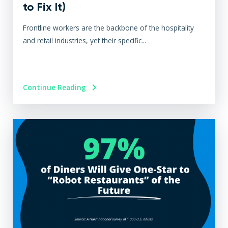
to Fix It)
Frontline workers are the backbone of the hospitality
and retail industries, yet their specific...
Continue Reading