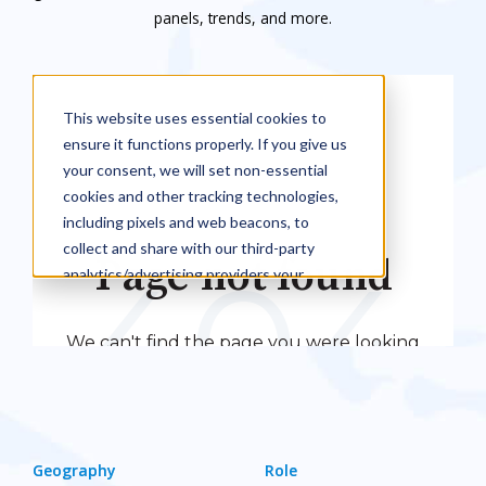
panels, trends, and more.
Geography
Role