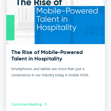
The Rise of Mobile-Powered
Talent in Hospitality
Smartphones and tablets are more than just a
convenience in our industry today A mobile HCM...
Continue Reading