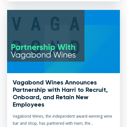
Vagabond Wines Announces
Partnership with Harri to Recruit,
Onboard, and Retain New
Employees
Vagabond Wines, the independent award-winning wine
bar and shop, has partnered with Harri, the...