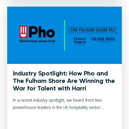
Industry Spotlight: How Pho and
The Fulham Shore Are Winning the
War for Talent with Harri
In a recent industry spotlight, we heard from two
powerhouse leaders in the UK hospitality sector:...