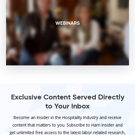
WEBINARS
Exclusive Content Served Directly
to Your Inbox
Become an Insider in the Hospitality Industry and receive
content that matters to you. Subscribe to Harri Insider and
get unlimited free access to the latest labor-related research,