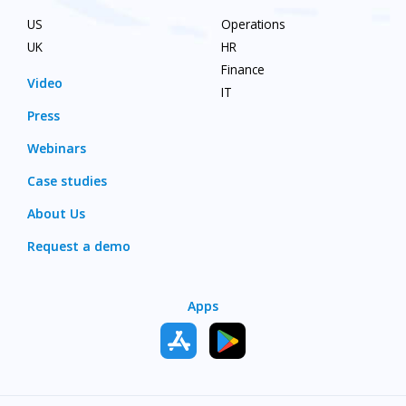
US
Operations
UK
HR
Finance
Video
IT
Press
Webinars
Case studies
About Us
Request a demo
Apps