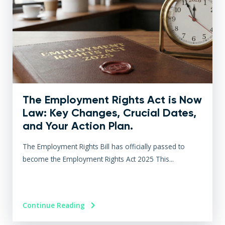
The Employment Rights Act is Now
Law: Key Changes, Crucial Dates,
and Your Action Plan.
The Employment Rights Bill has officially passed to
become the Employment Rights Act 2025 This...
Continue Reading