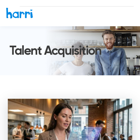
Talent Acquisition