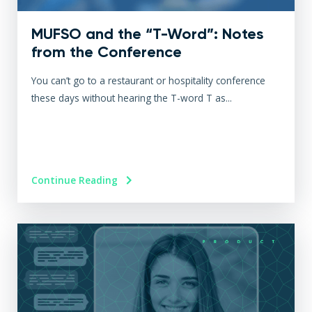
MUFSO and the “T-Word”: Notes
from the Conference
You can’t go to a restaurant or hospitality conference
these days without hearing the T-word T as...
Continue Reading