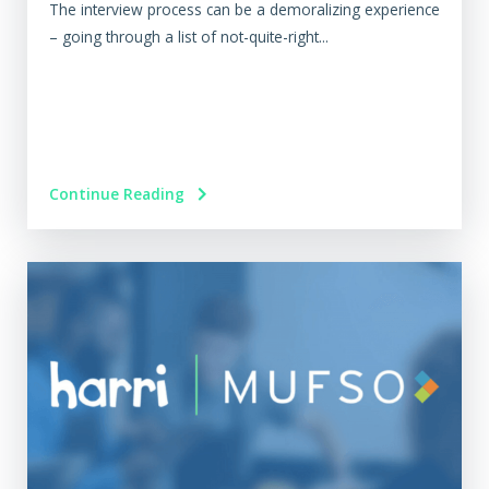
The interview process can be a demoralizing experience
– going through a list of not-quite-right...
Continue Reading