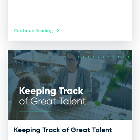
Continue Reading
Keeping Track of Great Talent