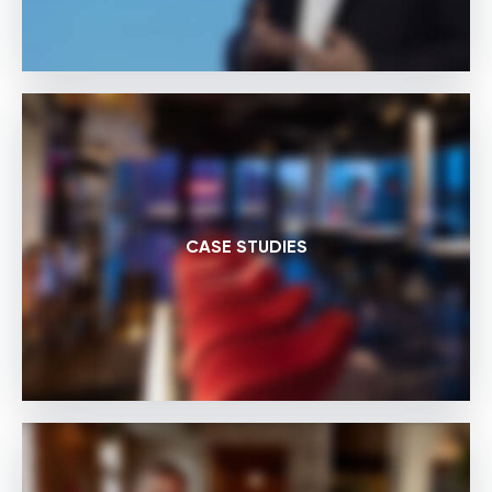
CASE STUDIES