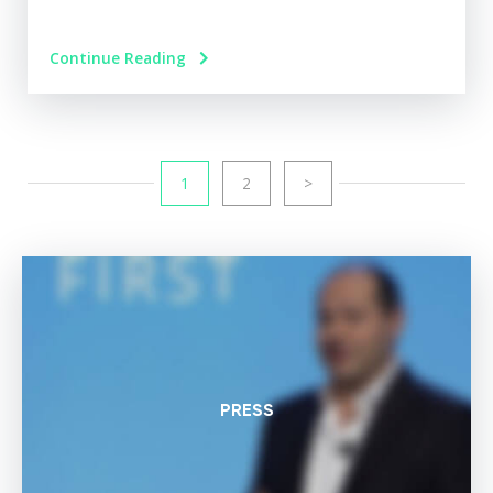
Continue Reading
1
2
>
PRESS