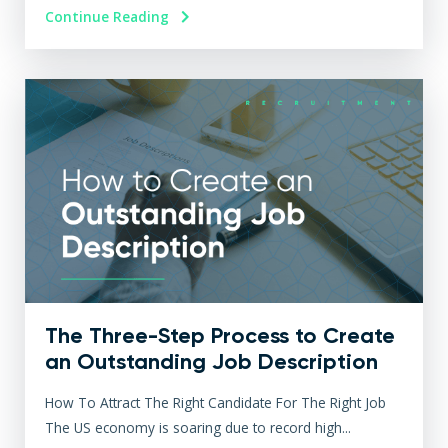
Continue Reading
The Three-Step Process to Create
an Outstanding Job Description
How To Attract The Right Candidate For The Right Job
The US economy is soaring due to record high...