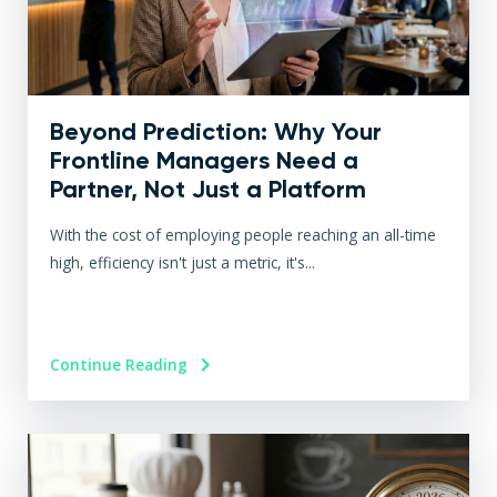
Beyond Prediction: Why Your
Frontline Managers Need a
Partner, Not Just a Platform
With the cost of employing people reaching an all-time
high, efficiency isn't just a metric, it's...
Continue Reading