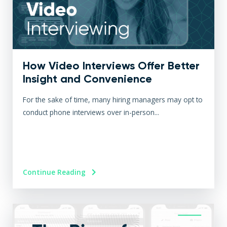
How Video Interviews Offer Better
Insight and Convenience
For the sake of time, many hiring managers may opt to
conduct phone interviews over in-person...
Continue Reading