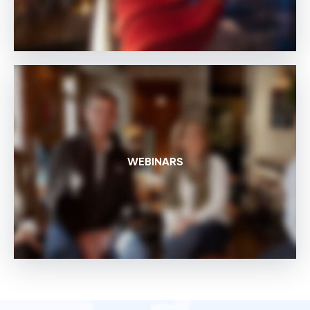
WEBINARS