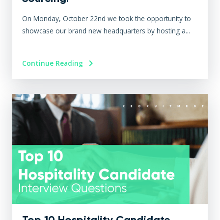
On Monday, October 22nd we took the opportunity to
showcase our brand new headquarters by hosting a...
Continue Reading
Top 10 Hospitality Candidate