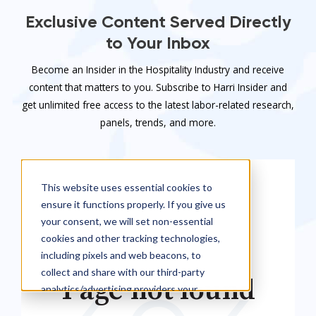
Exclusive Content Served Directly
to Your Inbox
Become an Insider in the Hospitality Industry and receive
content that matters to you. Subscribe to Harri Insider and
get unlimited free access to the latest labor-related research,
panels, trends, and more.