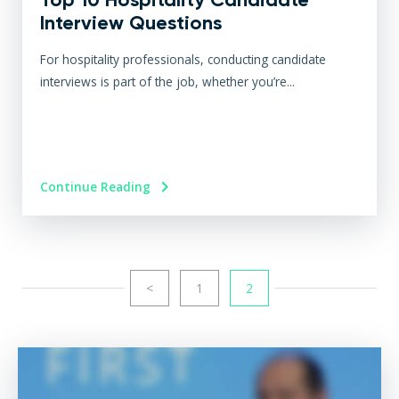
Interview Questions
For hospitality professionals, conducting candidate
interviews is part of the job, whether you’re...
Continue Reading
<
1
2