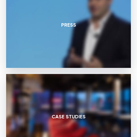
PRESS
CASE STUDIES