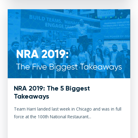
NRA 2019: The 5 Biggest
Takeaways
Team Harri landed last week in Chicago and was in full
force at the 100th National Restaurant...