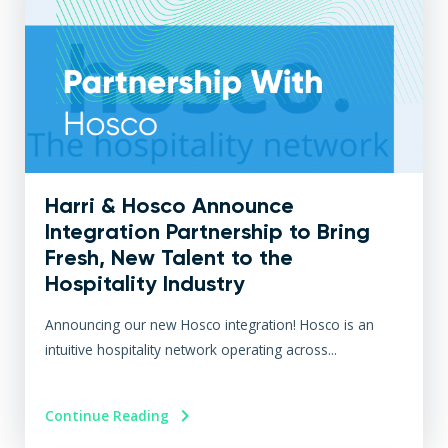
Harri & Hosco Announce
Integration Partnership to Bring
Fresh, New Talent to the
Hospitality Industry
Announcing our new Hosco integration! Hosco is an
intuitive hospitality network operating across...
Continue Reading