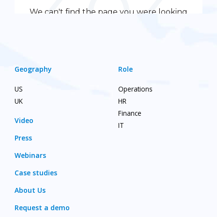
Geography
Role
US
Operations
UK
HR
Finance
Video
IT
Press
Webinars
Case studies
About Us
Request a demo