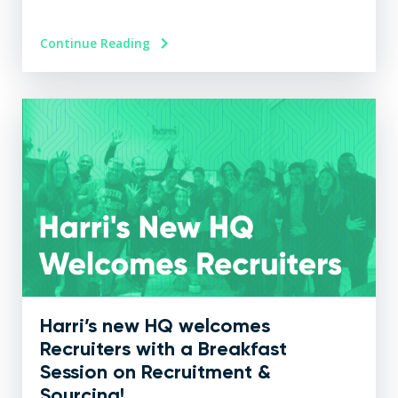
Continue Reading
Harri’s new HQ welcomes
Recruiters with a Breakfast
Session on Recruitment &
Sourcing!