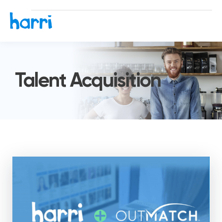
Talent Acquisition