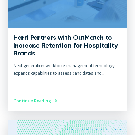
Harri Partners with OutMatch to
Increase Retention for Hospitality
Brands
Next generation workforce management technology
expands capabilities to assess candidates and...
Continue Reading