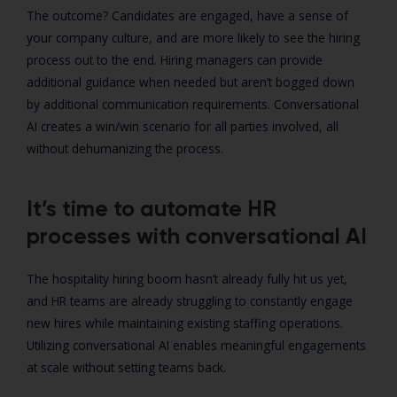
The outcome? Candidates are engaged, have a sense of
your company culture, and are more likely to see the hiring
process out to the end. Hiring managers can provide
additional guidance when needed but aren’t bogged down
by additional communication requirements. Conversational
AI creates a win/win scenario for all parties involved, all
without dehumanizing the process.
It’s time to automate HR
processes with conversational AI
The hospitality hiring boom hasn’t already fully hit us yet,
and HR teams are already struggling to constantly engage
new hires while maintaining existing staffing operations.
Utilizing conversational AI enables meaningful engagements
at scale without setting teams back.