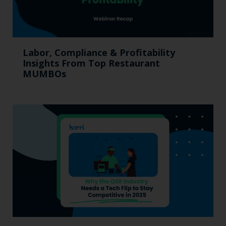
Labor, Compliance & Profitability
Insights From Top Restaurant
MUMBOs