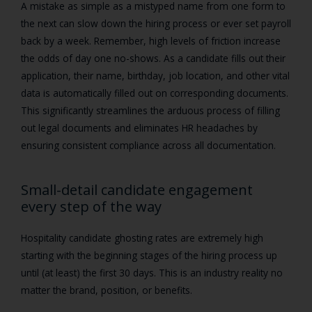
A mistake as simple as a mistyped name from one form to
the next can slow down the hiring process or ever set payroll
back by a week. Remember, high levels of friction increase
the odds of day one no-shows. As a candidate fills out their
application, their name, birthday, job location, and other vital
data is automatically filled out on corresponding documents.
This significantly streamlines the arduous process of filling
out legal documents and eliminates HR headaches by
ensuring consistent compliance across all documentation.
Small-detail candidate engagement
every step of the way
Hospitality candidate ghosting rates are extremely high
starting with the beginning stages of the hiring process up
until (at least) the first 30 days. This is an industry reality no
matter the brand, position, or benefits.