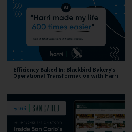
Efficiency Baked In: Blackbird Bakery’s
Operational Transformation with Harri