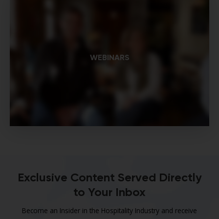
WEBINARS
Exclusive Content Served Directly
to Your Inbox
Become an Insider in the Hospitality Industry and receive