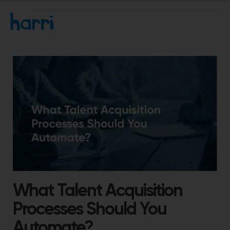
What Talent Acquisition
Processes Should You
Automate?