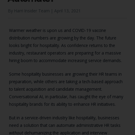
By Harri Insider Team |
April 13, 2021
Warmer weather is upon us and COVID-19 vaccine
distribution numbers are growing by the day. The future
looks bright for hospitality. As confidence returns to the
industry, restaurant operators are preparing for a massive
hiring boom to accommodate increasing service demands.
Some hospitality businesses are growing their HR teams in
preparation, while others are taking a tech-based approach
to talent acquisition and candidate management.
Conversational AI, in particular, has caught the eye of many
hospitality brands for its ability to enhance HR initiatives.
But in a service-driven industry like hospitality, businesses
need a solution that can automate administrative HR tasks
without
dehumanizing the application and interview