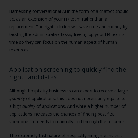
Harnessing conversational AI in the form of a chatbot should
act as an extension of your HR team rather than a
replacement. The right solution will save time and money by
tackling the administrative tasks, freeing up your HR team’s
time so they can focus on the human aspect of human
resources.
Application screening to quickly find the
right candidates
Although
hospitality businesses can expect to receive a large
quantity
of applications, this does not necessarily equate to
a high
quality
of applications. And while a higher number of
applications increases the chances of finding best fits,
someone still needs to manually sort through the resumes.
The extremely fast nature of hospitality hiring means that