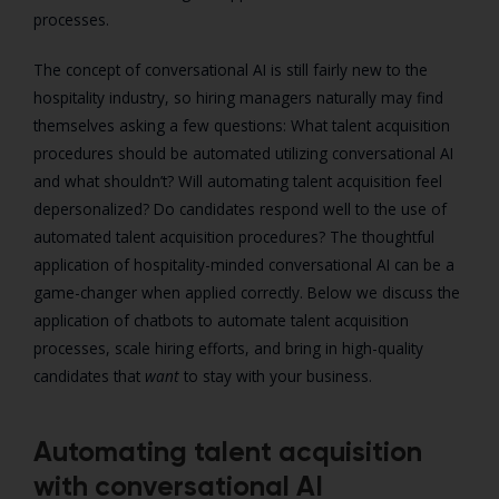
processes.
The concept of conversational AI is still fairly new to the
hospitality industry, so hiring managers naturally may find
themselves asking a few questions: What talent acquisition
procedures should be automated utilizing conversational AI
and what shouldn’t? Will automating talent acquisition feel
depersonalized? Do candidates respond well to the use of
automated talent acquisition procedures?
The thoughtful
application of hospitality-minded conversational AI can be a
game-changer when applied correctly. Below we discuss the
application of chatbots to automate talent acquisition
processes, scale hiring efforts, and bring in high-quality
candidates that
want
to stay with your business.
Automating talent acquisition
with conversational AI