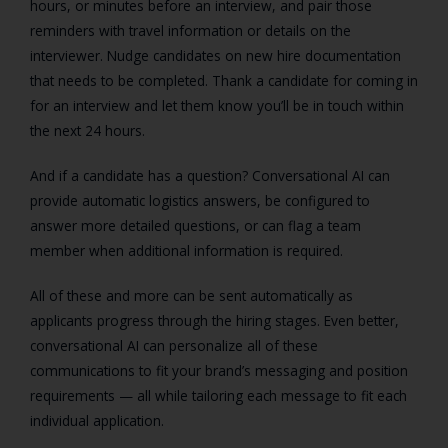
hours, or minutes before an interview, and pair those
reminders with travel information or details on the
interviewer. Nudge candidates on new hire documentation
that needs to be completed. Thank a candidate for coming in
for an interview and let them know you’ll be in touch within
the next 24 hours.
And if a candidate has a question? Conversational AI can
provide automatic logistics answers, be configured to
answer more detailed questions, or can flag a team
member when additional information is required.
All of these and more can be sent automatically as
applicants progress through the hiring stages. Even better,
conversational AI can personalize all of these
communications to fit your brand’s messaging and position
requirements — all while tailoring each message to fit each
individual application.