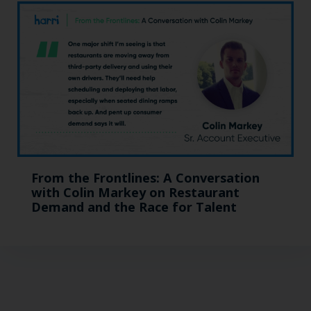
From the Frontlines: A Conversation
with Colin Markey on Restaurant
Demand and the Race for Talent