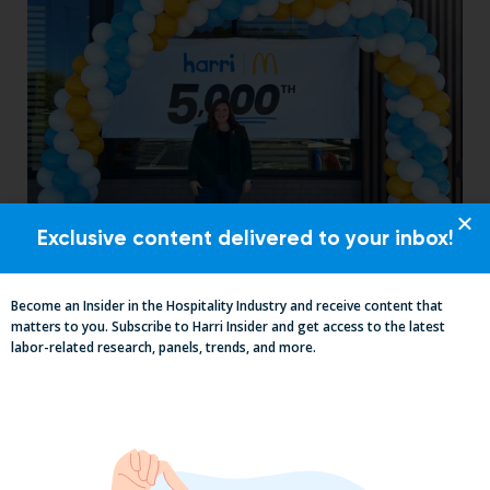
Exclusive content delivered to your inbox!
How an 11-Unit McDonald’s Operator
Transformed Her Labor Operation
with Harri
Become an Insider in the Hospitality Industry and receive content that
matters to you. Subscribe to Harri Insider and get access to the latest
labor-related research, panels, trends, and more.