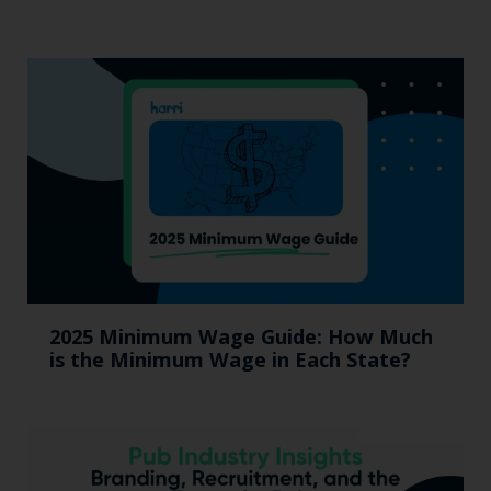
2025 Minimum Wage Guide: How Much
is the Minimum Wage in Each State?