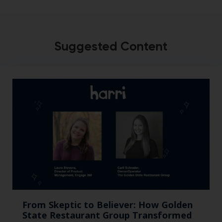
Suggested Content
From Skeptic to Believer: How Golden
State Restaurant Group Transformed