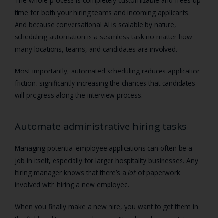
The whole process is completely customizable and frees up
time for both your hiring teams and incoming applicants.
And because conversational AI is scalable by nature,
scheduling automation is a seamless task no matter how
many locations, teams, and candidates are involved.
Most importantly, automated scheduling reduces application
friction, significantly increasing the chances that candidates
will progress along the interview process.
Automate administrative hiring tasks
Managing potential employee applications can often be a
job in itself, especially for larger hospitality businesses. Any
hiring manager knows that there’s a
lot
of paperwork
involved with hiring a new employee.
When you finally make a new hire, you want to get them in