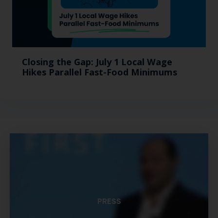
Closing the Gap: July 1 Local Wage
Hikes Parallel Fast-Food Minimums
PRESS