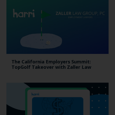
The California Employers Summit:
TopGolf Takeover with Zaller Law