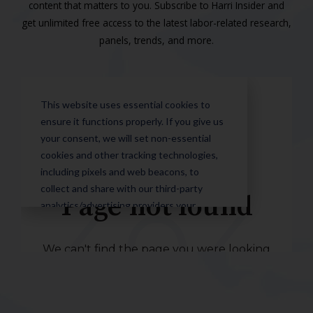
content that matters to you. Subscribe to Harri Insider and
get unlimited free access to the latest labor-related research,
panels, trends, and more.