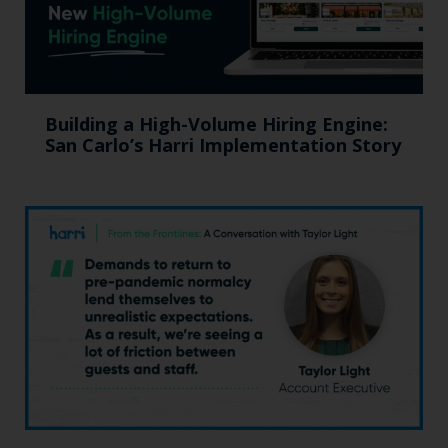
Building a High-Volume Hiring Engine:
San Carlo’s Harri Implementation Story