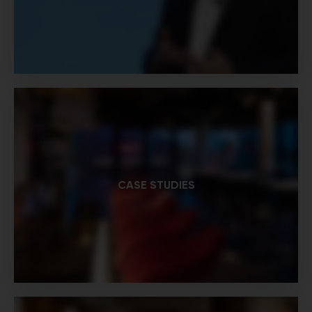
CASE STUDIES