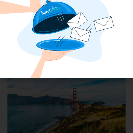
Wendy’s Operator Consolidates 6
Systems Into One With Harri