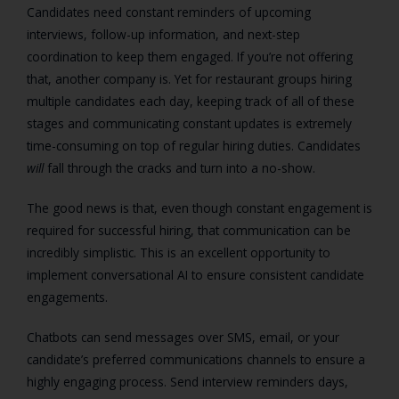
Candidates need constant reminders of upcoming
interviews, follow-up information, and next-step
coordination to keep them engaged. If you’re not offering
that, another company is. Yet for restaurant groups hiring
multiple candidates each day, keeping track of all of these
stages and communicating constant updates is extremely
time-consuming on top of regular hiring duties. Candidates
will
fall through the cracks and turn into a no-show.
The good news is that, even though constant engagement is
required for successful hiring, that communication can be
incredibly simplistic. This is an excellent opportunity to
implement conversational AI to ensure consistent candidate
engagements.
Chatbots can send messages over SMS, email, or your
candidate’s preferred communications channels to ensure a
highly engaging process. Send interview reminders days,