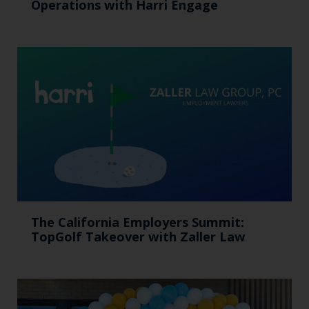
Operations with Harri Engage​
The California Employers Summit:
TopGolf Takeover with Zaller Law