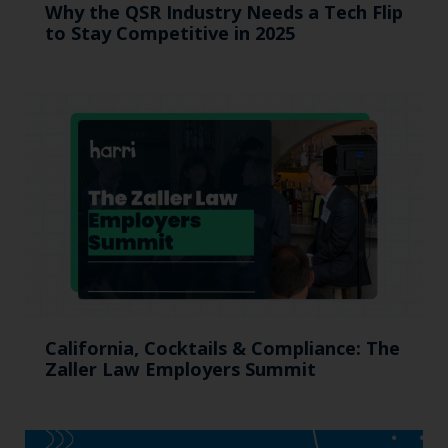
Why the QSR Industry Needs a Tech Flip
to Stay Competitive in 2025
California, Cocktails & Compliance: The
Zaller Law Employers Summit