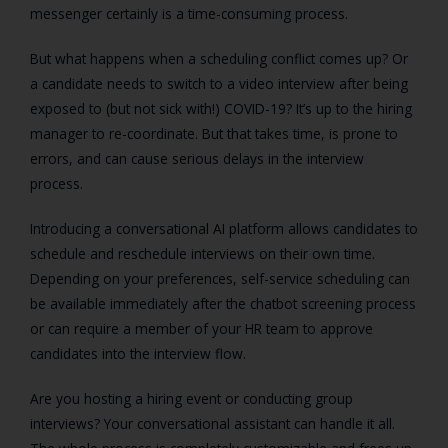
messenger certainly is a time-consuming process.
But what happens when a scheduling conflict comes up? Or
a candidate needs to switch to a video interview after being
exposed to (but not sick with!) COVID-19? It’s up to the hiring
manager to re-coordinate. But that takes time, is prone to
errors, and can cause serious delays in the interview
process.
Introducing a conversational AI platform allows candidates to
schedule and reschedule interviews on their own time.
Depending on your preferences, self-service scheduling can
be available immediately after the chatbot screening process
or can require a member of your HR team to approve
candidates into the interview flow.
Are you hosting a hiring event or conducting group
interviews? Your conversational assistant can handle it all.