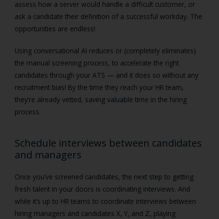
assess how a server would handle a difficult customer, or
ask a candidate their definition of a successful workday. The
opportunities are endless!
Using conversational AI reduces or (completely eliminates)
the manual screening process, to accelerate the right
candidates through your ATS — and it does so without any
recruitment bias! By the time they reach your HR team,
they’re already vetted, saving valuable time in the hiring
process.
Schedule interviews between candidates
and managers
Once you’ve screened candidates, the next step to getting
fresh talent in your doors is coordinating interviews. And
while it’s up to HR teams to coordinate interviews between
hiring managers and candidates X, Y, and Z, playing