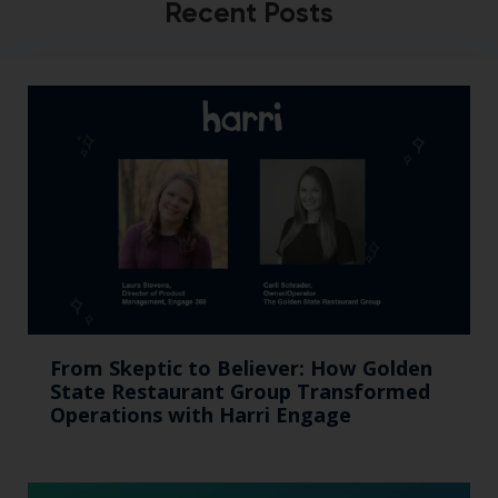
Recent Posts
From Skeptic to Believer: How Golden
State Restaurant Group Transformed
Operations with Harri Engage​