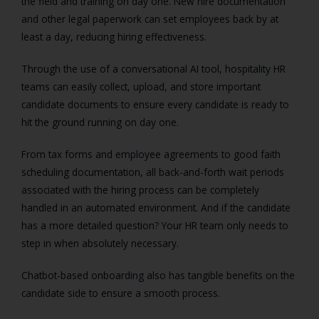
the field and training on day one. New hire documentation
and other legal paperwork can set employees back by at
least a day, reducing hiring effectiveness.
Through the use of a conversational AI tool, hospitality HR
teams can easily collect, upload, and store important
candidate documents to ensure every candidate is ready to
hit the ground running on day one.
From tax forms and employee agreements to good faith
scheduling documentation, all back-and-forth wait periods
associated with the hiring process can be completely
handled in an automated environment. And if the candidate
has a more detailed question? Your HR team only needs to
step in when absolutely necessary.
Chatbot-based onboarding also has tangible benefits on the
candidate side to ensure a smooth process.