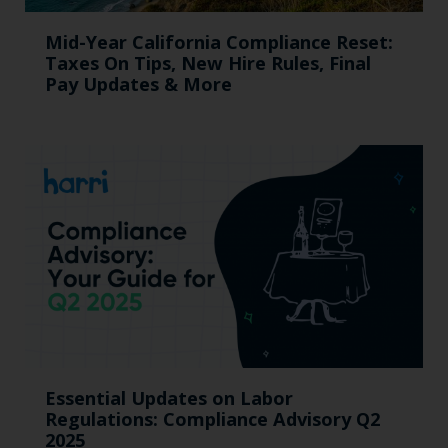
Mid-Year California Compliance Reset:
Taxes On Tips, New Hire Rules, Final
Pay Updates & More
Essential Updates on Labor
Regulations: Compliance Advisory Q2
2025