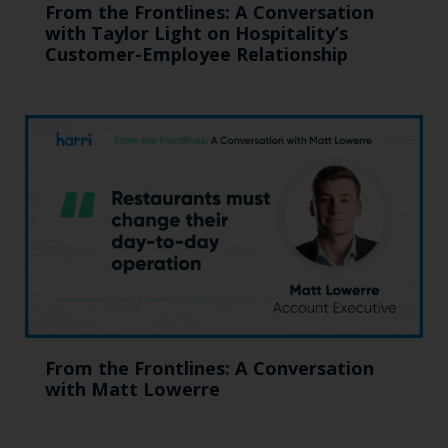
From the Frontlines: A Conversation
with Taylor Light on Hospitality’s
Customer-Employee Relationship
From the Frontlines: A Conversation
with Matt Lowerre