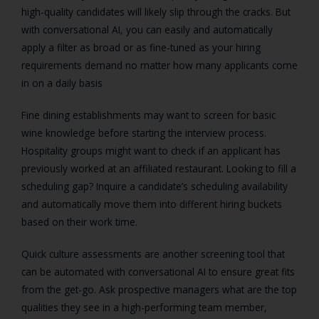
high-quality candidates will likely slip through the cracks. But
with conversational AI, you can easily and automatically
apply a filter as broad or as fine-tuned as your hiring
requirements demand no matter how many applicants come
in on a daily basis
Fine dining establishments may want to screen for basic
wine knowledge before starting the interview process.
Hospitality groups might want to check if an applicant has
previously worked at an affiliated restaurant. Looking to fill a
scheduling gap? Inquire a candidate’s scheduling availability
and automatically move them into different hiring buckets
based on their work time.
Quick culture assessments are another screening tool that
can be automated with conversational AI to ensure great fits
from the get-go. Ask
prospective managers what are the
top
qualities they see in a high-performing team member,