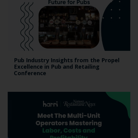
Pub Industry Insights from the Propel
Excellence in Pub and Retailing
Conference