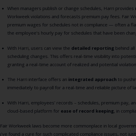
When managers publish or change schedules, Harri provides
Workweek violations and forecasts premium pay fees. Fair W
premium wages for schedules not in compliance — often a flat
the employee’s hourly pay for schedules that have been chan
With Harri, users can view the
detailed reporting
behind al
scheduling changes. This offers real-time visibility into poten
granting a real-time account of realized and potential violatio
The Harri interface offers an
integrated approach
to pushi
immediately to payroll for a real-time and reliable picture of l
With Harri, employees’ records – schedules, premium pay, an
cloud-based platform for
ease of record keeping
, in compl
 Fair Workweek laws become more commonplace in local governmen
’ve found a cure for such complicated compliance issues, not jus