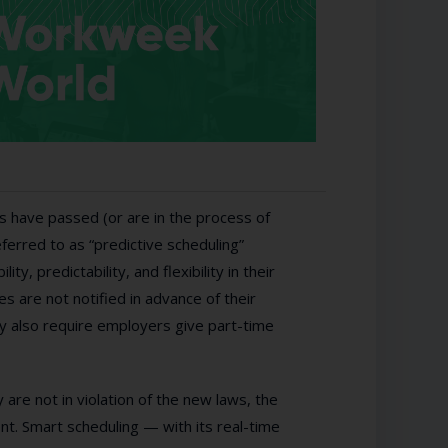
s have passed (or are in the process of
erred to as “predictive scheduling”
y, predictability, and flexibility in their
 are not notified in advance of their
ey also require employers give part-time
 are not in violation of the new laws, the
t. Smart scheduling — with its real-time