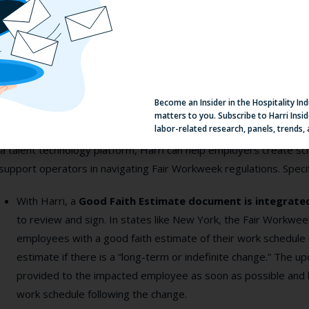
t the answer may not be adding more personnel. Staying ahead of 
l as an integrated picture of how individuals’ schedules affect the
mpliance. The right workforce management software platform can p
venting and notifying compliance issues but also providing a mean
dictively in the first place.
Become an Insider in the Hospitality In
matters to you. Subscribe to Harri Insid
ndustry Solutions
labor-related research, panels, trends,
a talent technology platform, Harri can help employers create sc
support operators in navigating Fair Workweek regulations. Specifi
With Harri, a
Good Faith Estimate document
is integrat
to review and sign. In states like New York, the Fair Workwe
employees with a good faith estimate of their work schedule
estimate if there is a “long-term or indefinite change.” The 
provided to the impacted employee as soon as possible and 
work schedule following the change.