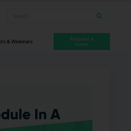
Request a
nts & Webinars
Demo