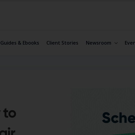
Guides & Ebooks
Client Stories
Newsroom
Eve
 to
air