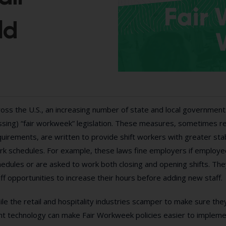
ld
oss the U.S., an increasing number of state and local government
sing) “fair workweek” legislation. These measures, sometimes ref
uirements, are written to provide shift workers with greater stabilit
k schedules. For example, these laws fine employers if employees
hedules or are asked to work both closing and opening shifts. Th
ff opportunities to increase their hours before adding new staff.
le the retail and hospitality industries scamper to make sure they
ht technology can make Fair Workweek policies easier to implemen