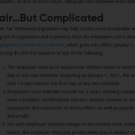
hedules, access to more hours, adequate rest between work shifts
air…But Complicated
le Fair Workweek legislation may help create more sustainable wo
g list of regulations and expensive fines for employers. Let’s div
ployment Standards Ordinance
, which goes into effect January 
t pay $1,000 if in violation of any of the following:
The employer must post and provide written notice of work ho
day of any new schedule. Beginning on January 1, 2021, the w
than 14 days before the first day of any new schedule.
Employers must maintain records for 2 years showing complian
work schedules, modifications thereto, written consent to work
employees and responses to those offers, as well as payroll 
and a half).
For each employer-initiated change to the posted work sched
notice, the employer must pay predictability pay in addition 