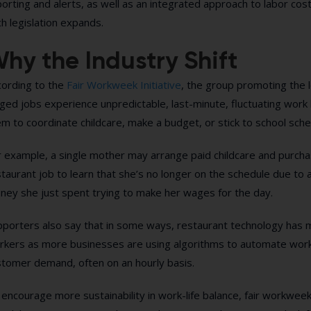
orting and alerts, as well as an integrated approach to labor co
h legislation expands.
hy the Industry Shift
cording to the
Fair Workweek Initiative
, the group promoting the l
ed jobs experience unpredictable, last-minute, fluctuating work hou
m to coordinate childcare, make a budget, or stick to school sche
 example, a single mother may arrange paid childcare and purchase
taurant job to learn that she’s no longer on the schedule due to 
ney she just spent trying to make her wages for the day.
pporters also say that in some ways, restaurant technology has m
rkers as more businesses are using algorithms to automate wor
stomer demand, often on an hourly basis.
encourage more sustainability in work-life balance, fair workweek