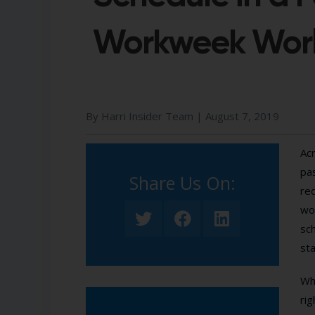
Workweek Wor
By Harri Insider Team |
August 7, 2019
Acr
pas
Share Us On:​
req
wor
sc
sta
Whi
rig