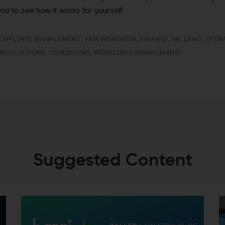
mo to see how it works for yourself.
EMPLOYEE MANAGEMENT
,
FAIR WORKWEEK
,
FINANCE
,
HR
,
LAWS
,
OPER
REGULATIONS
,
SCHEDULING
,
WORKFORCE MANAGEMENT
Suggested Content