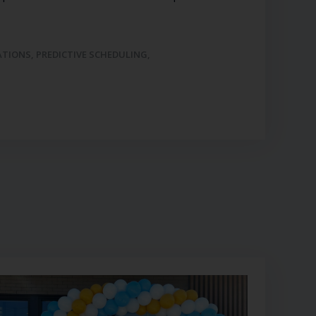
ATIONS
,
PREDICTIVE SCHEDULING
,