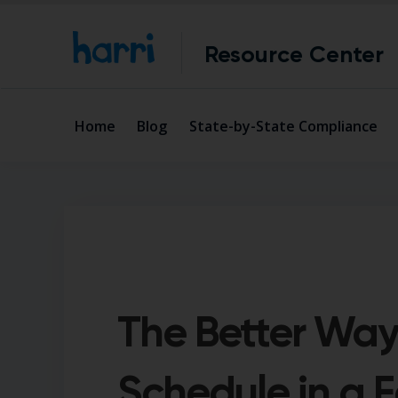
Resource Center
Home
Blog
State-by-State Compliance
The Better Way
Schedule in a F