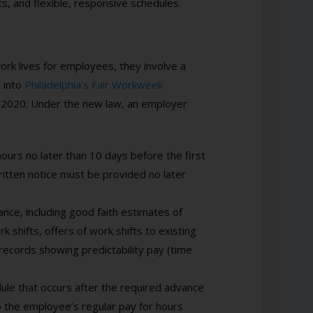
, and flexible, responsive schedules.
rk lives for employees, they involve a
e into
Philadelphia’s Fair Workweek
1, 2020. Under the new law, an employer
urs no later than 10 days before the first
ritten notice must be provided no later
ce, including good faith estimates of
 shifts, offers of work shifts to existing
records showing predictability pay (time
ule that occurs after the required advance
to the employee’s regular pay for hours