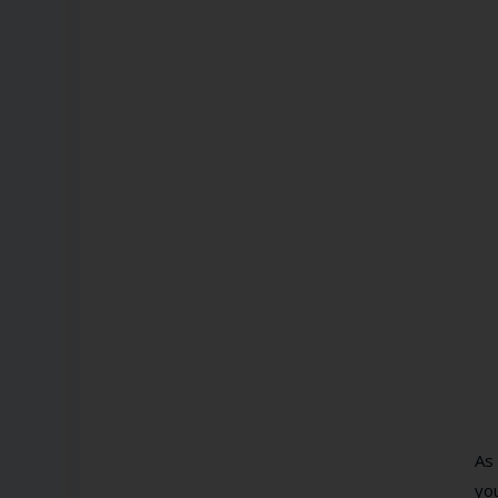
As
you