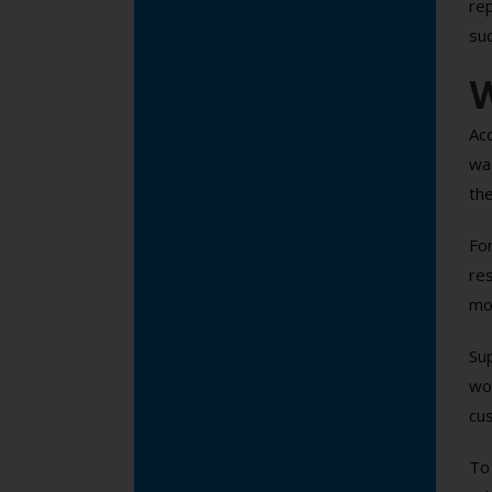
rep
suc
W
Ac
wag
the
For
res
mo
Su
wo
cu
To 