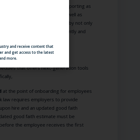
violations requires real-time reporting as
 big picture of the operation as well as
rovide such a holistic solution by not only
s to mitigate such risk consistently and
dustry and receive content that
er and get access to the latest
 and more.
hedules that offers next-generation tools
cally,
ed
at the point of onboarding for employees
ek law requires employers to provide
 upon hire and an updated good faith
updated good faith estimate must be
before the employee receives the first