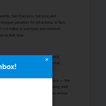
Seattle, San Francisco, San Jose and
teeper penalties for infractions. In fact,
213.5 million in overtime and minimum
on in that time.
equences and extensive recordkeeping
ightmare in the hospitality and retail
nbox!
ly
designed to combat law violations — the
nute staffing needs to prevent asking shift
dy created dedicated finance teams whose
ir Workweek violations.