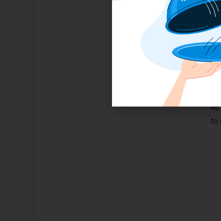
Ye
wel
co
pre
pre
I
As 
to 