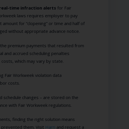
real-time infraction alerts
for Fair
orkweek laws requires employer to pay
 amount for “clopening” or time and half of
ged without appropriate advance notice.
l the premium payments that resulted from
tial and accrued scheduling penalties
n costs, which may vary by state.
ng Fair Workweek violation data
abor costs.
d schedule changes – are stored on the
iance with Fair Workweek regulations.
ts, finding the right solution means
t prevented them. Visit
Harri
and request a