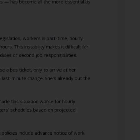
sts — has become all the more essential as
egislation, workers in part-time, hourly-
rs. This instability makes it difficult for
dules or second job responsibilities.
 a bus ticket, only to arrive at her
a last-minute change. She’s already out the
ade this situation worse for hourly
kers’ schedules based on projected
 policies include advance notice of work