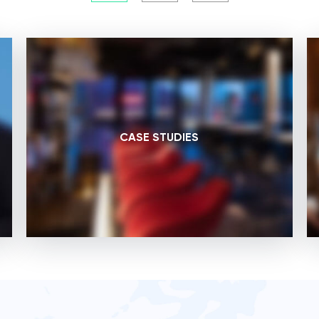
CASE STUDIES