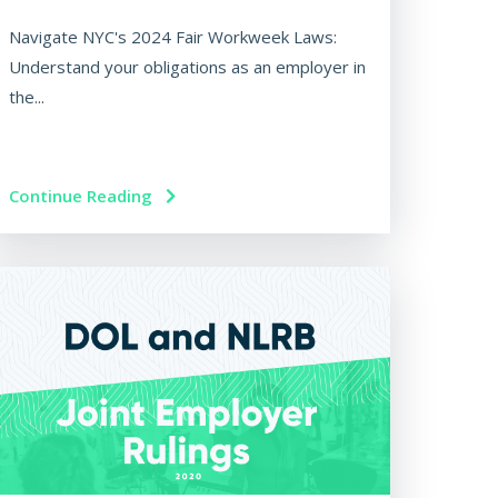
Navigate NYC's 2024 Fair Workweek Laws:
Understand your obligations as an employer in
the...
Continue Reading