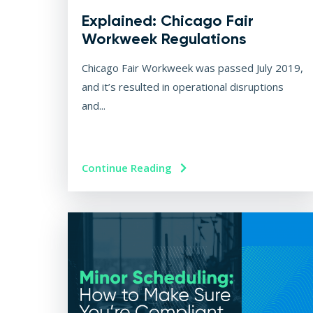
Explained: Chicago Fair
Workweek Regulations
Chicago Fair Workweek was passed July 2019,
and it’s resulted in operational disruptions
and...
Continue Reading