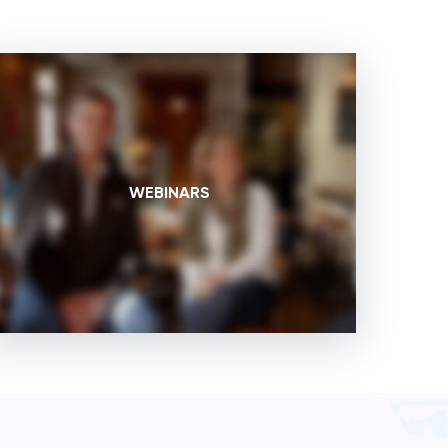
WEBINARS