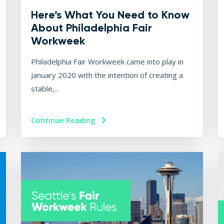
Here’s What You Need to Know
About Philadelphia Fair
Workweek
Philadelphia Fair Workweek came into play in
January 2020 with the intention of creating a
stable,...
Continue Reading