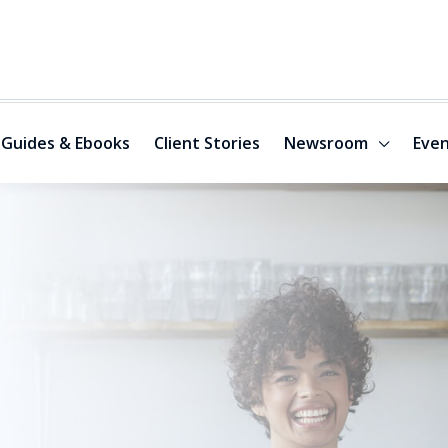
Guides & Ebooks
Client Stories
Newsroom
Even