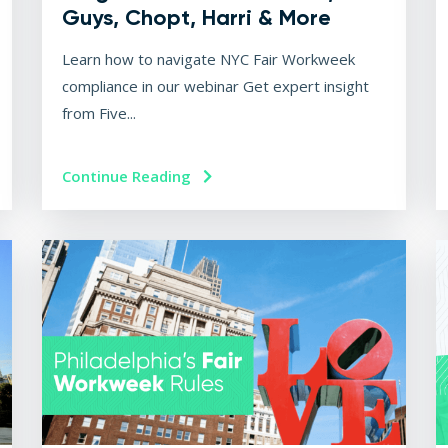
Guys, Chopt, Harri & More
Learn how to navigate NYC Fair Workweek
compliance in our webinar Get expert insight
from Five...
Continue Reading