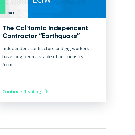
The California Independent
Contractor “Earthquake”
Independent contractors and gig workers
have long been a staple of our industry —
from...
Continue Reading