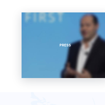
PRESS