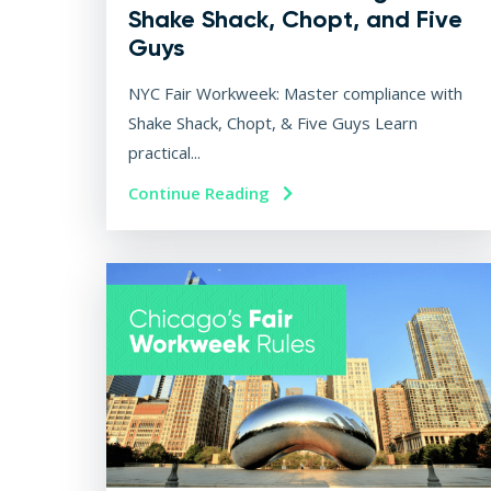
Shake Shack, Chopt, and Five
Guys
NYC Fair Workweek: Master compliance with
Shake Shack, Chopt, & Five Guys Learn
practical...
Continue Reading