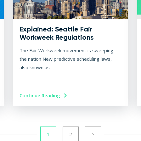
Explained: Seattle Fair
Workweek Regulations
The Fair Workweek movement is sweeping
the nation New predictive scheduling laws,
also known as...
Continue Reading
1
2
>