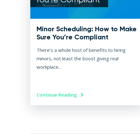
Minor Scheduling: How to Make
Sure You’re Compliant
There’s a whole host of benefits to hiring
minors, not least the boost giving real
workplace...
Continue Reading