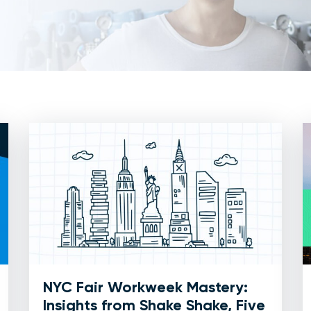
NYC Fair Workweek Mastery:
Insights from Shake Shake, Five