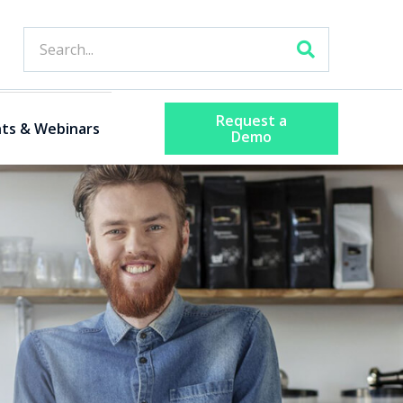
Request a
ts & Webinars
Demo