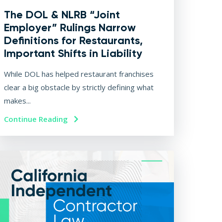
The DOL & NLRB “Joint
Employer” Rulings Narrow
Definitions for Restaurants,
Important Shifts in Liability
While DOL has helped restaurant franchises
clear a big obstacle by strictly defining what
makes...
Continue Reading