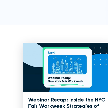
Webinar Recap: Inside the NYC
Fair Workweek Strategies of