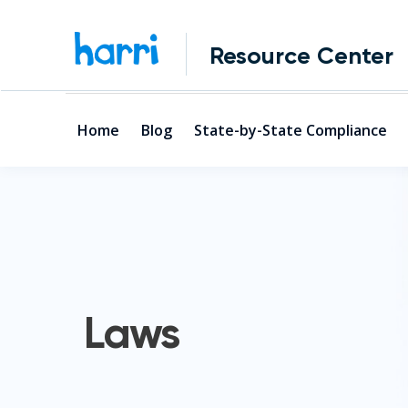
Resource Center
Home
Blog
State-by-State Compliance
Laws