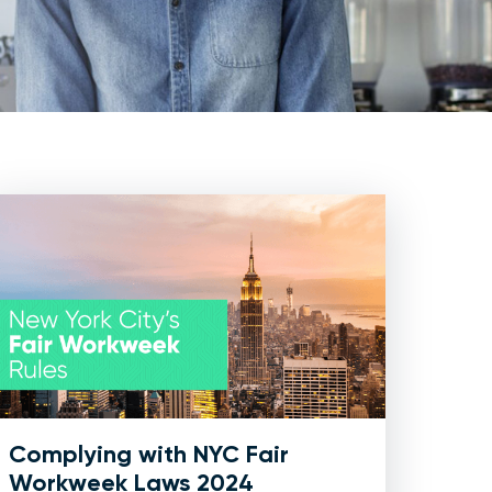
Complying with NYC Fair
Workweek Laws 2024