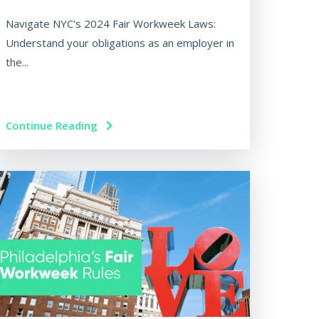
Navigate NYC's 2024 Fair Workweek Laws:
Understand your obligations as an employer in
the...
Continue Reading