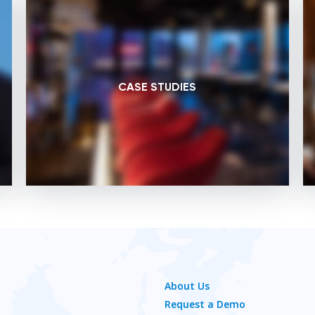
CASE STUDIES
About Us
Request a Demo