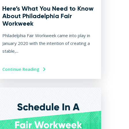
Here’s What You Need to Know
About Philadelphia Fair
Workweek
Philadelphia Fair Workweek came into play in
January 2020 with the intention of creating a
stable,...
Continue Reading