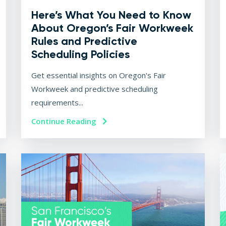
Here’s What You Need to Know
About Oregon’s Fair Workweek
Rules and Predictive
Scheduling Policies
Get essential insights on Oregon's Fair
Workweek and predictive scheduling
requirements...
Continue Reading