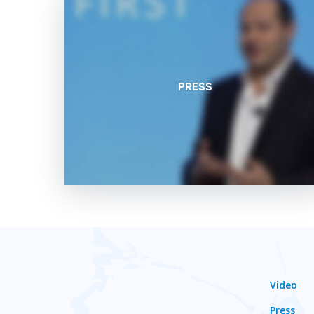
PRESS
Video
Press