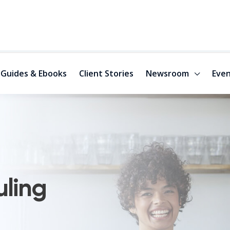
Guides & Ebooks
Client Stories
Newsroom
Even
uling