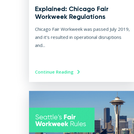
Explained: Chicago Fair
Workweek Regulations
Chicago Fair Workweek was passed July 2019,
and it’s resulted in operational disruptions
and...
Continue Reading