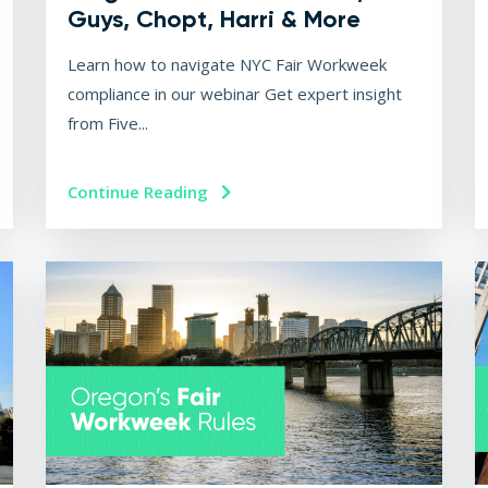
Guys, Chopt, Harri & More
Learn how to navigate NYC Fair Workweek
compliance in our webinar Get expert insight
from Five...
Continue Reading