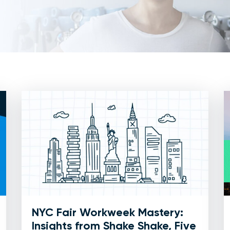
NYC Fair Workweek Mastery:
Insights from Shake Shake, Five