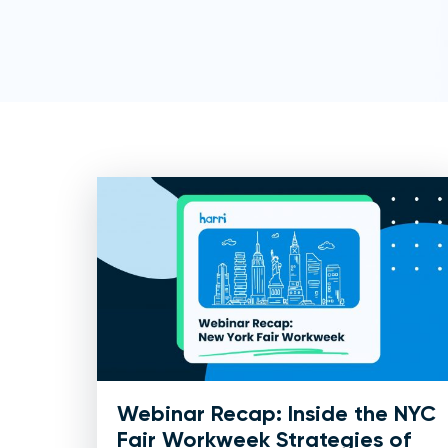
Webinar Recap: Inside the NYC
Fair Workweek Strategies of