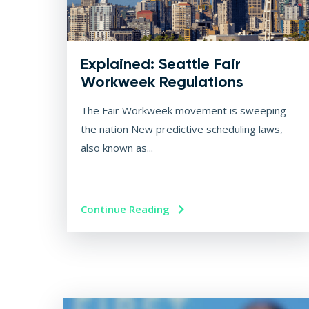
Explained: Seattle Fair
Workweek Regulations
The Fair Workweek movement is sweeping
the nation New predictive scheduling laws,
also known as...
Continue Reading