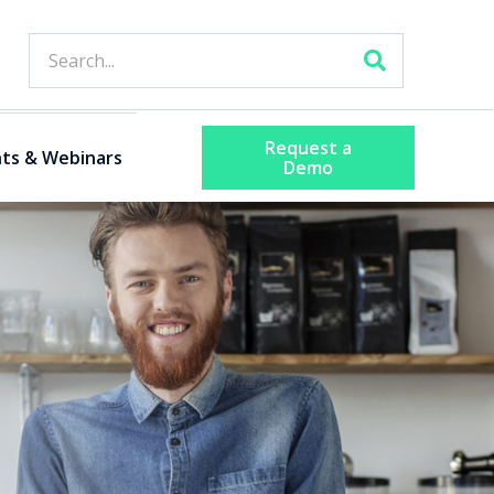
Request a
ts & Webinars
Demo