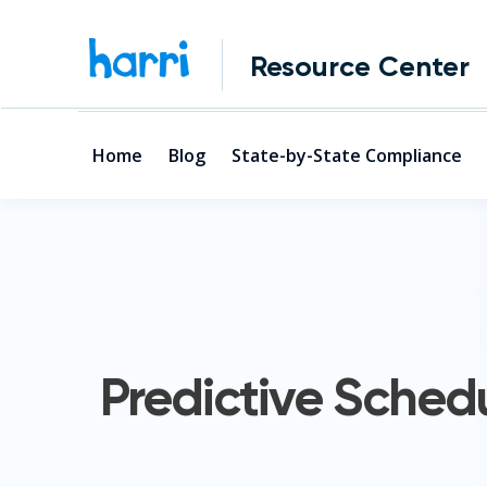
Resource Center
Home
Blog
State-by-State Compliance
Predictive Sched