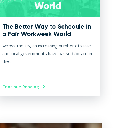
The Better Way to Schedule in
a Fair Workweek World
Across the US, an increasing number of state
and local governments have passed (or are in
the...
Continue Reading