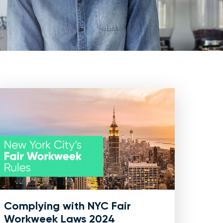
Complying with NYC Fair
Workweek Laws 2024