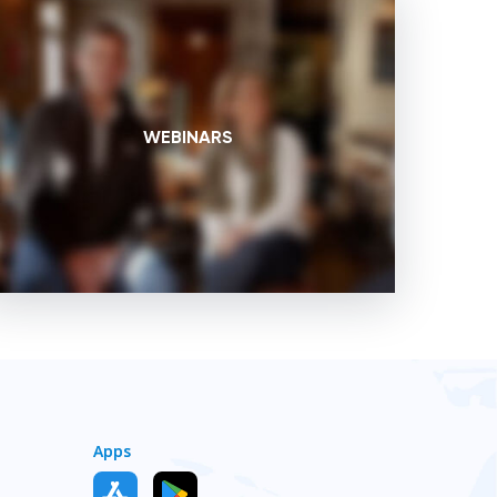
WEBINARS
Apps