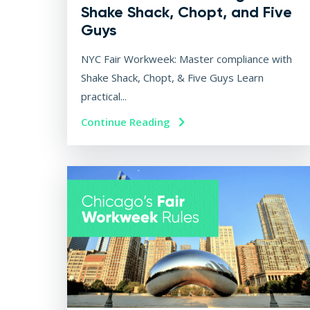
Shake Shack, Chopt, and Five
Guys
NYC Fair Workweek: Master compliance with
Shake Shack, Chopt, & Five Guys Learn
practical...
Continue Reading