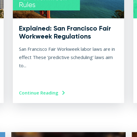
Explained: San Francisco Fair
Workweek Regulations
San Francisco Fair Workweek labor laws are in
effect These ‘predictive scheduling’ laws aim
to...
Continue Reading