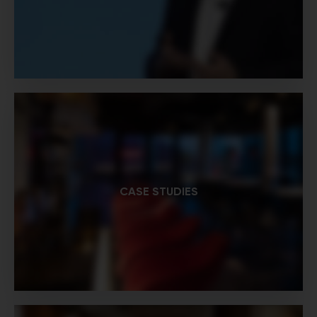
CASE STUDIES