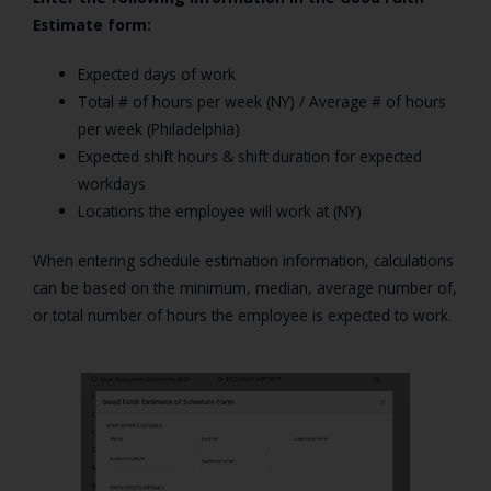
Estimate form:
Expected days of work
Total # of hours per week (NY) / Average # of hours
per week (Philadelphia)
Expected shift hours & shift duration for expected
workdays
Locations the employee will work at (NY)
When entering schedule estimation information, calculations
can be based on the minimum, median, average number of,
or total number of hours the employee is expected to work.