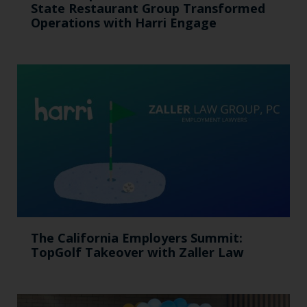
State Restaurant Group Transformed
Operations with Harri Engage​
The California Employers Summit:
TopGolf Takeover with Zaller Law