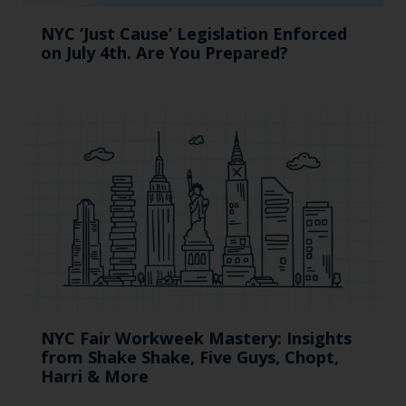
NYC ‘Just Cause’ Legislation Enforced
on July 4th. Are You Prepared?
NYC Fair Workweek Mastery: Insights
from Shake Shake, Five Guys, Chopt,
Harri & More