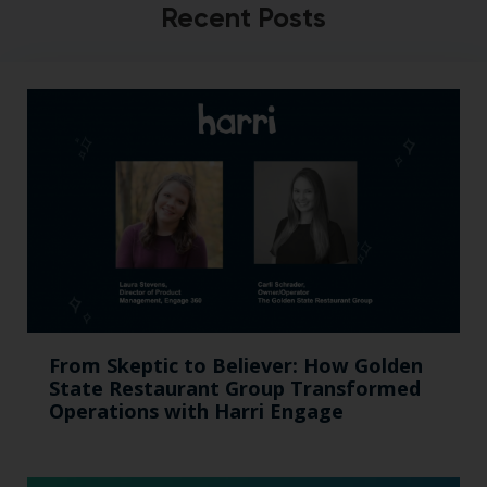
Recent Posts
From Skeptic to Believer: How Golden
State Restaurant Group Transformed
Operations with Harri Engage​