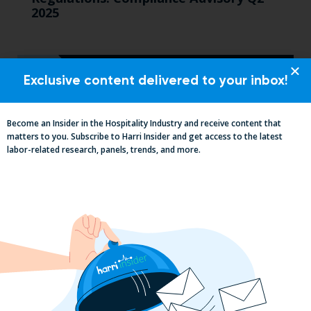
2025
Exclusive content delivered to your inbox!
Become an Insider in the Hospitality Industry and receive content that
matters to you. Subscribe to Harri Insider and get access to the latest
labor-related research, panels, trends, and more.
2025 Minimum Wage Guide: How Much
is the Minimum Wage in Each State?