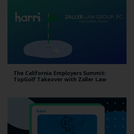
The California Employers Summit:
TopGolf Takeover with Zaller Law