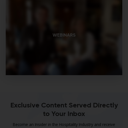
WEBINARS
Exclusive Content Served Directly
to Your Inbox
Become an Insider in the Hospitality Industry and receive