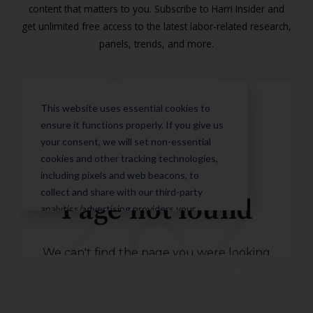
content that matters to you. Subscribe to Harri Insider and
get unlimited free access to the latest labor-related research,
panels, trends, and more.