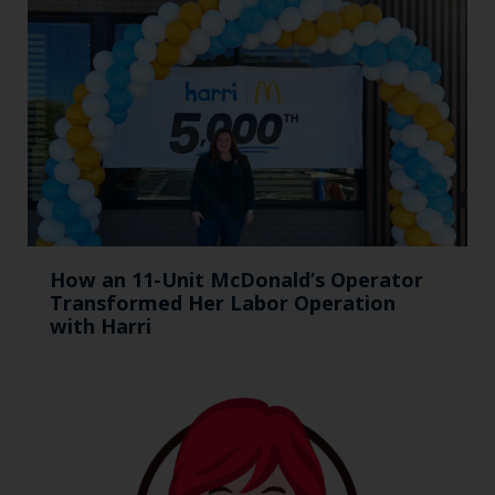
How an 11-Unit McDonald’s Operator
Transformed Her Labor Operation
with Harri