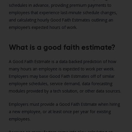
schedules in advance, providing premium payments to
employees that experience last-minute schedule changes,
and calculating hourly Good Faith Estimates outlining an
employee’s expected hours of work.
What is a good faith estimate?
A Good Faith Estimate is a data-backed prediction of how
many hours an employee is expected to work per week.
Employers may base Good Faith Estimates off of similar
employee schedules, service demand, data forecasting
modules provided by a tech solution, or other data sources.
Employers must provide a Good Faith Estimate when hiring
a new employee, or at least once per year for existing
employees.