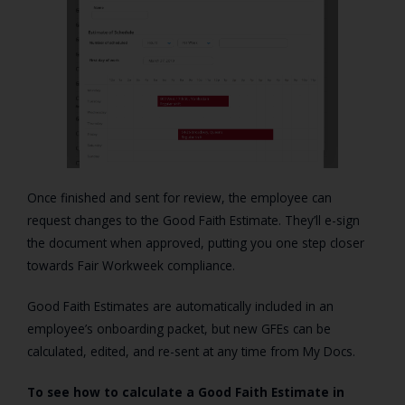
Once finished and sent for review, the employee can
request changes to the Good Faith Estimate. They’ll e-sign
the document when approved, putting you one step closer
towards Fair Workweek compliance.
Good Faith Estimates are automatically included in an
employee’s onboarding packet, but new GFEs can be
calculated
, edited, and re-sent at any time from My Docs.
To see how to calculate a Good Faith Estimate in