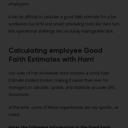
employees.
It can be difficult to calculate a good faith estimate for a fair
workweek but HCM and smart scheduling tools like Harri turn
this operational challenge into an easily manageable task.
Calculating employee Good
Faith Estimates with Harri
Our suite of Fair Workweek tools includes a Good Faith
Estimate incident tracker, making it easier than ever for
managers to calculate, update, and distribute accurate GFE
documents.
At this time, some of these requirements are city-specific, as
noted.
Enter the following information in the Good Faith