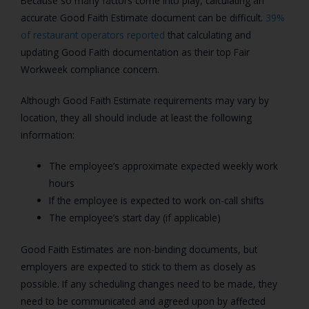
Because so many factors come into play, calculating an
accurate Good Faith Estimate document can be difficult.
39%
of restaurant operators reported
that calculating and
updating Good Faith documentation as their top Fair
Workweek compliance concern.
Although Good Faith Estimate requirements may vary by
location, they all should include at least the following
information:
The employee’s approximate expected weekly work
hours
If the employee is expected to work on-call shifts
The employee’s start day (if applicable)
Good Faith Estimates are non-binding documents, but
employers are expected to stick to them as closely as
possible. If any scheduling changes need to be made, they
need to be communicated and agreed upon by affected