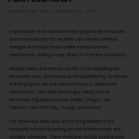
By Harri Insider Team |
December 11, 2020
Unpredictable work schedules have plagued the restaurant
and service industry for decades. Last-minute schedule
changes and chaotic hours create a stressful work
environment, putting a huge strain on front-line employees.
Multiple states and cities across the US are adopting Fair
Workweek laws, also known as Predictability Pay, to ensure
that employees are well-taken and have a stable work
environment. Cities that have begun rolling out Fair
Workweek regulations include Seattle, Oregon, San
Francisco, New York City, Chicago, and Boston.
Fair Workweek labor laws aim to bring stability to the
hospitality industry by putting an end to these erratic and
unstable schedules. These measures include posting work