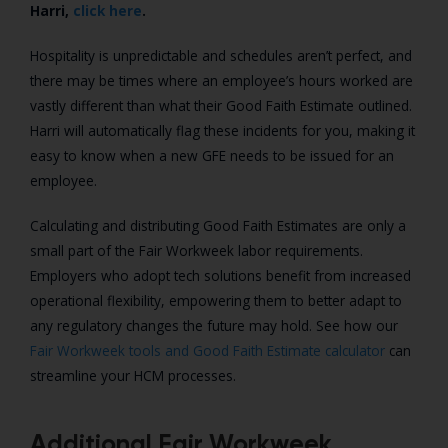
Harri,
click here
.
Hospitality is unpredictable and schedules aren’t perfect, and
there may be times where an employee’s hours worked are
vastly
different than what their Good Faith Estimate outlined.
Harri will automatically flag these incidents for you, making it
easy to know when a new GFE needs to be issued for an
employee.
Calculating and distributing Good Faith Estimates are only a
small part of the Fair Workweek labor requirements.
Employers who adopt tech solutions benefit from increased
operational flexibility, empowering them to better adapt to
any regulatory changes the future may hold. See how our
Fair Workweek tools and Good Faith Estimate calculator
can
streamline your HCM processes.
Additional Fair Workweek