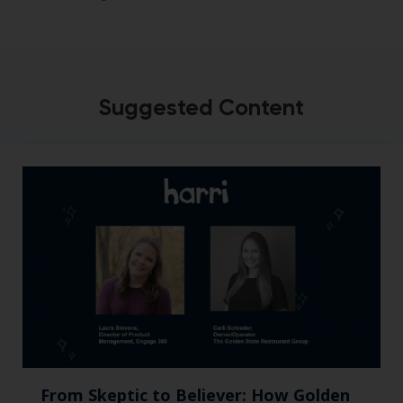
Suggested Content
From Skeptic to Believer: How Golden