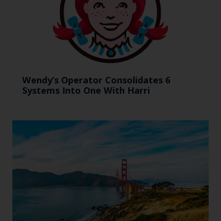
Wendy’s Operator Consolidates 6
Systems Into One With Harri