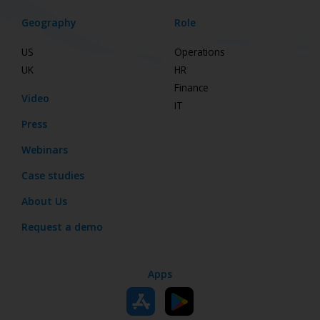
Geography
Role
US
Operations
UK
HR
Finance
Video
IT
Press
Webinars
Case studies
About Us
Request a demo
Apps