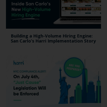
Building a High-Volume Hiring Engine:
San Carlo’s Harri Implementation Story