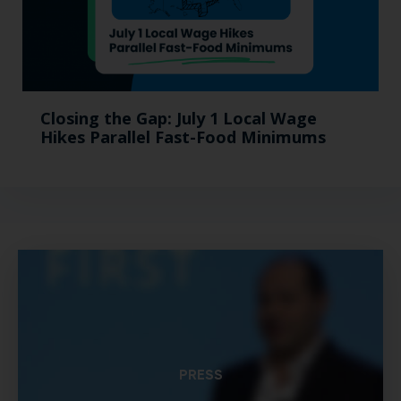
Closing the Gap: July 1 Local Wage
Hikes Parallel Fast-Food Minimums
PRESS