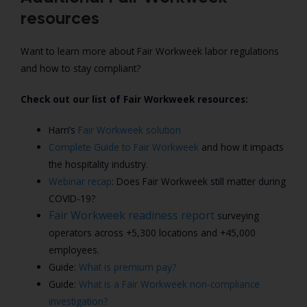
resources
Want to learn more about Fair Workweek labor regulations
and how to stay compliant?
Check out our list of Fair Workweek resources:
Harri’s
Fair Workweek solution
Complete Guide to Fair Workweek
and how it impacts
the hospitality industry.
Webinar recap
: Does Fair Workweek still matter during
COVID-19?
Fair Workweek readiness report
surveying
operators across +5,300 locations and +45,000
employees.
Guide:
What is premium pay?
Guide:
What is a Fair Workweek non-compliance
investigation?