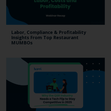
Labor, Compliance & Profitability
Insights From Top Restaurant
MUMBOs