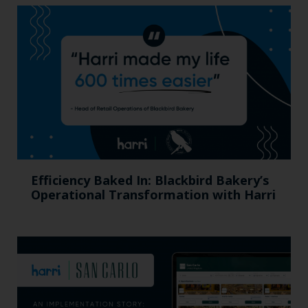
Efficiency Baked In: Blackbird Bakery’s
Operational Transformation with Harri