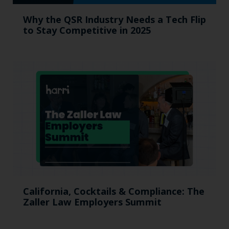
Why the QSR Industry Needs a Tech Flip
to Stay Competitive in 2025
California, Cocktails & Compliance: The
Zaller Law Employers Summit