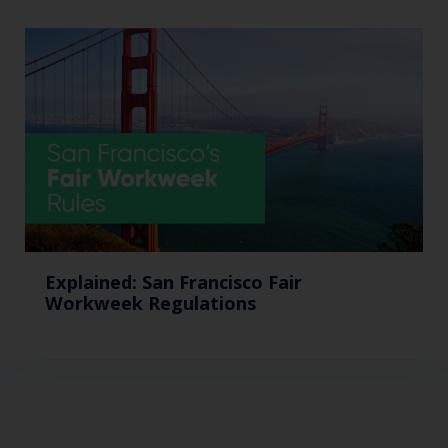
Explained: San Francisco Fair
Workweek Regulations