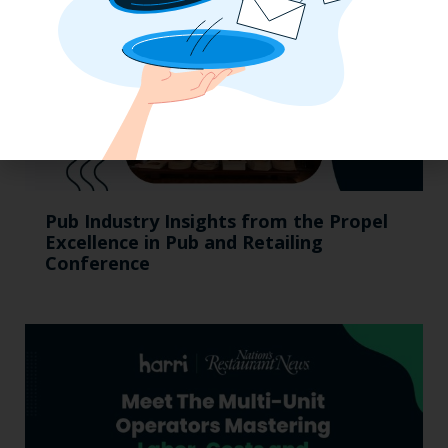
Pub Industry Insights from the Propel
Excellence in Pub and Retailing
Conference