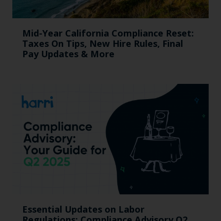
Mid-Year California Compliance Reset:
Taxes On Tips, New Hire Rules, Final
Pay Updates & More
Essential Updates on Labor
Regulations: Compliance Advisory Q2