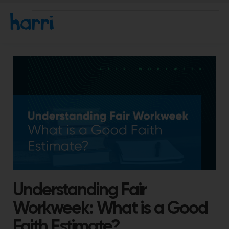
Understanding Fair
Workweek: What is a Good
Faith Estimate?