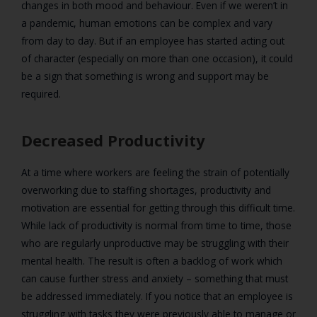
changes in both mood and behaviour. Even if we weren’t in
a pandemic, human emotions can be complex and vary
from day to day. But if an employee has started acting out
of character (especially on more than one occasion), it could
be a sign that something is wrong and support may be
required.
Decreased Productivity
At a time where workers are feeling the strain of potentially
overworking due to staffing shortages, productivity and
motivation are essential for getting through this difficult time.
While lack of productivity is normal from time to time, those
who are regularly unproductive may be struggling with their
mental health. The result is often a backlog of work which
can cause further stress and anxiety – something that must
be addressed immediately. If you notice that an employee is
struggling with tasks they were previously able to manage or