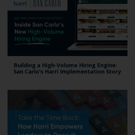
Building a High-Volume Hiring Engine:
San Carlo’s Harri Implementation Story