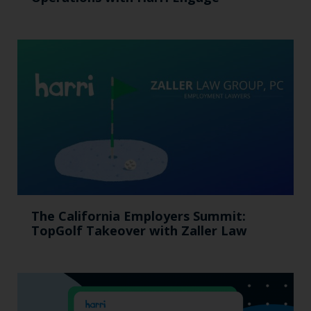
The California Employers Summit:
TopGolf Takeover with Zaller Law