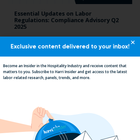
Essential Updates on Labor
Regulations: Compliance Advisory Q2
2025
Exclusive content delivered to your inbox!
Become an Insider in the Hospitality Industry and receive content that
matters to you. Subscribe to Harri Insider and get access to the latest
labor-related research, panels, trends, and more.
2025 Minimum Wage Guide: How Much
is the Minimum Wage in Each State?