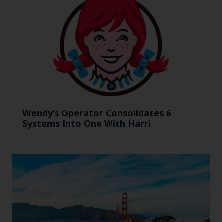
Wendy’s Operator Consolidates 6
Systems Into One With Harri