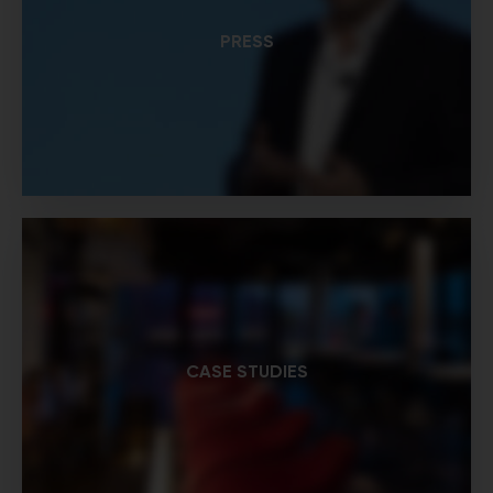
PRESS
CASE STUDIES