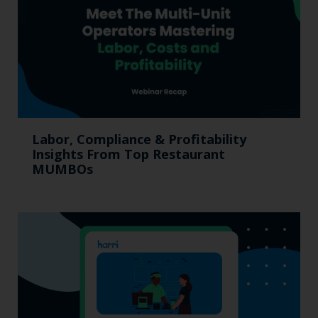
Labor, Compliance & Profitability
Insights From Top Restaurant
MUMBOs