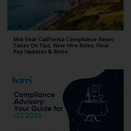
Mid-Year California Compliance Reset:
Taxes On Tips, New Hire Rules, Final
Pay Updates & More