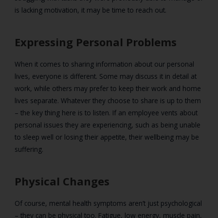
is lacking motivation, it may be time to reach out.
Expressing Personal Problems
When it comes to sharing information about our personal
lives, everyone is different. Some may discuss it in detail at
work, while others may prefer to keep their work and home
lives separate. Whatever they choose to share is up to them
– the key thing here is to listen. If an employee vents about
personal issues they are experiencing, such as being unable
to sleep well or losing their appetite, their wellbeing may be
suffering.
Physical Changes
Of course, mental health symptoms aren’t just psychological
– they can be physical too. Fatigue, low energy, muscle pain,