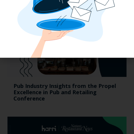
Pub Industry Insights from the Propel
Excellence in Pub and Retailing
Conference