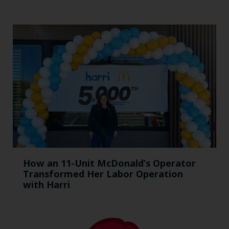
How an 11-Unit McDonald’s Operator
Transformed Her Labor Operation
with Harri