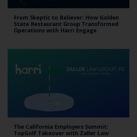
From Skeptic to Believer: How Golden
State Restaurant Group Transformed
Operations with Harri Engage​
The California Employers Summit:
TopGolf Takeover with Zaller Law