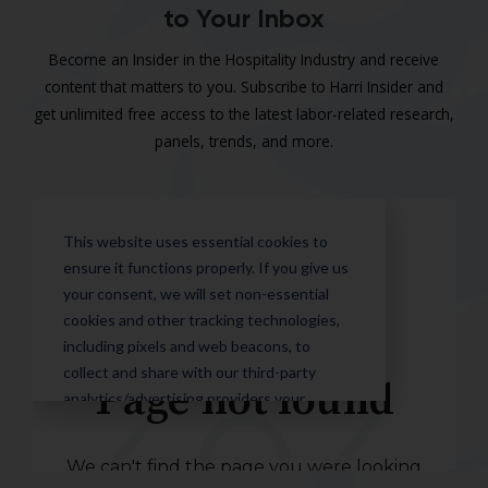
to Your Inbox
Become an Insider in the Hospitality Industry and receive
content that matters to you. Subscribe to Harri Insider and
get unlimited free access to the latest labor-related research,
panels, trends, and more.