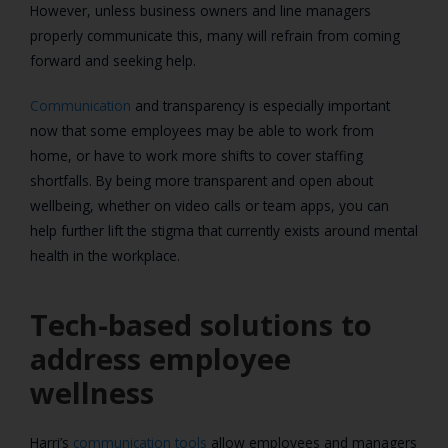
However, unless business owners and line managers
properly communicate this, many will refrain from coming
forward and seeking help.
Communication
and transparency is especially important
now that some employees may be able to work from
home, or have to work more shifts to cover staffing
shortfalls. By being more transparent and open about
wellbeing, whether on video calls or team apps, you can
help further lift the stigma that currently exists around mental
health in the workplace.
Tech-based solutions to
address employee
wellness
Harri’s
communication tools
allow employees and managers