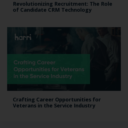
Revolutionizing Recruitment: The Role
of Candidate CRM Technology
Crafting Career Opportunities for
Veterans in the Service Industry