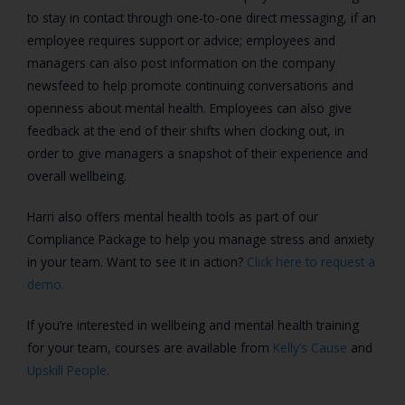
to stay in contact through one-to-one direct messaging, if an
employee requires support or advice; employees and
managers can also post information on the company
newsfeed to help promote continuing conversations and
openness about mental health. Employees can also give
feedback at the end of their shifts when clocking out, in
order to give managers a snapshot of their experience and
overall wellbeing.
Harri also offers mental health tools as part of our
Compliance Package to help you manage stress and anxiety
in your team. Want to see it in action?
Click here to request a
demo.
If you’re interested in wellbeing and mental health training
for your team, courses are available from
Kelly’s Cause
and
Upskill People
.