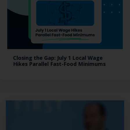
Closing the Gap: July 1 Local Wage
Hikes Parallel Fast-Food Minimums