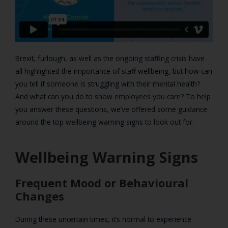
Brexit, furlough, as well as the ongoing staffing crisis have
all highlighted the importance of staff wellbeing, but how can
you tell if someone is struggling with their mental health?
And what can you do to show employees you care? To help
you answer these questions, we’ve offered some guidance
around the top wellbeing warning signs to look out for.
Wellbeing Warning Signs
Frequent Mood or Behavioural
Changes
During these uncertain times, it’s normal to experience