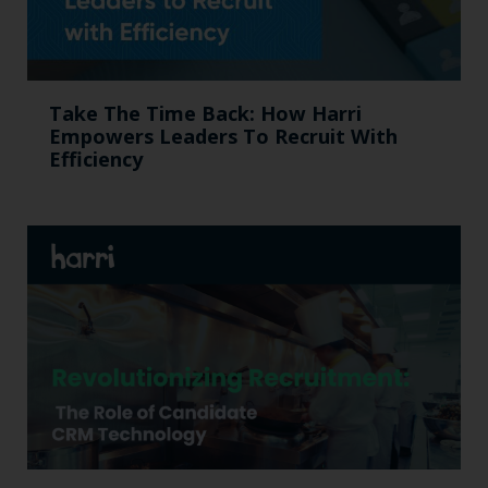
Take The Time Back: How Harri
Empowers Leaders To Recruit With
Efficiency