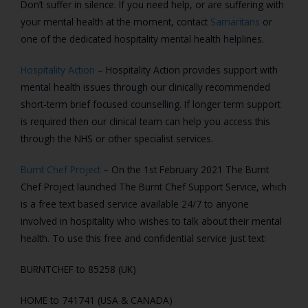
Don’t suffer in silence. If you need help, or are suffering with
your mental health at the moment, contact
Samaritans
or
one of the dedicated hospitality mental health helplines.
Hospitality Action
– Hospitality Action provides support with
mental health issues through our clinically recommended
short-term brief focused counselling. If longer term support
is required then our clinical team can help you access this
through the NHS or other specialist services.
Burnt Chef Project
– On the 1st February 2021 The Burnt
Chef Project launched The Burnt Chef Support Service, which
is a free text based service available 24/7 to anyone
involved in hospitality who wishes to talk about their mental
health. To use this free and confidential service just text:
BURNTCHEF to 85258 (UK)
HOME to 741741 (USA & CANADA)