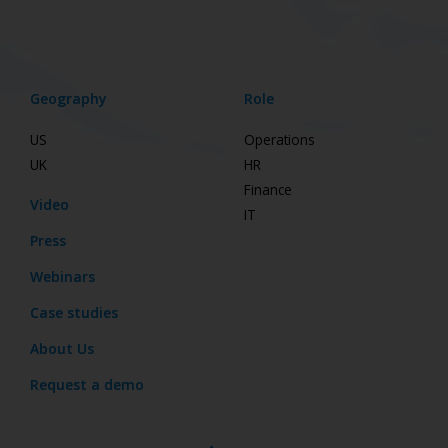
Geography
Role
US
Operations
UK
HR
Finance
Video
IT
Press
Webinars
Case studies
About Us
Request a demo