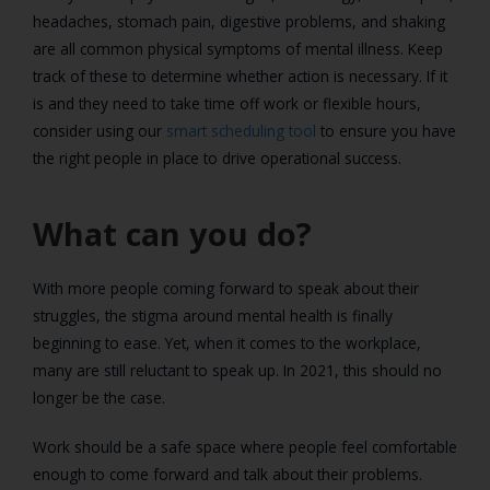
headaches, stomach pain, digestive problems, and shaking
are all common physical symptoms of mental illness. Keep
track of these to determine whether action is necessary. If it
is and they need to take time off work or flexible hours,
consider using our
smart scheduling tool
to ensure you have
the right people in place to drive operational success.
What can you do?
With more people coming forward to speak about their
struggles, the stigma around mental health is finally
beginning to ease. Yet, when it comes to the workplace,
many are still reluctant to speak up. In 2021, this should no
longer be the case.
Work should be a safe space where people feel comfortable
enough to come forward and talk about their problems.