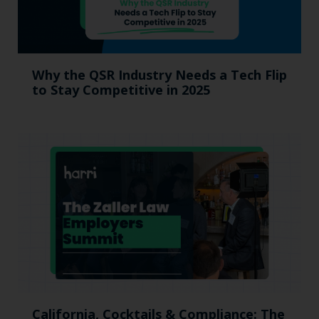
Why the QSR Industry Needs a Tech Flip
to Stay Competitive in 2025
California, Cocktails & Compliance: The