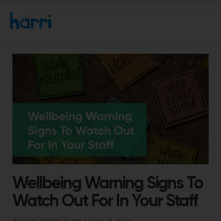
Wellbeing Warning Signs To
Watch Out For In Your Staff
By Harri Insider Team |
June 29, 2021