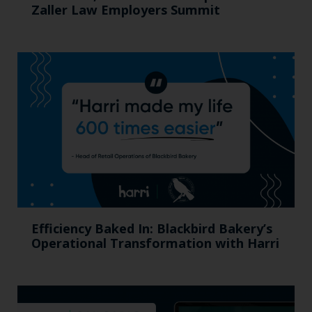
Zaller Law Employers Summit
Efficiency Baked In: Blackbird Bakery’s
Operational Transformation with Harri