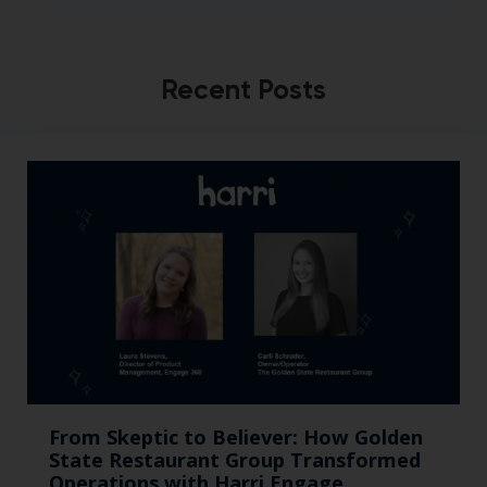
Recent Posts
From Skeptic to Believer: How Golden
State Restaurant Group Transformed
Operations with Harri Engage​