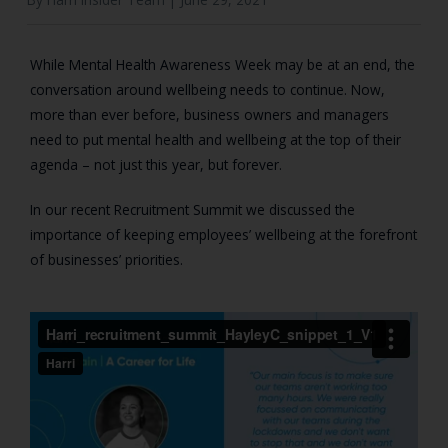
While Mental Health Awareness Week may be at an end, the
conversation around wellbeing needs to continue. Now,
more than ever before, business owners and managers
need to put mental health and wellbeing at the top of their
agenda – not just this year, but forever.
In our recent Recruitment Summit we discussed the
importance of keeping employees’ wellbeing at the forefront
of businesses’ priorities.