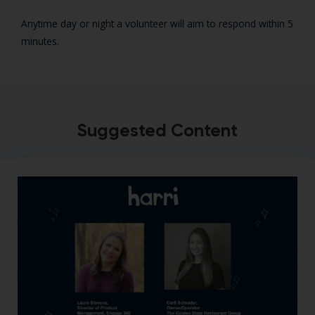
Anytime day or night a volunteer will aim to respond within 5
minutes.
Suggested Content