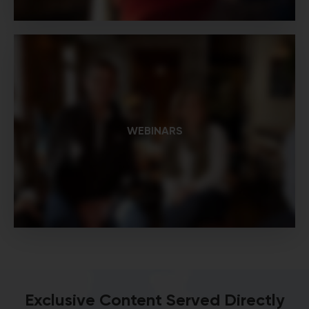
WEBINARS
Exclusive Content Served Directly