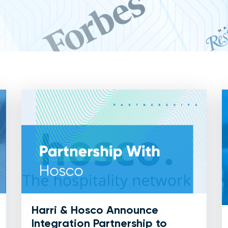
Harri & Hosco Announce
Integration Partnership to