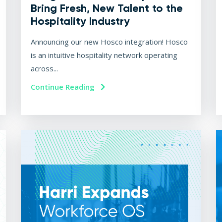
Bring Fresh, New Talent to the
Hospitality Industry
Announcing our new Hosco integration! Hosco
is an intuitive hospitality network operating
across...
Continue Reading