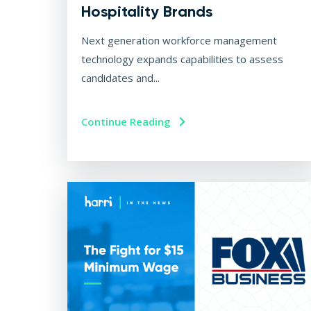
Hospitality Brands
Next generation workforce management
technology expands capabilities to assess
candidates and...
Continue Reading