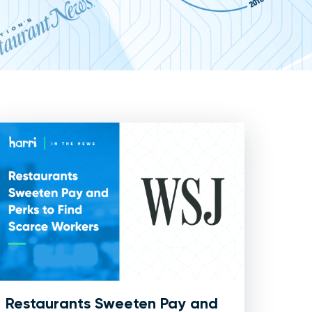
Restaurants Sweeten Pay and