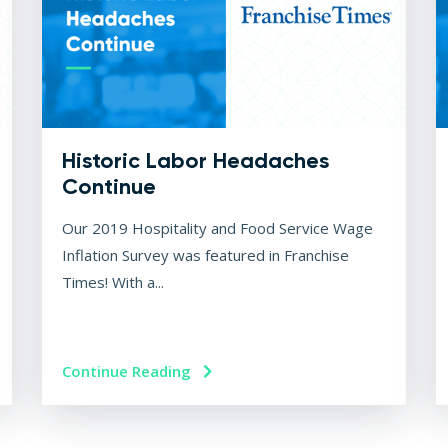
Historic Labor Headaches
Continue
Our 2019 Hospitality and Food Service Wage
Inflation Survey was featured in Franchise
Times! With a...
Continue Reading