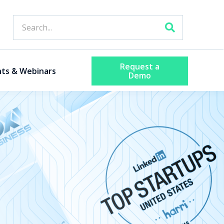
Request a
nts & Webinars
Demo