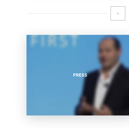
<
PRESS