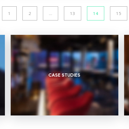
1
2
…
13
14
15
CASE STUDIES