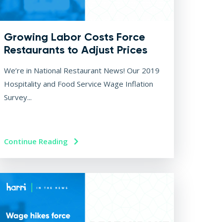
Growing Labor Costs Force
Restaurants to Adjust Prices
We’re in National Restaurant News! Our 2019
Hospitality and Food Service Wage Inflation
Survey...
Continue Reading