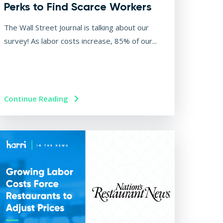
Perks to Find Scarce Workers
The Wall Street Journal is talking about our
survey! As labor costs increase, 85% of our...
Continue Reading