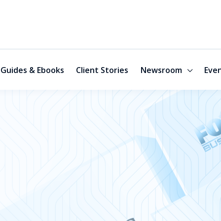
Guides & Ebooks
Client Stories
Newsroom
Eve