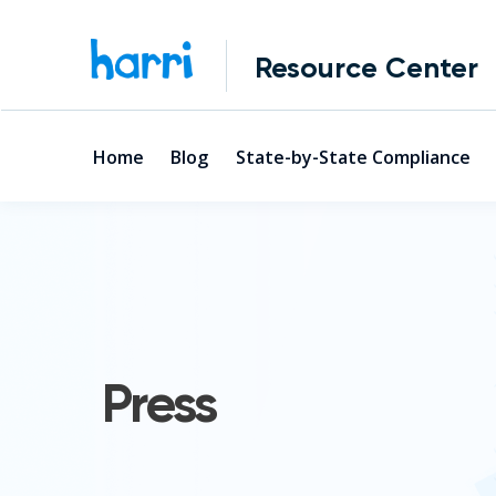
Resource Center
Home
Blog
State-by-State Compliance
Press