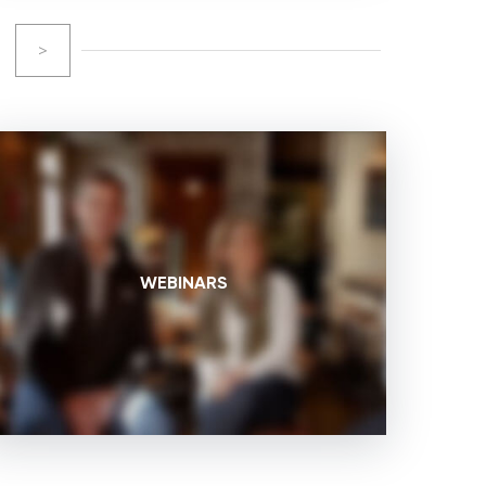
>
WEBINARS