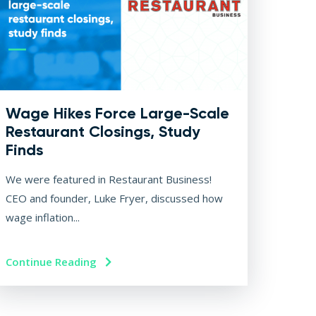
Wage Hikes Force Large-Scale
Restaurant Closings, Study
Finds
We were featured in Restaurant Business!
CEO and founder, Luke Fryer, discussed how
wage inflation...
Continue Reading