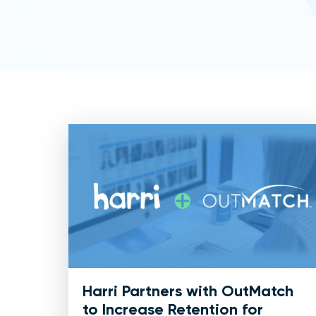
Harri Partners with OutMatch
to Increase Retention for