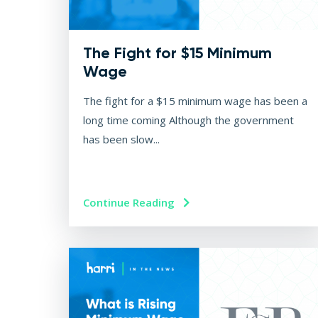
The Fight for $15 Minimum
Wage
The fight for a $15 minimum wage has been a
long time coming Although the government
has been slow...
Continue Reading