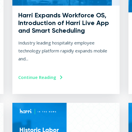
Harri Expands Workforce OS,
Introduction of Harri Live App
and Smart Scheduling
Industry leading hospitality employee
technology platform rapidly expands mobile
and...
Continue Reading