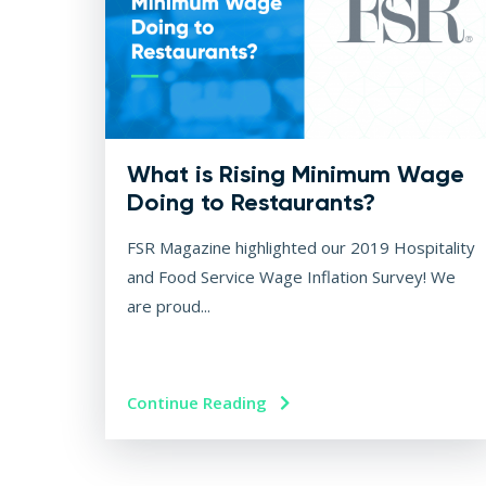
What is Rising Minimum Wage
Doing to Restaurants?
FSR Magazine highlighted our 2019 Hospitality
and Food Service Wage Inflation Survey! We
are proud...
Continue Reading