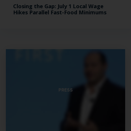
Closing the Gap: July 1 Local Wage
Hikes Parallel Fast-Food Minimums
PRESS