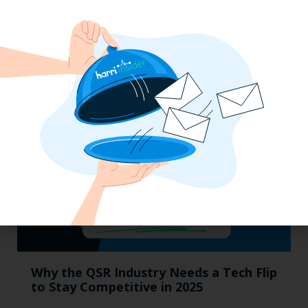
Labor, Compliance & Profitability
Insights From Top Restaurant
MUMBOs
Why the QSR Industry Needs a Tech Flip
to Stay Competitive in 2025