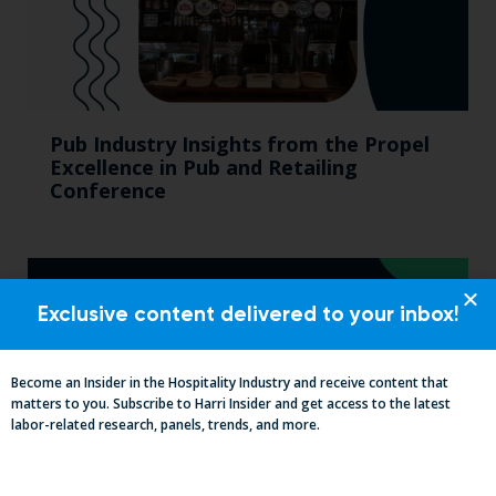
Pub Industry Insights from the Propel
Excellence in Pub and Retailing
Conference
Exclusive content delivered to your inbox!
Become an Insider in the Hospitality Industry and receive content that
matters to you. Subscribe to Harri Insider and get access to the latest
labor-related research, panels, trends, and more.