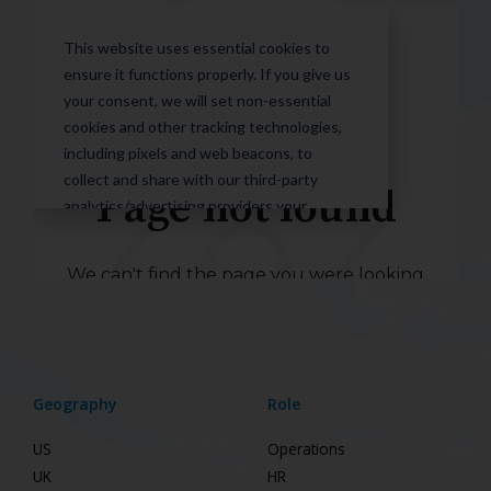
Geography
Role
US
Operations
UK
HR