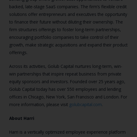
backed, late-stage SaaS companies. The firm’s flexible credit
solutions offer entrepreneurs and executives the opportunity
to finance their future without diluting their ownership. The
firm structures offerings to foster long-term partnerships,
encouraging portfolio companies to take control of their
growth, make strategic acquisitions and expand their product
offerings.
Across its activities, Golub Capital nurtures long-term, win-
win partnerships that inspire repeat business from private
equity sponsors and investors. Founded over 25 years ago,
Golub Capital today has over 550 employees and lending
offices in Chicago, New York, San Francisco and London. For
more information, please visit
golubcapital.com
.
About Harri
Harri is a vertically optimized employee experience platform