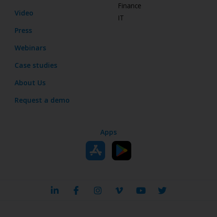
Finance
Video
IT
Press
Webinars
Case studies
About Us
Request a demo
Apps