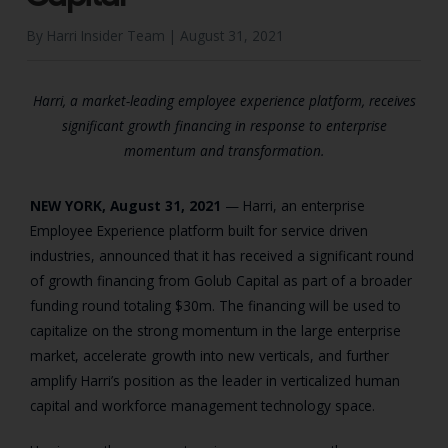
By Harri Insider Team |
August 31, 2021
Harri, a market-leading employee experience platform, receives
significant growth financing in response to enterprise
momentum and transformation.
NEW YORK, August 31, 2021
— Harri, an enterprise
Employee Experience platform built for service driven
industries, announced that it has received a significant round
of growth financing from Golub Capital as part of a broader
funding round totaling $30m. The financing will be used to
capitalize on the strong momentum in the large enterprise
market, accelerate growth into new verticals, and further
amplify Harri’s position as the leader in verticalized human
capital and workforce management technology space.