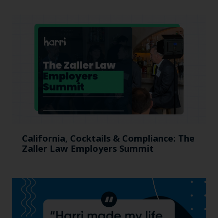
California, Cocktails & Compliance: The
Zaller Law Employers Summit