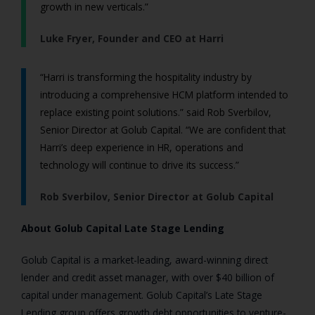
growth in new verticals.”
Luke Fryer, Founder and CEO at Harri
“Harri is transforming the hospitality industry by
introducing a comprehensive HCM platform intended to
replace existing point solutions.” said Rob Sverbilov,
Senior Director at Golub Capital. “We are confident that
Harri’s deep experience in HR, operations and
technology will continue to drive its success.”
Rob Sverbilov, Senior Director at Golub Capital
About Golub Capital Late Stage Lending
Golub Capital is a market-leading, award-winning direct
lender and credit asset manager, with over $40 billion of
capital under management. Golub Capital’s Late Stage
Lending group offers growth debt opportunities to venture-