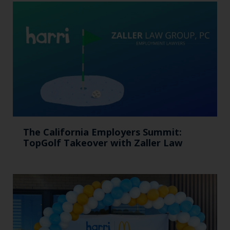
The California Employers Summit:
TopGolf Takeover with Zaller Law