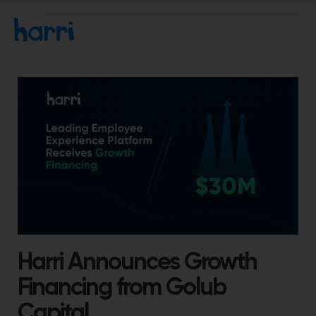
Harri Announces Growth
Financing from Golub
Capital