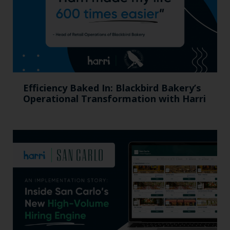
Efficiency Baked In: Blackbird Bakery’s
Operational Transformation with Harri