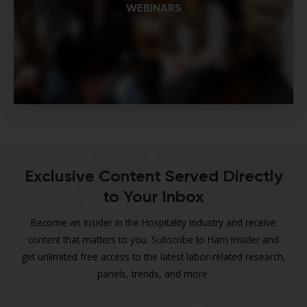
WEBINARS
Exclusive Content Served Directly
to Your Inbox
Become an Insider in the Hospitality Industry and receive
content that matters to you. Subscribe to Harri Insider and
get unlimited free access to the latest labor-related research,
panels, trends, and more.