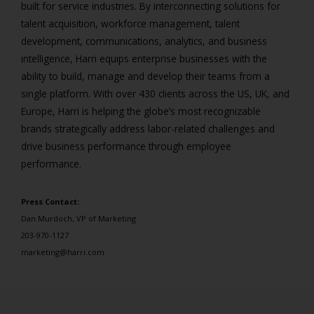
built for service industries. By interconnecting solutions for
talent acquisition, workforce management, talent
development, communications, analytics, and business
intelligence, Harri equips enterprise businesses with the
ability to build, manage and develop their teams from a
single platform. With over 430 clients across the US, UK, and
Europe, Harri is helping the globe’s most recognizable
brands strategically address labor-related challenges and
drive business performance through employee
performance.
Press Contact:
Dan Murdoch, VP of Marketing
203-970-1127
marketing@harri.com