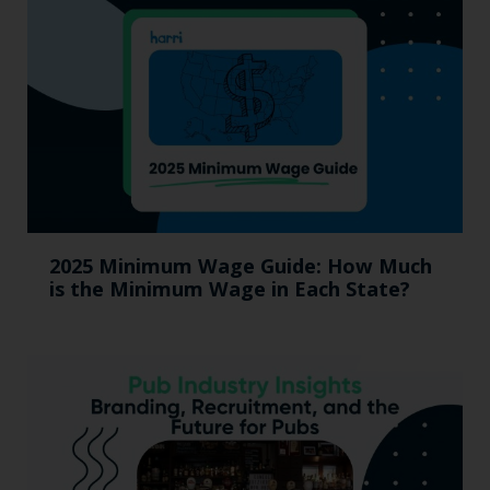
2025 Minimum Wage Guide: How Much
is the Minimum Wage in Each State?