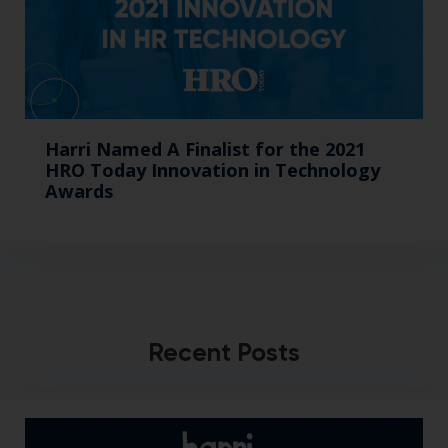
Harri Named A Finalist for the 2021
HRO Today Innovation in Technology
Awards
Recent Posts