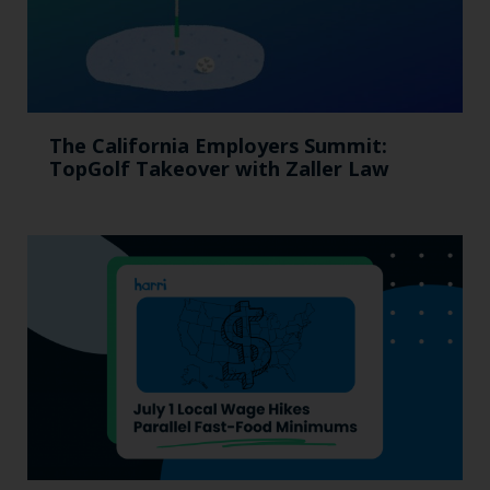
The California Employers Summit:
TopGolf Takeover with Zaller Law