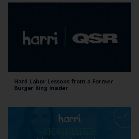
Hard Labor Lessons from a Former
Burger King Insider