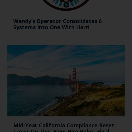
Wendy’s Operator Consolidates 6
Systems Into One With Harri
Mid-Year California Compliance Reset:
Taxes On Tips, New Hire Rules, Final