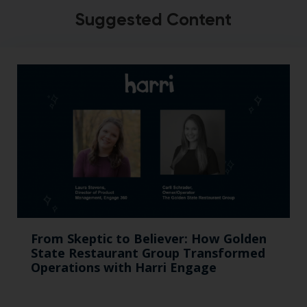
Suggested Content
From Skeptic to Believer: How Golden
State Restaurant Group Transformed
Operations with Harri Engage​