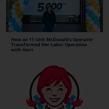
How an 11-Unit McDonald’s Operator
Transformed Her Labor Operation
with Harri