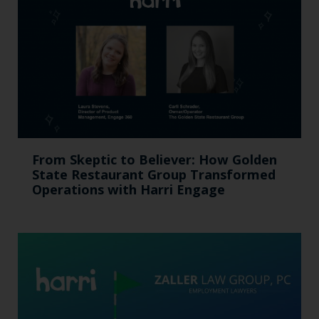
From Skeptic to Believer: How Golden
State Restaurant Group Transformed
Operations with Harri Engage​