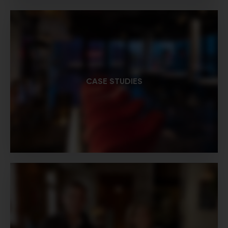
CASE STUDIES