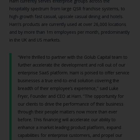
Harri currently serves enterprise groups across the
hospitality spectrum from large QSR franchise systems, to
high-growth fast casual, upscale casual dining and hotels.
Harri’s products are currently used at over 26,000 locations
and by more than 1m employees per month, predominantly
in the UK and US markets.
“We’re thrilled to partner with the Golub Capital team to
further accelerate the development and roll out of our
enterprise SaaS platform. Harri is poised to offer service
businesses a true end-to-end solution covering the
breadth of their employee’s experience,” said Luke
Fryer, Founder and CEO at Harri. “The opportunity for
our clients to drive the performance of their business
through their people matters now more than ever
before. This financing will accelerate our ability to
enhance a market leading product platform, expand
capabilities for enterprise customers, and propel our