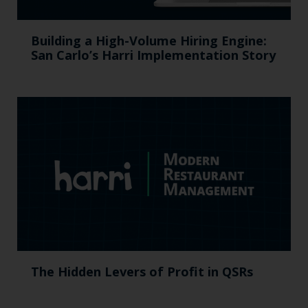
Building a High-Volume Hiring Engine:
San Carlo’s Harri Implementation Story
The Hidden Levers of Profit in QSRs