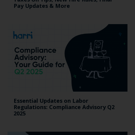
Pay Updates & More
Essential Updates on Labor
Regulations: Compliance Advisory Q2
2025