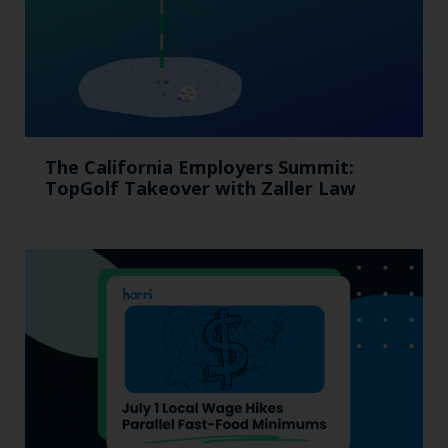
The California Employers Summit:
TopGolf Takeover with Zaller Law