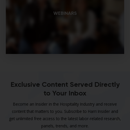
WEBINARS
Exclusive Content Served Directly
to Your Inbox
Become an Insider in the Hospitality Industry and receive
content that matters to you. Subscribe to Harri Insider and
get unlimited free access to the latest labor-related research,
panels, trends, and more.