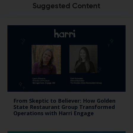
Suggested Content
From Skeptic to Believer: How Golden
State Restaurant Group Transformed
Operations with Harri Engage​