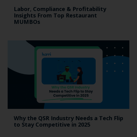
Labor, Compliance & Profitability
Insights From Top Restaurant
MUMBOs
Why the QSR Industry Needs a Tech Flip
to Stay Competitive in 2025