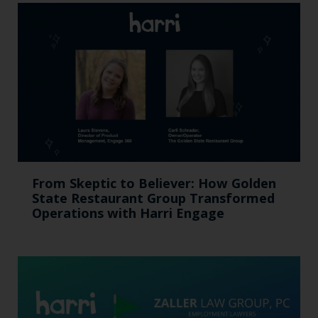
From Skeptic to Believer: How Golden
State Restaurant Group Transformed
Operations with Harri Engage​