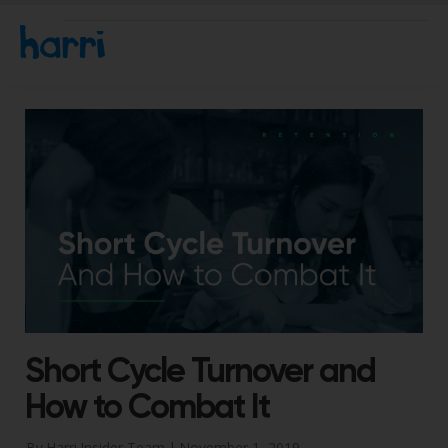
Short Cycle Turnover and
How to Combat It
By Harri Insider Team |
November 1, 2019