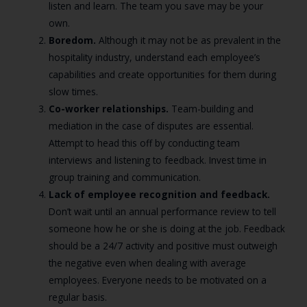
listen and learn. The team you save may be your
own.
Boredom.
Although it may not be as prevalent in the
hospitality industry, understand each employee’s
capabilities and create opportunities for them during
slow times.
Co-worker relationships.
Team-building and
mediation in the case of disputes are essential.
Attempt to head this off by conducting team
interviews and listening to feedback. Invest time in
group training and communication.
Lack of employee recognition and feedback.
Don’t wait until an annual performance review to tell
someone how he or she is doing at the job. Feedback
should be a 24/7 activity and positive must outweigh
the negative even when dealing with average
employees. Everyone needs to be motivated on a
regular basis.