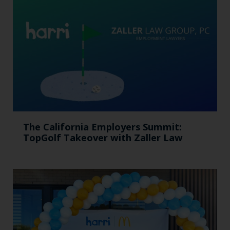
The California Employers Summit:
TopGolf Takeover with Zaller Law