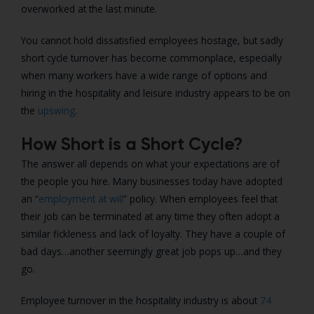
overworked at the last minute.
You cannot hold dissatisfied employees hostage, but sadly
short cycle turnover has become commonplace, especially
when many workers have a wide range of options and
hiring in the hospitality and leisure industry appears to be on
the
upswing
.
How Short is a Short Cycle?
The answer all depends on what your expectations are of
the people you hire. Many businesses today have adopted
an “
employment at will
” policy. When employees feel that
their job can be terminated at any time they often adopt a
similar fickleness and lack of loyalty. They have a couple of
bad days…another seemingly great job pops up…and they
go.
Employee turnover in the hospitality industry is about
74