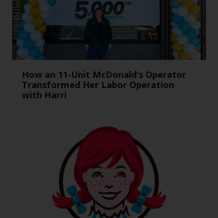
How an 11-Unit McDonald’s Operator
Transformed Her Labor Operation
with Harri