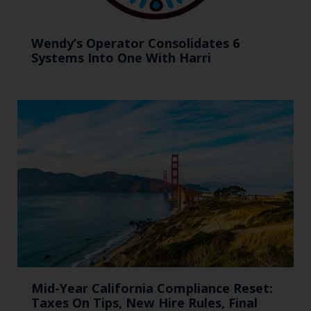
Wendy’s Operator Consolidates 6
Systems Into One With Harri
Mid-Year California Compliance Reset:
Taxes On Tips, New Hire Rules, Final