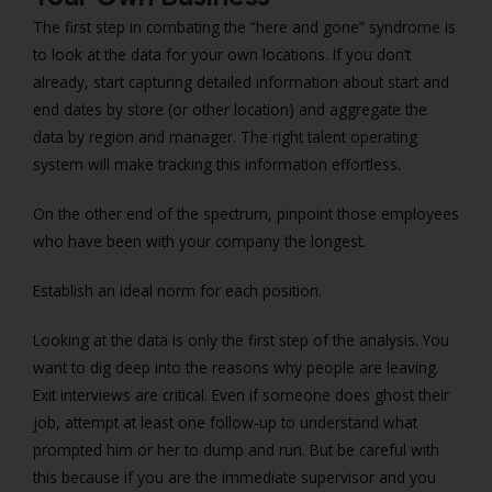
The first step in combating the “here and gone” syndrome is
to look at the data for your own locations. If you don’t
already, start capturing detailed information about start and
end dates by store (or other location) and aggregate the
data by region and manager. The right talent operating
system will make tracking this information effortless.
On the other end of the spectrum, pinpoint those employees
who have been with your company the longest.
Establish an ideal norm for each position.
Looking at the data is only the first step of the analysis. You
want to dig deep into the reasons why people are leaving.
Exit interviews are critical. Even if someone does ghost their
job, attempt at least one follow-up to understand what
prompted him or her to dump and run. But be careful with
this because if you are the immediate supervisor and you