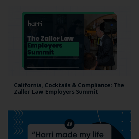
California, Cocktails & Compliance: The
Zaller Law Employers Summit