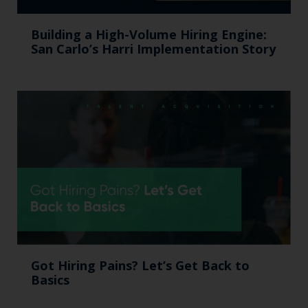
Building a High-Volume Hiring Engine:
San Carlo’s Harri Implementation Story
Got Hiring Pains? Let’s Get Back to
Basics