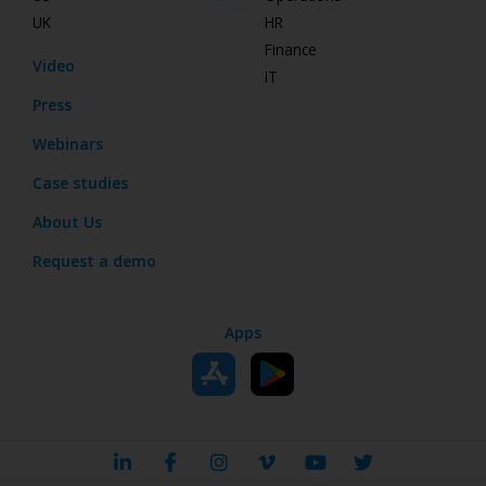
UK
HR
Finance
Video
IT
Press
Webinars
Case studies
About Us
Request a demo
Apps