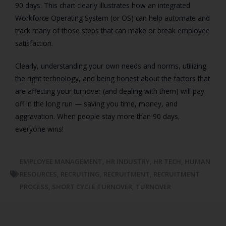
90 days. This chart clearly illustrates how an integrated
Workforce Operating System (or OS) can help automate and
track many of those steps that can make or break employee
satisfaction.
Clearly, understanding your own needs and norms, utilizing
the right technology, and being honest about the factors that
are affecting your turnover (and dealing with them) will pay
off in the long run — saving you time, money, and
aggravation. When people stay more than 90 days,
everyone wins!
EMPLOYEE MANAGEMENT
,
HR INDUSTRY
,
HR TECH
,
HUMAN
RESOURCES
,
RECRUITING
,
RECRUITMENT
,
RECRUITMENT
PROCESS
,
SHORT CYCLE TURNOVER
,
TURNOVER