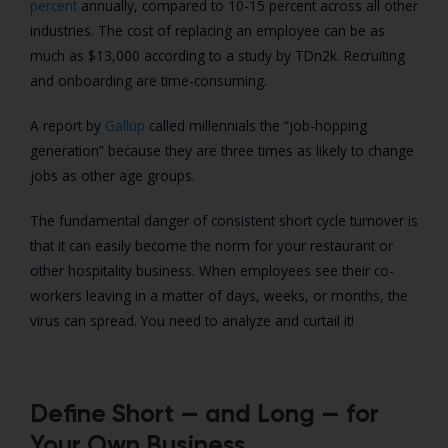
percent
annually, compared to 10-15 percent across all other
industries. The cost of replacing an employee can be as
much as $13,000 according to a study by TDn2k. Recruiting
and onboarding are time-consuming.
A report by
Gallup
called millennials the “job-hopping
generation” because they are three times as likely to change
jobs as other age groups.
The fundamental danger of consistent short cycle turnover is
that it can easily become the norm for your restaurant or
other hospitality business. When employees see their co-
workers leaving in a matter of days, weeks, or months, the
virus can spread. You need to analyze and curtail it!
Define Short — and Long — for
Your Own Business