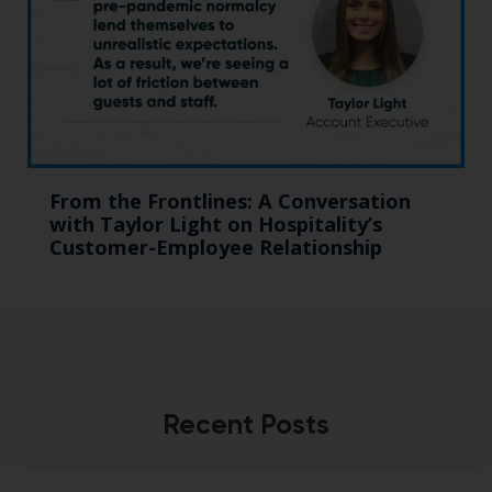
From the Frontlines: A Conversation
with Taylor Light on Hospitality’s
Customer-Employee Relationship
Recent Posts