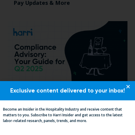
Pay Updates & More
Exclusive content delivered to your inbox!
Essential Updates on Labor
Regulations: Compliance Advisory Q2
Become an Insider in the Hospitality Industry and receive content that
2025
matters to you. Subscribe to Harri Insider and get access to the latest
labor-related research, panels, trends, and more.