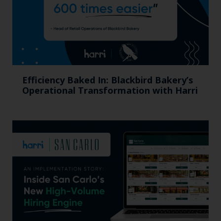
Efficiency Baked In: Blackbird Bakery’s
Operational Transformation with Harri