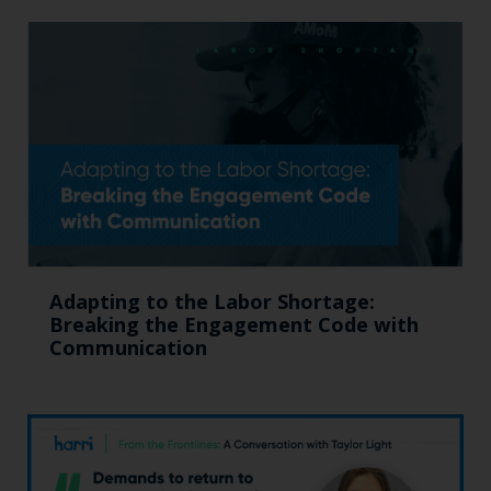
Adapting to the Labor Shortage:
Breaking the Engagement Code with
Communication