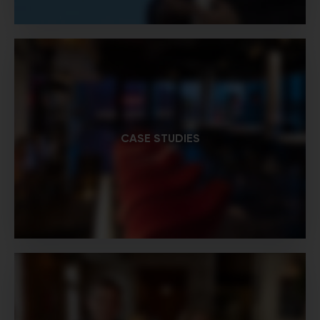
CASE STUDIES