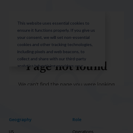
Geography
Role
US
Operations