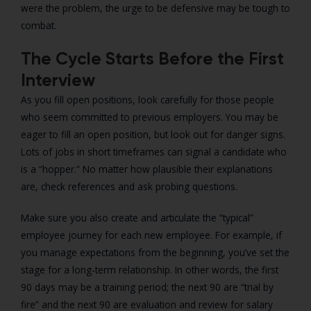
were the problem, the urge to be defensive may be tough to
combat.
The Cycle Starts Before the First
Interview
As you fill open positions, look carefully for those people
who seem committed to previous employers. You may be
eager to fill an open position, but look out for danger signs.
Lots of jobs in short timeframes can signal a candidate who
is a “hopper.” No matter how plausible their explanations
are, check references and ask probing questions.
Make sure you also create and articulate the “typical”
employee journey for each new employee. For example, if
you manage expectations from the beginning, you’ve set the
stage for a long-term relationship. In other words, the first
90 days may be a training period; the next 90 are “trial by
fire” and the next 90 are evaluation and review for salary