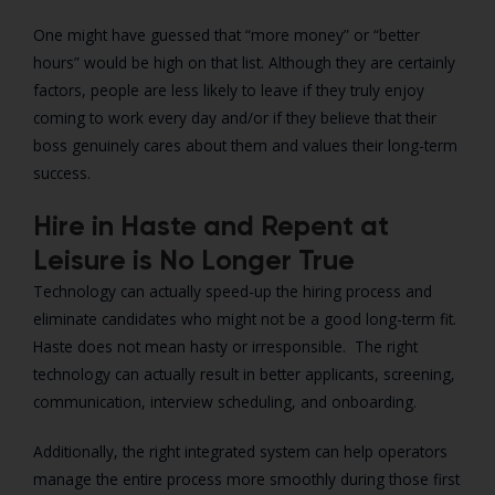
One might have guessed that “more money” or “better
hours” would be high on that list. Although they are certainly
factors, people are less likely to leave if they truly enjoy
coming to work every day and/or if they believe that their
boss genuinely cares about them and values their long-term
success.
Hire in Haste and Repent at
Leisure is No Longer True
Technology can actually speed-up the hiring process and
eliminate candidates who might not be a good long-term fit.
Haste does not mean hasty or irresponsible. The right
technology can actually result in better applicants, screening,
communication, interview scheduling, and onboarding.
Additionally, the right integrated system can help operators
manage the entire process more smoothly during those first