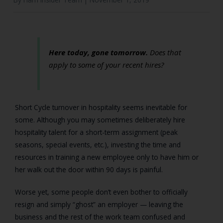
Here today, gone tomorrow.
Does that
apply to some of your recent hires?
Short Cycle turnover in hospitality seems inevitable for
some. Although you may sometimes deliberately hire
hospitality talent for a short-term assignment (peak
seasons, special events, etc.), investing the time and
resources in training a new employee only to have him or
her walk out the door within 90 days is painful.
Worse yet, some people don’t even bother to officially
resign and simply “ghost” an employer — leaving the
business and the rest of the work team confused and