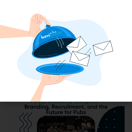
2025 Minimum Wage Guide: How Much
is the Minimum Wage in Each State?