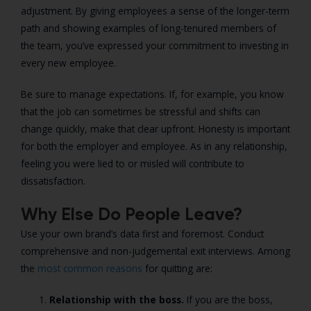
adjustment. By giving employees a sense of the longer-term
path and showing examples of long-tenured members of
the team, you’ve expressed your commitment to investing in
every new employee.
Be sure to manage expectations. If, for example, you know
that the job can sometimes be stressful and shifts can
change quickly, make that clear upfront. Honesty is important
for both the employer and employee. As in any relationship,
feeling you were lied to or misled will contribute to
dissatisfaction.
Why Else Do People Leave?
Use your own brand’s data first and foremost. Conduct
comprehensive and non-judgemental exit interviews. Among
the
most common reasons
for quitting are:
Relationship with the boss.
If you are the boss,