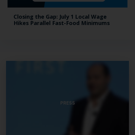
Closing the Gap: July 1 Local Wage
Hikes Parallel Fast-Food Minimums
PRESS