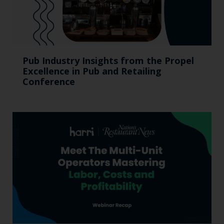
Pub Industry Insights from the Propel
Excellence in Pub and Retailing
Conference