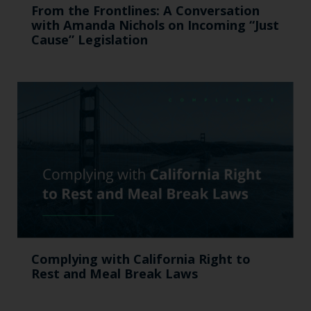
From the Frontlines: A Conversation
with Amanda Nichols on Incoming “Just
Cause” Legislation
Complying with California Right to
Rest and Meal Break Laws