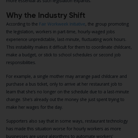
more essential as such legislation expands.
Why the Industry Shift
According to the
Fair Workweek Initiative
, the group promoting
the legislation, workers in part-time, hourly-waged jobs
experience unpredictable, last-minute, fluctuating work hours.
This instability makes it difficult for them to coordinate childcare,
make a budget, or stick to school schedules or second job
responsibilities.
For example, a single mother may arrange paid childcare and
purchase a bus ticket, only to arrive at her restaurant job to
learn that she’s no longer on the schedule due to a last-minute
change. She’s already out the money she just spent trying to
make her wages for the day.
Supporters also say that in some ways, restaurant technology
has made this situation worse for hourly workers as more
businesses are using algorithms to automate workers’