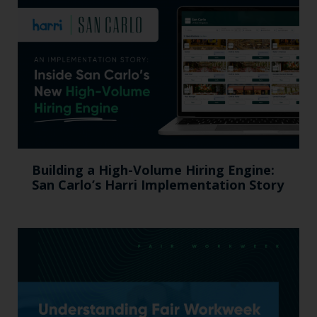
Building a High-Volume Hiring Engine:
San Carlo’s Harri Implementation Story