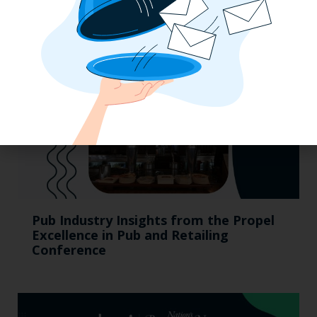
Pub Industry Insights from the Propel
Excellence in Pub and Retailing
Conference