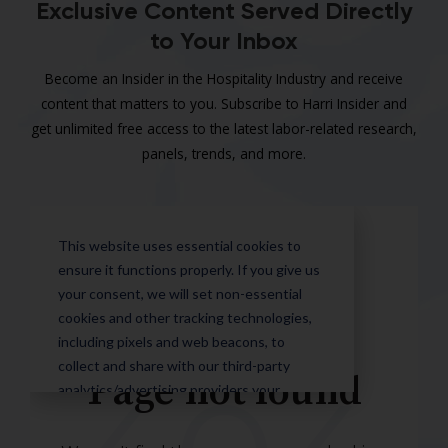
Exclusive Content Served Directly
to Your Inbox
Become an Insider in the Hospitality Industry and receive
content that matters to you. Subscribe to Harri Insider and
get unlimited free access to the latest labor-related research,
panels, trends, and more.