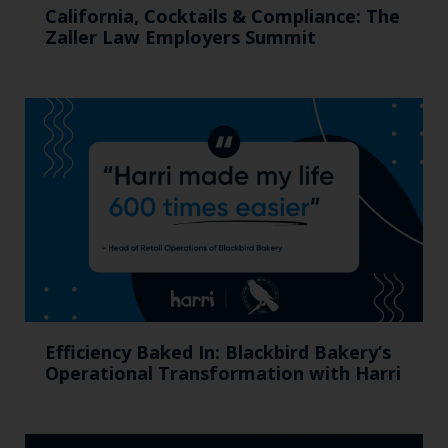
California, Cocktails & Compliance: The
Zaller Law Employers Summit
Efficiency Baked In: Blackbird Bakery’s
Operational Transformation with Harri