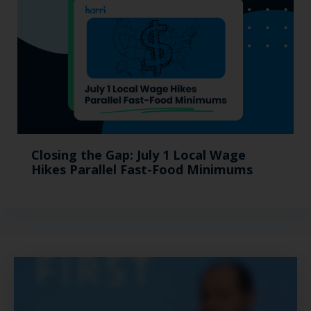
Closing the Gap: July 1 Local Wage
Hikes Parallel Fast-Food Minimums