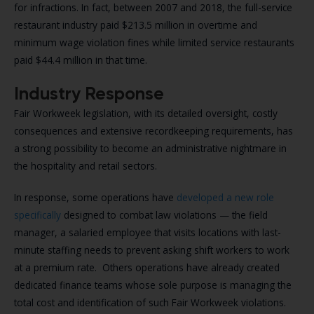
for infractions. In fact, between 2007 and 2018, the full-service
restaurant industry paid $213.5 million in overtime and
minimum wage violation fines while limited service restaurants
paid $44.4 million in that time.
Industry Response
Fair Workweek legislation, with its detailed oversight, costly
consequences and extensive recordkeeping requirements, has
a strong possibility to become an administrative nightmare in
the hospitality and retail sectors.
In response, some operations have
developed a new role
specifically
designed to combat law violations — the field
manager, a salaried employee that visits locations with last-
minute staffing needs to prevent asking shift workers to work
at a premium rate. Others operations have already created
dedicated finance teams whose sole purpose is managing the
total cost and identification of such Fair Workweek violations.