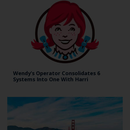
Wendy’s Operator Consolidates 6
Systems Into One With Harri