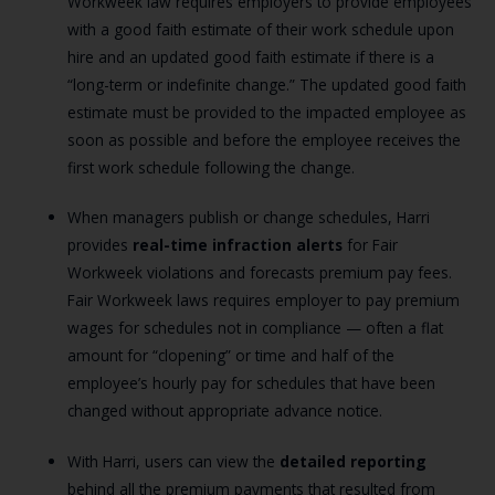
Workweek law requires employers to provide employees
with a good faith estimate of their work schedule upon
hire and an updated good faith estimate if there is a
“long-term or indefinite change.” The updated good faith
estimate must be provided to the impacted employee as
soon as possible and before the employee receives the
first work schedule following the change.
When managers publish or change schedules, Harri
provides
real-time infraction alerts
for Fair
Workweek violations and forecasts premium pay fees.
Fair Workweek laws requires employer to pay premium
wages for schedules not in compliance — often a flat
amount for “clopening” or time and half of the
employee’s hourly pay for schedules that have been
changed without appropriate advance notice.
With Harri, users can view the
detailed reporting
behind all the premium payments that resulted from