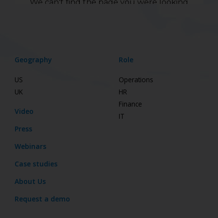
Geography
Role
US
Operations
UK
HR
Finance
Video
IT
Press
Webinars
Case studies
About Us
Request a demo