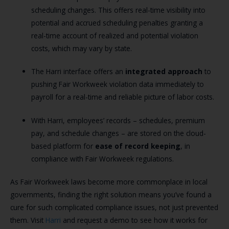
scheduling changes. This offers real-time visibility into
potential and accrued scheduling penalties granting a
real-time account of realized and potential violation
costs, which may vary by state.
The Harri interface offers an
integrated approach
to
pushing Fair Workweek violation data immediately to
payroll for a real-time and reliable picture of labor costs.
With Harri, employees’ records – schedules, premium
pay, and schedule changes – are stored on the cloud-
based platform for
ease of record keeping
, in
compliance with Fair Workweek regulations.
As Fair Workweek laws become more commonplace in local
governments, finding the right solution means you’ve found a
cure for such complicated compliance issues, not just prevented
them. Visit
Harri
and request a demo to see how it works for