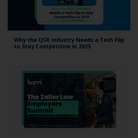
Why the QSR Industry Needs a Tech Flip
to Stay Competitive in 2025