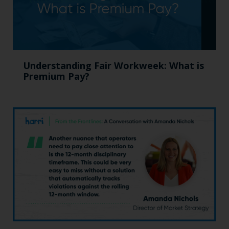
Understanding Fair Workweek: What is
Premium Pay?