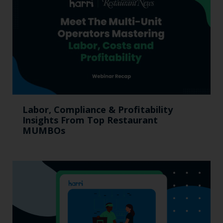
Labor, Compliance & Profitability
Insights From Top Restaurant
MUMBOs