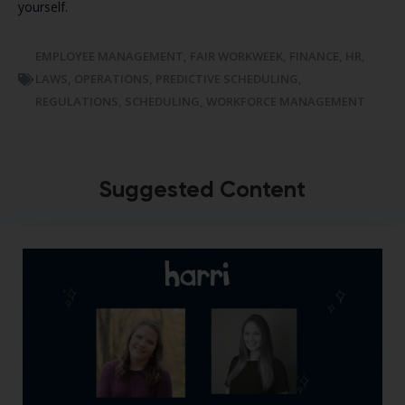
yourself.
EMPLOYEE MANAGEMENT
,
FAIR WORKWEEK
,
FINANCE
,
HR
,
LAWS
,
OPERATIONS
,
PREDICTIVE SCHEDULING
,
REGULATIONS
,
SCHEDULING
,
WORKFORCE MANAGEMENT
Suggested Content