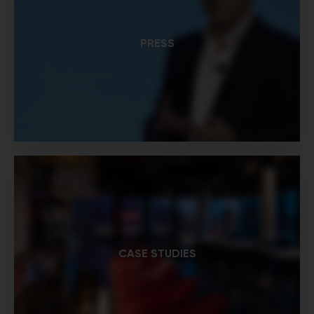
PRESS
CASE STUDIES