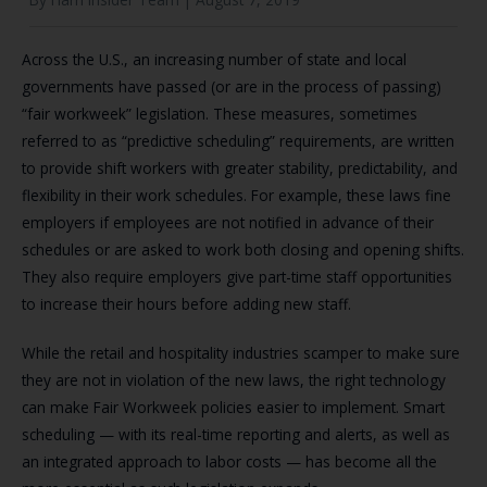
Across the U.S., an increasing number of state and local
governments have passed (or are in the process of passing)
“fair workweek” legislation. These measures, sometimes
referred to as “predictive scheduling” requirements, are written
to provide shift workers with greater stability, predictability, and
flexibility in their work schedules. For example, these laws fine
employers if employees are not notified in advance of their
schedules or are asked to work both closing and opening shifts.
They also require employers give part-time staff opportunities
to increase their hours before adding new staff.
While the retail and hospitality industries scamper to make sure
they are not in violation of the new laws, the right technology
can make Fair Workweek policies easier to implement. Smart
scheduling — with its real-time reporting and alerts, as well as
an integrated approach to labor costs — has become all the