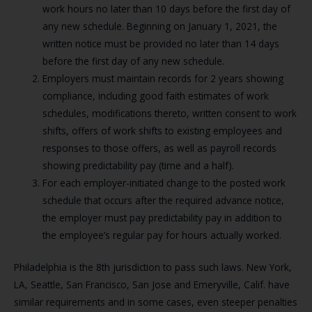
work hours no later than 10 days before the first day of
any new schedule. Beginning on January 1, 2021, the
written notice must be provided no later than 14 days
before the first day of any new schedule.
Employers must maintain records for 2 years showing
compliance, including good faith estimates of work
schedules, modifications thereto, written consent to work
shifts, offers of work shifts to existing employees and
responses to those offers, as well as payroll records
showing predictability pay (time and a half).
For each employer-initiated change to the posted work
schedule that occurs after the required advance notice,
the employer must pay predictability pay in addition to
the employee’s regular pay for hours actually worked.
Philadelphia is the 8th jurisdiction to pass such laws. New York,
LA, Seattle, San Francisco, San Jose and Emeryville, Calif. have
similar requirements and in some cases, even steeper penalties