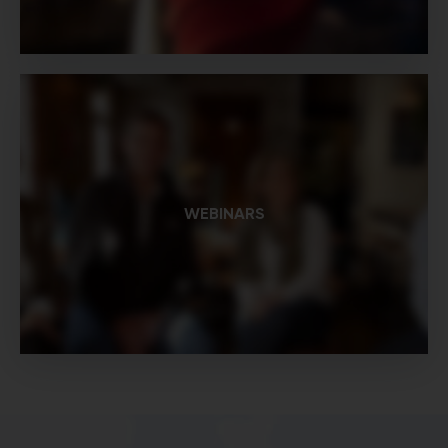
WEBINARS