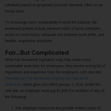
schedules based on projected customer demand, often on an
hourly basis.
To encourage more sustainability in work-life balance, fair
workweek policies include advance notice of work schedules,
access to more hours, adequate rest between work shifts, and
flexible, responsive schedules.
Fair…But Complicated
While Fair Workweek legislation may help create more
sustainable work lives for employees, they involve a long list of
regulations and expensive fines for employers. Let’s dive into
Philadelphia’s Fair Workweek Employment Standards
Ordinance
, which goes into effect January 1, 2020. Under the
new law, an employer must pay $1,000 if in violation of any of
the following:
The employer must post and provide written notice of