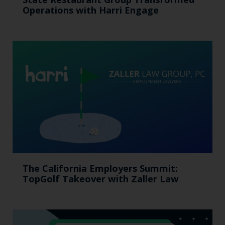
Operations with Harri Engage​
The California Employers Summit:
TopGolf Takeover with Zaller Law