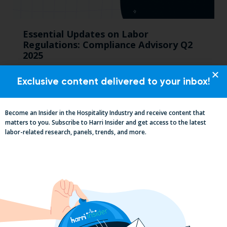
Essential Updates on Labor
Regulations: Compliance Advisory Q2
2025
Exclusive content delivered to your inbox!
Become an Insider in the Hospitality Industry and receive content that
matters to you. Subscribe to Harri Insider and get access to the latest
labor-related research, panels, trends, and more.
2025 Minimum Wage Guide: How Much
is the Minimum Wage in Each State?