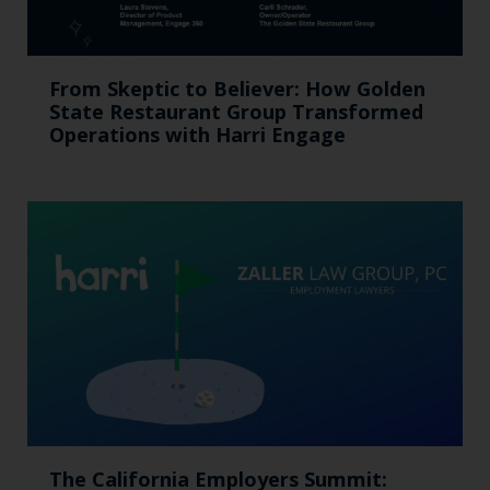
From Skeptic to Believer: How Golden
State Restaurant Group Transformed
Operations with Harri Engage​
The California Employers Summit: