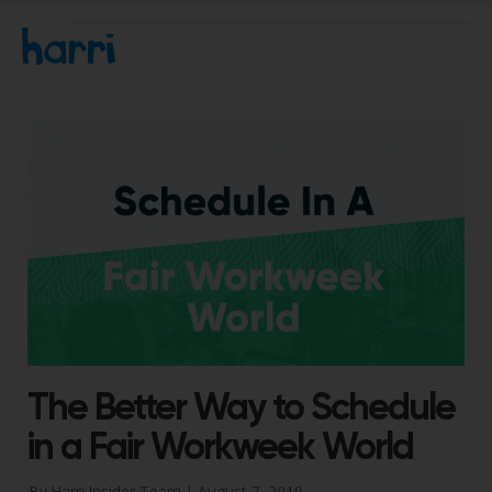
The Better Way to Schedule
in a Fair Workweek World
By Harri Insider Team |
August 7, 2019