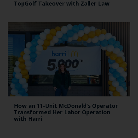
TopGolf Takeover with Zaller Law
How an 11-Unit McDonald’s Operator
Transformed Her Labor Operation
with Harri