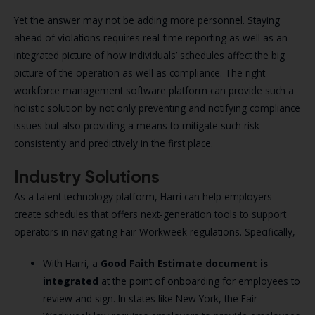
Yet the answer may not be adding more personnel. Staying
ahead of violations requires real-time reporting as well as an
integrated picture of how individuals’ schedules affect the big
picture of the operation as well as compliance. The right
workforce management software platform can provide such a
holistic solution by not only preventing and notifying compliance
issues but also providing a means to mitigate such risk
consistently and predictively in the first place.
Industry Solutions
As a talent technology platform, Harri can help employers
create schedules that offers next-generation tools to support
operators in navigating Fair Workweek regulations. Specifically,
With Harri, a
Good Faith Estimate document
is
integrated
at the point of onboarding for employees to
review and sign. In states like New York, the Fair