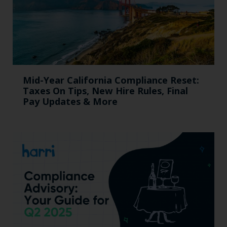
Mid-Year California Compliance Reset:
Taxes On Tips, New Hire Rules, Final
Pay Updates & More