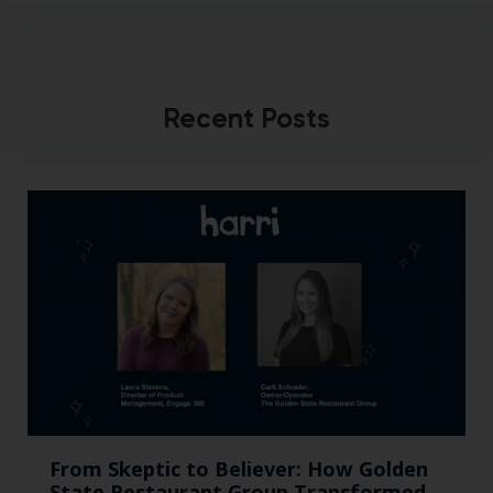
Recent Posts
From Skeptic to Believer: How Golden
State Restaurant Group Transformed