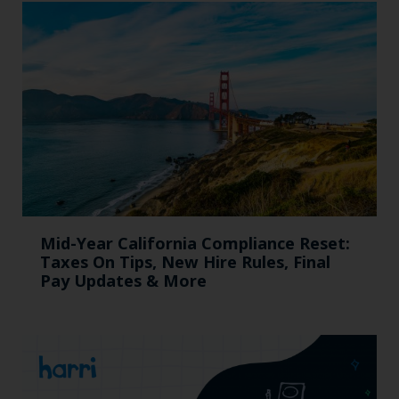
Mid-Year California Compliance Reset:
Taxes On Tips, New Hire Rules, Final
Pay Updates & More