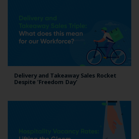
Delivery and Takeaway Sales Rocket
Despite ‘Freedom Day’