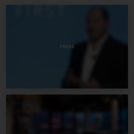
PRESS