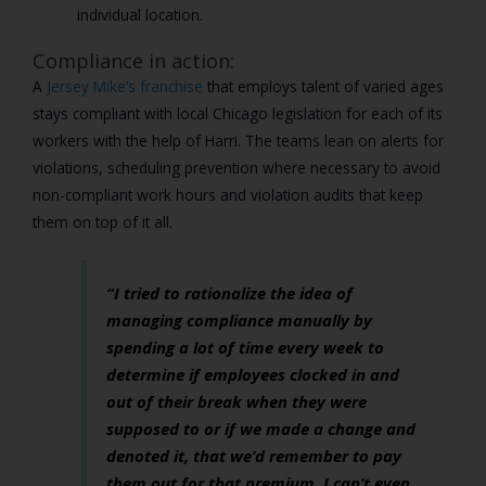
individual location.
Compliance in action:
A
Jersey Mike’s franchise
that employs talent of varied ages
stays compliant with local Chicago legislation for each of its
workers with the help of Harri. The teams lean on alerts for
violations, scheduling prevention where necessary to avoid
non-compliant work hours and violation audits that keep
them on top of it all.
“I tried to rationalize the idea of
managing compliance manually by
spending a lot of time every week to
determine if employees clocked in and
out of their break when they were
supposed to or if we made a change and
denoted it, that we’d remember to pay
them out for that premium. I can’t even