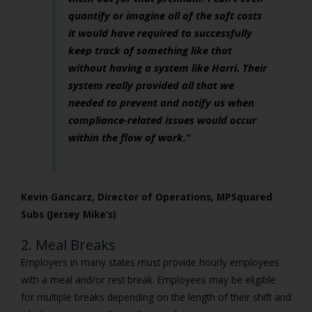
quantify or imagine all of the soft costs
it would have required to successfully
keep track of something like that
without having a system like Harri. Their
system really provided all that we
needed to prevent and notify us when
compliance-related issues would occur
within the flow of work.”
Kevin Gancarz, Director of Operations, MPSquared
Subs (Jersey Mike’s)
2. Meal Breaks
Employers in many states must provide hourly employees
with a meal and/or rest break. Employees may be eligible
for multiple breaks depending on the length of their shift and