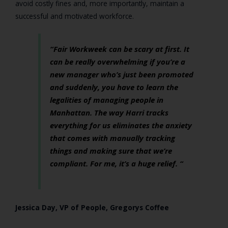
avoid costly fines and, more importantly, maintain a
successful and motivated workforce.
“Fair Workweek can be scary at first. It
can be really overwhelming if you’re a
new manager who’s just been promoted
and suddenly, you have to learn the
legalities of managing people in
Manhattan. The way Harri tracks
everything for us eliminates the anxiety
that comes with manually tracking
things and making sure that we’re
compliant. For me, it’s a huge relief. “
Jessica Day, VP of People, Gregorys Coffee