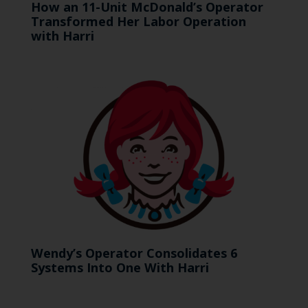
How an 11-Unit McDonald’s Operator
Transformed Her Labor Operation
with Harri
Wendy’s Operator Consolidates 6
Systems Into One With Harri