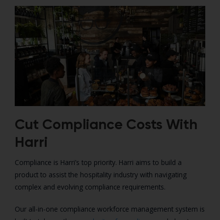
Cut Compliance Costs With
Harri
Compliance is Harri’s top priority. Harri aims to build a
product to assist the hospitality industry with navigating
complex and evolving compliance requirements.
Our all-in-one compliance workforce management system is