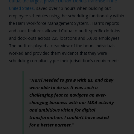
Cafua,
the largest private Dunkin’ Donuts franchise in the
United States,
saved over 13 hours when building out
employee schedules using the scheduling functionality within
the Harri Workforce Management System. . Harri’s reports
and audit features allowed Cafua to audit specific clock-ins
and clock-outs across 225 locations and 5,000 employees.
The audit displayed a clear view of the hours individuals
worked and provided them evidence that they were
scheduling compliantly per their jurisdiction’s requirements.
“Harri needed to grow with us, and they
were able to do so. It was such a
challenging feat to navigate an ever-
changing business with our M&A activity
and ambitious vision for digital
transformation. I couldn’t have asked
for a better partner.”