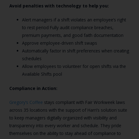
Avoid penalties with technology to help you:
Alert managers if a shift violates an employee’s right
to rest period Fully audit compliance breaches,
premium payments, and good faith documentation
Approve employee-driven shift swaps
Automatically factor in shift preferences when creating
schedules
Allow employees to volunteer for open shifts via the
Available Shifts pool
Compliance in Action:
Gregory’s Coffee
stays compliant with Fair Workweek laws
across 35 locations with the support of Harri’s solution suite
to keep managers digitally organized with visibility and
transparency into every worker and schedule. They pride
themselves on the ability to stay ahead of compliance to