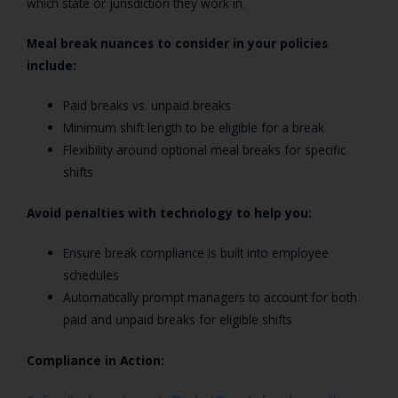
which state or jurisdiction they work in.
Meal break nuances to consider in your policies
include:
Paid breaks vs. unpaid breaks
Minimum shift length to be eligible for a break
Flexibility around optional meal breaks for specific
shifts
Avoid penalties with technology to help you:
Ensure break compliance is built into employee
schedules
Automatically prompt managers to account for both
paid and unpaid breaks for eligible shifts
Compliance in Action: