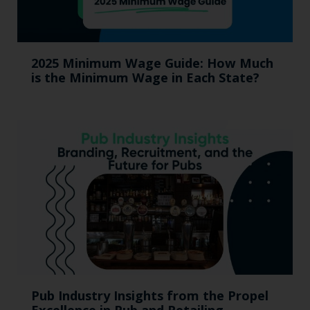
2025 Minimum Wage Guide: How Much
is the Minimum Wage in Each State?
Pub Industry Insights from the Propel
Excellence in Pub and Retailing