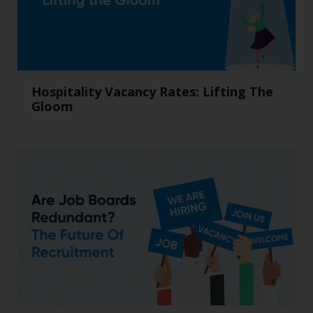
Hospitality Vacancy Rates: Lifting The
Gloom