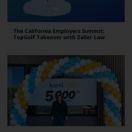
The California Employers Summit:
TopGolf Takeover with Zaller Law