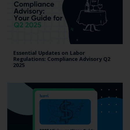
Essential Updates on Labor
Regulations: Compliance Advisory Q2
2025