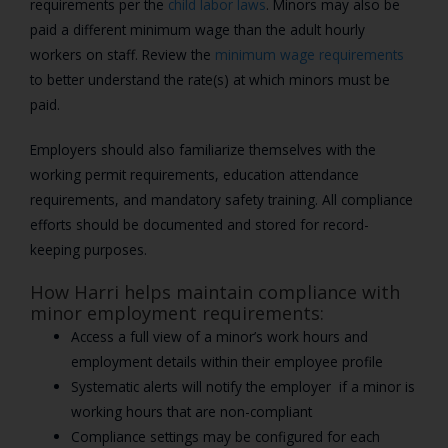
requirements per the
child labor laws
. Minors may also be
paid a different minimum wage than the adult hourly
workers on staff. Review the
minimum wage requirements
to better understand the rate(s) at which minors must be
paid.
Employers should also familiarize themselves with the
working permit requirements, education attendance
requirements, and mandatory safety training. All compliance
efforts should be documented and stored for record-
keeping purposes.
How Harri helps maintain compliance with
minor employment requirements:
Access a full view of a minor’s work hours and
employment details within their employee profile
Systematic alerts will notify the employer if a minor is
working hours that are non-compliant
Compliance settings may be configured for each