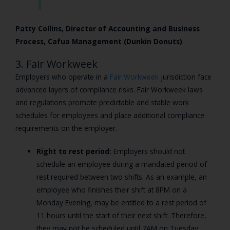
Patty Collins, Director of Accounting and Business
Process, Cafua Management (Dunkin Donuts)
3. Fair Workweek
Employers who operate in a
Fair Workweek
jurisdiction face
advanced layers of compliance risks. Fair Workweek laws
and regulations promote predictable and stable work
schedules for employees and place additional compliance
requirements on the employer.
Right to rest period:
Employers should not
schedule an employee during a mandated period of
rest required between two shifts. As an example, an
employee who finishes their shift at 8PM on a
Monday Evening, may be entitled to a rest period of
11 hours until the start of their next shift. Therefore,
they may not be scheduled until 7AM on Tuesday