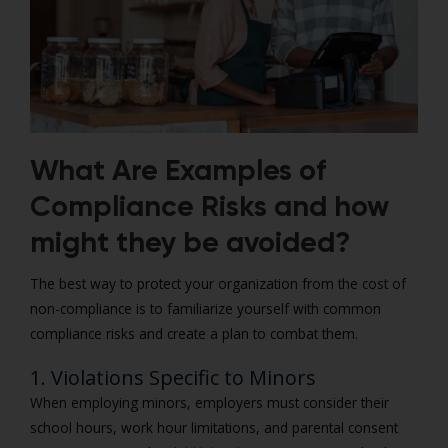
What Are Examples of
Compliance Risks and how
might they be avoided?
The best way to protect your organization from the cost of
non-compliance is to familiarize yourself with common
compliance risks and create a plan to combat them.
1. Violations Specific to Minors
When employing minors, employers must consider their
school hours, work hour limitations, and parental consent