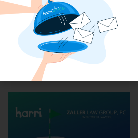
From Skeptic to Believer: How Golden
State Restaurant Group Transformed
Operations with Harri Engage​