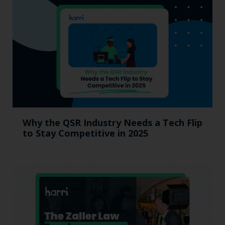
Why the QSR Industry Needs a Tech Flip
to Stay Competitive in 2025