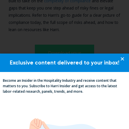
built to take on the
complexity of compliance
and elevate
gaps that keep you one step ahead of risky fines or legal
implications. Refer to Harri’s go-to guide for a clear picture of
compliance today, the full scope of risks ahead, and how to
lean on resources like Harri.
Download your
compliance guide
Exclusive content delivered to your inbox!
Become an Insider in the Hospitality Industry and receive content that
matters to you. Subscribe to Harri Insider and get access to the latest
labor-related research, panels, trends, and more.
Suggested Content