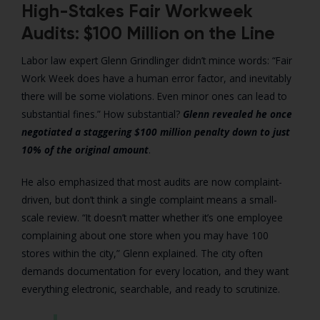
High-Stakes Fair Workweek
Audits: $100 Million on the Line
Labor law expert Glenn Grindlinger didn’t mince words: “Fair
Work Week does have a human error factor, and inevitably
there will be some violations. Even minor ones can lead to
substantial fines.” How substantial?
Glenn revealed he once
negotiated a staggering $100 million penalty down to just
10% of the original amount
.
He also emphasized that most audits are now complaint-
driven, but don’t think a single complaint means a small-
scale review. “It doesn’t matter whether it’s one employee
complaining about one store when you may have 100
stores within the city,” Glenn explained. The city often
demands documentation for every location, and they want
everything electronic, searchable, and ready to scrutinize.