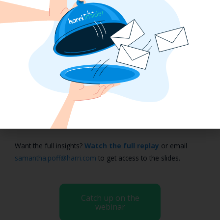
from either outside of New York City or transitioning from a
full-service company over to Shake Shack.”
Mastering NYC Fair Workweek
Compliance
Fair Workweek compliance in NYC is complex, but with the
right approach, it’s manageable. Leaders from Five Guys,
Shake Shack, Chopt, and Fox Rothschild shared practical
strategies for keeping operations compliant, from proactive
manager training to using technology that simplifies the
process.
Want the full insights?
Watch the full replay
or email
samantha.poff@harri.com
to get access to the slides.
Catch up on the
webinar