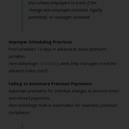
also allows employers to track if the
change was employee-initiated, legally
permitted, or manager-initiated.
Improper Scheduling Practices
Post schedules 14 days in advance to avoid premium
penalties.
Harri Advantage:
Scheduling
alerts help managers meet the
advance notice cutoff.
Failing to Automate Premium Payments
Automate premiums for schedule changes to prevent errors
and missed payments.
Harri Advantage:
Built-in automation for seamless premium
compliance.