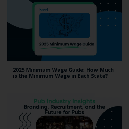
2025 Minimum Wage Guide: How Much
is the Minimum Wage in Each State?