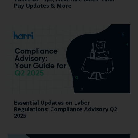
Pay Updates & More
Essential Updates on Labor
Regulations: Compliance Advisory Q2
2025