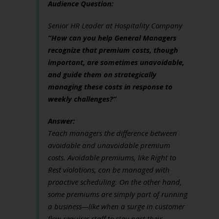
Audience Question:
Senior HR Leader at Hospitality Company
“How can you help General Managers
recognize that premium costs, though
important, are sometimes unavoidable,
and guide them on strategically
managing these costs in response to
weekly challenges?”
Answer:
Teach managers the difference between
avoidable and unavoidable premium
costs. Avoidable premiums, like Right to
Rest violations, can be managed with
proactive scheduling. On the other hand,
some premiums are simply part of running
a business—like when a surge in customer
flow requires staff to stay past their