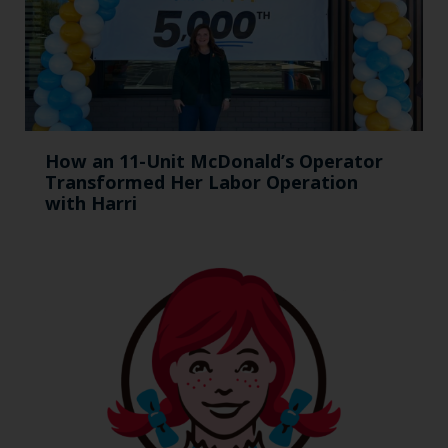
How an 11-Unit McDonald’s Operator
Transformed Her Labor Operation
with Harri