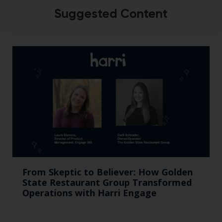
Suggested Content
From Skeptic to Believer: How Golden
State Restaurant Group Transformed
Operations with Harri Engage​