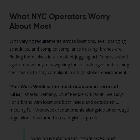
What NYC Operators Worry
About Most
With varying requirements across locations, ever-changing
schedules, and complex compliance tracking, brands are
finding themselves in a constant juggling act. Panelists shed
light on how they’re navigating these challenges and training
their teams to stay compliant in a high-stakes environment.
“Fair Work Week is the most nuanced in terms of
rules,”
shared Bethany, Chief People Officer at Five Guys.
For a brand with locations both inside and outside NYC,
meeting Fair Workweek requirements alongside other wage
regulations has turned into a logistical puzzle.
“How do we document, create SOPs, and