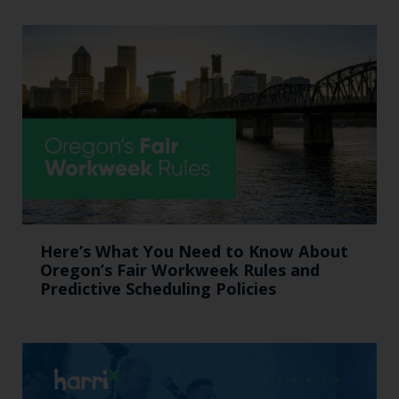
Here’s What You Need to Know About
Oregon’s Fair Workweek Rules and
Predictive Scheduling Policies