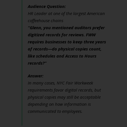
Audience Question:
HR Leader at one of the largest American
coffeehouse chains
“Glenn, you mentioned auditors prefer
digitized records for reviews. FWW
requires businesses to keep three years
of records—do physical copies count,
like schedules and Access to Hours
records?”
Answer:
In many cases, NYC Fair Workweek
requirements favor digital records, but
physical copies may still be acceptable
depending on how information is
communicated to employees.