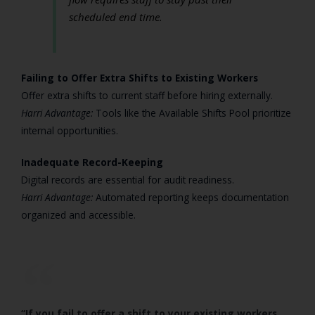
scheduled end time.
Failing to Offer Extra Shifts to Existing Workers
Offer extra shifts to current staff before hiring externally.
Harri Advantage:
Tools like the Available Shifts Pool prioritize
internal opportunities.
Inadequate Record-Keeping
Digital records are essential for audit readiness.
Harri Advantage:
Automated reporting keeps documentation
organized and accessible.
“If you fail to offer a shift to your existing workers,