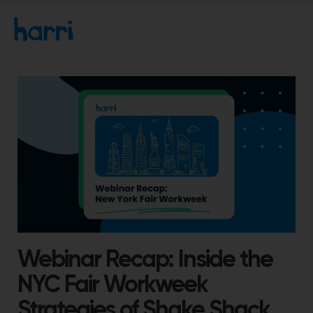
Webinar Recap: Inside the
NYC Fair Workweek
Strategies of Shake Shack,