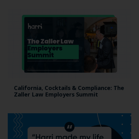
California, Cocktails & Compliance: The
Zaller Law Employers Summit