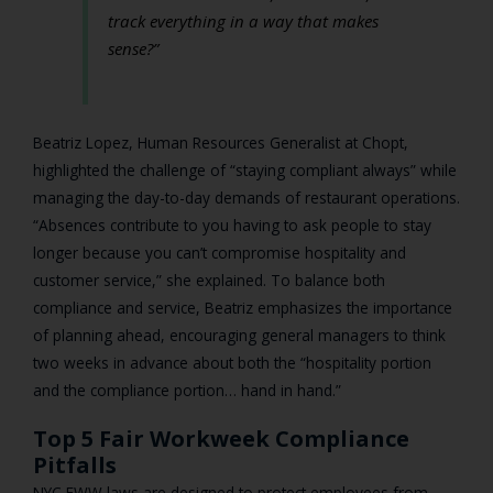
track everything in a way that makes
sense?”
Beatriz Lopez, Human Resources Generalist at Chopt,
highlighted the challenge of “staying compliant always” while
managing the day-to-day demands of restaurant operations.
“Absences contribute to you having to ask people to stay
longer because you can’t compromise hospitality and
customer service,” she explained. To balance both
compliance and service, Beatriz emphasizes the importance
of planning ahead, encouraging general managers to think
two weeks in advance about both the “hospitality portion
and the compliance portion… hand in hand.”
Top 5 Fair Workweek Compliance
Pitfalls
NYC FWW laws are designed to protect employees from