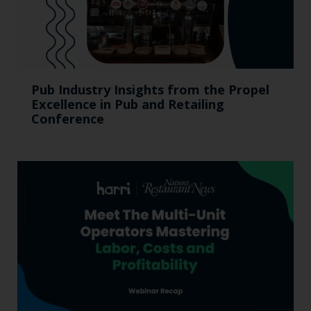
Pub Industry Insights from the Propel
Excellence in Pub and Retailing
Conference