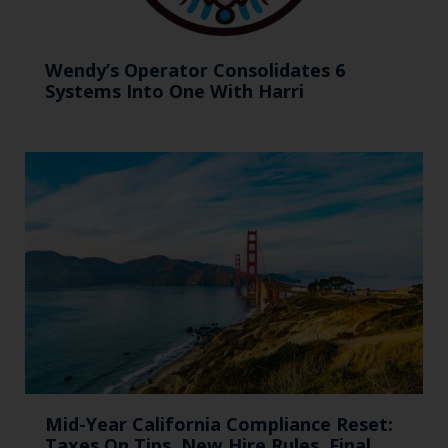
Wendy’s Operator Consolidates 6
Systems Into One With Harri
Mid-Year California Compliance Reset:
Taxes On Tips, New Hire Rules, Final