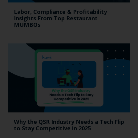
Labor, Compliance & Profitability
Insights From Top Restaurant
MUMBOs
Why the QSR Industry Needs a Tech Flip
to Stay Competitive in 2025