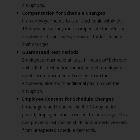
disruptions.
Compensation for Schedule Changes
If an employer needs to alter a schedule within the
14-day window, they must compensate the affected
employee. This includes premiums for last-minute
shift changes
Guaranteed Rest Periods
Employees must have at least 11 hours off between
shifts. If this rest period cannot be met, employers
must secure documented consent from the
employee, along with additional pay to cover the
disruption.
Employee Consent for Schedule Changes
If managers add hours within the 14-day notice
period, employees must consent to the change. This
rule prevents last-minute shifts and protects workers
from unexpected schedule demands.