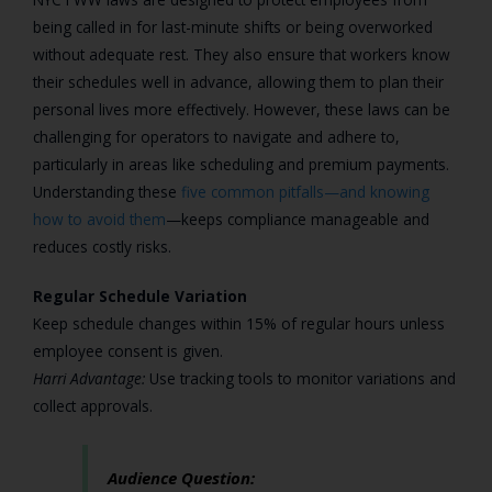
being called in for last-minute shifts or being overworked
without adequate rest. They also ensure that workers know
their schedules well in advance, allowing them to plan their
personal lives more effectively. However, these laws can be
challenging for operators to navigate and adhere to,
particularly in areas like scheduling and premium payments.
Understanding these
five common pitfalls—and knowing
how to avoid them
—keeps compliance manageable and
reduces costly risks.
Regular Schedule Variation
Keep schedule changes within 15% of regular hours unless
employee consent is given.
Harri Advantage:
Use tracking tools to monitor variations and
collect approvals.
Audience Question: