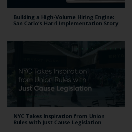
Building a High-Volume Hiring Engine:
San Carlo’s Harri Implementation Story
NYC Takes Inspiration from Union
Rules with Just Cause Legislation