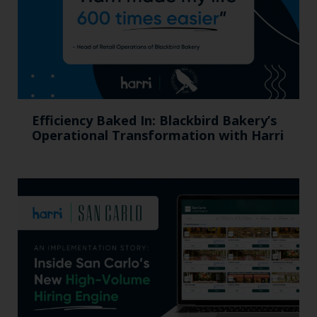
Efficiency Baked In: Blackbird Bakery’s
Operational Transformation with Harri