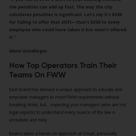
the penalties can add up fast. The way the city
calculates penalties is significant. Let’s say it’s $300
for failing to offer that shift—that's $300 to every
employee who could have taken it but wasn't offered
it."
Glenn Grindlinger
How Top Operators Train Their
Teams On FWW
Each brand has devised a unique approach to educate and
empower managers to meet FWW requirements without
breaking stride, but
… expecting your managers (who are not
legal experts) to understand every nuance of the law is
unrealistic and risky.
Beatriz takes a hands-on approach at Chopt, personally