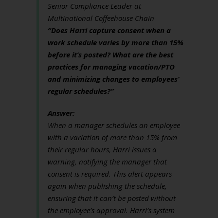
Senior Compliance Leader at
Multinational Coffeehouse Chain
“Does Harri capture consent when a
work schedule varies by more than 15%
before it’s posted? What are the best
practices for managing vacation/PTO
and minimizing changes to employees’
regular schedules?”
Answer:
When a manager schedules an employee
with a variation of more than 15% from
their regular hours, Harri issues a
warning, notifying the manager that
consent is required. This alert appears
again when publishing the schedule,
ensuring that it can’t be posted without
the employee’s approval. Harri’s system