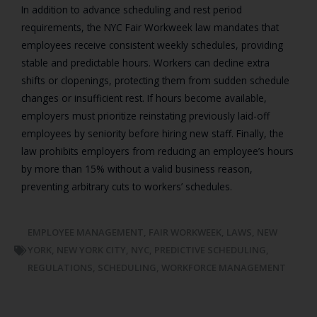
In addition to advance scheduling and rest period
requirements, the NYC Fair Workweek law mandates that
employees receive consistent weekly schedules, providing
stable and predictable hours. Workers can decline extra
shifts or clopenings, protecting them from sudden schedule
changes or insufficient rest. If hours become available,
employers must prioritize reinstating previously laid-off
employees by seniority before hiring new staff. Finally, the
law prohibits employers from reducing an employee’s hours
by more than 15% without a valid business reason,
preventing arbitrary cuts to workers’ schedules.
EMPLOYEE MANAGEMENT
,
FAIR WORKWEEK
,
LAWS
,
NEW
YORK
,
NEW YORK CITY
,
NYC
,
PREDICTIVE SCHEDULING
,
REGULATIONS
,
SCHEDULING
,
WORKFORCE MANAGEMENT