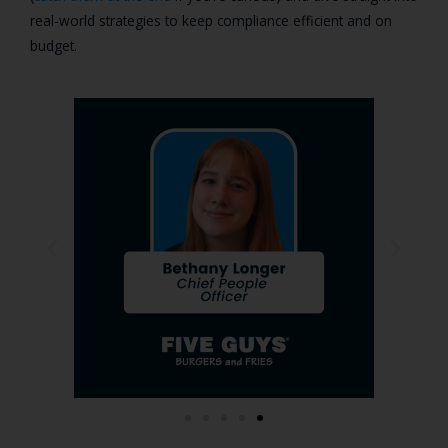
real-world strategies to keep compliance efficient and on
budget.