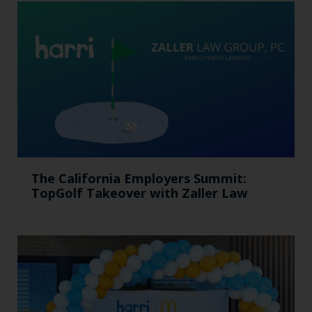
The California Employers Summit:
TopGolf Takeover with Zaller Law