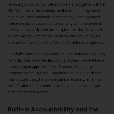
reviewing schedule notifications from Harri together with her
GM. “We look at the warnings on the schedule together to
ensure we catch potential violations early,” she explained.
These sessions focus on understanding compliance alerts
and evaluating daily premiums—questions like, “how much
are we paying, what are the reasons, who are we paying,
and how can we adjust that? And that’s definitely helped us.”
For Shake Shack, training is built into the managerial journey
from day one. “Over the last couple of years, we’ve taken a
three-pronged approach,” Matt Foerster, Manager of
Predictive Scheduling and Compliance at Shake Shack said.
This includes using Harri’s compliance reporting, an annual
recertification requirement for managers, and an internal
audit and control process.
Built-In Accountability and the