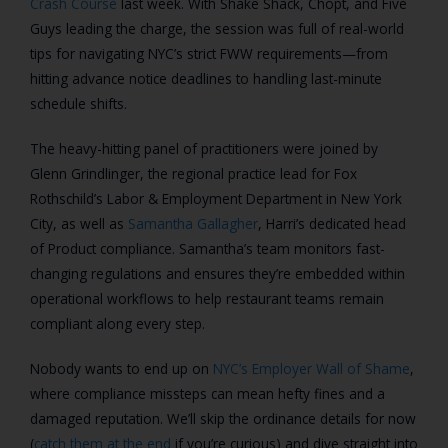
Crash Course
last week. With Shake Shack, Chopt, and Five
Guys leading the charge, the session was full of real-world
tips for navigating NYC’s strict FWW requirements—from
hitting advance notice deadlines to handling last-minute
schedule shifts.
The heavy-hitting panel of practitioners were joined by
Glenn Grindlinger, the regional practice lead for Fox
Rothschild’s Labor & Employment Department in New York
City, as well as
Samantha Gallagher
, Harri’s dedicated head
of Product compliance. Samantha’s team monitors fast-
changing regulations and ensures they’re embedded within
operational workflows to help restaurant teams remain
compliant along every step.
Nobody wants to end up on
NYC’s Employer Wall of Shame
,
where compliance missteps can mean hefty fines and a
damaged reputation. We’ll skip the ordinance details for now
(
catch them at the end
if you’re curious) and dive straight into