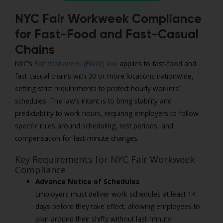
NYC Fair Workweek Compliance
for Fast-Food and Fast-Casual
Chains
NYC’s
Fair Workweek (FWW) law
applies to fast-food and
fast-casual chains with 30 or more locations nationwide,
setting strict requirements to protect hourly workers’
schedules. The law’s intent is to bring stability and
predictability to work hours, requiring employers to follow
specific rules around scheduling, rest periods, and
compensation for last-minute changes.
Key Requirements for NYC Fair Workweek
Compliance
Advance Notice of Schedules
Employers must deliver work schedules at least 14
days before they take effect, allowing employees to
plan around their shifts without last-minute