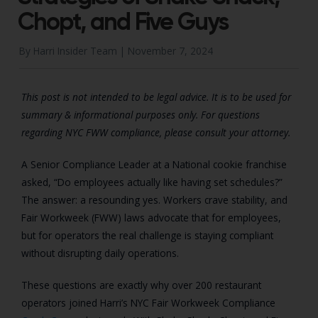
Chopt, and Five Guys
By Harri Insider Team |
November 7, 2024
This post is not intended to be legal advice. It is to be used for
summary & informational purposes only. For questions
regarding NYC FWW compliance, please consult your attorney.
A Senior Compliance Leader at a National cookie franchise
asked, “Do employees actually like having set schedules?”
The answer: a resounding yes. Workers crave stability, and
Fair Workweek (FWW) laws advocate that for employees,
but for operators the real challenge is staying compliant
without disrupting daily operations.
These questions are exactly why over 200 restaurant
operators joined Harri’s NYC Fair Workweek Compliance